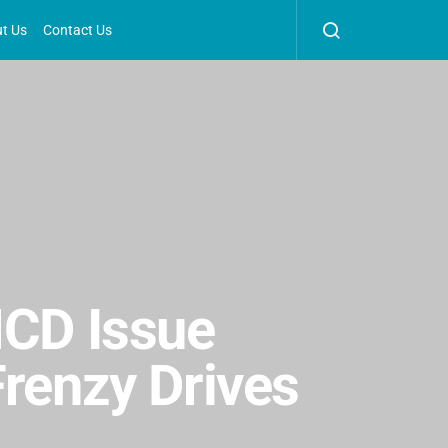
t Us
Contact Us
NCD Issue
Frenzy Drives