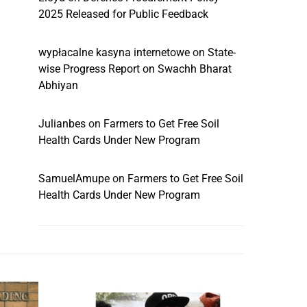
2025 Released for Public Feedback
wypłacalne kasyna internetowe
on
State-
wise Progress Report on Swachh Bharat
Abhiyan
Julianbes
on
Farmers to Get Free Soil
Health Cards Under New Program
SamuelAmupe
on
Farmers to Get Free Soil
Health Cards Under New Program