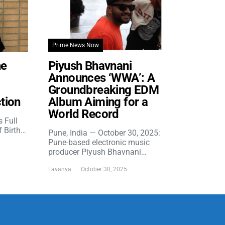
Prime News Now
he
Piyush Bhavnani
Announces ‘WWA’: A
Groundbreaking EDM
tion
Album Aiming for a
World Record
s Full
f Birth…
Pune, India — October 30, 2025:
Pune-based electronic music
producer Piyush Bhavnani…
Lavanya
October 30, 2025