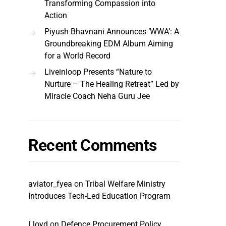
Transforming Compassion into
Action
Piyush Bhavnani Announces ‘WWA’: A
Groundbreaking EDM Album Aiming
for a World Record
Liveinloop Presents “Nature to
Nurture – The Healing Retreat” Led by
Miracle Coach Neha Guru Jee
Recent Comments
aviator_fyea
on
Tribal Welfare Ministry
Introduces Tech-Led Education Program
Lloyd
on
Defence Procurement Policy