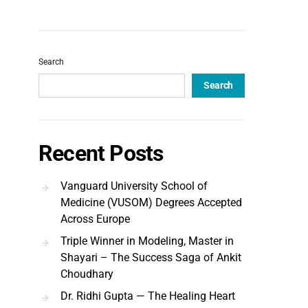
Search
Search
Recent Posts
Vanguard University School of
Medicine (VUSOM) Degrees Accepted
Across Europe
Triple Winner in Modeling, Master in
Shayari – The Success Saga of Ankit
Choudhary
Dr. Ridhi Gupta — The Healing Heart