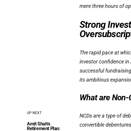
mere three hours of o
Strong Invest
Oversubscrip
The rapid pace at whi
investor confidence in 
successful fundraising 
its ambitious expansio
What are Non-
UP NEXT
NCDs are a type of deb
Amit Shah’s
convertible debentures
Retirement Plan: