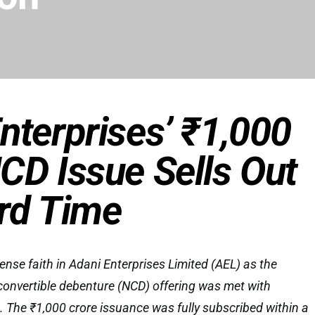
nterprises’ ₹1,000
CD Issue Sells Out
rd Time
se faith in Adani Enterprises Limited (AEL) as the
convertible debenture (NCD) offering was met with
The ₹1,000 crore issuance was fully subscribed within a