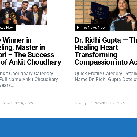
ews Now
Prime News Now
e Winner in
Dr. Ridhi Gupta — T
ing, Master in
Healing Heart
ri – The Success
Transforming
of Ankit Choudhary
Compassion into Ac
nkit Choudhary Category
Quick Profile Category Detail
 Full Name Ankit Choudhary
Name Dr. Ridhi Gupta Date o
years…
November 4, 2025
Lavanya
November 2, 2025