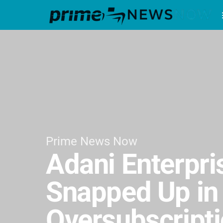
Prime News Now
Adani Enterpri
Snapped Up in 
Oversubscript