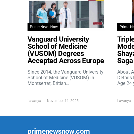
Prime News Now
Prime N
Vanguard University
Tripl
School of Medicine
Model
(VUSOM) Degrees
Shaya
Accepted Across Europe
Saga 
Since 2014, the Vanguard University
About A
School of Medicine (VUSOM) in
Details
Montserrat, British…
Age 24 
Lavanya
November 11, 2025
Lavanya
primenewsnow.com