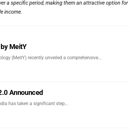
over a specific period, making them an attractive option for
le income.
 by MeitY
nology (MeitY) recently unveiled a comprehensive…
 2.0 Announced
dia has taken a significant step…