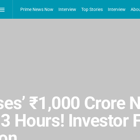
Prime News Now
Interview
Top Stories
Interview
Abou
ses’ ₹1,000 Crore 
3 Hours! Investor 
ion