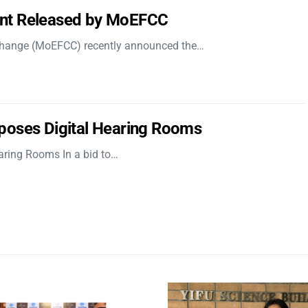
nt Released by MoEFCC
 Change (MoEFCC) recently announced the…
poses Digital Hearing Rooms
aring Rooms In a bid to…