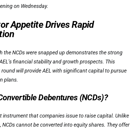
pening on Wednesday.
or Appetite Drives Rapid
tion
ch the NCDs were snapped up demonstrates the strong
AEL’s financial stability and growth prospects. This
round will provide AEL with significant capital to pursue
n plans.
Convertible Debentures (NCDs)?
t instrument that companies issue to raise capital. Unlike
, NCDs cannot be converted into equity shares. They offer