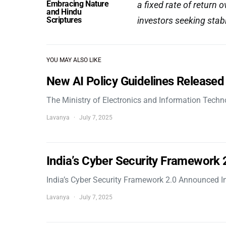
Embracing Nature
a fixed rate of return 
and Hindu
Scriptures
investors seeking stab
YOU MAY ALSO LIKE
New AI Policy Guidelines Released
The Ministry of Electronics and Information Tech
Lavanya
July 7, 2025
India’s Cyber Security Framework
India’s Cyber Security Framework 2.0 Announced In
Lavanya
July 7, 2025