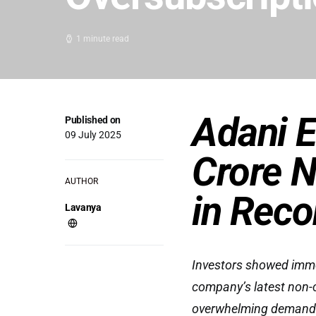
1 minute read
Adani E
Published on
09 July 2025
Crore N
AUTHOR
in Reco
Lavanya
Investors showed immen
company’s latest non-
overwhelming demand. 