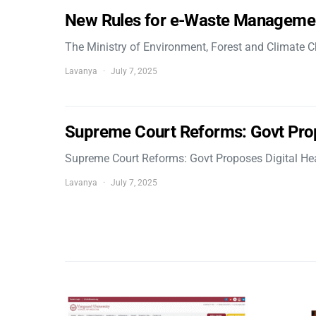
New Rules for e-Waste Manageme
The Ministry of Environment, Forest and Climate
Lavanya
July 7, 2025
Supreme Court Reforms: Govt Pro
Supreme Court Reforms: Govt Proposes Digital He
Lavanya
July 7, 2025