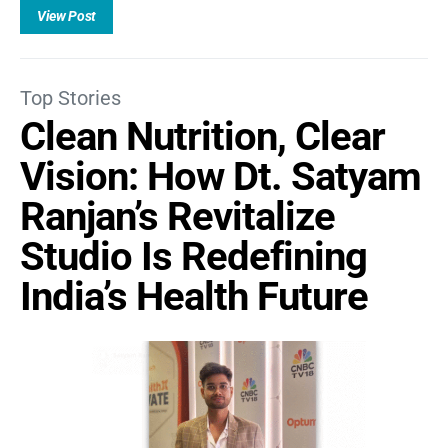
View Post
Top Stories
Clean Nutrition, Clear
Vision: How Dt. Satyam
Ranjan’s Revitalize
Studio Is Redefining
India’s Health Future