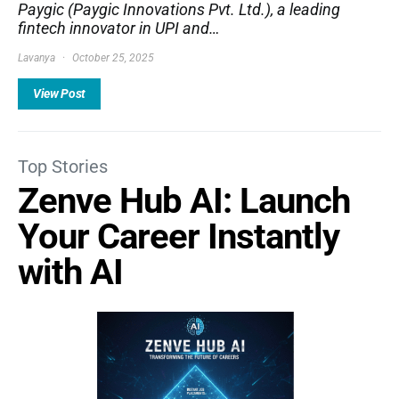
Paygic (Paygic Innovations Pvt. Ltd.), a leading
fintech innovator in UPI and…
Lavanya
October 25, 2025
View Post
Top Stories
Zenve Hub AI: Launch
Your Career Instantly
with AI