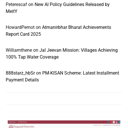
Peterescaf
on
New AI Policy Guidelines Released by
MeitY
HowardPemot
on
Atmanirbhar Bharat Achievements
Report Card 2025
Williamthene
on
Jal Jeevan Mission: Villages Achieving
100% Tap Water Coverage
888starz_hbSr
on
PM-KISAN Scheme: Latest Installment
Payment Details