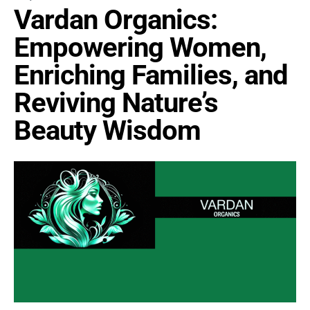
Vardan Organics:
Empowering Women,
Enriching Families, and
Reviving Nature’s
Beauty Wisdom