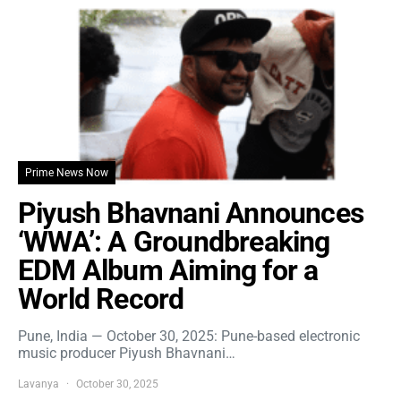
Prime News Now
Piyush Bhavnani Announces
‘WWA’: A Groundbreaking
EDM Album Aiming for a
World Record
Pune, India — October 30, 2025: Pune-based electronic
music producer Piyush Bhavnani…
Lavanya
October 30, 2025