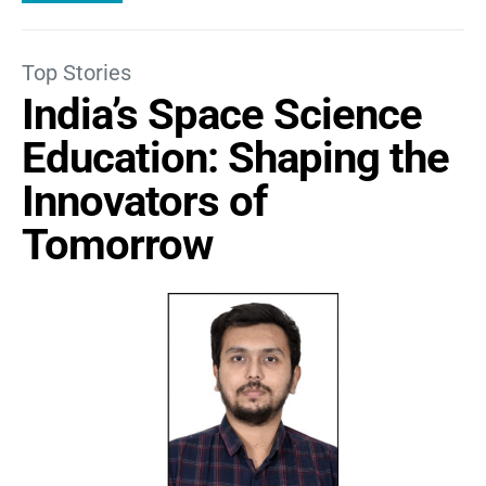
Top Stories
India’s Space Science
Education: Shaping the
Innovators of
Tomorrow