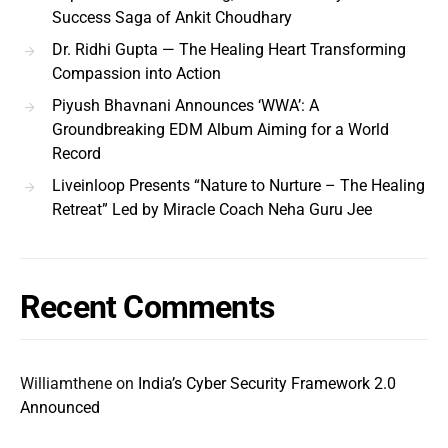
Success Saga of Ankit Choudhary
Dr. Ridhi Gupta — The Healing Heart Transforming
Compassion into Action
Piyush Bhavnani Announces ‘WWA’: A
Groundbreaking EDM Album Aiming for a World
Record
Liveinloop Presents “Nature to Nurture – The Healing
Retreat” Led by Miracle Coach Neha Guru Jee
Recent Comments
Williamthene
on
India’s Cyber Security Framework 2.0
Announced