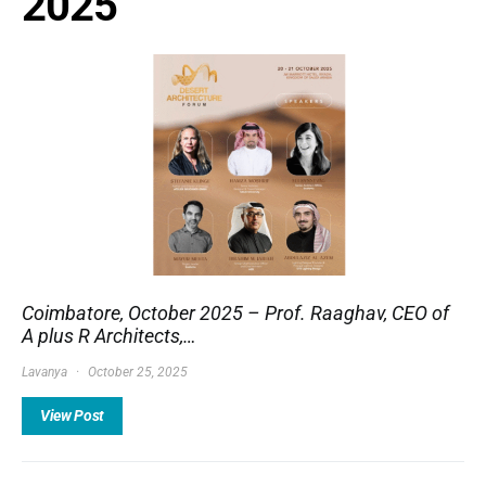
2025
Coimbatore, October 2025 – Prof. Raaghav, CEO of
A plus R Architects,…
Lavanya
October 25, 2025
View Post