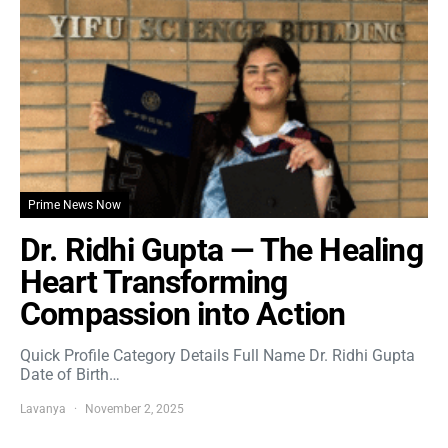
Prime News Now
Dr. Ridhi Gupta — The Healing
Heart Transforming
Compassion into Action
Quick Profile Category Details Full Name Dr. Ridhi Gupta
Date of Birth…
Lavanya
November 2, 2025