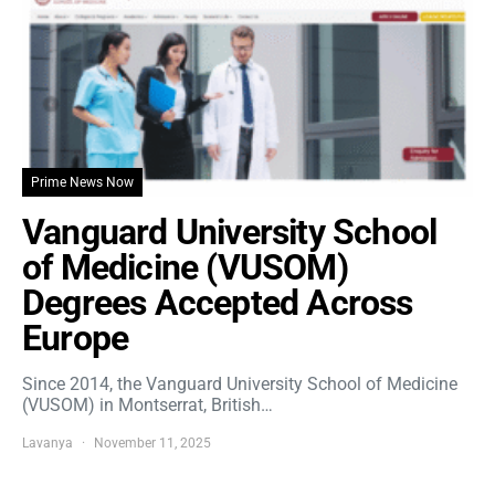
Prime News Now
Vanguard University School
of Medicine (VUSOM)
Degrees Accepted Across
Europe
Since 2014, the Vanguard University School of Medicine
(VUSOM) in Montserrat, British…
Lavanya
November 11, 2025