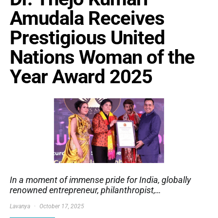
Amudala Receives
Prestigious United
Nations Woman of the
Year Award 2025
In a moment of immense pride for India, globally
renowned entrepreneur, philanthropist,…
Lavanya
October 17, 2025