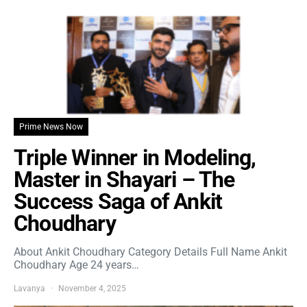
Prime News Now
Triple Winner in Modeling,
Master in Shayari – The
Success Saga of Ankit
Choudhary
About Ankit Choudhary Category Details Full Name Ankit
Choudhary Age 24 years…
Lavanya
November 4, 2025