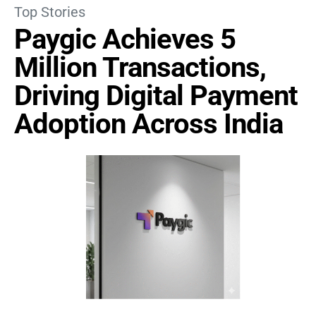
Top Stories
Paygic Achieves 5
Million Transactions,
Driving Digital Payment
Adoption Across India