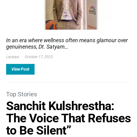
In an era where wellness often means glamour over
genuineness, Dt. Satyam…
Lavanya
October 17, 2025
View Post
Top Stories
Sanchit Kulshrestha:
The Voice That Refuses
to Be Silent”