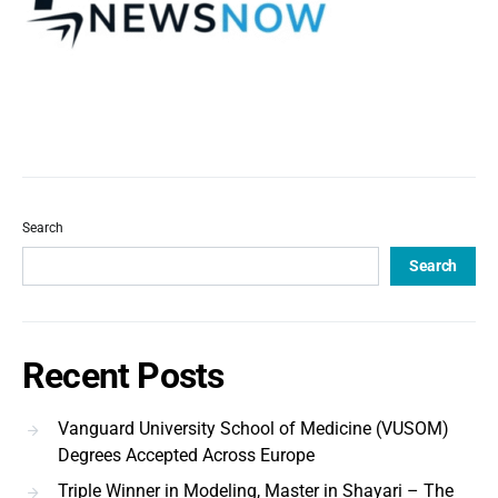
Search
Search
Recent Posts
Vanguard University School of Medicine (VUSOM)
Degrees Accepted Across Europe
Triple Winner in Modeling, Master in Shayari – The