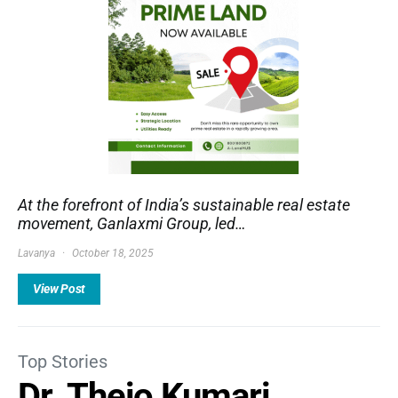
At the forefront of India’s sustainable real estate
movement, Ganlaxmi Group, led…
Lavanya
October 18, 2025
View Post
Top Stories
Dr. Thejo Kumari