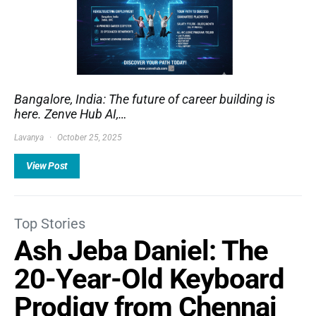
Bangalore, India: The future of career building is
here. Zenve Hub AI,…
Lavanya
October 25, 2025
View Post
Top Stories
Ash Jeba Daniel: The
20-Year-Old Keyboard
Prodigy from Chennai