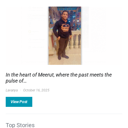
In the heart of Meerut, where the past meets the
pulse of…
Lavanya
October 16, 2025
View Post
Top Stories