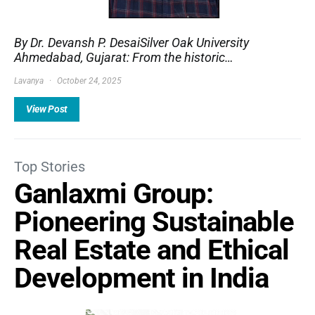
By Dr. Devansh P. DesaiSilver Oak University
Ahmedabad, Gujarat: From the historic…
Lavanya
October 24, 2025
View Post
Top Stories
Ganlaxmi Group:
Pioneering Sustainable
Real Estate and Ethical
Development in India