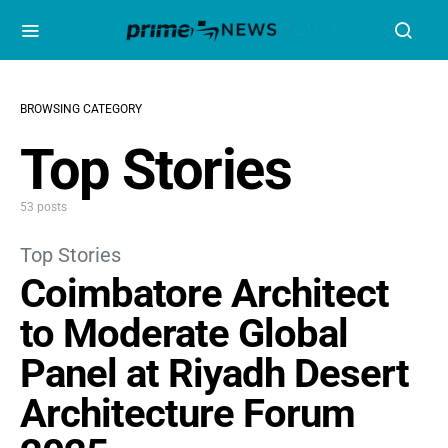
BROWSING CATEGORY
Top Stories
53 posts
Top Stories
Coimbatore Architect
to Moderate Global
Panel at Riyadh Desert
Architecture Forum