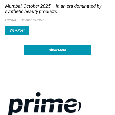
Mumbai, October 2025 – In an era dominated by
synthetic beauty products,…
Lavanya
October 15, 2025
View Post
Show More