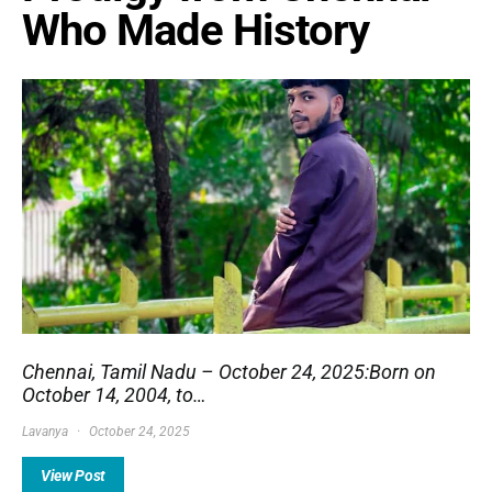
Who Made History
Chennai, Tamil Nadu – October 24, 2025:Born on
October 14, 2004, to…
Lavanya
October 24, 2025
View Post