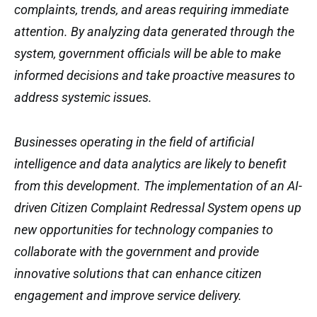
complaints, trends, and areas requiring immediate
attention. By analyzing data generated through the
system, government officials will be able to make
informed decisions and take proactive measures to
address systemic issues.
Businesses operating in the field of artificial
intelligence and data analytics are likely to benefit
from this development. The implementation of an AI-
driven Citizen Complaint Redressal System opens up
new opportunities for technology companies to
collaborate with the government and provide
innovative solutions that can enhance citizen
engagement and improve service delivery.