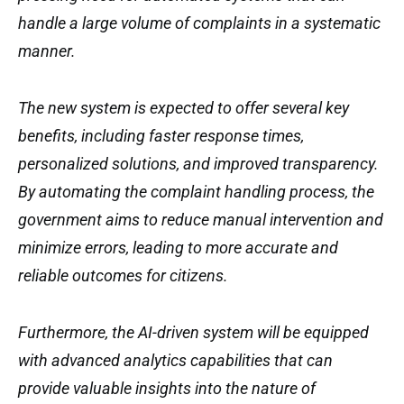
handle a large volume of complaints in a systematic
manner.
The new system is expected to offer several key
benefits, including faster response times,
personalized solutions, and improved transparency.
By automating the complaint handling process, the
government aims to reduce manual intervention and
minimize errors, leading to more accurate and
reliable outcomes for citizens.
Furthermore, the AI-driven system will be equipped
with advanced analytics capabilities that can
provide valuable insights into the nature of