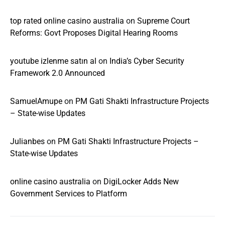
top rated online casino australia
on
Supreme Court
Reforms: Govt Proposes Digital Hearing Rooms
youtube izlenme satın al
on
India’s Cyber Security
Framework 2.0 Announced
SamuelAmupe
on
PM Gati Shakti Infrastructure Projects
– State-wise Updates
Julianbes
on
PM Gati Shakti Infrastructure Projects –
State-wise Updates
online casino australia
on
DigiLocker Adds New
Government Services to Platform