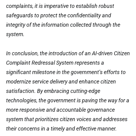
complaints, it is imperative to establish robust
safeguards to protect the confidentiality and
integrity of the information collected through the
system.
In conclusion, the introduction of an AI-driven Citizen
Complaint Redressal System represents a
significant milestone in the government’s efforts to
modernize service delivery and enhance citizen
satisfaction. By embracing cutting-edge
technologies, the government is paving the way for a
more responsive and accountable governance
system that prioritizes citizen voices and addresses
their concerns in a timely and effective manner.