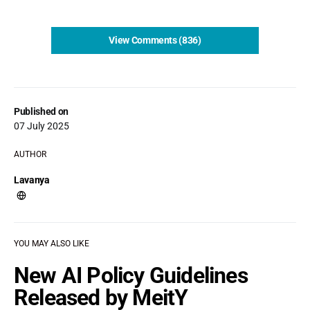
View Comments (836)
Published on
07 July 2025
AUTHOR
Lavanya
YOU MAY ALSO LIKE
New AI Policy Guidelines
Released by MeitY