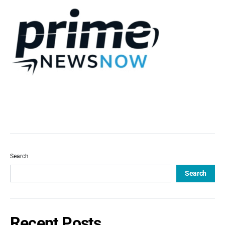
Search
Search
Recent Posts