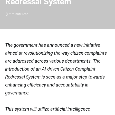
Redressal System
2 minute read
The government has announced a new initiative
aimed at revolutionizing the way citizen complaints
are addressed across various departments. The
introduction of an AI-driven Citizen Complaint
Redressal System is seen as a major step towards
enhancing efficiency and accountability in
governance.
This system will utilize artificial intelligence