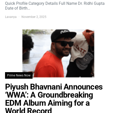
Quick Profile Category Details Full Name Dr. Ridhi Gupta
Date of Birth…
Lavanya
November 2, 2025
Prime News Now
Piyush Bhavnani Announces
‘WWA’: A Groundbreaking
EDM Album Aiming for a
World Record