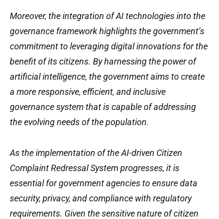
Moreover, the integration of AI technologies into the
governance framework highlights the government’s
commitment to leveraging digital innovations for the
benefit of its citizens. By harnessing the power of
artificial intelligence, the government aims to create
a more responsive, efficient, and inclusive
governance system that is capable of addressing
the evolving needs of the population.
As the implementation of the AI-driven Citizen
Complaint Redressal System progresses, it is
essential for government agencies to ensure data
security, privacy, and compliance with regulatory
requirements. Given the sensitive nature of citizen