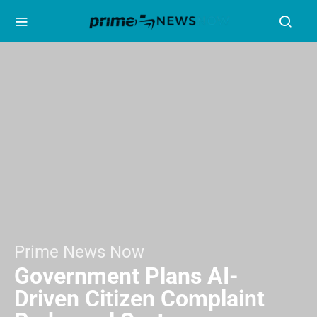
Prime News Now
Government Plans AI-
Driven Citizen Complaint