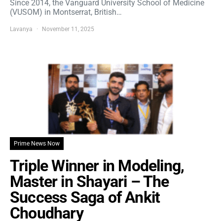
Since 2014, the Vanguard University School of Medicine
(VUSOM) in Montserrat, British…
Lavanya
November 11, 2025
Prime News Now
Triple Winner in Modeling,
Master in Shayari – The
Success Saga of Ankit
Choudhary