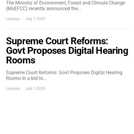
The Ministry of Environment, Forest and Climate Change
(MoEFCC) recently announced the…
Lavanya
July 7, 2025
Supreme Court Reforms:
Govt Proposes Digital Hearing
Rooms
Supreme Court Reforms: Govt Proposes Digital Hearing
Rooms In a bid to…
Lavanya
July 7, 2025