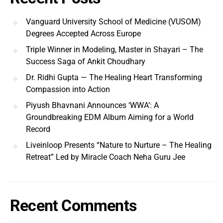
Vanguard University School of Medicine (VUSOM)
Degrees Accepted Across Europe
Triple Winner in Modeling, Master in Shayari – The
Success Saga of Ankit Choudhary
Dr. Ridhi Gupta — The Healing Heart Transforming
Compassion into Action
Piyush Bhavnani Announces ‘WWA’: A
Groundbreaking EDM Album Aiming for a World
Record
Liveinloop Presents “Nature to Nurture – The Healing
Retreat” Led by Miracle Coach Neha Guru Jee
Recent Comments