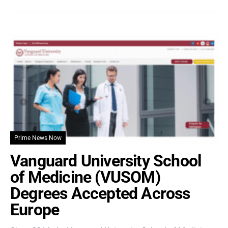
Prime News Now
Vanguard University School
of Medicine (VUSOM)
Degrees Accepted Across
Europe