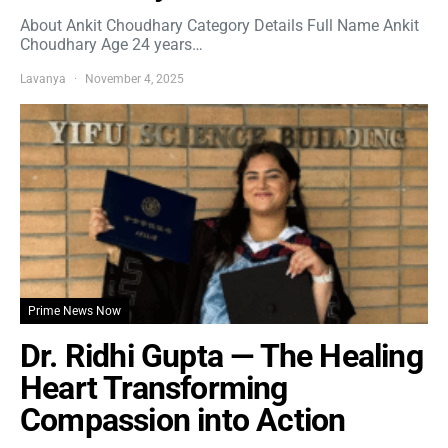
About Ankit Choudhary Category Details Full Name Ankit
Choudhary Age 24 years…
Lavanya
November 4, 2025
Prime News Now
Dr. Ridhi Gupta — The Healing
Heart Transforming
Compassion into Action