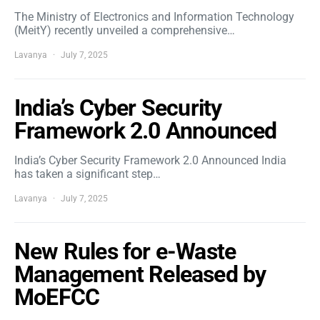
The Ministry of Electronics and Information Technology
(MeitY) recently unveiled a comprehensive…
Lavanya
July 7, 2025
India’s Cyber Security
Framework 2.0 Announced
India’s Cyber Security Framework 2.0 Announced India
has taken a significant step…
Lavanya
July 7, 2025
New Rules for e-Waste
Management Released by
MoEFCC