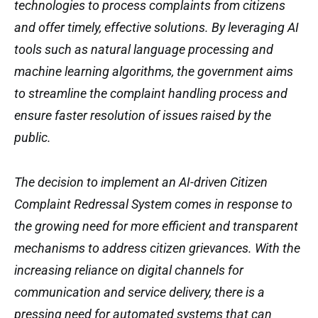
technologies to process complaints from citizens
and offer timely, effective solutions. By leveraging AI
tools such as natural language processing and
machine learning algorithms, the government aims
to streamline the complaint handling process and
ensure faster resolution of issues raised by the
public.
The decision to implement an AI-driven Citizen
Complaint Redressal System comes in response to
the growing need for more efficient and transparent
mechanisms to address citizen grievances. With the
increasing reliance on digital channels for
communication and service delivery, there is a
pressing need for automated systems that can