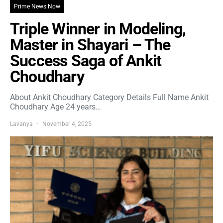
Prime News Now
Triple Winner in Modeling,
Master in Shayari – The
Success Saga of Ankit
Choudhary
About Ankit Choudhary Category Details Full Name Ankit
Choudhary Age 24 years…
Lavanya
November 4, 2025