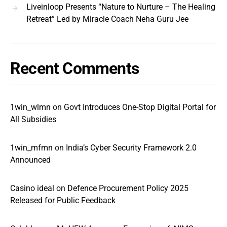
Liveinloop Presents “Nature to Nurture – The Healing
Retreat” Led by Miracle Coach Neha Guru Jee
Recent Comments
1win_wlmn
on
Govt Introduces One-Stop Digital Portal for
All Subsidies
1win_mfmn
on
India’s Cyber Security Framework 2.0
Announced
Casino ideal
on
Defence Procurement Policy 2025
Released for Public Feedback