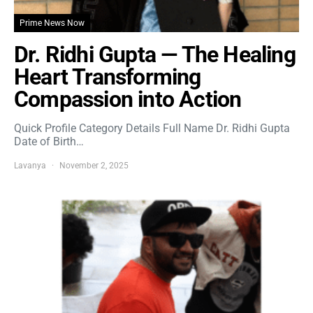
Prime News Now
Dr. Ridhi Gupta — The Healing
Heart Transforming
Compassion into Action
Quick Profile Category Details Full Name Dr. Ridhi Gupta
Date of Birth…
Lavanya
November 2, 2025