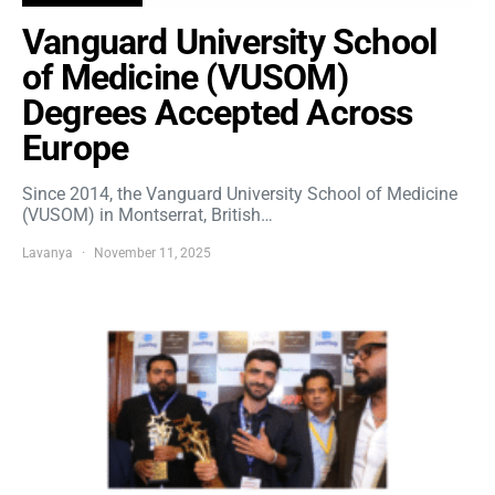
Vanguard University School
of Medicine (VUSOM)
Degrees Accepted Across
Europe
Since 2014, the Vanguard University School of Medicine
(VUSOM) in Montserrat, British…
Lavanya
November 11, 2025