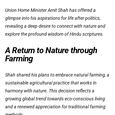
Union Home Minister Amit Shah has offered a
glimpse into his aspirations for life after politics,
revealing a deep desire to connect with nature and
explore the profound wisdom of Hindu scriptures.
A Return to Nature through
Farming
Shah shared his plans to embrace natural farming, a
sustainable agricultural practice that works in
harmony with nature. This decision reflects a
growing global trend towards eco-conscious living
and a renewed appreciation for traditional farming
methods.