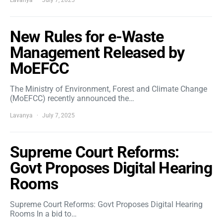
Lavanya
July 7, 2025
New Rules for e-Waste
Management Released by
MoEFCC
The Ministry of Environment, Forest and Climate Change
(MoEFCC) recently announced the…
Lavanya
July 7, 2025
Supreme Court Reforms:
Govt Proposes Digital Hearing
Rooms
Supreme Court Reforms: Govt Proposes Digital Hearing
Rooms In a bid to…