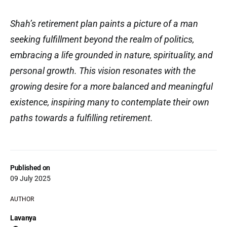
Shah’s retirement plan paints a picture of a man
seeking fulfillment beyond the realm of politics,
embracing a life grounded in nature, spirituality, and
personal growth. This vision resonates with the
growing desire for a more balanced and meaningful
existence, inspiring many to contemplate their own
paths towards a fulfilling retirement.
Published on
09 July 2025
AUTHOR
Lavanya