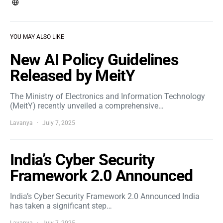
YOU MAY ALSO LIKE
New AI Policy Guidelines
Released by MeitY
The Ministry of Electronics and Information Technology
(MeitY) recently unveiled a comprehensive…
Lavanya
July 7, 2025
India’s Cyber Security
Framework 2.0 Announced
India’s Cyber Security Framework 2.0 Announced India
has taken a significant step…