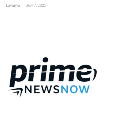
Lavanya
July 7, 2025