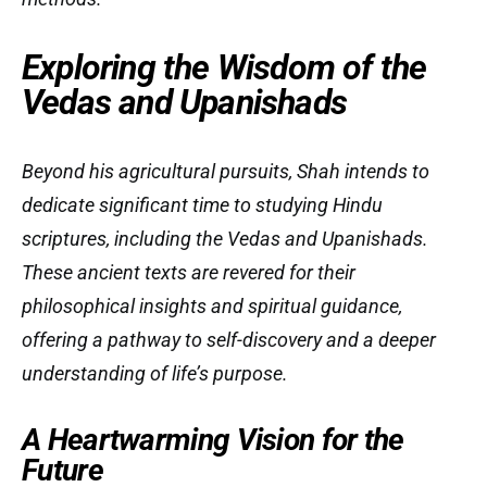
Exploring the Wisdom of the
Vedas and Upanishads
Beyond his agricultural pursuits, Shah intends to
dedicate significant time to studying Hindu
scriptures, including the Vedas and Upanishads.
These ancient texts are revered for their
philosophical insights and spiritual guidance,
offering a pathway to self-discovery and a deeper
understanding of life’s purpose.
A Heartwarming Vision for the
Future