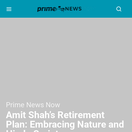
Prime News Now
Amit Shah’s Retirement
Plan: Embracing Nature and