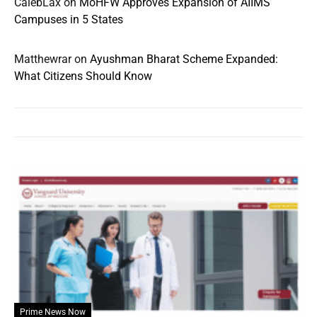
CalebLax
on
MoHFW Approves Expansion of AIIMS
Campuses in 5 States
Matthewrar
on
Ayushman Bharat Scheme Expanded:
What Citizens Should Know
Prime News Now