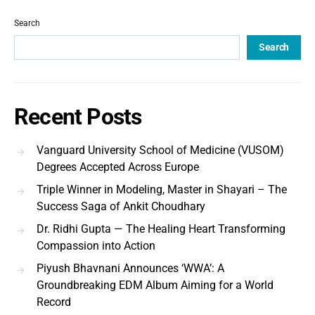
Search
Search
Recent Posts
Vanguard University School of Medicine (VUSOM)
Degrees Accepted Across Europe
Triple Winner in Modeling, Master in Shayari – The
Success Saga of Ankit Choudhary
Dr. Ridhi Gupta — The Healing Heart Transforming
Compassion into Action
Piyush Bhavnani Announces ‘WWA’: A
Groundbreaking EDM Album Aiming for a World
Record