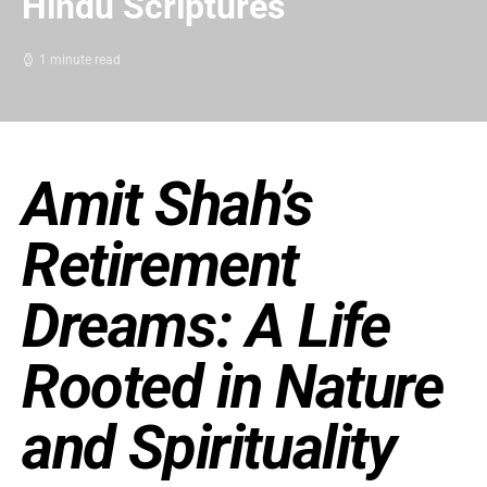
Hindu Scriptures
1 minute read
Amit Shah’s
Retirement
Dreams: A Life
Rooted in Nature
and Spirituality