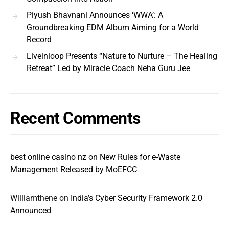
Piyush Bhavnani Announces ‘WWA’: A
Groundbreaking EDM Album Aiming for a World
Record
Liveinloop Presents “Nature to Nurture – The Healing
Retreat” Led by Miracle Coach Neha Guru Jee
Recent Comments
best online casino nz
on
New Rules for e-Waste
Management Released by MoEFCC
Williamthene
on
India’s Cyber Security Framework 2.0
Announced