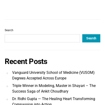
Search
Search
Recent Posts
Vanguard University School of Medicine (VUSOM)
Degrees Accepted Across Europe
Triple Winner in Modeling, Master in Shayari – The
Success Saga of Ankit Choudhary
Dr. Ridhi Gupta — The Healing Heart Transforming
Compassion into Action