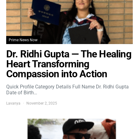
Prime News Now
Dr. Ridhi Gupta — The Healing
Heart Transforming
Compassion into Action
Quick Profile Category Details Full Name Dr. Ridhi Gupta
Date of Birth…
Lavanya
November 2, 2025