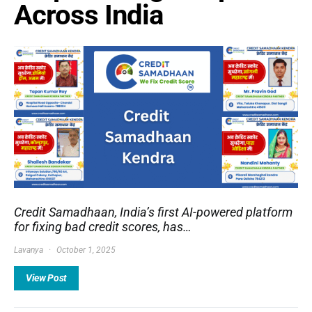
Across India
Credit Samadhaan, India’s first AI-powered platform
for fixing bad credit scores, has…
Lavanya
October 1, 2025
View Post