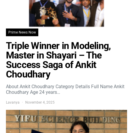
Prime News Now
Triple Winner in Modeling,
Master in Shayari – The
Success Saga of Ankit
Choudhary
About Ankit Choudhary Category Details Full Name Ankit
Choudhary Age 24 years…
Lavanya
November 4, 2025