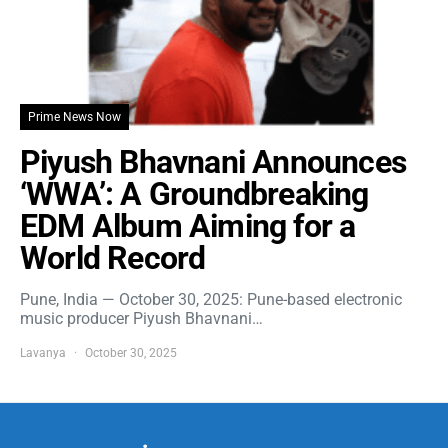
Prime News Now
Piyush Bhavnani Announces
‘WWA’: A Groundbreaking
EDM Album Aiming for a
World Record
Pune, India — October 30, 2025: Pune-based electronic
music producer Piyush Bhavnani…
Lavanya
October 30, 2025