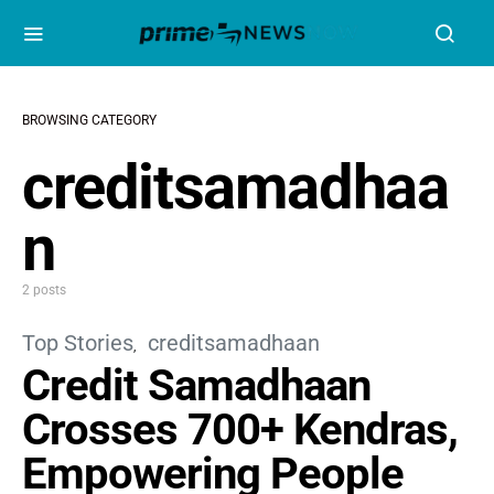
BROWSING CATEGORY
creditsamadhaa
n
2 posts
Top Stories
creditsamadhaan
Credit Samadhaan
Crosses 700+ Kendras,
Empowering People