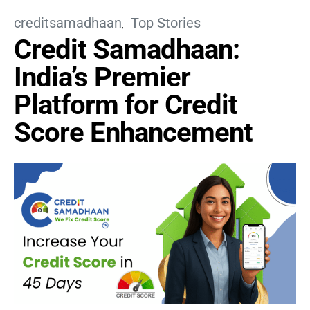
creditsamadhaan
Top Stories
Credit Samadhaan:
India’s Premier
Platform for Credit
Score Enhancement