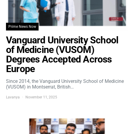
Prime News Now
Vanguard University School
of Medicine (VUSOM)
Degrees Accepted Across
Europe
Since 2014, the Vanguard University School of Medicine
(VUSOM) in Montserrat, British…
Lavanya
November 11, 2025