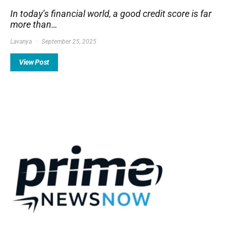
In today’s financial world, a good credit score is far
more than…
Lavanya
September 25, 2025
View Post