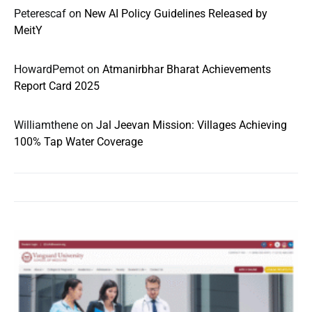
Peterescaf
on
New AI Policy Guidelines Released by
MeitY
HowardPemot
on
Atmanirbhar Bharat Achievements
Report Card 2025
Williamthene
on
Jal Jeevan Mission: Villages Achieving
100% Tap Water Coverage