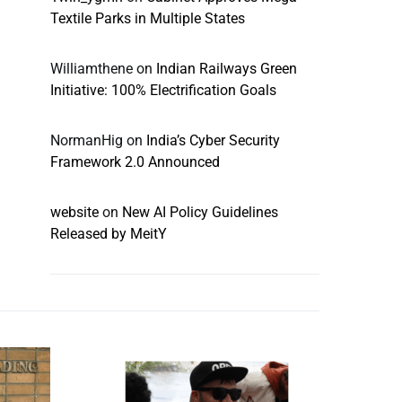
Textile Parks in Multiple States
Williamthene
on
Indian Railways Green
Initiative: 100% Electrification Goals
NormanHig
on
India’s Cyber Security
Framework 2.0 Announced
website
on
New AI Policy Guidelines
Released by MeitY