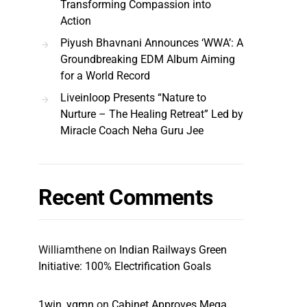
Transforming Compassion into
Action
Piyush Bhavnani Announces ‘WWA’: A
Groundbreaking EDM Album Aiming
for a World Record
Liveinloop Presents “Nature to
Nurture – The Healing Retreat” Led by
Miracle Coach Neha Guru Jee
Recent Comments
Williamthene
on
Indian Railways Green
Initiative: 100% Electrification Goals
1win_ygmn
on
Cabinet Approves Mega