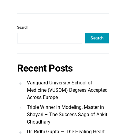
Search
Search
Recent Posts
Vanguard University School of
Medicine (VUSOM) Degrees Accepted
Across Europe
Triple Winner in Modeling, Master in
Shayari – The Success Saga of Ankit
Choudhary
Dr. Ridhi Gupta — The Healing Heart