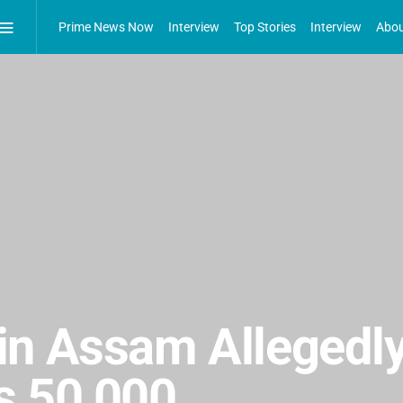
Prime News Now
Interview
Top Stories
Interview
Abou
n Assam Allegedly
s 50,000