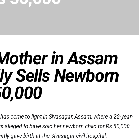
Mother in Assam
ly Sells Newborn
50,000
 has come to light in Sivasagar, Assam, where a 22-year-
 alleged to have sold her newborn child for Rs 50,000.
ly gave birth at the Sivasagar civil hospital.