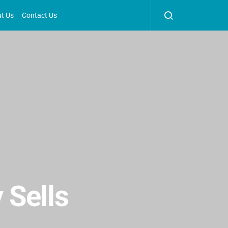
t Us
Contact Us
 Sells