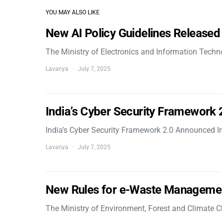
YOU MAY ALSO LIKE
New AI Policy Guidelines Released
The Ministry of Electronics and Information Tech
Lavanya
July 7, 2025
India’s Cyber Security Framework
India’s Cyber Security Framework 2.0 Announced In
Lavanya
July 7, 2025
New Rules for e-Waste Manageme
The Ministry of Environment, Forest and Climate