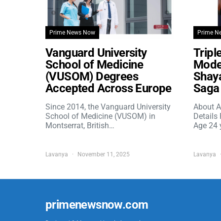
Prime News Now
Prime N
Vanguard University
Tripl
School of Medicine
Model
(VUSOM) Degrees
Shaya
Accepted Across Europe
Saga 
Since 2014, the Vanguard University
About A
School of Medicine (VUSOM) in
Details
Montserrat, British…
Age 24 
Lavanya
November 11, 2025
Lavanya
primenewsnow.com