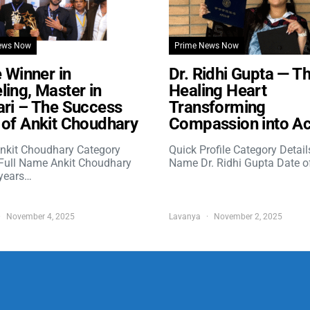
ews Now
Prime News Now
e Winner in
Dr. Ridhi Gupta — T
ing, Master in
Healing Heart
ri – The Success
Transforming
of Ankit Choudhary
Compassion into Ac
nkit Choudhary Category
Quick Profile Category Detail
 Full Name Ankit Choudhary
Name Dr. Ridhi Gupta Date o
years…
November 4, 2025
Lavanya
November 2, 2025