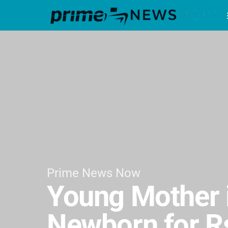
Prime News Now
Young Mother i
Newborn for R