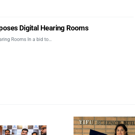
poses Digital Hearing Rooms
aring Rooms In a bid to…