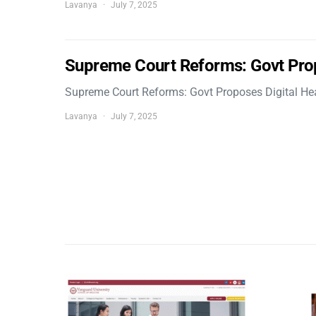
Lavanya
July 7, 2025
Supreme Court Reforms: Govt Pro
Supreme Court Reforms: Govt Proposes Digital He
Lavanya
July 7, 2025