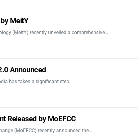
 by MeitY
nology (MeitY) recently unveiled a comprehensive…
 2.0 Announced
dia has taken a significant step…
nt Released by MoEFCC
 Change (MoEFCC) recently announced the…