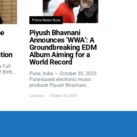
Prime News Now
he
Piyush Bhavnani
Announces ‘WWA’: A
Groundbreaking EDM
tion
Album Aiming for a
World Record
s Full
f Birth…
Pune, India — October 30, 2025:
Pune-based electronic music
producer Piyush Bhavnani…
Lavanya
October 30, 2025