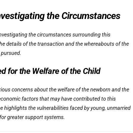
nvestigating the Circumstances
 investigating the circumstances surrounding this
he details of the transaction and the whereabouts of the
y pursued.
 for the Welfare of the Child
erious concerns about the welfare of the newborn and the
economic factors that may have contributed to this
e highlights the vulnerabilities faced by young, unmarried
for greater support systems.