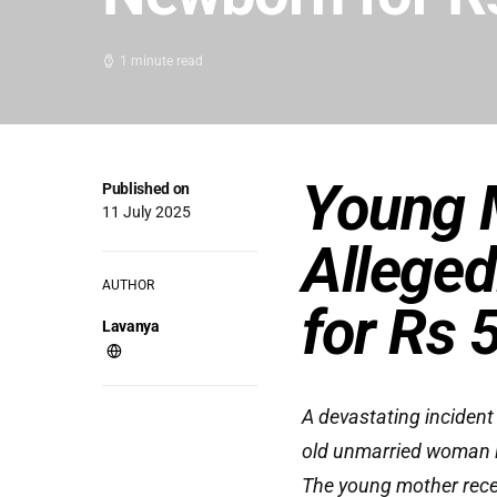
1 minute read
Young 
Published on
11 July 2025
Alleged
AUTHOR
for Rs 
Lavanya
A devastating incident
old unmarried woman is
The young mother recent