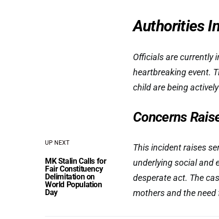
Authorities I
Officials are currently
heartbreaking event. T
child are being activel
Concerns Raised
UP NEXT
This incident raises s
MK Stalin Calls for
underlying social and 
Fair Constituency
Delimitation on
desperate act. The cas
World Population
Day
mothers and the need 