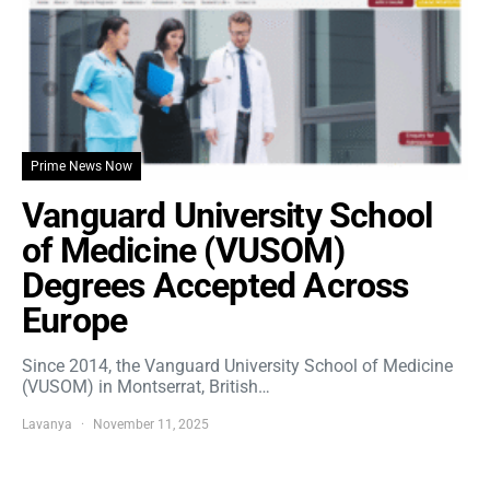
Prime News Now
Vanguard University School
of Medicine (VUSOM)
Degrees Accepted Across
Europe
Since 2014, the Vanguard University School of Medicine
(VUSOM) in Montserrat, British…
Lavanya
November 11, 2025