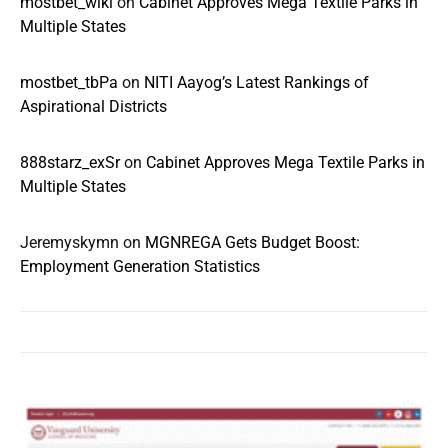
mostbet_wlkl
on
Cabinet Approves Mega Textile Parks in
Multiple States
mostbet_tbPa
on
NITI Aayog’s Latest Rankings of
Aspirational Districts
888starz_exSr
on
Cabinet Approves Mega Textile Parks in
Multiple States
Jeremyskymn
on
MGNREGA Gets Budget Boost:
Employment Generation Statistics