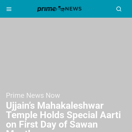
Prime News Now
Ujjain’s Mahakaleshwar
Temple Holds Special Aarti
on First Day of Sawan