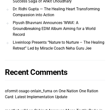
Success Saga of Ankit Choudhary
Dr. Ridhi Gupta — The Healing Heart Transforming
Compassion into Action
Piyush Bhavnani Announces ‘WWA’: A
Groundbreaking EDM Album Aiming for a World
Record
Liveinloop Presents “Nature to Nurture – The Healing
Retreat” Led by Miracle Coach Neha Guru Jee
Recent Comments
oformit osago onlain_fuma
on
One Nation One Ration
Card: Latest Implementation Update