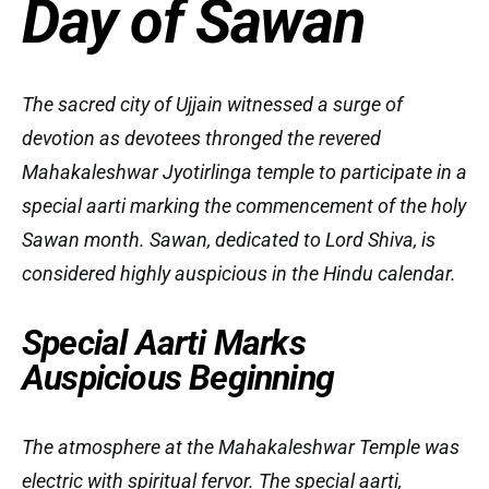
Day of Sawan
The sacred city of Ujjain witnessed a surge of
devotion as devotees thronged the revered
Mahakaleshwar Jyotirlinga temple to participate in a
special aarti marking the commencement of the holy
Sawan month. Sawan, dedicated to Lord Shiva, is
considered highly auspicious in the Hindu calendar.
Special Aarti Marks
Auspicious Beginning
The atmosphere at the Mahakaleshwar Temple was
electric with spiritual fervor. The special aarti,