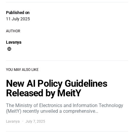
Published on
11 July 2025
AUTHOR
Lavanya
YOU MAY ALSO LIKE
New AI Policy Guidelines
Released by MeitY
The Ministry of Electronics and Information Technology
(MeitY) recently unveiled a comprehensive…
Lavanya
July 7, 2025