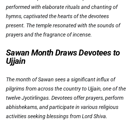
performed with elaborate rituals and chanting of
hymns, captivated the hearts of the devotees
present. The temple resonated with the sounds of
prayers and the fragrance of incense.
Sawan Month Draws Devotees to
Ujjain
The month of Sawan sees a significant influx of
pilgrims from across the country to Ujjain, one of the
twelve Jyotirlingas. Devotees offer prayers, perform
abhishekams, and participate in various religious
activities seeking blessings from Lord Shiva.