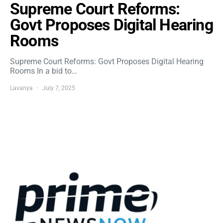
Supreme Court Reforms:
Govt Proposes Digital Hearing
Rooms
Supreme Court Reforms: Govt Proposes Digital Hearing
Rooms In a bid to…
Lavanya
July 7, 2025