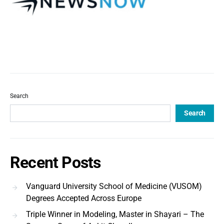
Search
Search
Recent Posts
Vanguard University School of Medicine (VUSOM)
Degrees Accepted Across Europe
Triple Winner in Modeling, Master in Shayari – The