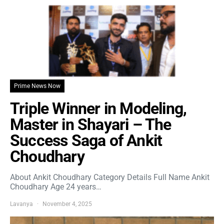
Prime News Now
Triple Winner in Modeling,
Master in Shayari – The
Success Saga of Ankit
Choudhary
About Ankit Choudhary Category Details Full Name Ankit
Choudhary Age 24 years…
Lavanya
November 4, 2025