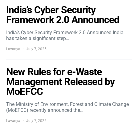
India’s Cyber Security
Framework 2.0 Announced
India’s Cyber Security Framework 2.0 Announced India
has taken a significant step…
Lavanya
July 7, 2025
New Rules for e-Waste
Management Released by
MoEFCC
The Ministry of Environment, Forest and Climate Change
(MoEFCC) recently announced the…
Lavanya
July 7, 2025