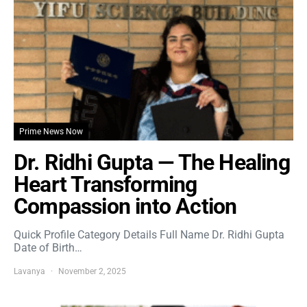
Prime News Now
Dr. Ridhi Gupta — The Healing
Heart Transforming
Compassion into Action
Quick Profile Category Details Full Name Dr. Ridhi Gupta
Date of Birth…
Lavanya
November 2, 2025