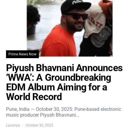
Prime News Now
Piyush Bhavnani Announces
‘WWA’: A Groundbreaking
EDM Album Aiming for a
World Record
Pune, India — October 30, 2025: Pune-based electronic
music producer Piyush Bhavnani…
Lavanya
October 30, 2025