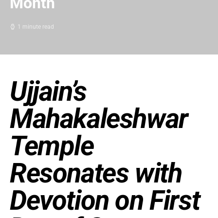
Month
1 minute read
Ujjain’s
Mahakaleshwar
Temple
Resonates with
Devotion on First