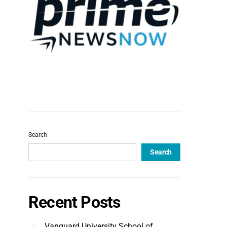
Search
Search
Recent Posts
Vanguard University School of