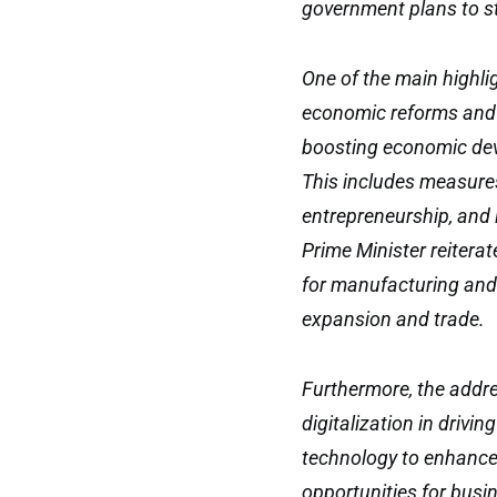
government plans to s
One of the main highli
economic reforms and 
boosting economic dev
This includes measures
entrepreneurship, and 
Prime Minister reitera
for manufacturing and 
expansion and trade.
Furthermore, the addr
digitalization in driv
technology to enhance 
opportunities for busi