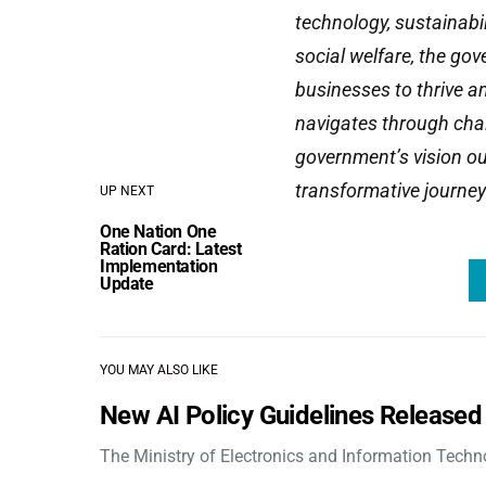
technology, sustainabi
social welfare, the go
businesses to thrive an
navigates through chal
government’s vision out
transformative journey
UP NEXT
One Nation One
Ration Card: Latest
Implementation
Update
YOU MAY ALSO LIKE
New AI Policy Guidelines Released
The Ministry of Electronics and Information Tech