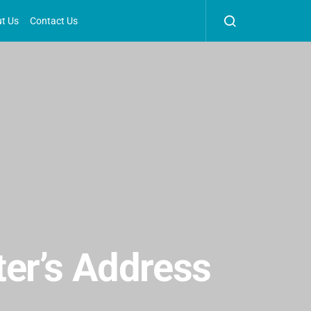
t Us
Contact Us
er’s Address