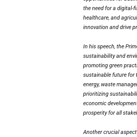
the need for a digital-
healthcare, and agricul
innovation and drive p
In his speech, the Pri
sustainability and en
promoting green practi
sustainable future for
energy, waste managem
prioritizing sustainabi
economic development 
prosperity for all stak
Another crucial aspect