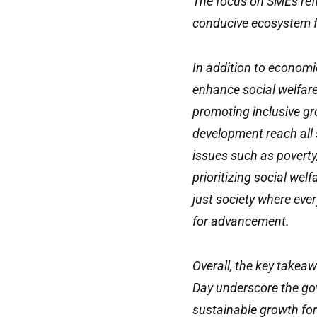
The focus on SMEs ref
conducive ecosystem 
In addition to economi
enhance social welfar
promoting inclusive gr
development reach all s
issues such as poverty,
prioritizing social we
just society where eve
for advancement.
Overall, the key takea
Day underscore the gov
sustainable growth for