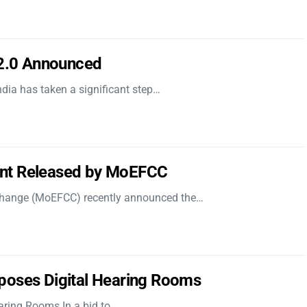
 2.0 Announced
dia has taken a significant step…
nt Released by MoEFCC
 Change (MoEFCC) recently announced the…
poses Digital Hearing Rooms
aring Rooms In a bid to…