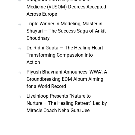
Medicine (VUSOM) Degrees Accepted
Across Europe
Triple Winner in Modeling, Master in
Shayari – The Success Saga of Ankit
Choudhary
Dr. Ridhi Gupta — The Healing Heart
Transforming Compassion into
Action
Piyush Bhavnani Announces ‘WWA’: A
Groundbreaking EDM Album Aiming
for a World Record
Liveinloop Presents “Nature to
Nurture – The Healing Retreat” Led by
Miracle Coach Neha Guru Jee