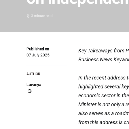
3 minute read
Published on
Key Takeaways from Pr
07 July 2025
Business News Keywo
AUTHOR
In the recent address 
Lavanya
highlighted several key
economic sector in the
Minister is not only a 
also serves as a roadm
from this address is cr