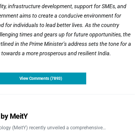
lity, infrastructure development, support for SMEs, and
vernment aims to create a conducive environment for
d for individuals to lead better lives. As the country
lenging times and gears up for future opportunities, the
lined in the Prime Minister’s address sets the tone for a
 towards a more prosperous and resilient India.
View Comments (7893)
 by MeitY
nology (MeitY) recently unveiled a comprehensive…