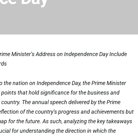
ime Minister’s Address on Independence Day Include
rds
to the nation on Independence Day, the Prime Minister
 points that hold significance for the business and
 country. The annual speech delivered by the Prime
reflection of the country’s progress and achievements but
ap for the future. As such, analyzing the key takeaways
ucial for understanding the direction in which the