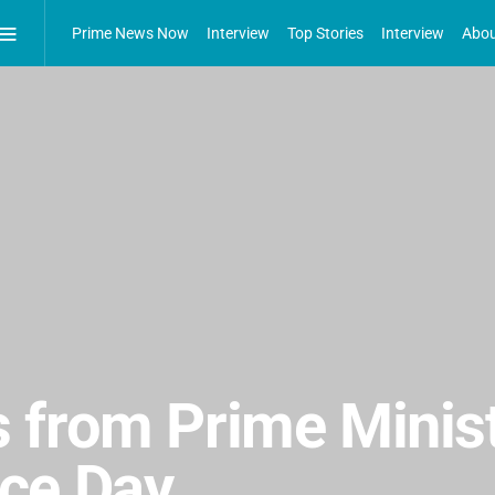
Prime News Now
Interview
Top Stories
Interview
Abou
 from Prime Minist
ce Day