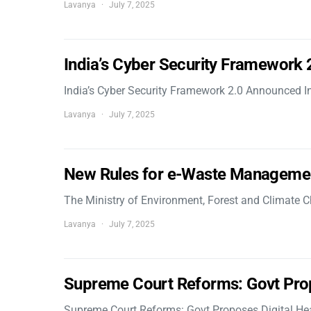
Lavanya
July 7, 2025
India’s Cyber Security Framework
India’s Cyber Security Framework 2.0 Announced In
Lavanya
July 7, 2025
New Rules for e-Waste Manageme
The Ministry of Environment, Forest and Climate
Lavanya
July 7, 2025
Supreme Court Reforms: Govt Pro
Supreme Court Reforms: Govt Proposes Digital He