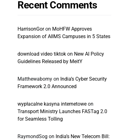
Recent Comments
HarrisonGor
on
MoHFW Approves
Expansion of AIIMS Campuses in 5 States
download video tiktok
on
New AI Policy
Guidelines Released by MeitY
Matthewabomy
on
India’s Cyber Security
Framework 2.0 Announced
wypłacalne kasyna internetowe
on
Transport Ministry Launches FASTag 2.0
for Seamless Tolling
RaymondSog
on
India’s New Telecom Bill: