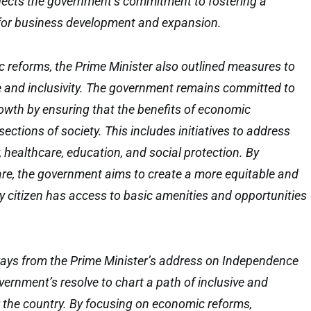
lects the government’s commitment to fostering a
for business development and expansion.
c reforms, the Prime Minister also outlined measures to
e and inclusivity. The government remains committed to
owth by ensuring that the benefits of economic
ections of society. This includes initiatives to address
 healthcare, education, and social protection. By
lfare, the government aims to create a more equitable and
ry citizen has access to basic amenities and opportunities
ways from the Prime Minister’s address on Independence
ernment’s resolve to chart a path of inclusive and
 the country. By focusing on economic reforms,