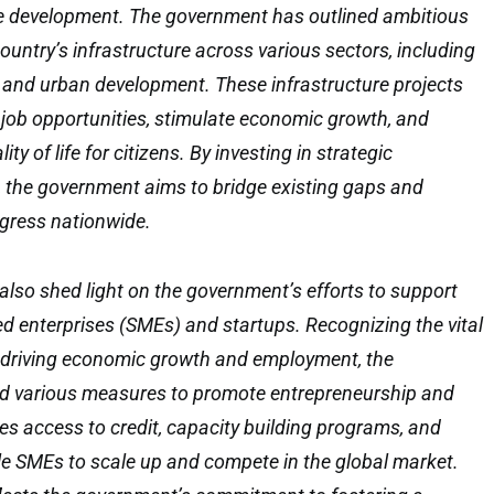
re development. The government has outlined ambitious
ountry’s infrastructure across various sectors, including
, and urban development. These infrastructure projects
 job opportunities, stimulate economic growth, and
ity of life for citizens. By investing in strategic
s, the government aims to bridge existing gaps and
gress nationwide.
also shed light on the government’s efforts to support
 enterprises (SMEs) and startups. Recognizing the vital
n driving economic growth and employment, the
 various measures to promote entrepreneurship and
des access to credit, capacity building programs, and
le SMEs to scale up and compete in the global market.