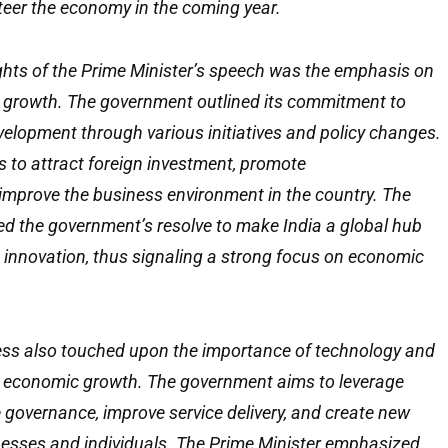
teer the economy in the coming year.
ghts of the Prime Minister’s speech was the emphasis on
growth. The government outlined its commitment to
elopment through various initiatives and policy changes.
 to attract foreign investment, promote
improve the business environment in the country. The
ted the government’s resolve to make India a global hub
innovation, thus signaling a strong focus on economic
ess also touched upon the importance of technology and
ing economic growth. The government aims to leverage
governance, improve service delivery, and create new
nesses and individuals. The Prime Minister emphasized