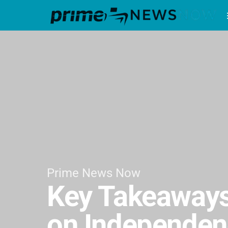
Prime News Now
Key Takeaways
on Independen