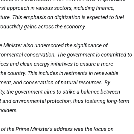
first approach in various sectors, including finance,
ture. This emphasis on digitization is expected to fuel
roductivity gains across the economy.
me Minister also underscored the significance of
vironmental conservation. The government is committed to
ces and clean energy initiatives to ensure a more
 the country. This includes investments in renewable
ent, and conservation of natural resources. By
lity, the government aims to strike a balance between
and environmental protection, thus fostering long-term
eholders.
 of the Prime Minister’s address was the focus on