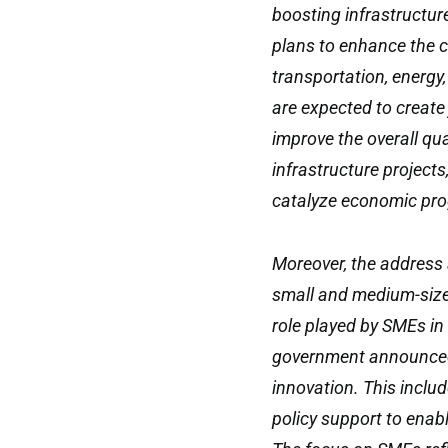
boosting infrastructu
plans to enhance the c
transportation, energy
are expected to create
improve the overall qual
infrastructure project
catalyze economic pro
Moreover, the address 
small and medium-sized
role played by SMEs i
government announced
innovation. This inclu
policy support to enab