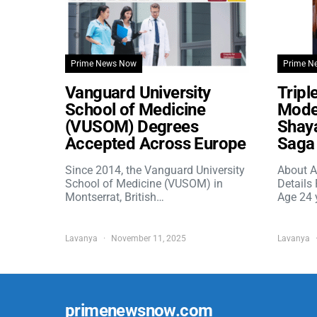
Prime News Now
Prime N
Vanguard University
Tripl
School of Medicine
Model
(VUSOM) Degrees
Shaya
Accepted Across Europe
Saga 
Since 2014, the Vanguard University
About A
School of Medicine (VUSOM) in
Details
Montserrat, British…
Age 24 
Lavanya
November 11, 2025
Lavanya
primenewsnow.com