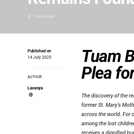
1 minute read
Tuam Ba
Published on
14 July 2025
Plea for
AUTHOR
Lavanya
The discovery of the re
former St. Mary’s Mot
across the world. For o
among the lost children
receives a dignified bur