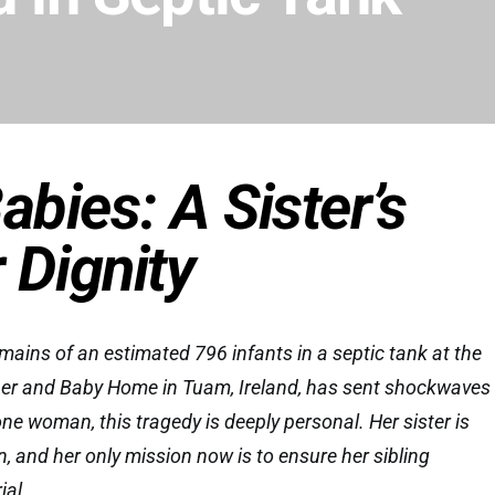
bies: A Sister’s
 Dignity
mains of an estimated 796 infants in a septic tank at the
her and Baby Home in Tuam, Ireland, has sent shockwaves
ne woman, this tragedy is deeply personal. Her sister is
, and her only mission now is to ensure her sibling
ial.