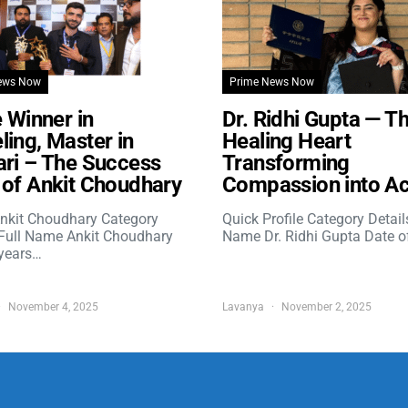
ews Now
Prime News Now
e Winner in
Dr. Ridhi Gupta — T
ing, Master in
Healing Heart
ri – The Success
Transforming
of Ankit Choudhary
Compassion into Ac
nkit Choudhary Category
Quick Profile Category Detail
 Full Name Ankit Choudhary
Name Dr. Ridhi Gupta Date o
years…
November 4, 2025
Lavanya
November 2, 2025