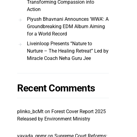
Transforming Compassion into
Action
Piyush Bhavnani Announces ‘WWA’: A
Groundbreaking EDM Album Aiming
for a World Record
Liveinloop Presents “Nature to
Nurture – The Healing Retreat” Led by
Miracle Coach Neha Guru Jee
Recent Comments
plinko_bcMt
on
Forest Cover Report 2025
Released by Environment Ministry
vavada_qpmr
on
Supreme Court Reforms: