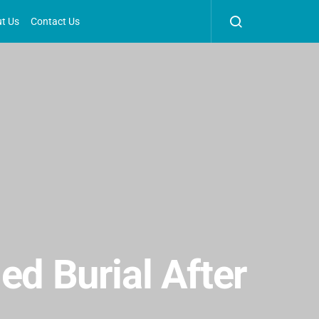
t Us
Contact Us
ed Burial After