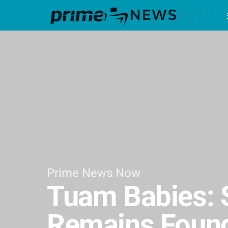
Prime News Now
Tuam Babies: S
Remains Found