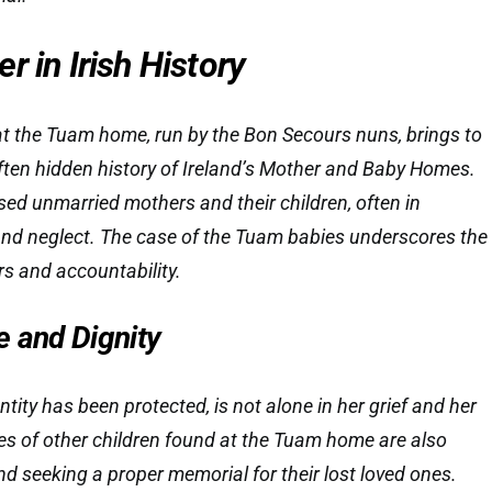
r in Irish History
 at the Tuam home, run by the Bon Secours nuns, brings to
 often hidden history of Ireland’s Mother and Baby Homes.
sed unmarried mothers and their children, often in
and neglect. The case of the Tuam babies underscores the
s and accountability.
e and Dignity
ity has been protected, is not alone in her grief and her
lies of other children found at the Tuam home are also
seeking a proper memorial for their lost loved ones.