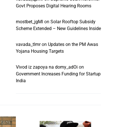
Govt Proposes Digital Hearing Rooms
mostbet_jgMl
on
Solar Rooftop Subsidy
Scheme Extended – New Guidelines Inside
vavada_tlmr
on
Updates on the PM Awas
Yojana Housing Targets
Vivod iz zapoya na domy_adOi
on
Government Increases Funding for Startup
India