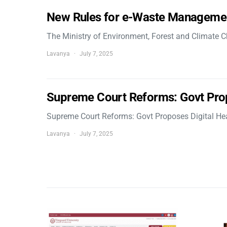
New Rules for e-Waste Manageme
The Ministry of Environment, Forest and Climate
Lavanya
July 7, 2025
Supreme Court Reforms: Govt Pro
Supreme Court Reforms: Govt Proposes Digital He
Lavanya
July 7, 2025