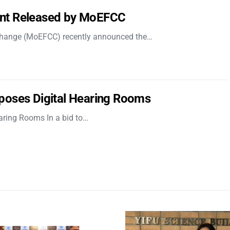
nt Released by MoEFCC
 Change (MoEFCC) recently announced the…
poses Digital Hearing Rooms
aring Rooms In a bid to…