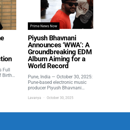
Prime News Now
he
Piyush Bhavnani
Announces ‘WWA’: A
Groundbreaking EDM
tion
Album Aiming for a
World Record
s Full
f Birth…
Pune, India — October 30, 2025:
Pune-based electronic music
producer Piyush Bhavnani…
Lavanya
October 30, 2025