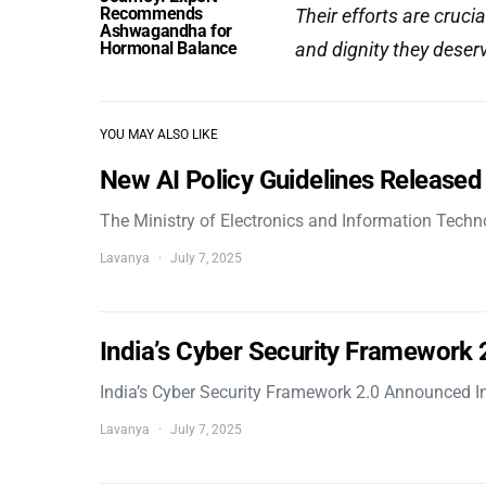
Recommends
Their efforts are crucia
Ashwagandha for
Hormonal Balance
and dignity they deser
YOU MAY ALSO LIKE
New AI Policy Guidelines Released
The Ministry of Electronics and Information Tech
Lavanya
July 7, 2025
India’s Cyber Security Framework
India’s Cyber Security Framework 2.0 Announced In
Lavanya
July 7, 2025