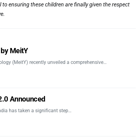
l to ensuring these children are finally given the respect
ve.
 by MeitY
nology (MeitY) recently unveiled a comprehensive…
 2.0 Announced
dia has taken a significant step…