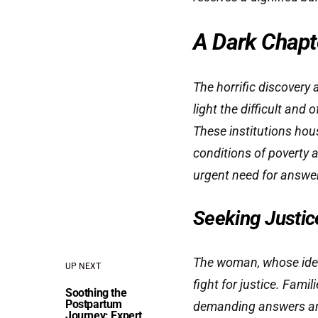
A Dark Chapte
The horrific discovery
light the difficult and
These institutions hou
conditions of poverty 
urgent need for answer
Seeking Justic
The woman, whose ident
UP NEXT
fight for justice. Fami
Soothing the
Postpartum
demanding answers and 
Journey: Expert