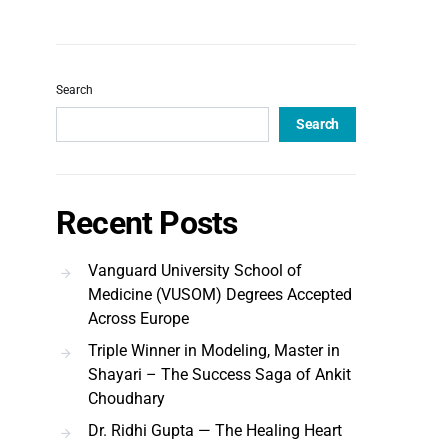
Search
Search
Recent Posts
Vanguard University School of
Medicine (VUSOM) Degrees Accepted
Across Europe
Triple Winner in Modeling, Master in
Shayari – The Success Saga of Ankit
Choudhary
Dr. Ridhi Gupta — The Healing Heart