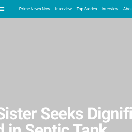
Prime News Now
Interview
Top Stories
Interview
Abou
ister Seeks Dignifi
 in Septic Tank