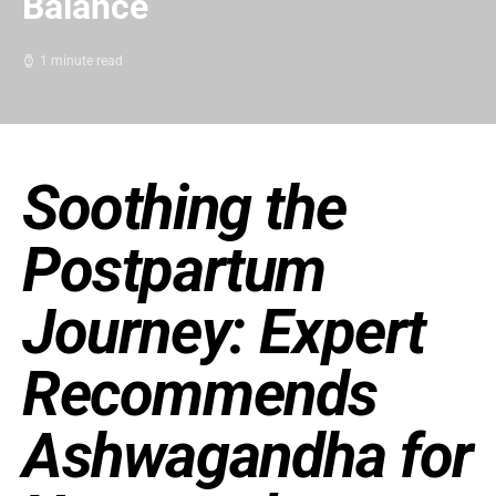
Balance
1 minute read
Soothing the
Postpartum
Journey: Expert
Recommends
Ashwagandha for