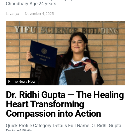
Choudhary Age 24 years…
Lavanya
November 4, 2025
Prime News Now
Dr. Ridhi Gupta — The Healing
Heart Transforming
Compassion into Action
Quick Profile Category Details Full Name Dr. Ridhi Gupta