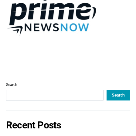
Search
Search
Recent Posts