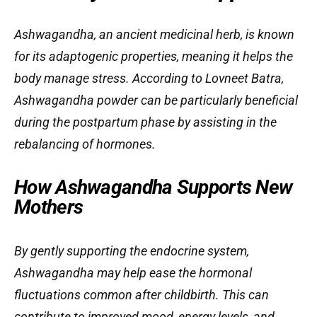
Ashwagandha, an ancient medicinal herb, is known
for its adaptogenic properties, meaning it helps the
body manage stress. According to Lovneet Batra,
Ashwagandha powder can be particularly beneficial
during the postpartum phase by assisting in the
rebalancing of hormones.
How Ashwagandha Supports New
Mothers
By gently supporting the endocrine system,
Ashwagandha may help ease the hormonal
fluctuations common after childbirth. This can
contribute to improved mood, energy levels, and