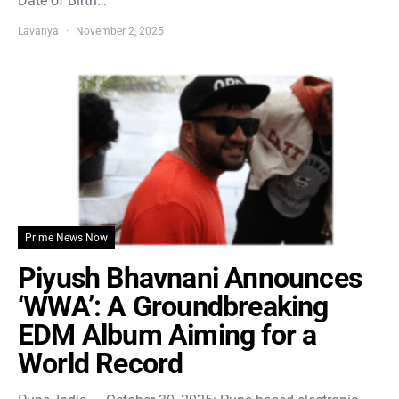
Date of Birth…
Lavanya
November 2, 2025
Prime News Now
Piyush Bhavnani Announces
‘WWA’: A Groundbreaking
EDM Album Aiming for a
World Record