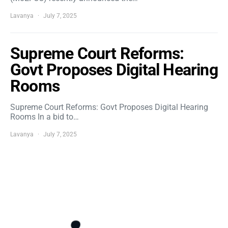
Lavanya
July 7, 2025
Supreme Court Reforms:
Govt Proposes Digital Hearing
Rooms
Supreme Court Reforms: Govt Proposes Digital Hearing
Rooms In a bid to…
Lavanya
July 7, 2025