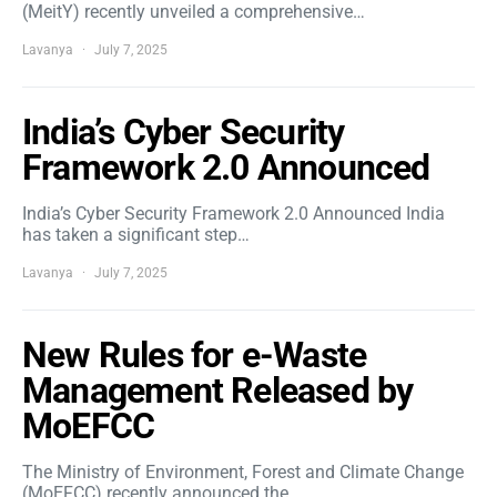
(MeitY) recently unveiled a comprehensive…
Lavanya
July 7, 2025
India’s Cyber Security
Framework 2.0 Announced
India’s Cyber Security Framework 2.0 Announced India
has taken a significant step…
Lavanya
July 7, 2025
New Rules for e-Waste
Management Released by
MoEFCC
The Ministry of Environment, Forest and Climate Change
(MoEFCC) recently announced the…