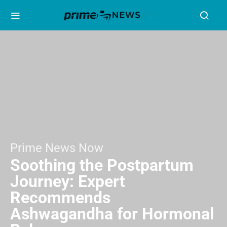
Prime News Now
Soothing the Postpartum
Journey: Expert
Recommends
Ashwagandha for Hormonal