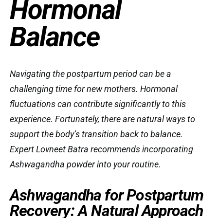
Hormonal
Balance
Navigating the postpartum period can be a
challenging time for new mothers. Hormonal
fluctuations can contribute significantly to this
experience. Fortunately, there are natural ways to
support the body’s transition back to balance.
Expert Lovneet Batra recommends incorporating
Ashwagandha powder into your routine.
Ashwagandha for Postpartum
Recovery: A Natural Approach