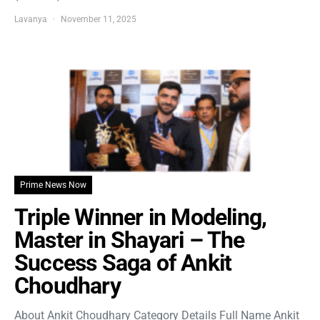
Lavanya
November 11, 2025
Prime News Now
Triple Winner in Modeling,
Master in Shayari – The
Success Saga of Ankit
Choudhary
About Ankit Choudhary Category Details Full Name Ankit