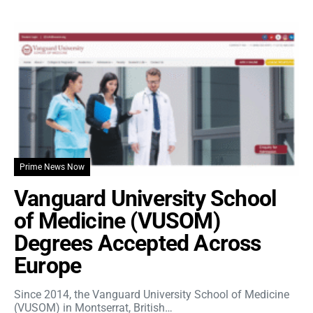
Prime News Now
Vanguard University School
of Medicine (VUSOM)
Degrees Accepted Across
Europe
Since 2014, the Vanguard University School of Medicine
(VUSOM) in Montserrat, British…