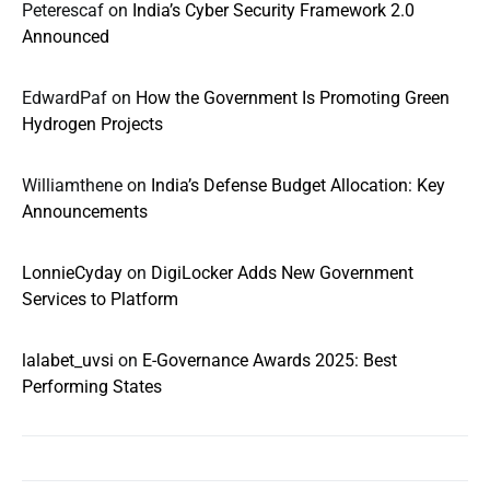
Peterescaf
on
India’s Cyber Security Framework 2.0
Announced
EdwardPaf
on
How the Government Is Promoting Green
Hydrogen Projects
Williamthene
on
India’s Defense Budget Allocation: Key
Announcements
LonnieCyday
on
DigiLocker Adds New Government
Services to Platform
lalabet_uvsi
on
E-Governance Awards 2025: Best
Performing States