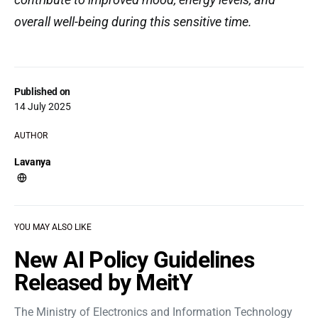
overall well-being during this sensitive time.
Published on
14 July 2025
AUTHOR
Lavanya
YOU MAY ALSO LIKE
New AI Policy Guidelines
Released by MeitY
The Ministry of Electronics and Information Technology