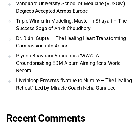
Vanguard University School of Medicine (VUSOM)
Degrees Accepted Across Europe
Triple Winner in Modeling, Master in Shayari – The
Success Saga of Ankit Choudhary
Dr. Ridhi Gupta — The Healing Heart Transforming
Compassion into Action
Piyush Bhavnani Announces ‘WWA’: A
Groundbreaking EDM Album Aiming for a World
Record
Liveinloop Presents “Nature to Nurture – The Healing
Retreat” Led by Miracle Coach Neha Guru Jee
Recent Comments