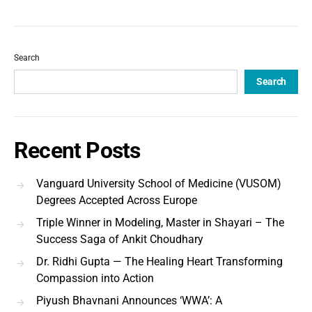
Search
Search
Recent Posts
Vanguard University School of Medicine (VUSOM)
Degrees Accepted Across Europe
Triple Winner in Modeling, Master in Shayari – The
Success Saga of Ankit Choudhary
Dr. Ridhi Gupta — The Healing Heart Transforming
Compassion into Action
Piyush Bhavnani Announces ‘WWA’: A