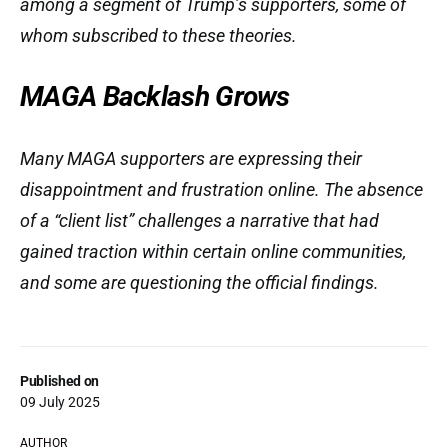
among a segment of Trump’s supporters, some of
whom subscribed to these theories.
MAGA Backlash Grows
Many MAGA supporters are expressing their
disappointment and frustration online. The absence
of a “client list” challenges a narrative that had
gained traction within certain online communities,
and some are questioning the official findings.
Published on
09 July 2025
AUTHOR