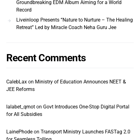
Groundbreaking EDM Album Aiming for a World
Record
Liveinloop Presents “Nature to Nurture – The Healing
Retreat” Led by Miracle Coach Neha Guru Jee
Recent Comments
CalebLax
on
Ministry of Education Announces NEET &
JEE Reforms
lalabet_qmot
on
Govt Introduces One-Stop Digital Portal
for All Subsidies
LainePhode
on
Transport Ministry Launches FASTag 2.0
for Seamless Tolling