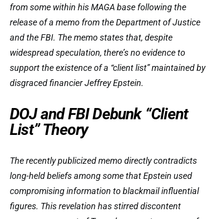
from some within his MAGA base following the
release of a memo from the Department of Justice
and the FBI. The memo states that, despite
widespread speculation, there’s no evidence to
support the existence of a “client list” maintained by
disgraced financier Jeffrey Epstein.
DOJ and FBI Debunk “Client
List” Theory
The recently publicized memo directly contradicts
long-held beliefs among some that Epstein used
compromising information to blackmail influential
figures. This revelation has stirred discontent