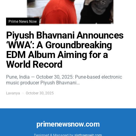
Prime News Now
Piyush Bhavnani Announces
‘WWA’: A Groundbreaking
EDM Album Aiming for a
World Record
Pune, India — October 30, 2025: Pune-based electronic
music producer Piyush Bhavnani…
Lavanya
October 30, 2025
primenewsnow.com
Designed & Managed by
sixthsenseit.com