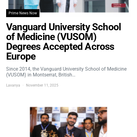
Prime News Now
Vanguard University School
of Medicine (VUSOM)
Degrees Accepted Across
Europe
Since 2014, the Vanguard University School of Medicine
(VUSOM) in Montserrat, British…
Lavanya
November 11, 2025