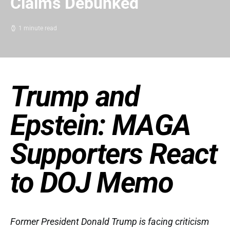
Claims Debunked
1 minute read
Trump and
Epstein: MAGA
Supporters React
to DOJ Memo
Former President Donald Trump is facing criticism