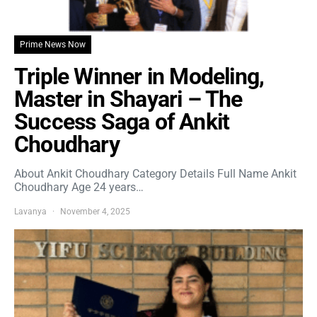
Prime News Now
Triple Winner in Modeling,
Master in Shayari – The
Success Saga of Ankit
Choudhary
About Ankit Choudhary Category Details Full Name Ankit
Choudhary Age 24 years…
Lavanya
November 4, 2025