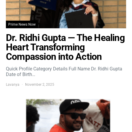
Prime News Now
Dr. Ridhi Gupta — The Healing
Heart Transforming
Compassion into Action
Quick Profile Category Details Full Name Dr. Ridhi Gupta
Date of Birth…
Lavanya
November 2, 2025