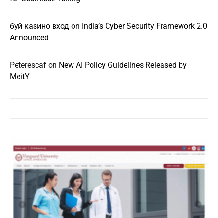
буй казино вход
on
India’s Cyber Security Framework 2.0
Announced
Peterescaf
on
New AI Policy Guidelines Released by
MeitY