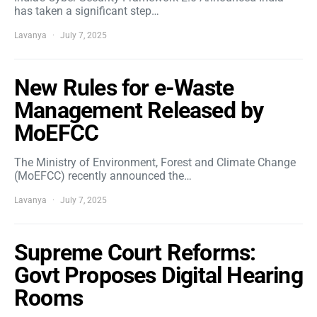
has taken a significant step…
Lavanya
July 7, 2025
New Rules for e-Waste
Management Released by
MoEFCC
The Ministry of Environment, Forest and Climate Change
(MoEFCC) recently announced the…
Lavanya
July 7, 2025
Supreme Court Reforms:
Govt Proposes Digital Hearing
Rooms