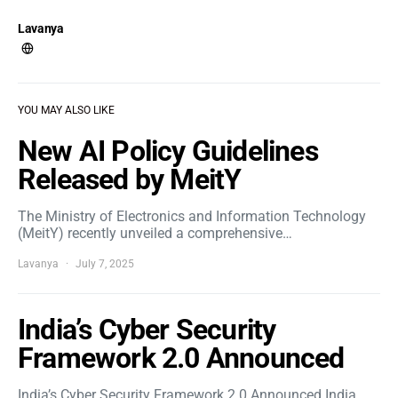
Lavanya
YOU MAY ALSO LIKE
New AI Policy Guidelines
Released by MeitY
The Ministry of Electronics and Information Technology
(MeitY) recently unveiled a comprehensive…
Lavanya
July 7, 2025
India’s Cyber Security
Framework 2.0 Announced
India’s Cyber Security Framework 2.0 Announced India