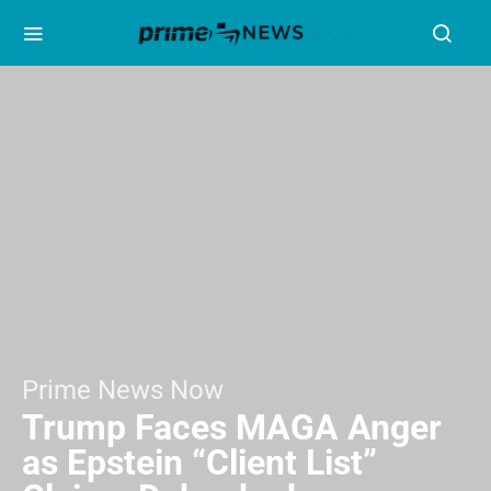
Prime News Now
Trump Faces MAGA Anger
as Epstein “Client List”