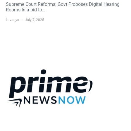
Supreme Court Reforms: Govt Proposes Digital Hearing
Rooms In a bid to…
Lavanya
July 7, 2025