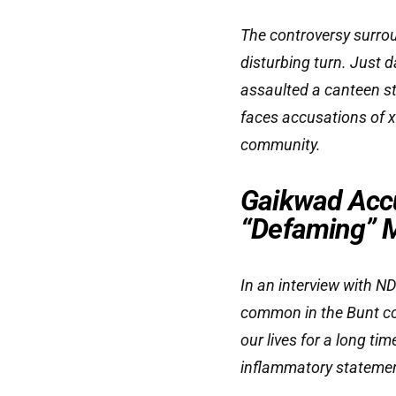
The controversy surro
disturbing turn. Just d
assaulted a canteen st
faces accusations of x
community.
Gaikwad Acc
“Defaming” M
In an interview with 
common in the Bunt com
our lives for a long ti
inflammatory stateme