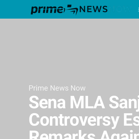
Prime News Now
Sena MLA Sanj
Controversy E
Remarks Again