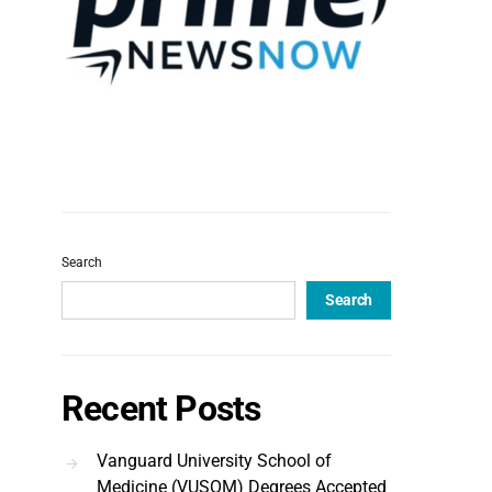
Search
Search
Recent Posts
Vanguard University School of
Medicine (VUSOM) Degrees Accepted