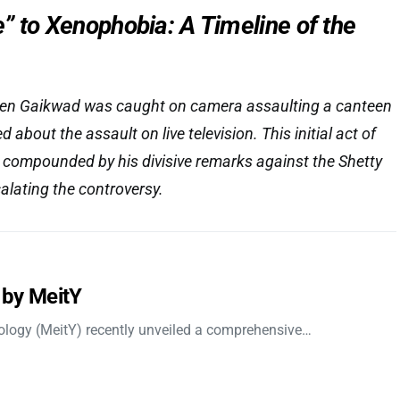
” to Xenophobia: A Timeline of the
hen Gaikwad was caught on camera assaulting a canteen
 about the assault on live television. This initial act of
 compounded by his divisive remarks against the Shetty
alating the controversy.
 by MeitY
nology (MeitY) recently unveiled a comprehensive…