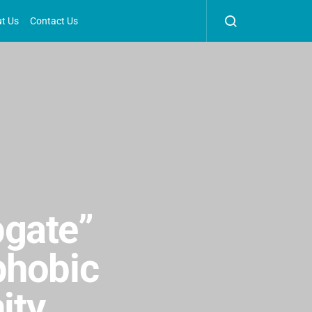
t Us
Contact Us
pgate”
phobic
ity