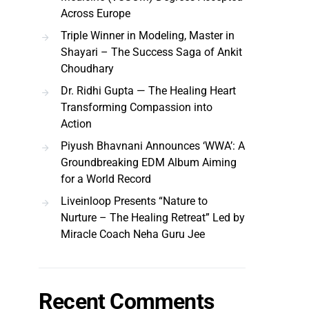
Across Europe
Triple Winner in Modeling, Master in
Shayari – The Success Saga of Ankit
Choudhary
Dr. Ridhi Gupta — The Healing Heart
Transforming Compassion into
Action
Piyush Bhavnani Announces ‘WWA’: A
Groundbreaking EDM Album Aiming
for a World Record
Liveinloop Presents “Nature to
Nurture – The Healing Retreat” Led by
Miracle Coach Neha Guru Jee
Recent Comments