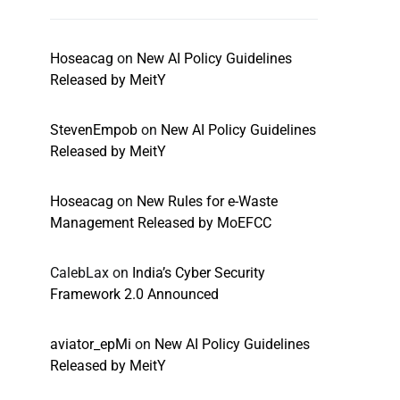
Hoseacag
on
New AI Policy Guidelines
Released by MeitY
StevenEmpob
on
New AI Policy Guidelines
Released by MeitY
Hoseacag
on
New Rules for e-Waste
Management Released by MoEFCC
CalebLax
on
India’s Cyber Security
Framework 2.0 Announced
aviator_epMi
on
New AI Policy Guidelines
Released by MeitY