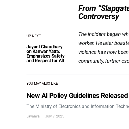
From “Slapgate
Controversy
The incident began w
UP NEXT
worker. He later boasted
Jayant Chaudhary
on Kanwar Yatra:
violence has now been
Emphasizes Safety
and Respect for All
community, further esc
YOU MAY ALSO LIKE
New AI Policy Guidelines Released
The Ministry of Electronics and Information Tech
Lavanya
July 7, 2025