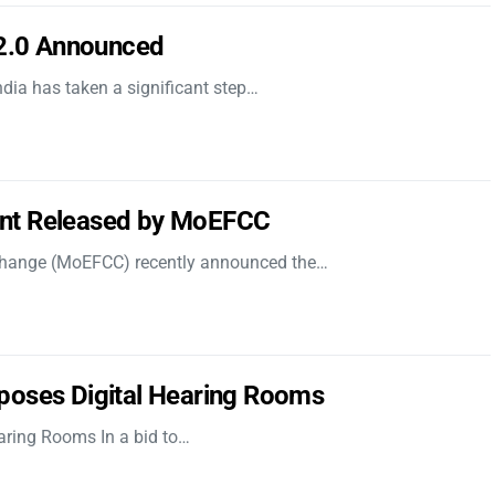
 2.0 Announced
dia has taken a significant step…
nt Released by MoEFCC
 Change (MoEFCC) recently announced the…
poses Digital Hearing Rooms
aring Rooms In a bid to…