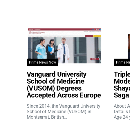
Prime News Now
Prime N
Vanguard University
Tripl
School of Medicine
Model
(VUSOM) Degrees
Shaya
Accepted Across Europe
Saga 
Since 2014, the Vanguard University
About A
School of Medicine (VUSOM) in
Details
Montserrat, British…
Age 24 