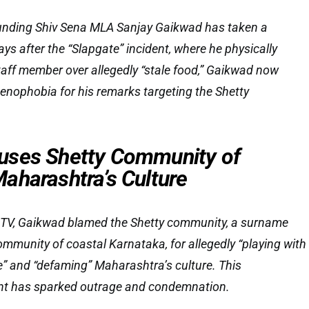
unding Shiv Sena MLA Sanjay Gaikwad has taken a
ays after the “Slapgate” incident, where he physically
aff member over allegedly “stale food,” Gaikwad now
enophobia for his remarks targeting the Shetty
uses Shetty Community of
aharashtra’s Culture
NDTV, Gaikwad blamed the Shetty community, a surname
munity of coastal Karnataka, for allegedly “playing with
me” and “defaming” Maharashtra’s culture. This
nt has sparked outrage and condemnation.