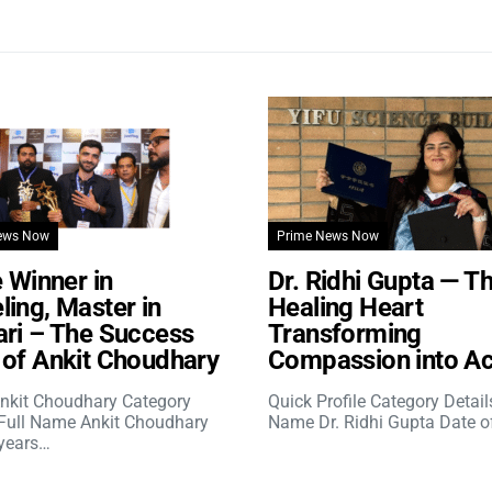
ews Now
Prime News Now
e Winner in
Dr. Ridhi Gupta — T
ing, Master in
Healing Heart
ri – The Success
Transforming
of Ankit Choudhary
Compassion into Ac
nkit Choudhary Category
Quick Profile Category Detail
 Full Name Ankit Choudhary
Name Dr. Ridhi Gupta Date o
years…