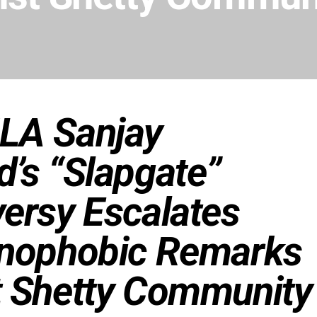
LA Sanjay
’s “Slapgate”
ersy Escalates
enophobic Remarks
t Shetty Community