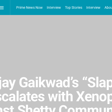
Prime News Now
Interview
Top Stories
Interview
Abou
ay Gaikwad’s “Sla
scalates with Xeno
st Shetty Commun