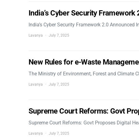
India’s Cyber Security Framework
India’s Cyber Security Framework 2.0 Announced In
Lavanya
July 7, 2025
New Rules for e-Waste Manageme
The Ministry of Environment, Forest and Climate
Lavanya
July 7, 2025
Supreme Court Reforms: Govt Pro
Supreme Court Reforms: Govt Proposes Digital He
Lavanya
July 7, 2025