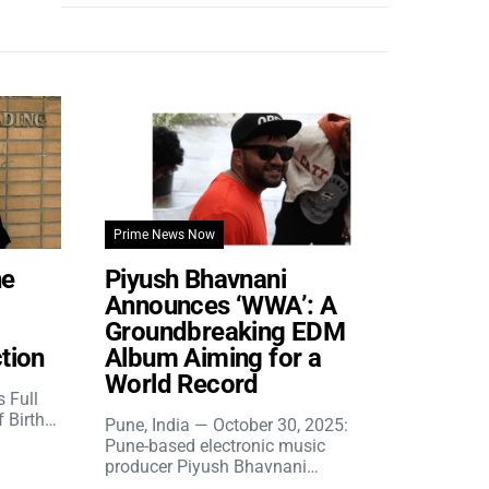
Prime News Now
he
Piyush Bhavnani
Announces ‘WWA’: A
Groundbreaking EDM
tion
Album Aiming for a
World Record
s Full
f Birth…
Pune, India — October 30, 2025:
Pune-based electronic music
producer Piyush Bhavnani…