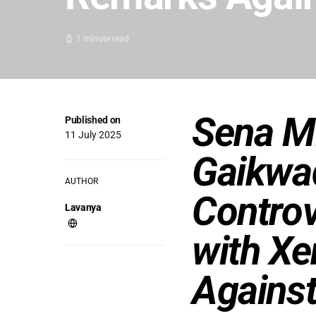
1 minute read
Sena M
Published on
11 July 2025
Gaikwad
AUTHOR
Controv
Lavanya
with X
Agains