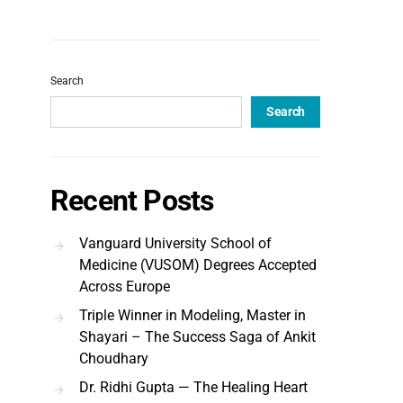
Search
Search
Recent Posts
Vanguard University School of
Medicine (VUSOM) Degrees Accepted
Across Europe
Triple Winner in Modeling, Master in
Shayari – The Success Saga of Ankit
Choudhary
Dr. Ridhi Gupta — The Healing Heart