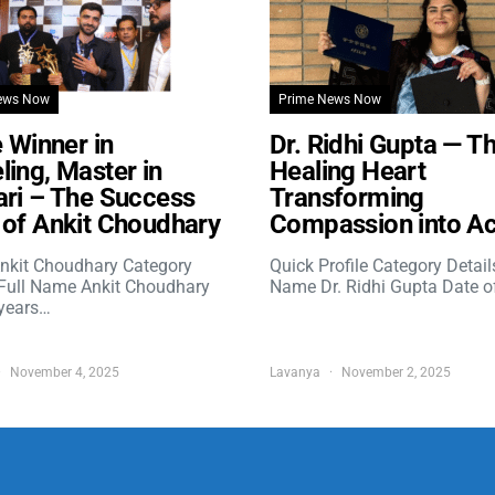
ews Now
Prime News Now
e Winner in
Dr. Ridhi Gupta — T
ing, Master in
Healing Heart
ri – The Success
Transforming
of Ankit Choudhary
Compassion into Ac
nkit Choudhary Category
Quick Profile Category Detail
 Full Name Ankit Choudhary
Name Dr. Ridhi Gupta Date o
years…
November 4, 2025
Lavanya
November 2, 2025