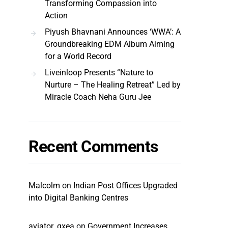
Transforming Compassion into
Action
Piyush Bhavnani Announces ‘WWA’: A
Groundbreaking EDM Album Aiming
for a World Record
Liveinloop Presents “Nature to
Nurture – The Healing Retreat” Led by
Miracle Coach Neha Guru Jee
Recent Comments
Malcolm
on
Indian Post Offices Upgraded
into Digital Banking Centres
aviator_qxea
on
Government Increases