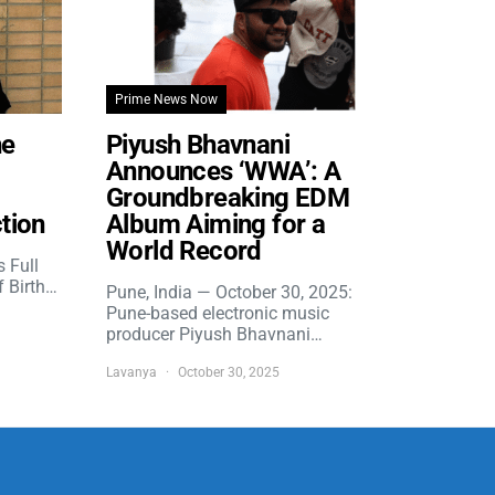
Prime News Now
he
Piyush Bhavnani
Announces ‘WWA’: A
Groundbreaking EDM
tion
Album Aiming for a
World Record
s Full
f Birth…
Pune, India — October 30, 2025:
Pune-based electronic music
producer Piyush Bhavnani…
Lavanya
October 30, 2025