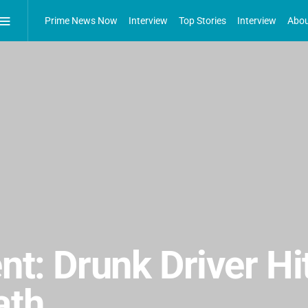
Prime News Now
Interview
Top Stories
Interview
Abou
nt: Drunk Driver Hi
ath