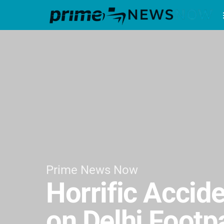
Prime News Now
Horrific Accide
on Delhi Footp