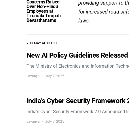
Concerns Raised
providing support to t
Over Non-Hindu
Employees at
for increased road saf
Tirumala Tirupati
Devasthanams
laws.
YOU MAY ALSO LIKE
New AI Policy Guidelines Released
The Ministry of Electronics and Information Tech
Lavanya
July 7, 2025
India’s Cyber Security Framework
India’s Cyber Security Framework 2.0 Announced In
Lavanya
July 7, 2025