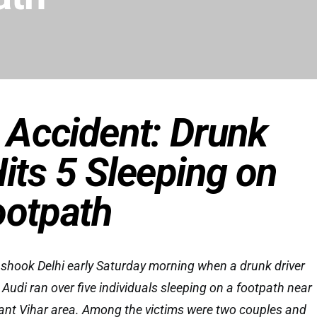
c Accident: Drunk
Hits 5 Sleeping on
ootpath
 shook Delhi early Saturday morning when a drunk driver
Audi ran over five individuals sleeping on a footpath near
ant Vihar area. Among the victims were two couples and