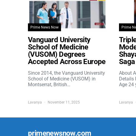
Prime News Now
Prime N
Vanguard University
Tripl
School of Medicine
Model
(VUSOM) Degrees
Shaya
Accepted Across Europe
Saga 
Since 2014, the Vanguard University
About A
School of Medicine (VUSOM) in
Details
Montserrat, British…
Age 24 
Lavanya
November 11, 2025
Lavanya
primenewsnow.com