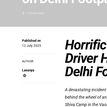
1 minute read
Horrifi
Published on
12 July 2025
Driver 
AUTHOR
Delhi F
Lavanya
A devastating incident
behind the wheel of an 
Shiva Camp in the Vas