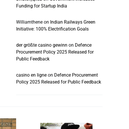
Funding for Startup India
Williamthene
on
Indian Railways Green
Initiative: 100% Electrification Goals
der größte casino gewinn
on
Defence
Procurement Policy 2025 Released for
Public Feedback
casino en ligne
on
Defence Procurement
Policy 2025 Released for Public Feedback