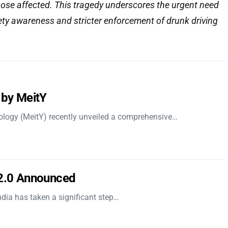
hose affected. This tragedy underscores the urgent need
ety awareness and stricter enforcement of drunk driving
 by MeitY
nology (MeitY) recently unveiled a comprehensive…
 2.0 Announced
dia has taken a significant step…