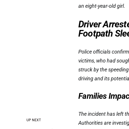
an eight-year-old girl.
Driver Arrest
Footpath Sle
Police officials confirm
victims, who had sough
struck by the speeding 
driving and its potent
Families Impa
The incident has left t
UP NEXT
Authorities are invest