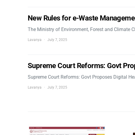
New Rules for e-Waste Manageme
The Ministry of Environment, Forest and Climate
Lavanya
July 7, 2025
Supreme Court Reforms: Govt Pro
Supreme Court Reforms: Govt Proposes Digital He
Lavanya
July 7, 2025