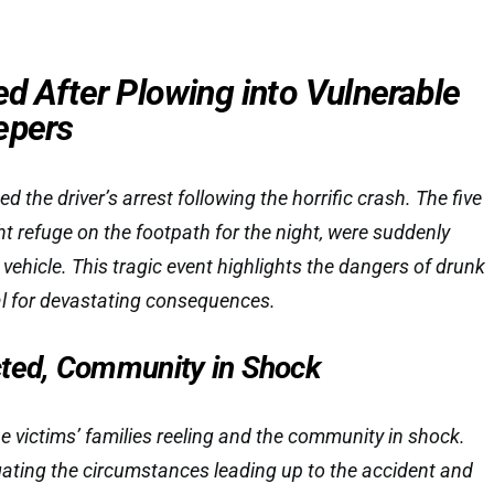
ed After Plowing into Vulnerable
epers
ed the driver’s arrest following the horrific crash. The five
t refuge on the footpath for the night, were suddenly
vehicle. This tragic event highlights the dangers of drunk
ial for devastating consequences.
cted, Community in Shock
he victims’ families reeling and the community in shock.
igating the circumstances leading up to the accident and