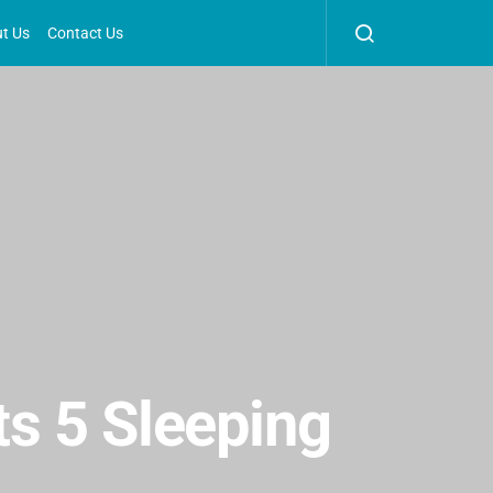
t Us
Contact Us
ts 5 Sleeping