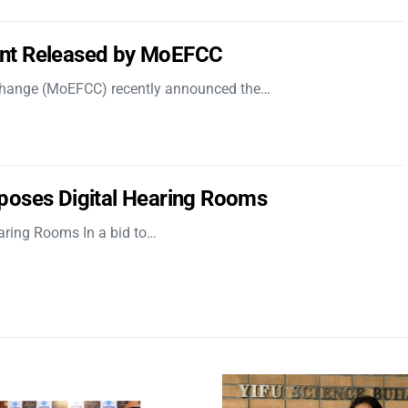
nt Released by MoEFCC
 Change (MoEFCC) recently announced the…
poses Digital Hearing Rooms
aring Rooms In a bid to…