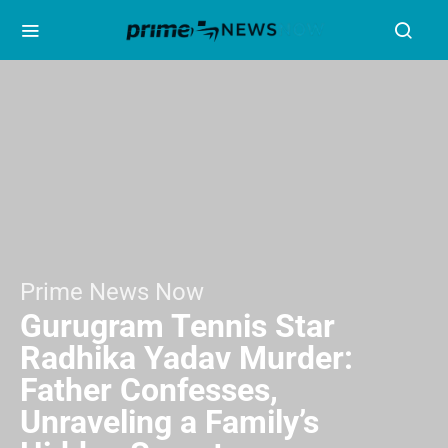
Prime News Now
Gurugram Tennis Star
Radhika Yadav Murder:
Father Confesses,
Unraveling a Family’s