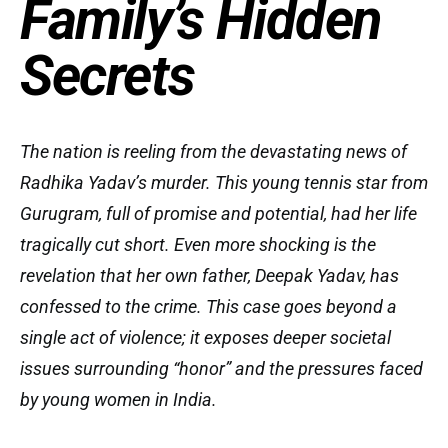
Family’s Hidden
Secrets
The nation is reeling from the devastating news of
Radhika Yadav’s murder. This young tennis star from
Gurugram, full of promise and potential, had her life
tragically cut short. Even more shocking is the
revelation that her own father, Deepak Yadav, has
confessed to the crime. This case goes beyond a
single act of violence; it exposes deeper societal
issues surrounding “honor” and the pressures faced
by young women in India.