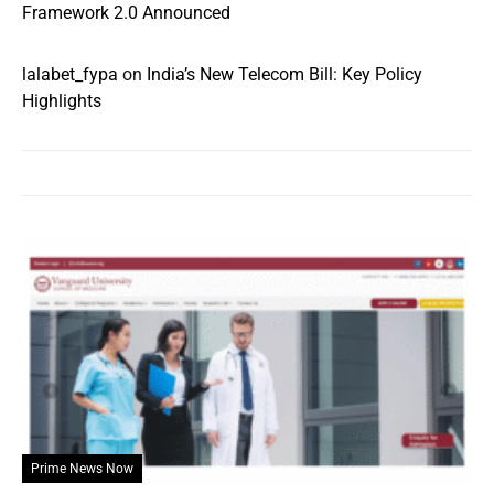
Framework 2.0 Announced
lalabet_fypa
on
India’s New Telecom Bill: Key Policy
Highlights
Prime News Now