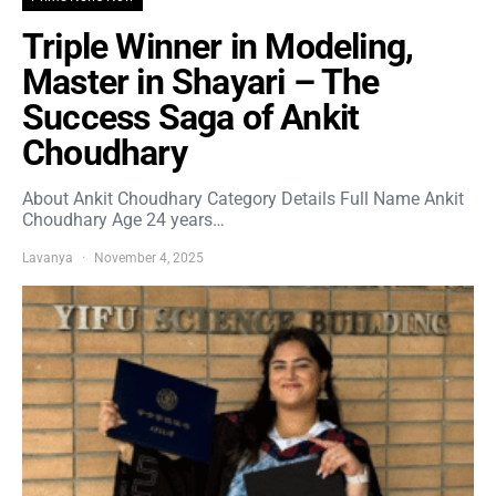
Triple Winner in Modeling,
Master in Shayari – The
Success Saga of Ankit
Choudhary
About Ankit Choudhary Category Details Full Name Ankit
Choudhary Age 24 years…
Lavanya
November 4, 2025