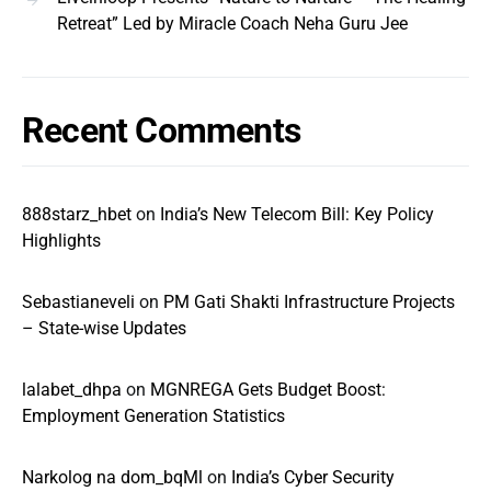
Retreat” Led by Miracle Coach Neha Guru Jee
Recent Comments
888starz_hbet
on
India’s New Telecom Bill: Key Policy
Highlights
Sebastianeveli
on
PM Gati Shakti Infrastructure Projects
– State-wise Updates
lalabet_dhpa
on
MGNREGA Gets Budget Boost:
Employment Generation Statistics
Narkolog na dom_bqMl
on
India’s Cyber Security