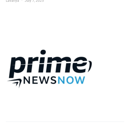
Lavanya
July 7, 2025