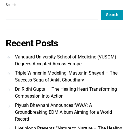
Search
Search
Recent Posts
Vanguard University School of Medicine (VUSOM)
Degrees Accepted Across Europe
Triple Winner in Modeling, Master in Shayari – The
Success Saga of Ankit Choudhary
Dr. Ridhi Gupta — The Healing Heart Transforming
Compassion into Action
Piyush Bhavnani Announces ‘WWA’: A
Groundbreaking EDM Album Aiming for a World
Record
Liveinloop Presents “Nature to Nurture – The Healing