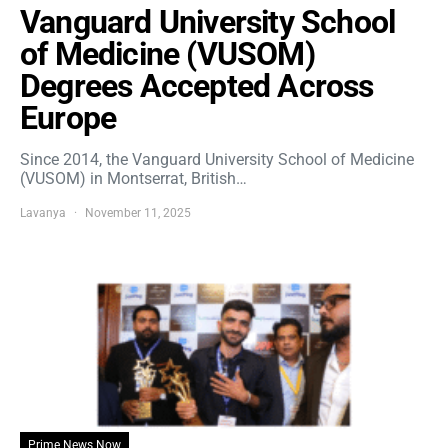
Vanguard University School
of Medicine (VUSOM)
Degrees Accepted Across
Europe
Since 2014, the Vanguard University School of Medicine
(VUSOM) in Montserrat, British…
Lavanya
November 11, 2025
Prime News Now