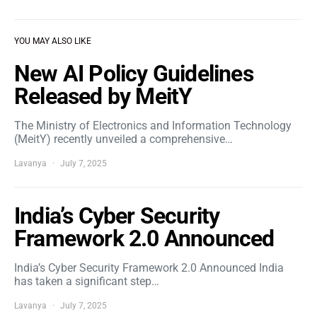
YOU MAY ALSO LIKE
New AI Policy Guidelines
Released by MeitY
The Ministry of Electronics and Information Technology
(MeitY) recently unveiled a comprehensive…
Lavanya
July 7, 2025
India’s Cyber Security
Framework 2.0 Announced
India’s Cyber Security Framework 2.0 Announced India
has taken a significant step…
Lavanya
July 7, 2025