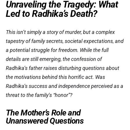
Unraveling the Tragedy: What
Led to Radhika’s Death?
This isn’t simply a story of murder, but a complex
tapestry of family secrets, societal expectations, and
a potential struggle for freedom. While the full
details are still emerging, the confession of
Radhika’s father raises disturbing questions about
the motivations behind this horrific act. Was
Radhika’s success and independence perceived as a
threat to the family’s “honor”?
The Mother’s Role and
Unanswered Questions