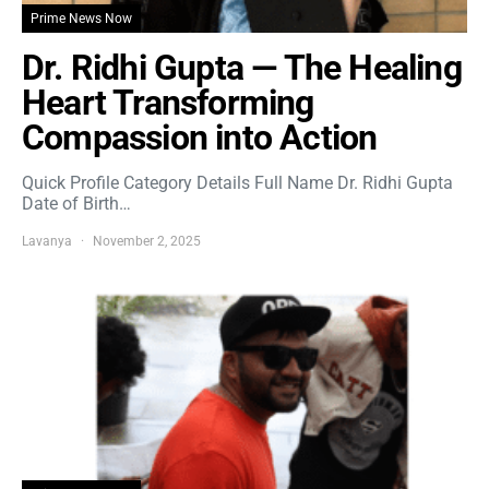
Prime News Now
Dr. Ridhi Gupta — The Healing
Heart Transforming
Compassion into Action
Quick Profile Category Details Full Name Dr. Ridhi Gupta
Date of Birth…
Lavanya
November 2, 2025