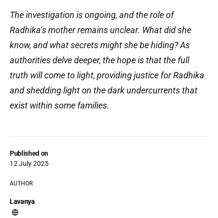
The investigation is ongoing, and the role of
Radhika’s mother remains unclear. What did she
know, and what secrets might she be hiding? As
authorities delve deeper, the hope is that the full
truth will come to light, providing justice for Radhika
and shedding light on the dark undercurrents that
exist within some families.
Published on
12 July 2025
AUTHOR
Lavanya