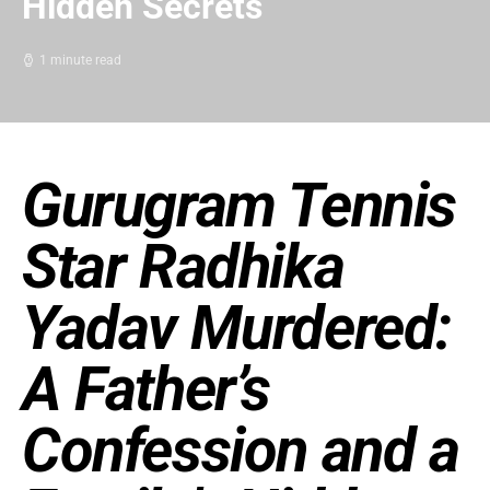
Hidden Secrets
1 minute read
Gurugram Tennis
Star Radhika
Yadav Murdered:
A Father’s
Confession and a