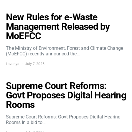
New Rules for e-Waste
Management Released by
MoEFCC
The Ministry of Environment, Forest and Climate Change
(MoEFCC) recently announced the…
Lavanya
July 7, 2025
Supreme Court Reforms:
Govt Proposes Digital Hearing
Rooms
Supreme Court Reforms: Govt Proposes Digital Hearing
Rooms In a bid to…