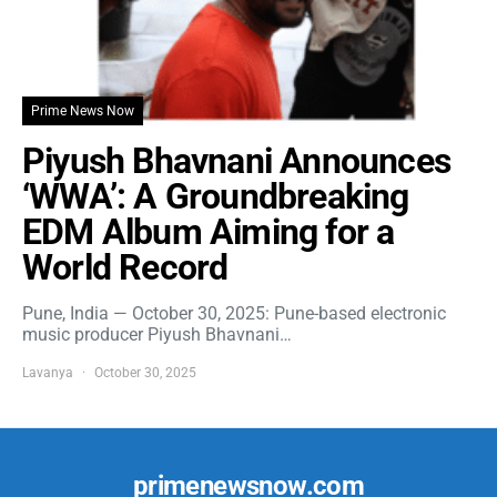
Prime News Now
Piyush Bhavnani Announces
‘WWA’: A Groundbreaking
EDM Album Aiming for a
World Record
Pune, India — October 30, 2025: Pune-based electronic
music producer Piyush Bhavnani…
Lavanya
October 30, 2025
primenewsnow.com