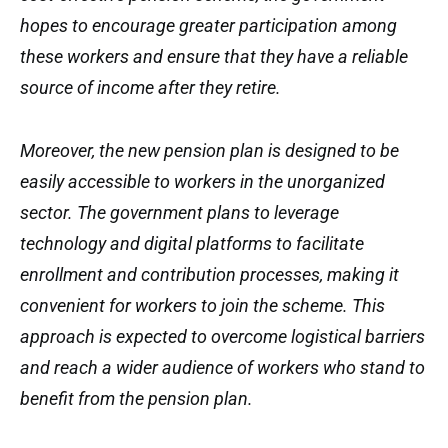
hopes to encourage greater participation among
these workers and ensure that they have a reliable
source of income after they retire.
Moreover, the new pension plan is designed to be
easily accessible to workers in the unorganized
sector. The government plans to leverage
technology and digital platforms to facilitate
enrollment and contribution processes, making it
convenient for workers to join the scheme. This
approach is expected to overcome logistical barriers
and reach a wider audience of workers who stand to
benefit from the pension plan.