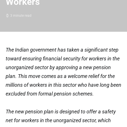
Workers
3 minute read
The Indian government has taken a significant step
toward ensuring financial security for workers in the
unorganized sector by approving a new pension
plan. This move comes as a welcome relief for the
millions of workers in this sector who have long been
excluded from formal pension schemes.
The new pension plan is designed to offer a safety
net for workers in the unorganized sector, which