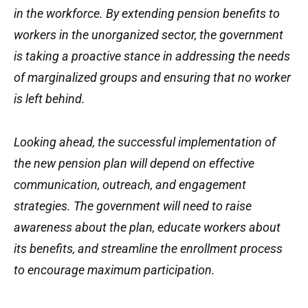
in the workforce. By extending pension benefits to
workers in the unorganized sector, the government
is taking a proactive stance in addressing the needs
of marginalized groups and ensuring that no worker
is left behind.
Looking ahead, the successful implementation of
the new pension plan will depend on effective
communication, outreach, and engagement
strategies. The government will need to raise
awareness about the plan, educate workers about
its benefits, and streamline the enrollment process
to encourage maximum participation.