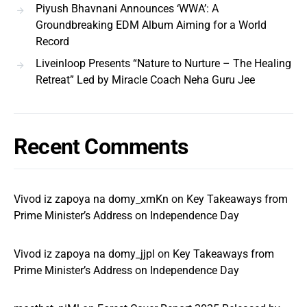
Piyush Bhavnani Announces ‘WWA’: A
Groundbreaking EDM Album Aiming for a World
Record
Liveinloop Presents “Nature to Nurture – The Healing
Retreat” Led by Miracle Coach Neha Guru Jee
Recent Comments
Vivod iz zapoya na domy_xmKn
on
Key Takeaways from
Prime Minister’s Address on Independence Day
Vivod iz zapoya na domy_jjpl
on
Key Takeaways from
Prime Minister’s Address on Independence Day