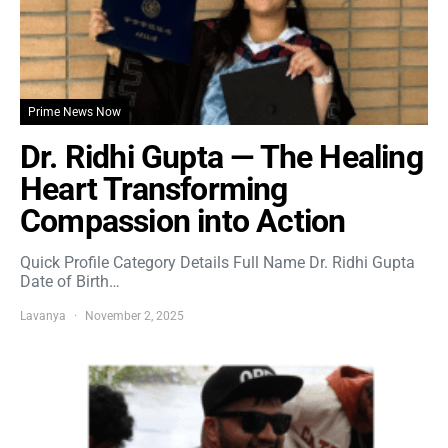
Prime News Now
Dr. Ridhi Gupta — The Healing
Heart Transforming
Compassion into Action
Quick Profile Category Details Full Name Dr. Ridhi Gupta
Date of Birth…
Lavanya
November 2, 2025