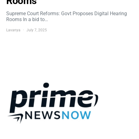
Rooms
Supreme Court Reforms: Govt Proposes Digital Hearing
Rooms In a bid to…
Lavanya
July 7, 2025