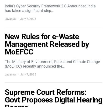
India’s Cyber Security Framework 2.0 Announced India
has taken a significant step…
Lavanya
July 7, 2025
New Rules for e-Waste
Management Released by
MoEFCC
The Ministry of Environment, Forest and Climate Change
(MoEFCC) recently announced the…
Lavanya
July 7, 2025
Supreme Court Reforms:
Govt Proposes Digital Hearing