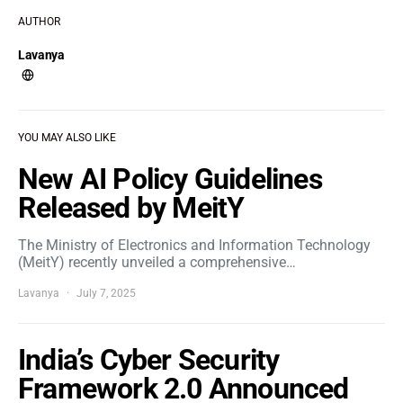
AUTHOR
Lavanya
YOU MAY ALSO LIKE
New AI Policy Guidelines
Released by MeitY
The Ministry of Electronics and Information Technology
(MeitY) recently unveiled a comprehensive…
Lavanya
July 7, 2025
India’s Cyber Security
Framework 2.0 Announced