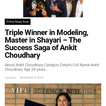
Prime News Now
Triple Winner in Modeling,
Master in Shayari – The
Success Saga of Ankit
Choudhary
About Ankit Choudhary Category Details Full Name Ankit
Choudhary Age 24 years…
Lavanya
November 4, 2025