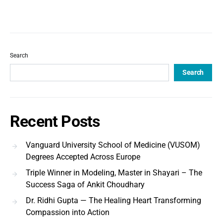
Search
Search
Recent Posts
Vanguard University School of Medicine (VUSOM)
Degrees Accepted Across Europe
Triple Winner in Modeling, Master in Shayari – The
Success Saga of Ankit Choudhary
Dr. Ridhi Gupta — The Healing Heart Transforming
Compassion into Action