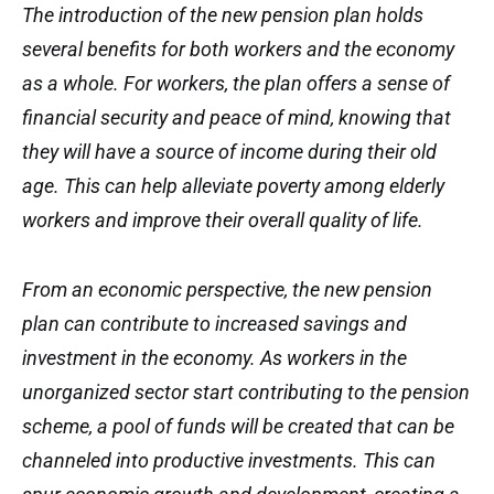
The introduction of the new pension plan holds
several benefits for both workers and the economy
as a whole. For workers, the plan offers a sense of
financial security and peace of mind, knowing that
they will have a source of income during their old
age. This can help alleviate poverty among elderly
workers and improve their overall quality of life.
From an economic perspective, the new pension
plan can contribute to increased savings and
investment in the economy. As workers in the
unorganized sector start contributing to the pension
scheme, a pool of funds will be created that can be
channeled into productive investments. This can