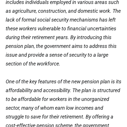
includes individuals employed in various areas such
as agriculture, construction, and domestic work. The
lack of formal social security mechanisms has left
these workers vulnerable to financial uncertainties
during their retirement years. By introducing this
pension plan, the government aims to address this
issue and provide a sense of security to a large
section of the workforce.
One of the key features of the new pension plan is its
affordability and accessibility. The plan is structured
to be affordable for workers in the unorganized
sector, many of whom earn low incomes and
struggle to save for their retirement. By offering a
cost-effective pension scheme, the government