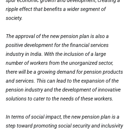
spur economic growth and development, creating a
ripple effect that benefits a wider segment of
society.
The approval of the new pension plan is also a
positive development for the financial services
industry in India. With the inclusion of a large
number of workers from the unorganized sector,
there will be a growing demand for pension products
and services. This can lead to the expansion of the
pension industry and the development of innovative
solutions to cater to the needs of these workers.
In terms of social impact, the new pension plan is a
step toward promoting social security and inclusivity