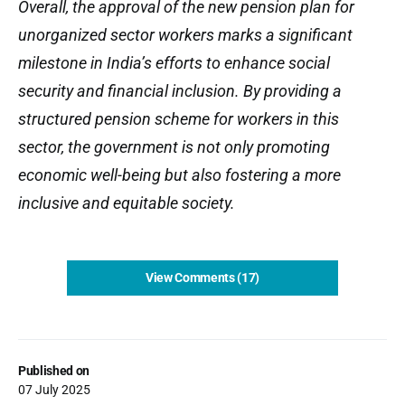
Overall, the approval of the new pension plan for
unorganized sector workers marks a significant
milestone in India’s efforts to enhance social
security and financial inclusion. By providing a
structured pension scheme for workers in this
sector, the government is not only promoting
economic well-being but also fostering a more
inclusive and equitable society.
View Comments (17)
Published on
07 July 2025