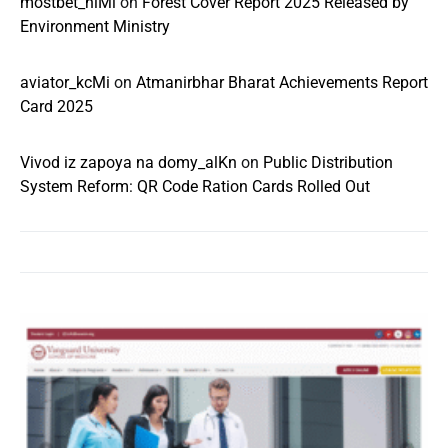
mostbet_niMl
on
Forest Cover Report 2025 Released by
Environment Ministry
aviator_kcMi
on
Atmanirbhar Bharat Achievements Report
Card 2025
Vivod iz zapoya na domy_alKn
on
Public Distribution
System Reform: QR Code Ration Cards Rolled Out