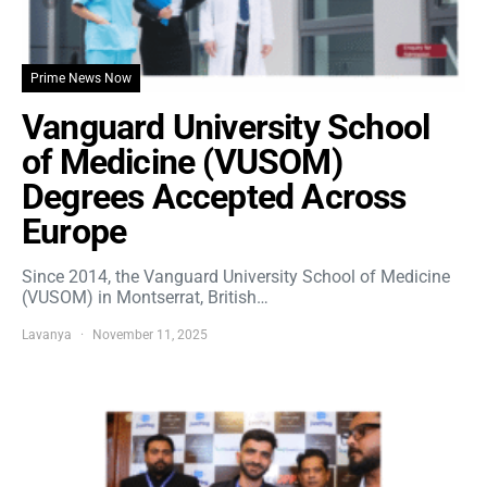
Prime News Now
Vanguard University School
of Medicine (VUSOM)
Degrees Accepted Across
Europe
Since 2014, the Vanguard University School of Medicine
(VUSOM) in Montserrat, British…
Lavanya
November 11, 2025