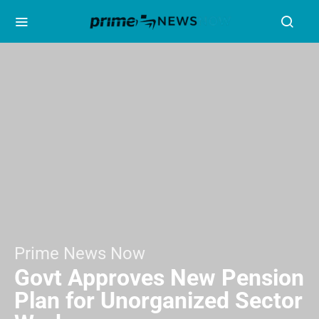
Prime News Now
Govt Approves New Pension
Plan for Unorganized Sector