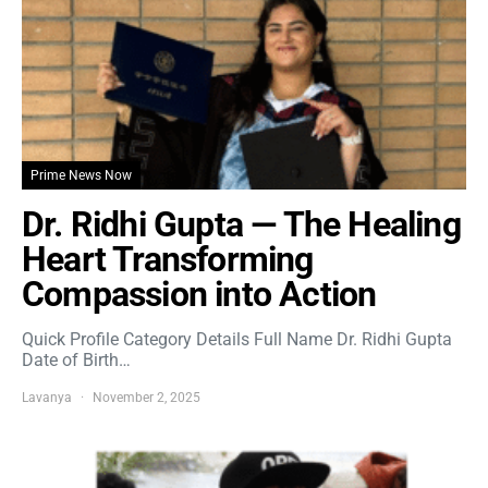
Prime News Now
Dr. Ridhi Gupta — The Healing
Heart Transforming
Compassion into Action
Quick Profile Category Details Full Name Dr. Ridhi Gupta
Date of Birth…
Lavanya
November 2, 2025