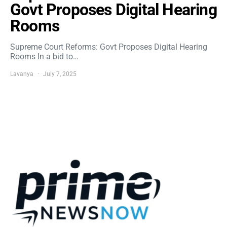
Govt Proposes Digital Hearing
Rooms
Supreme Court Reforms: Govt Proposes Digital Hearing
Rooms In a bid to…
Lavanya
July 7, 2025