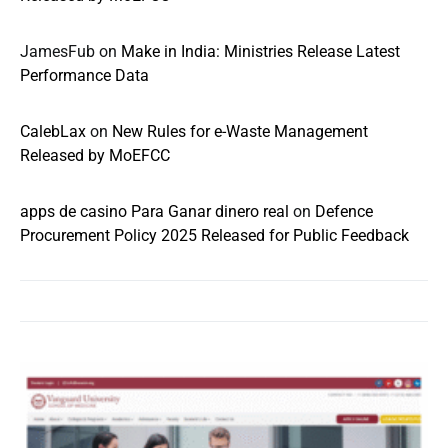
JamesFub
on
Make in India: Ministries Release Latest
Performance Data
CalebLax
on
New Rules for e-Waste Management
Released by MoEFCC
apps de casino Para Ganar dinero real
on
Defence
Procurement Policy 2025 Released for Public Feedback