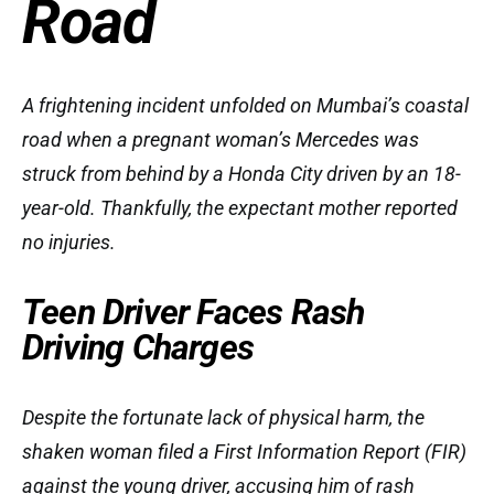
Road
A frightening incident unfolded on Mumbai’s coastal
road when a pregnant woman’s Mercedes was
struck from behind by a Honda City driven by an 18-
year-old. Thankfully, the expectant mother reported
no injuries.
Teen Driver Faces Rash
Driving Charges
Despite the fortunate lack of physical harm, the
shaken woman filed a First Information Report (FIR)
against the young driver, accusing him of rash