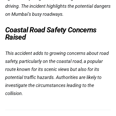
driving. The incident highlights the potential dangers
on Mumbai’s busy roadways.
Coastal Road Safety Concerns
Raised
This accident adds to growing concerns about road
safety, particularly on the coastal road, a popular
route known for its scenic views but also for its
potential traffic hazards. Authorities are likely to
investigate the circumstances leading to the
collision.