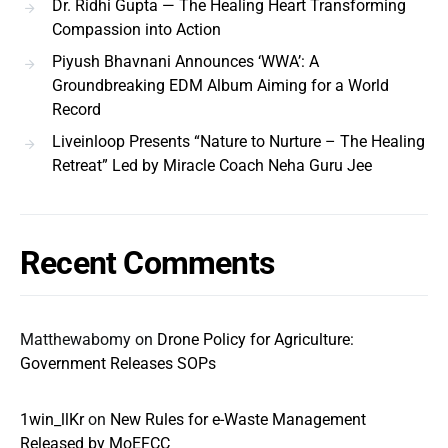
Dr. Ridhi Gupta — The Healing Heart Transforming
Compassion into Action
Piyush Bhavnani Announces ‘WWA’: A
Groundbreaking EDM Album Aiming for a World
Record
Liveinloop Presents “Nature to Nurture – The Healing
Retreat” Led by Miracle Coach Neha Guru Jee
Recent Comments
Matthewabomy
on
Drone Policy for Agriculture:
Government Releases SOPs
1win_llKr
on
New Rules for e-Waste Management
Released by MoEFCC