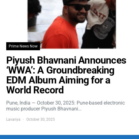
Prime News Now
Piyush Bhavnani Announces
‘WWA’: A Groundbreaking
EDM Album Aiming for a
World Record
Pune, India — October 30, 2025: Pune-based electronic
music producer Piyush Bhavnani…
Lavanya
October 30, 2025