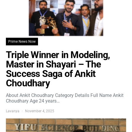
Prime News Now
Triple Winner in Modeling,
Master in Shayari – The
Success Saga of Ankit
Choudhary
About Ankit Choudhary Category Details Full Name Ankit
Choudhary Age 24 years…
Lavanya
November 4, 2025