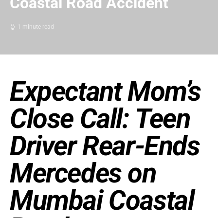
Coastal Road Accident
1 minute read
Expectant Mom’s
Close Call: Teen
Driver Rear-Ends
Mercedes on
Mumbai Coastal