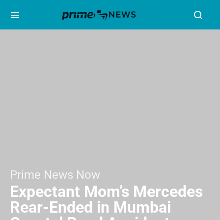
Prime News Now
Expectant Mom’s Mercedes
Rear-Ended in Mumbai