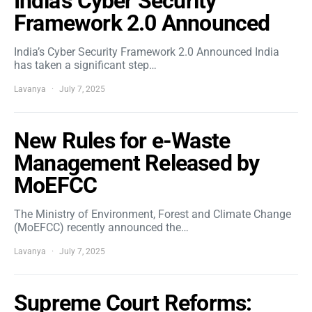
India’s Cyber Security
Framework 2.0 Announced
India’s Cyber Security Framework 2.0 Announced India
has taken a significant step…
Lavanya
July 7, 2025
New Rules for e-Waste
Management Released by
MoEFCC
The Ministry of Environment, Forest and Climate Change
(MoEFCC) recently announced the…
Lavanya
July 7, 2025
Supreme Court Reforms: