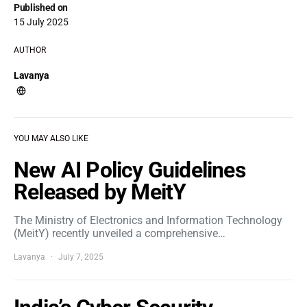
Published on
15 July 2025
AUTHOR
Lavanya
YOU MAY ALSO LIKE
New AI Policy Guidelines
Released by MeitY
The Ministry of Electronics and Information Technology
(MeitY) recently unveiled a comprehensive…
Lavanya
July 7, 2025