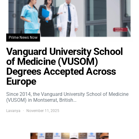
Prime News Now
Vanguard University School
of Medicine (VUSOM)
Degrees Accepted Across
Europe
Since 2014, the Vanguard University School of Medicine
(VUSOM) in Montserrat, British…
Lavanya
November 11, 2025