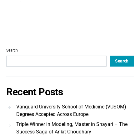
Search
Search
Recent Posts
Vanguard University School of Medicine (VUSOM)
Degrees Accepted Across Europe
Triple Winner in Modeling, Master in Shayari – The
Success Saga of Ankit Choudhary