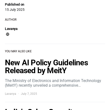
Published on
15 July 2025
AUTHOR
Lavanya
YOU MAY ALSO LIKE
New AI Policy Guidelines
Released by MeitY
The Ministry of Electronics and Information Technology
(MeitY) recently unveiled a comprehensive…
Lavanya
July 7, 2025