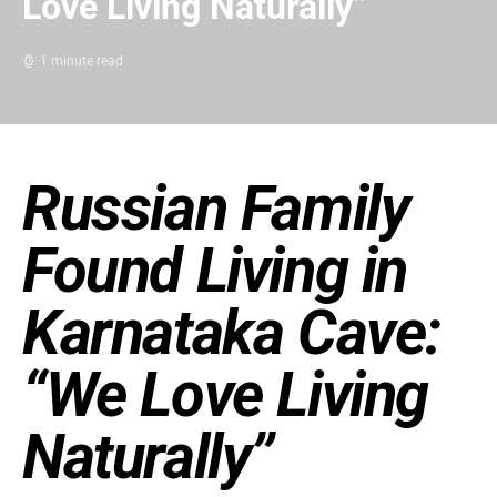
Love Living Naturally”
1 minute read
Russian Family
Found Living in
Karnataka Cave:
“We Love Living
Naturally”