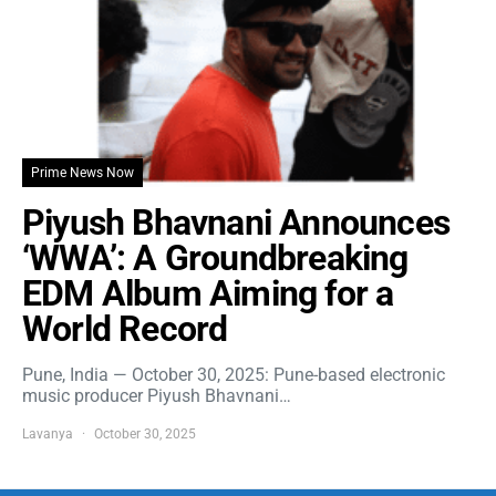
Prime News Now
Piyush Bhavnani Announces
‘WWA’: A Groundbreaking
EDM Album Aiming for a
World Record
Pune, India — October 30, 2025: Pune-based electronic
music producer Piyush Bhavnani…
Lavanya
October 30, 2025