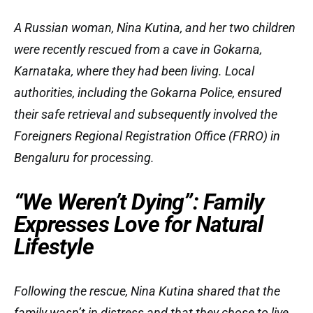
A Russian woman, Nina Kutina, and her two children
were recently rescued from a cave in Gokarna,
Karnataka, where they had been living. Local
authorities, including the Gokarna Police, ensured
their safe retrieval and subsequently involved the
Foreigners Regional Registration Office (FRRO) in
Bengaluru for processing.
“We Weren’t Dying”: Family
Expresses Love for Natural
Lifestyle
Following the rescue, Nina Kutina shared that the
family wasn’t in distress and that they chose to live