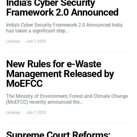
India’s Cyber Security
Framework 2.0 Announced
India’s Cyber Security Framework 2.0 Announced India
has taken a significant step…
Lavanya
July 7, 2025
New Rules for e-Waste
Management Released by
MoEFCC
The Ministry of Environment, Forest and Climate Change
(MoEFCC) recently announced the…
Lavanya
July 7, 2025
Supreme Court Reforms: