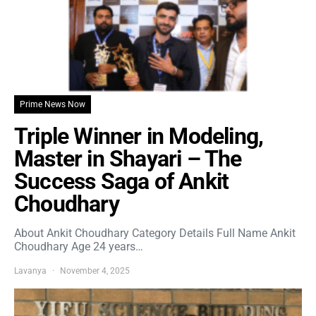
Prime News Now
Triple Winner in Modeling,
Master in Shayari – The
Success Saga of Ankit
Choudhary
About Ankit Choudhary Category Details Full Name Ankit
Choudhary Age 24 years…
Lavanya
November 4, 2025