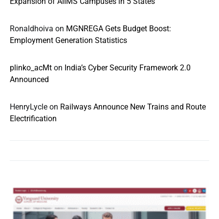
Expansion of AIIMS Campuses in 5 States
Ronaldhoiva
on
MGNREGA Gets Budget Boost:
Employment Generation Statistics
plinko_acMt
on
India’s Cyber Security Framework 2.0
Announced
HenryLycle
on
Railways Announce New Trains and Route
Electrification