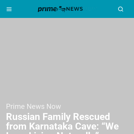
Prime News Now
Russian Family Rescued
from Karnataka Cave: “We