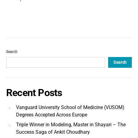
Search
Search
Recent Posts
Vanguard University School of Medicine (VUSOM)
Degrees Accepted Across Europe
Triple Winner in Modeling, Master in Shayari – The
Success Saga of Ankit Choudhary