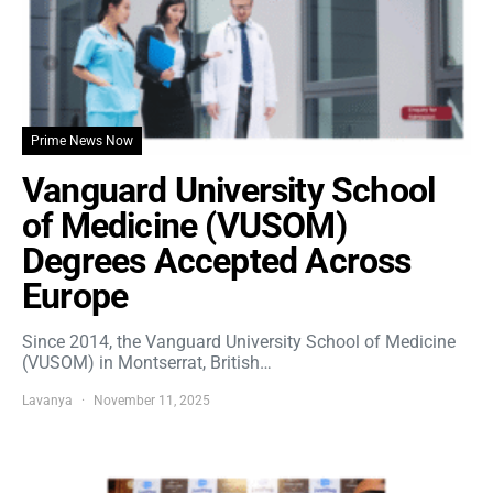
Prime News Now
Vanguard University School
of Medicine (VUSOM)
Degrees Accepted Across
Europe
Since 2014, the Vanguard University School of Medicine
(VUSOM) in Montserrat, British…
Lavanya
November 11, 2025