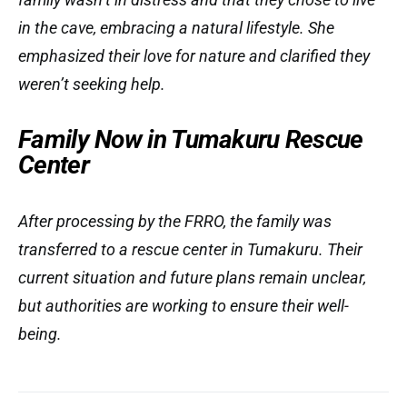
in the cave, embracing a natural lifestyle. She
emphasized their love for nature and clarified they
weren’t seeking help.
Family Now in Tumakuru Rescue
Center
After processing by the FRRO, the family was
transferred to a rescue center in Tumakuru. Their
current situation and future plans remain unclear,
but authorities are working to ensure their well-
being.