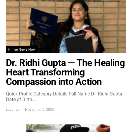
Prime News Now
Dr. Ridhi Gupta — The Healing
Heart Transforming
Compassion into Action
Quick Profile Category Details Full Name Dr. Ridhi Gupta
Date of Birth…
Lavanya
November 2, 2025