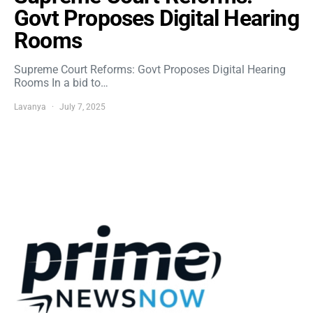
Govt Proposes Digital Hearing
Rooms
Supreme Court Reforms: Govt Proposes Digital Hearing
Rooms In a bid to…
Lavanya
July 7, 2025