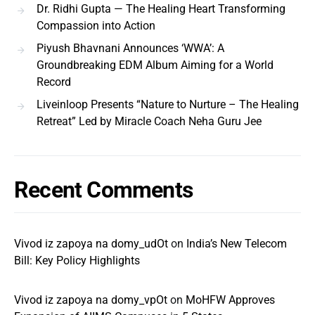
Dr. Ridhi Gupta — The Healing Heart Transforming
Compassion into Action
Piyush Bhavnani Announces ‘WWA’: A
Groundbreaking EDM Album Aiming for a World
Record
Liveinloop Presents “Nature to Nurture – The Healing
Retreat” Led by Miracle Coach Neha Guru Jee
Recent Comments
Vivod iz zapoya na domy_udOt
on
India’s New Telecom
Bill: Key Policy Highlights
Vivod iz zapoya na domy_vpOt
on
MoHFW Approves