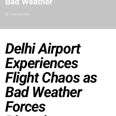
Bad Weather
1 minute read
Delhi Airport
Experiences
Flight Chaos as
Bad Weather
Forces