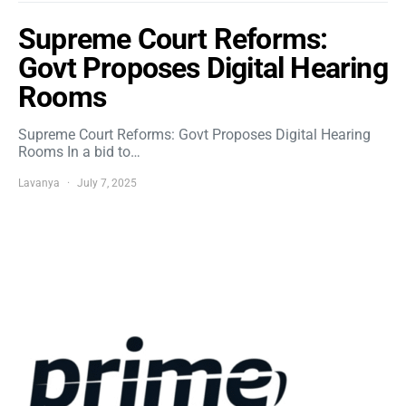
Supreme Court Reforms:
Govt Proposes Digital Hearing
Rooms
Supreme Court Reforms: Govt Proposes Digital Hearing
Rooms In a bid to…
Lavanya
July 7, 2025