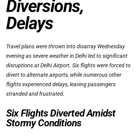
Diversions,
Delays
Travel plans were thrown into disarray Wednesday
evening as severe weather in Delhi led to significant
disruptions at Delhi Airport. Six flights were forced to
divert to alternate airports, while numerous other
flights experienced delays, leaving passengers
stranded and frustrated.
Six Flights Diverted Amidst
Stormy Conditions