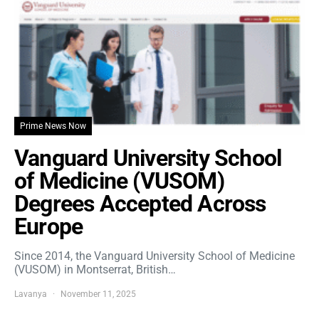
Prime News Now
Vanguard University School
of Medicine (VUSOM)
Degrees Accepted Across
Europe
Since 2014, the Vanguard University School of Medicine
(VUSOM) in Montserrat, British…
Lavanya
November 11, 2025