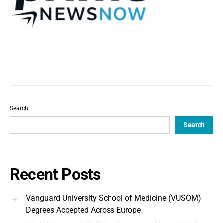
Search
Search
Recent Posts
Vanguard University School of Medicine (VUSOM)
Degrees Accepted Across Europe