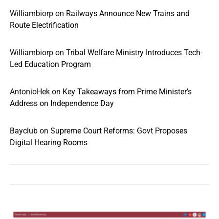
Williambiorp
on
Railways Announce New Trains and
Route Electrification
Williambiorp
on
Tribal Welfare Ministry Introduces Tech-
Led Education Program
AntonioHek
on
Key Takeaways from Prime Minister’s
Address on Independence Day
Bayclub
on
Supreme Court Reforms: Govt Proposes
Digital Hearing Rooms