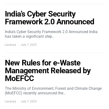
India’s Cyber Security
Framework 2.0 Announced
India’s Cyber Security Framework 2.0 Announced India
has taken a significant step…
Lavanya
July 7, 2025
New Rules for e-Waste
Management Released by
MoEFCC
The Ministry of Environment, Forest and Climate Change
(MoEFCC) recently announced the…
Lavanya
July 7, 2025