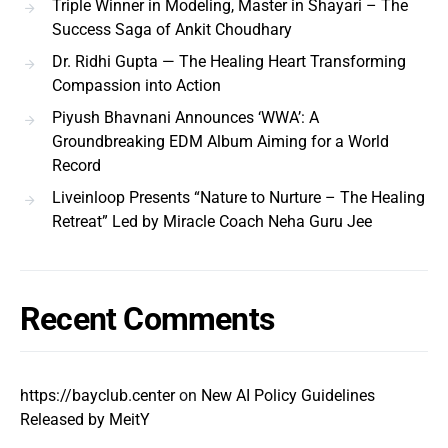
Triple Winner in Modeling, Master in Shayari – The
Success Saga of Ankit Choudhary
Dr. Ridhi Gupta — The Healing Heart Transforming
Compassion into Action
Piyush Bhavnani Announces ‘WWA’: A
Groundbreaking EDM Album Aiming for a World
Record
Liveinloop Presents “Nature to Nurture – The Healing
Retreat” Led by Miracle Coach Neha Guru Jee
Recent Comments
https://bayclub.center
on
New AI Policy Guidelines
Released by MeitY