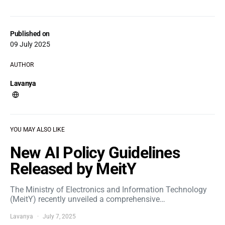
Published on
09 July 2025
AUTHOR
Lavanya
YOU MAY ALSO LIKE
New AI Policy Guidelines
Released by MeitY
The Ministry of Electronics and Information Technology
(MeitY) recently unveiled a comprehensive…
Lavanya
July 7, 2025