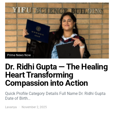
Prime News Now
Dr. Ridhi Gupta — The Healing
Heart Transforming
Compassion into Action
Quick Profile Category Details Full Name Dr. Ridhi Gupta
Date of Birth…
Lavanya
November 2, 2025