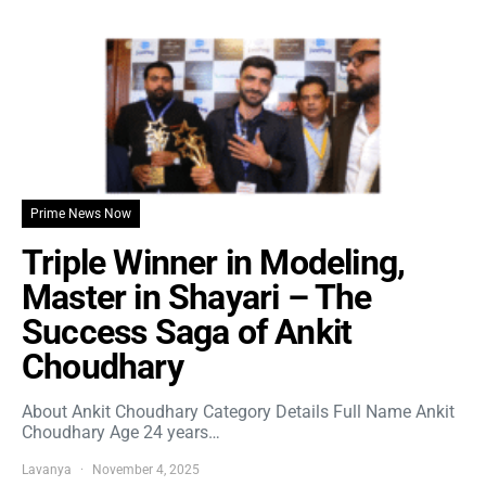
Prime News Now
Triple Winner in Modeling,
Master in Shayari – The
Success Saga of Ankit
Choudhary
About Ankit Choudhary Category Details Full Name Ankit
Choudhary Age 24 years…
Lavanya
November 4, 2025