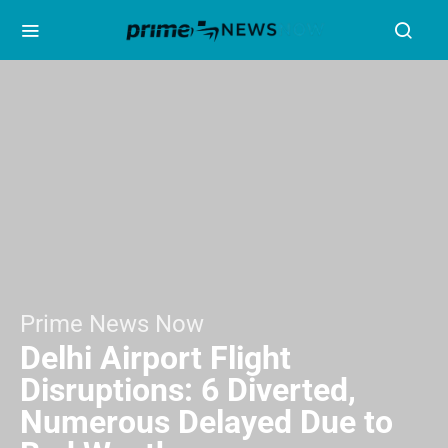
Prime News Now
Delhi Airport Flight
Disruptions: 6 Diverted,
Numerous Delayed Due to