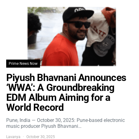
Prime News Now
Piyush Bhavnani Announces
‘WWA’: A Groundbreaking
EDM Album Aiming for a
World Record
Pune, India — October 30, 2025: Pune-based electronic
music producer Piyush Bhavnani…
Lavanya
October 30, 2025