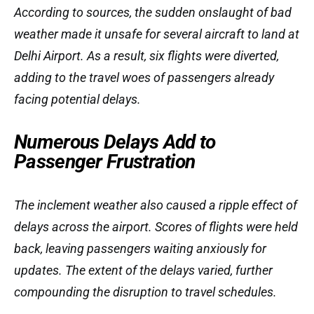
According to sources, the sudden onslaught of bad
weather made it unsafe for several aircraft to land at
Delhi Airport. As a result, six flights were diverted,
adding to the travel woes of passengers already
facing potential delays.
Numerous Delays Add to
Passenger Frustration
The inclement weather also caused a ripple effect of
delays across the airport. Scores of flights were held
back, leaving passengers waiting anxiously for
updates. The extent of the delays varied, further
compounding the disruption to travel schedules.