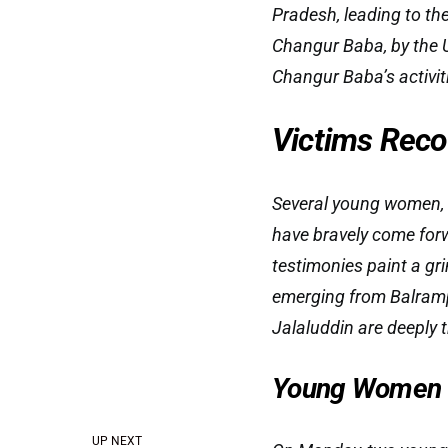
Pradesh, leading to th
Changur Baba, by the 
Changur Baba’s activit
Victims Reco
Several young women, 
have bravely come forw
testimonies paint a gr
emerging from Balramp
Jalaluddin are deeply t
Young Women S
UP NEXT