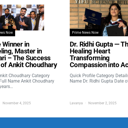
ews Now
Prime News Now
e Winner in
Dr. Ridhi Gupta — T
ing, Master in
Healing Heart
ri – The Success
Transforming
of Ankit Choudhary
Compassion into Ac
nkit Choudhary Category
Quick Profile Category Detail
 Full Name Ankit Choudhary
Name Dr. Ridhi Gupta Date o
years…
November 4, 2025
Lavanya
November 2, 2025