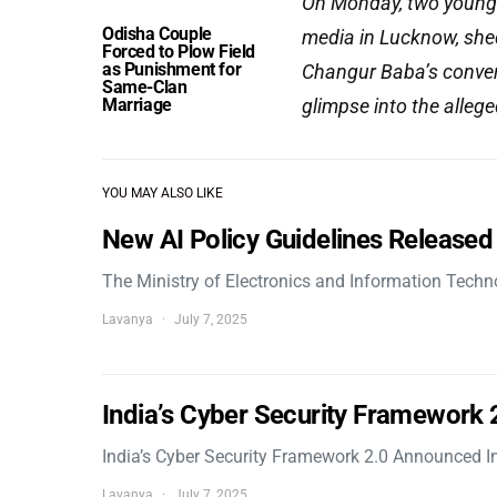
On Monday, two young 
Odisha Couple
media in Lucknow, shed
Forced to Plow Field
as Punishment for
Changur Baba’s convers
Same-Clan
Marriage
glimpse into the alleg
YOU MAY ALSO LIKE
New AI Policy Guidelines Released
The Ministry of Electronics and Information Tech
Lavanya
July 7, 2025
India’s Cyber Security Framework
India’s Cyber Security Framework 2.0 Announced In
Lavanya
July 7, 2025