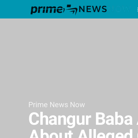
Prime News Now
Changur Baba 
About Alleged 