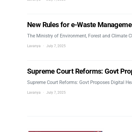
New Rules for e-Waste Manageme
The Ministry of Environment, Forest and Climate
Lavanya
July 7, 2025
Supreme Court Reforms: Govt Pro
Supreme Court Reforms: Govt Proposes Digital He
Lavanya
July 7, 2025