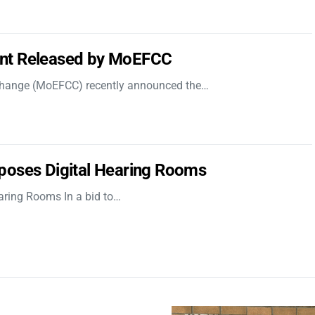
nt Released by MoEFCC
 Change (MoEFCC) recently announced the…
poses Digital Hearing Rooms
aring Rooms In a bid to…