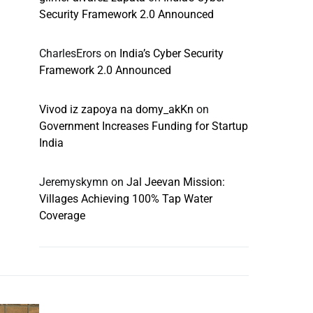
Security Framework 2.0 Announced
CharlesErors
on
India’s Cyber Security
Framework 2.0 Announced
Vivod iz zapoya na domy_akKn
on
Government Increases Funding for Startup
India
Jeremyskymn
on
Jal Jeevan Mission:
Villages Achieving 100% Tap Water
Coverage