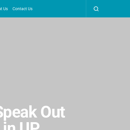
t Us
Contact Us
Speak Out
 in UP