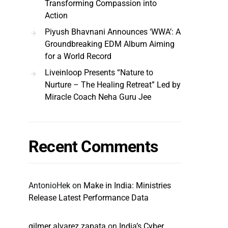
Transforming Compassion into
Action
Piyush Bhavnani Announces ‘WWA’: A
Groundbreaking EDM Album Aiming
for a World Record
Liveinloop Presents “Nature to
Nurture – The Healing Retreat” Led by
Miracle Coach Neha Guru Jee
Recent Comments
AntonioHek
on
Make in India: Ministries
Release Latest Performance Data
gilmer alvarez zapata
on
India’s Cyber