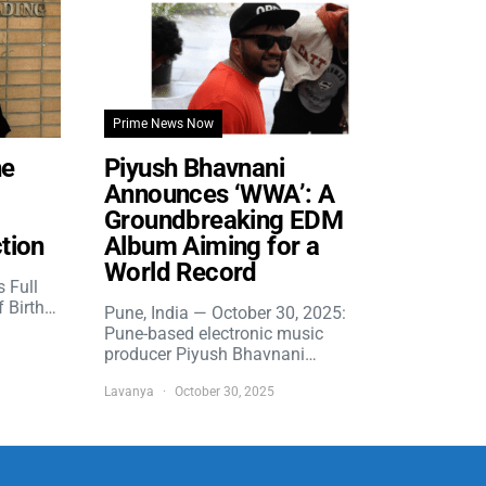
Prime News Now
he
Piyush Bhavnani
Announces ‘WWA’: A
Groundbreaking EDM
tion
Album Aiming for a
World Record
s Full
f Birth…
Pune, India — October 30, 2025:
Pune-based electronic music
producer Piyush Bhavnani…
Lavanya
October 30, 2025