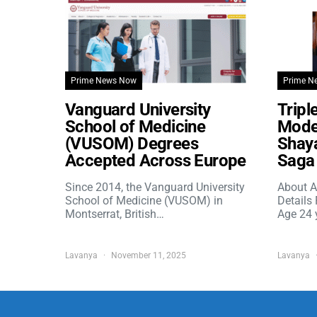
Prime News Now
Prime N
Vanguard University
Tripl
School of Medicine
Model
(VUSOM) Degrees
Shaya
Accepted Across Europe
Saga 
Since 2014, the Vanguard University
About A
School of Medicine (VUSOM) in
Details
Montserrat, British…
Age 24 
Lavanya
November 11, 2025
Lavanya