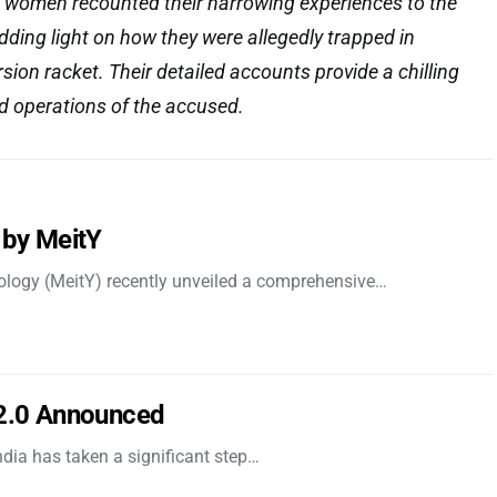
women recounted their harrowing experiences to the
ding light on how they were allegedly trapped in
ion racket. Their detailed accounts provide a chilling
ed operations of the accused.
 by MeitY
nology (MeitY) recently unveiled a comprehensive…
 2.0 Announced
dia has taken a significant step…