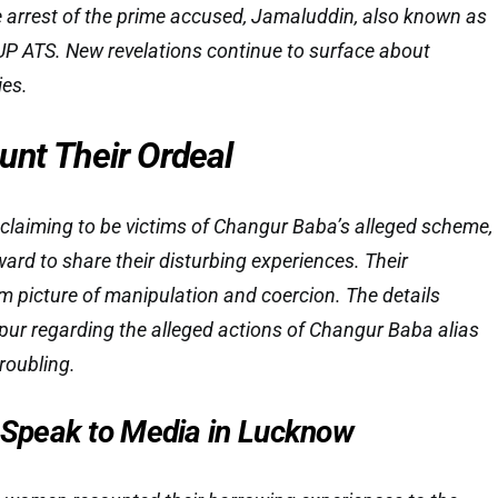
e arrest of the prime accused, Jamaluddin, also known as
UP ATS. New revelations continue to surface about
ies.
unt Their Ordeal
claiming to be victims of Changur Baba’s alleged scheme,
ard to share their disturbing experiences. Their
im picture of manipulation and coercion. The details
ur regarding the alleged actions of Changur Baba alias
roubling.
peak to Media in Lucknow