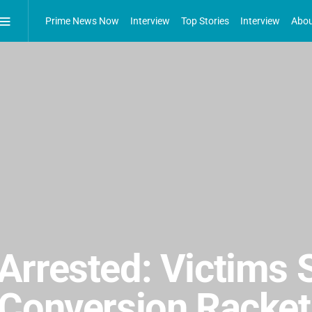
Prime News Now
Interview
Top Stories
Interview
Abou
Arrested: Victims 
Conversion Racket