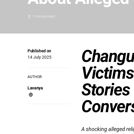
1 minute read
Changu
Published on
14 July 2025
Victims
AUTHOR
Stories
Lavanya
Conver
A shocking alleged rel