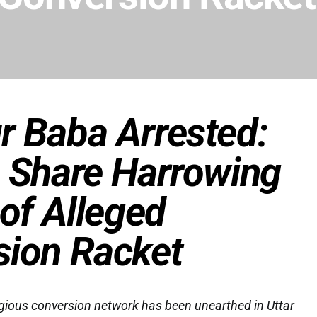
r Baba Arrested:
 Share Harrowing
 of Alleged
sion Racket
igious conversion network has been unearthed in Uttar