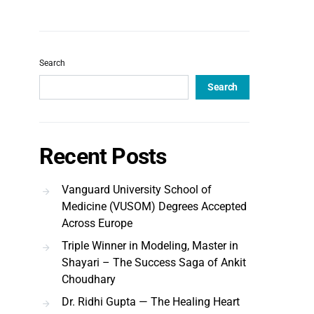
Search
Search
Recent Posts
Vanguard University School of
Medicine (VUSOM) Degrees Accepted
Across Europe
Triple Winner in Modeling, Master in
Shayari – The Success Saga of Ankit
Choudhary
Dr. Ridhi Gupta — The Healing Heart