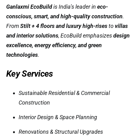
Ganlaxmi EcoBuild
is India’s leader in
eco-
conscious, smart, and high-quality construction
.
From
Stilt + 4 floors and luxury high-rises
to
villas
and interior solutions
, EcoBuild emphasizes
design
excellence, energy efficiency, and green
technologies
.
Key Services
Sustainable Residential & Commercial
Construction
Interior Design & Space Planning
Renovations & Structural Upgrades