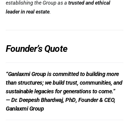
establishing the Group as a
trusted and ethical
leader in real estate
.
Founder’s Quote
“Ganlaxmi Group is committed to building more
than structures; we build
trust, communities, and
sustainable legacies
for generations to come.”
—
Dr. Deepesh Bhardwaj, PhD
, Founder & CEO,
Ganlaxmi Group