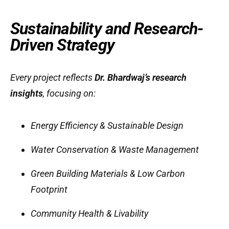
Sustainability and Research-
Driven Strategy
Every project reflects
Dr. Bhardwaj’s research
insights
, focusing on:
Energy Efficiency & Sustainable Design
Water Conservation & Waste Management
Green Building Materials & Low Carbon
Footprint
Community Health & Livability