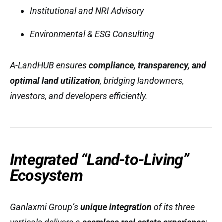
Institutional and NRI Advisory
Environmental & ESG Consulting
A-LandHUB ensures
compliance, transparency, and
optimal land utilization
, bridging landowners,
investors, and developers efficiently.
Integrated “Land-to-Living”
Ecosystem
Ganlaxmi Group’s
unique integration
of its three