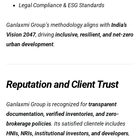
Legal Compliance & ESG Standards
Ganlaxmi Group’s methodology aligns with
India’s
Vision 2047
, driving
inclusive, resilient, and net-zero
urban development
.
Reputation and Client Trust
Ganlaxmi Group is recognized for
transparent
documentation, verified inventories, and zero-
brokerage policies
. Its satisfied clientele includes
HNIs, NRIs, institutional investors, and developers
,