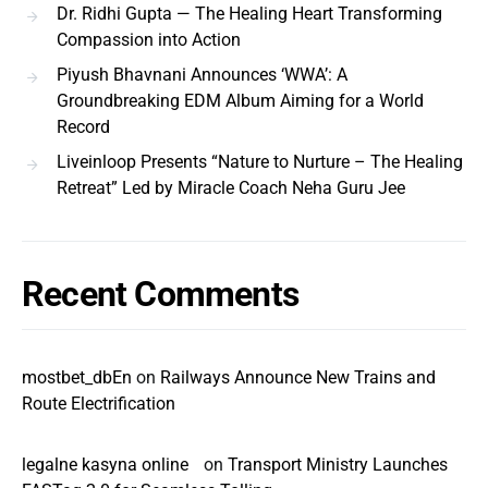
Dr. Ridhi Gupta — The Healing Heart Transforming
Compassion into Action
Piyush Bhavnani Announces ‘WWA’: A
Groundbreaking EDM Album Aiming for a World
Record
Liveinloop Presents “Nature to Nurture – The Healing
Retreat” Led by Miracle Coach Neha Guru Jee
Recent Comments
mostbet_dbEn
on
Railways Announce New Trains and
Route Electrification
legalne kasyna online
on
Transport Ministry Launches