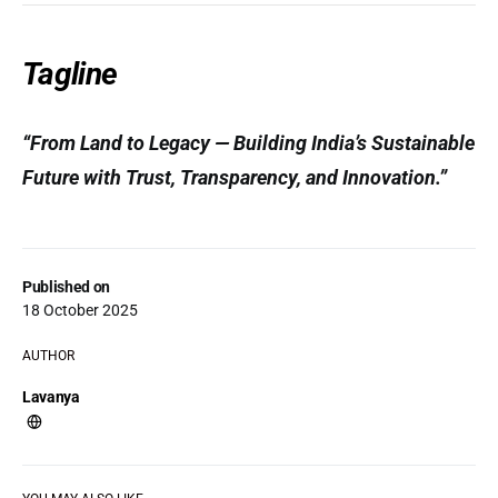
Tagline
“From Land to Legacy — Building India’s Sustainable
Future with Trust, Transparency, and Innovation.”
Published on
18 October 2025
AUTHOR
Lavanya