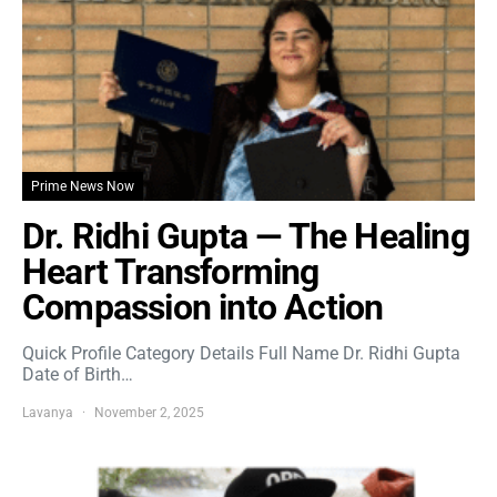
Prime News Now
Dr. Ridhi Gupta — The Healing
Heart Transforming
Compassion into Action
Quick Profile Category Details Full Name Dr. Ridhi Gupta
Date of Birth…
Lavanya
November 2, 2025