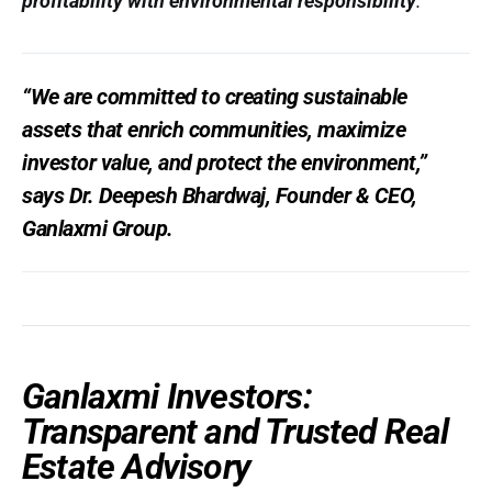
profitability with environmental responsibility
.
“We are committed to creating sustainable
assets that enrich communities, maximize
investor value, and protect the environment,”
says
Dr. Deepesh Bhardwaj
, Founder & CEO,
Ganlaxmi Group.
Ganlaxmi Investors:
Transparent and Trusted Real
Estate Advisory