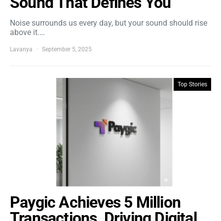
Sound That Defines You
Noise surrounds us every day, but your sound should rise
above it.…
Lavanya
September 5, 2025
Top Stories
Paygic Achieves 5 Million
Transactions, Driving Digital