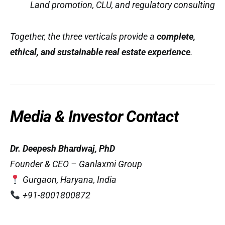
Land promotion, CLU, and regulatory consulting
Together, the three verticals provide a
complete,
ethical, and sustainable real estate experience
.
Media & Investor Contact
Dr. Deepesh Bhardwaj, PhD
Founder & CEO – Ganlaxmi Group
Gurgaon, Haryana, India
+91-8001800872