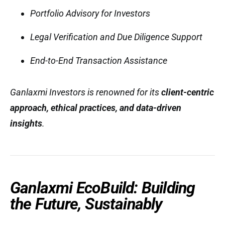
Portfolio Advisory for Investors
Legal Verification and Due Diligence Support
End-to-End Transaction Assistance
Ganlaxmi Investors is renowned for its
client-centric
approach, ethical practices, and data-driven
insights
.
Ganlaxmi EcoBuild: Building
the Future, Sustainably