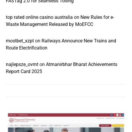
FASTag 2.0 for Seamless Tolling
top rated online casino australia
on
New Rules for e-
Waste Management Released by MoEFCC
mostbet_xzpt
on
Railways Announce New Trains and
Route Electrification
najlepsze_ovmt
on
Atmanirbhar Bharat Achievements
Report Card 2025