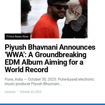
Prime News Now
Piyush Bhavnani Announces
‘WWA’: A Groundbreaking
EDM Album Aiming for a
World Record
Pune, India — October 30, 2025: Pune-based electronic
music producer Piyush Bhavnani…
Lavanya
October 30, 2025