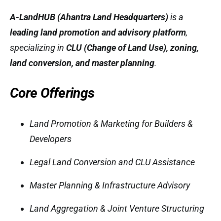
A-LandHUB (Ahantra Land Headquarters)
is a
leading land promotion and advisory platform
,
specializing in
CLU (Change of Land Use), zoning,
land conversion, and master planning
.
Core Offerings
Land Promotion & Marketing for Builders &
Developers
Legal Land Conversion and CLU Assistance
Master Planning & Infrastructure Advisory
Land Aggregation & Joint Venture Structuring