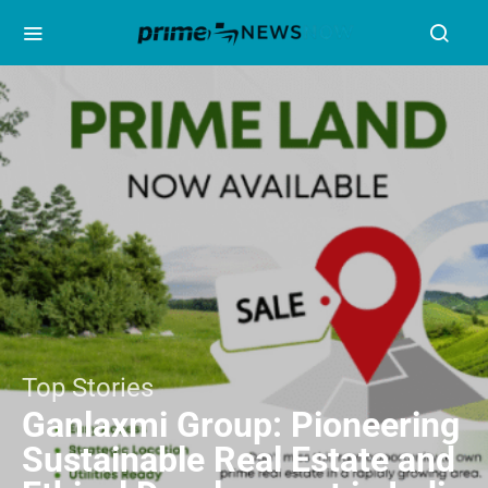
Top Stories
Ganlaxmi Group: Pioneering
Sustainable Real Estate and