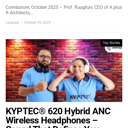
Coimbatore, October 2025 – Prof. Raaghav, CEO of A plus
R Architects,…
Lavanya
October 25, 2025
Top Stories
KYPTEC® 620 Hybrid ANC
Wireless Headphones –