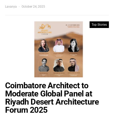
Lavanya
October 24, 2025
Top Stories
Coimbatore Architect to
Moderate Global Panel at
Riyadh Desert Architecture
Forum 2025