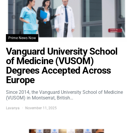
Prime News Now
Vanguard University School
of Medicine (VUSOM)
Degrees Accepted Across
Europe
Since 2014, the Vanguard University School of Medicine
(VUSOM) in Montserrat, British…
Lavanya
November 11, 2025