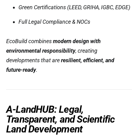
Green Certifications (LEED, GRIHA, IGBC, EDGE)
Full Legal Compliance & NOCs
EcoBuild combines
modern design with
environmental responsibility
, creating
developments that are
resilient, efficient, and
future-ready
.
A-LandHUB: Legal,
Transparent, and Scientific
Land Development