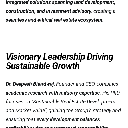
integrated solutions spanning land development,
construction, and investment advisory
, creating a
seamless and ethical real estate ecosystem
.
Visionary Leadership Driving
Sustainable Growth
Dr. Deepesh Bhardwaj
, Founder and CEO, combines
academic research with industry expertise
. His PhD
focuses on
“Sustainable Real Estate Development
and Market Value”
, guiding the Group’s strategy and
ensuring that
every development balances