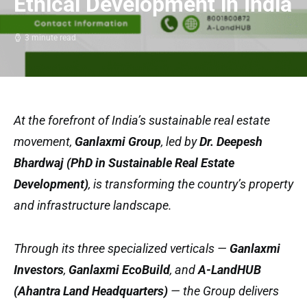
Ethical Development in India
3 minute read
At the forefront of India’s sustainable real estate
movement,
Ganlaxmi Group
, led by
Dr. Deepesh
Bhardwaj (PhD in Sustainable Real Estate
Development)
, is transforming the country’s property
and infrastructure landscape.
Through its three specialized verticals —
Ganlaxmi
Investors
,
Ganlaxmi EcoBuild
, and
A-LandHUB
(Ahantra Land Headquarters)
— the Group delivers