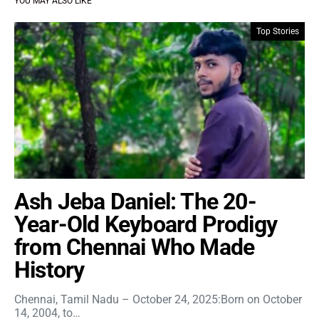
YOU MAY ALSO LIKE
Top Stories
Ash Jeba Daniel: The 20-
Year-Old Keyboard Prodigy
from Chennai Who Made
History
Chennai, Tamil Nadu – October 24, 2025:Born on October
14, 2004, to…