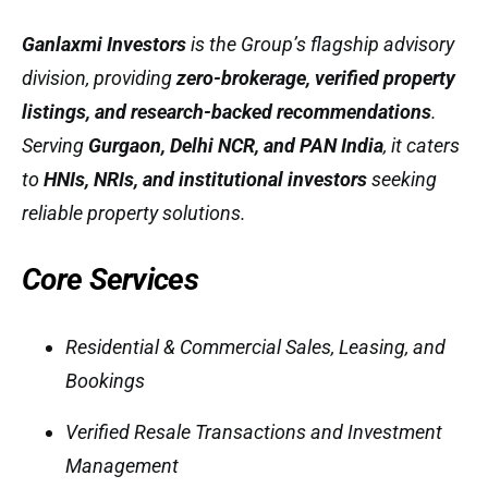
Ganlaxmi Investors
is the Group’s flagship advisory
division, providing
zero-brokerage, verified property
listings, and research-backed recommendations
.
Serving
Gurgaon, Delhi NCR, and PAN India
, it caters
to
HNIs, NRIs, and institutional investors
seeking
reliable property solutions.
Core Services
Residential & Commercial Sales, Leasing, and
Bookings
Verified Resale Transactions and Investment
Management