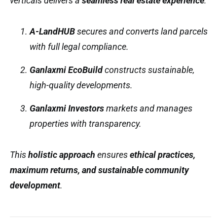
verticals delivers a
seamless real estate experience
:
A-LandHUB
secures and converts land parcels
with full legal compliance.
Ganlaxmi EcoBuild
constructs sustainable,
high-quality developments.
Ganlaxmi Investors
markets and manages
properties with transparency.
This
holistic approach
ensures
ethical practices,
maximum returns, and sustainable community
development
.