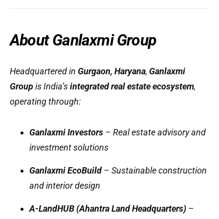
About Ganlaxmi Group
Headquartered in
Gurgaon, Haryana
,
Ganlaxmi
Group
is India’s
integrated real estate ecosystem
,
operating through:
Ganlaxmi Investors
– Real estate advisory and
investment solutions
Ganlaxmi EcoBuild
– Sustainable construction
and interior design
A-LandHUB (Ahantra Land Headquarters)
–