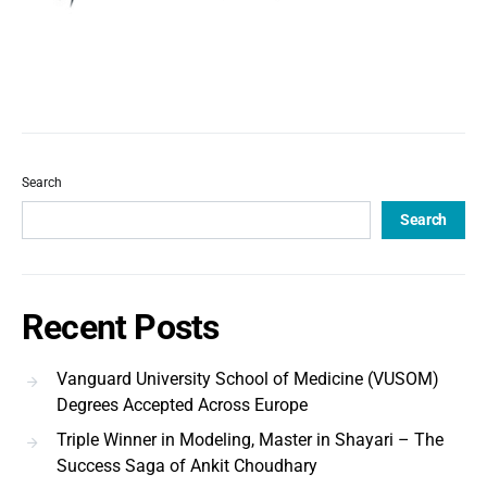
Search
Search
Recent Posts
Vanguard University School of Medicine (VUSOM)
Degrees Accepted Across Europe
Triple Winner in Modeling, Master in Shayari – The
Success Saga of Ankit Choudhary