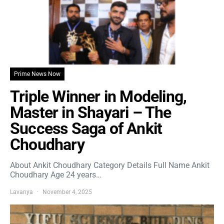
Prime News Now
Triple Winner in Modeling,
Master in Shayari – The
Success Saga of Ankit
Choudhary
About Ankit Choudhary Category Details Full Name Ankit
Choudhary Age 24 years…
Lavanya
November 4, 2025