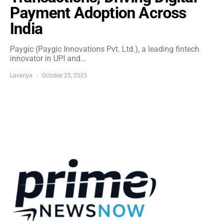
Payment Adoption Across
India
Paygic (Paygic Innovations Pvt. Ltd.), a leading fintech
innovator in UPI and…
Lavanya
October 25, 2025