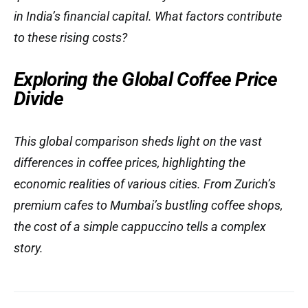
in India’s financial capital. What factors contribute
to these rising costs?
Exploring the Global Coffee Price
Divide
This global comparison sheds light on the vast
differences in coffee prices, highlighting the
economic realities of various cities. From Zurich’s
premium cafes to Mumbai’s bustling coffee shops,
the cost of a simple cappuccino tells a complex
story.