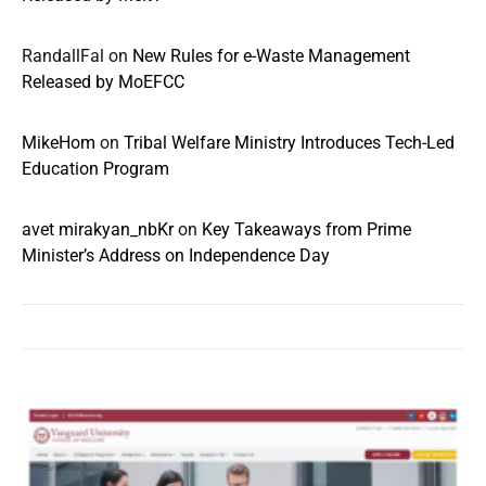
RandallFal
on
New Rules for e-Waste Management
Released by MoEFCC
MikeHom
on
Tribal Welfare Ministry Introduces Tech-Led
Education Program
avet mirakyan_nbKr
on
Key Takeaways from Prime
Minister’s Address on Independence Day