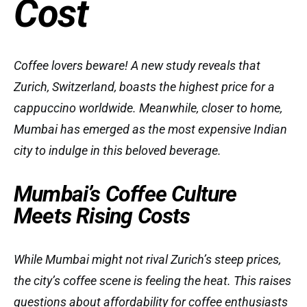
Cost
Coffee lovers beware! A new study reveals that
Zurich, Switzerland, boasts the highest price for a
cappuccino worldwide. Meanwhile, closer to home,
Mumbai has emerged as the most expensive Indian
city to indulge in this beloved beverage.
Mumbai’s Coffee Culture
Meets Rising Costs
While Mumbai might not rival Zurich’s steep prices,
the city’s coffee scene is feeling the heat. This raises
questions about affordability for coffee enthusiasts