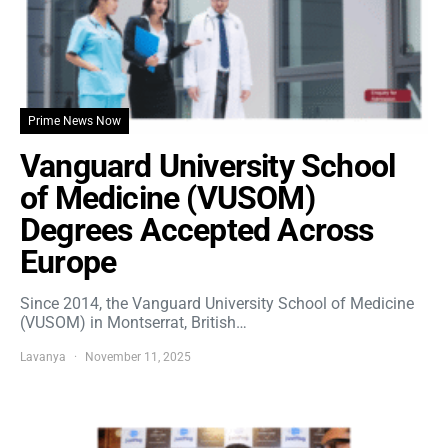
Prime News Now
Vanguard University School
of Medicine (VUSOM)
Degrees Accepted Across
Europe
Since 2014, the Vanguard University School of Medicine
(VUSOM) in Montserrat, British…
Lavanya
November 11, 2025