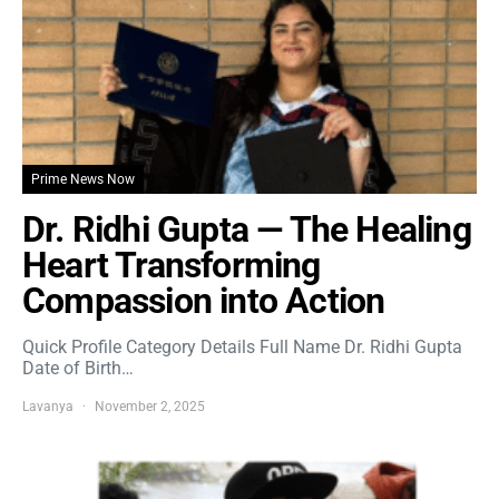
Prime News Now
Dr. Ridhi Gupta — The Healing
Heart Transforming
Compassion into Action
Quick Profile Category Details Full Name Dr. Ridhi Gupta
Date of Birth…
Lavanya
November 2, 2025