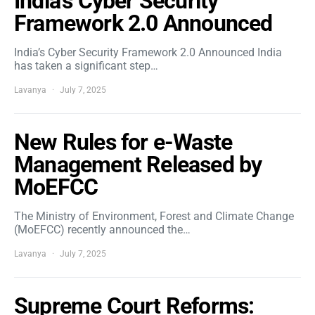
India’s Cyber Security
Framework 2.0 Announced
India’s Cyber Security Framework 2.0 Announced India
has taken a significant step…
Lavanya
July 7, 2025
New Rules for e-Waste
Management Released by
MoEFCC
The Ministry of Environment, Forest and Climate Change
(MoEFCC) recently announced the…
Lavanya
July 7, 2025
Supreme Court Reforms: