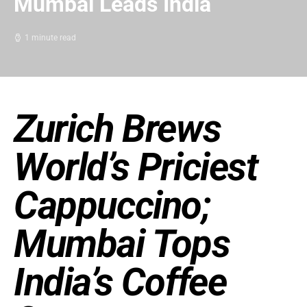
Mumbai Leads India
1 minute read
Zurich Brews
World’s Priciest
Cappuccino;
Mumbai Tops
India’s Coffee