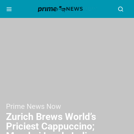
Prime News Now
Zurich Brews World’s
Priciest Cappuccino;