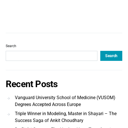
Search
Search
Recent Posts
Vanguard University School of Medicine (VUSOM)
Degrees Accepted Across Europe
Triple Winner in Modeling, Master in Shayari – The
Success Saga of Ankit Choudhary