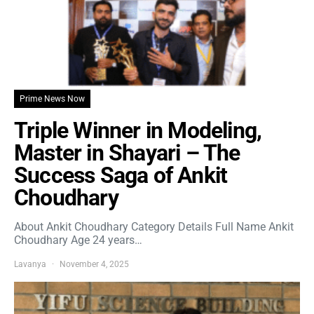
Prime News Now
Triple Winner in Modeling,
Master in Shayari – The
Success Saga of Ankit
Choudhary
About Ankit Choudhary Category Details Full Name Ankit
Choudhary Age 24 years…
Lavanya
November 4, 2025