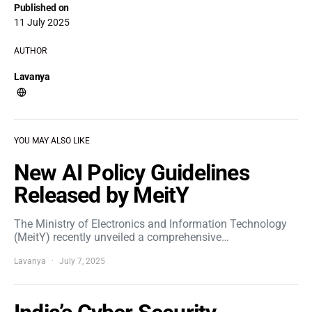
Published on
11 July 2025
AUTHOR
Lavanya
YOU MAY ALSO LIKE
New AI Policy Guidelines
Released by MeitY
The Ministry of Electronics and Information Technology
(MeitY) recently unveiled a comprehensive…
Lavanya
July 7, 2025