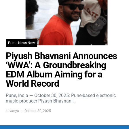
Prime News Now
Piyush Bhavnani Announces
‘WWA’: A Groundbreaking
EDM Album Aiming for a
World Record
Pune, India — October 30, 2025: Pune-based electronic
music producer Piyush Bhavnani…
Lavanya
October 30, 2025