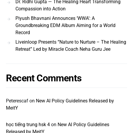
Dr. Ridhi Gupta — The Healing Heart Transforming
Compassion into Action
Piyush Bhavnani Announces ‘WWA’: A
Groundbreaking EDM Album Aiming for a World
Record
Liveinloop Presents “Nature to Nurture – The Healing
Retreat” Led by Miracle Coach Neha Guru Jee
Recent Comments
Peterescaf
on
New AI Policy Guidelines Released by
MeitY
học tiếng trung hsk 4
on
New AI Policy Guidelines
Released by MeitY