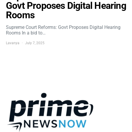
Govt Proposes Digital Hearing
Rooms
Supreme Court Reforms: Govt Proposes Digital Hearing
Rooms In a bid to…
Lavanya
July 7, 2025