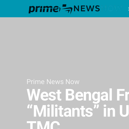
Prime News Now
West Bengal F
“Militants” in
TMC