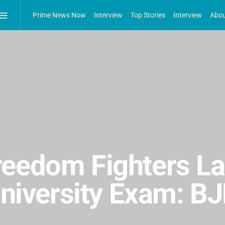
Prime News Now
Interview
Top Stories
Interview
Abou
reedom Fighters L
 University Exam: 