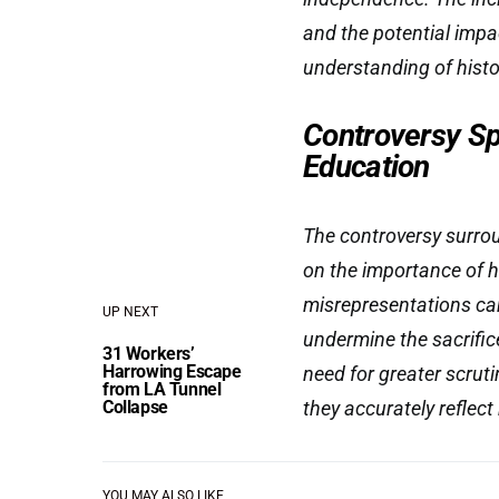
and the potential impa
understanding of histo
Controversy Sp
Education
The controversy surro
on the importance of h
misrepresentations can
UP NEXT
undermine the sacrific
31 Workers’
Harrowing Escape
need for greater scrut
from LA Tunnel
Collapse
they accurately reflect
YOU MAY ALSO LIKE