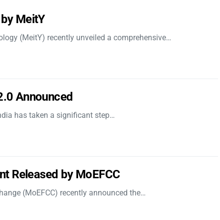
 by MeitY
nology (MeitY) recently unveiled a comprehensive…
 2.0 Announced
dia has taken a significant step…
nt Released by MoEFCC
 Change (MoEFCC) recently announced the…