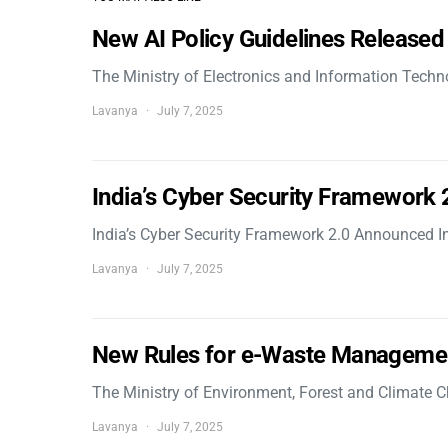
New AI Policy Guidelines Released
The Ministry of Electronics and Information Tech
Lavanya
July 7, 2025
India’s Cyber Security Framework
India’s Cyber Security Framework 2.0 Announced In
Lavanya
July 7, 2025
New Rules for e-Waste Manageme
The Ministry of Environment, Forest and Climate
Lavanya
July 7, 2025