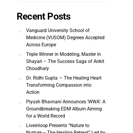
Recent Posts
Vanguard University School of
Medicine (VUSOM) Degrees Accepted
Across Europe
Triple Winner in Modeling, Master in
Shayari – The Success Saga of Ankit
Choudhary
Dr. Ridhi Gupta — The Healing Heart
Transforming Compassion into
Action
Piyush Bhavnani Announces ‘WWA’: A
Groundbreaking EDM Album Aiming
for a World Record
Liveinloop Presents “Nature to
Nurture – The Healing Retreat” Led by