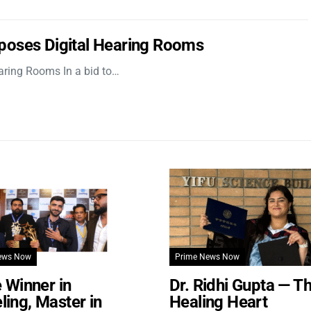
poses Digital Hearing Rooms
aring Rooms In a bid to…
ews Now
Prime News Now
e Winner in
Dr. Ridhi Gupta — T
ing, Master in
Healing Heart