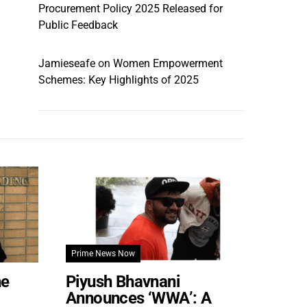
Procurement Policy 2025 Released for
Public Feedback
Jamieseafe
on
Women Empowerment
Schemes: Key Highlights of 2025
Prime News Now
he
Piyush Bhavnani
Announces ‘WWA’: A