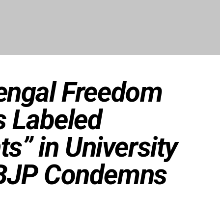
engal Freedom
s Labeled
ts” in University
BJP Condemns