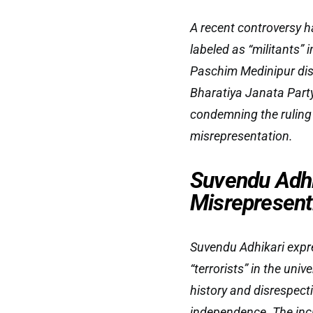
A recent controversy h
labeled as “militants” 
Paschim Medinipur dist
Bharatiya Janata Party
condemning the ruling
misrepresentation.
Suvendu Adhi
Misrepresent
Suvendu Adhikari expre
“terrorists” in the un
history and disrespect
independence. The inc