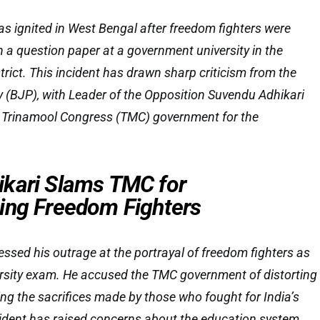
as ignited in West Bengal after freedom fighters were
in a question paper at a government university in the
rict. This incident has drawn sharp criticism from the
 (BJP), with Leader of the Opposition Suvendu Adhikari
 Trinamool Congress (TMC) government for the
kari Slams TMC for
ing Freedom Fighters
ssed his outrage at the portrayal of freedom fighters as
iversity exam. He accused the TMC government of distorting
ing the sacrifices made by those who fought for India’s
ident has raised concerns about the education system