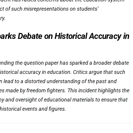
ct of such misrepresentations on students’
ry.
arks Debate on Historical Accuracy in
unding the question paper has sparked a broader debate
istorical accuracy in education. Critics argue that such
 lead to a distorted understanding of the past and
es made by freedom fighters. This incident highlights the
iny and oversight of educational materials to ensure that
 historical events and figures.