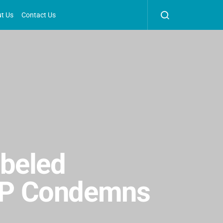
t Us
Contact Us
abeled
BJP Condemns