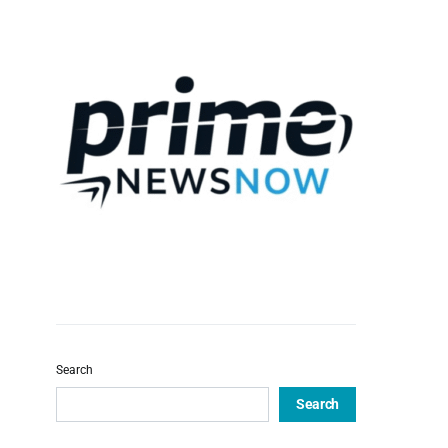
Search
Search