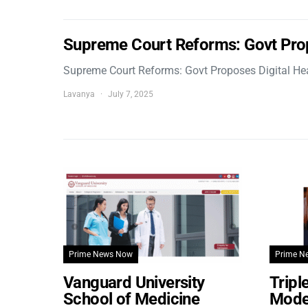
Supreme Court Reforms: Govt Pro
Supreme Court Reforms: Govt Proposes Digital He
Lavanya
July 7, 2025
Prime News Now
Prime N
Vanguard University
Tripl
School of Medicine
Model