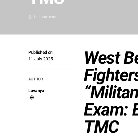
1 minute read
West B
Published on
11 July 2025
Fighter
AUTHOR
“Militan
Lavanya
Exam: 
TMC