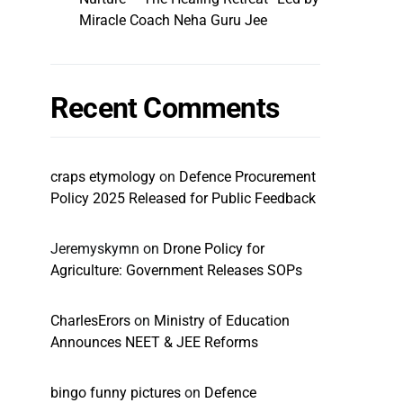
Miracle Coach Neha Guru Jee
Recent Comments
craps etymology
on
Defence Procurement
Policy 2025 Released for Public Feedback
Jeremyskymn
on
Drone Policy for
Agriculture: Government Releases SOPs
CharlesErors
on
Ministry of Education
Announces NEET & JEE Reforms
bingo funny pictures
on
Defence