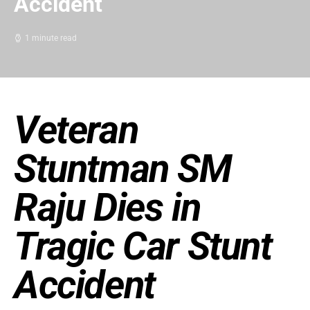
Accident
1 minute read
Veteran
Stuntman SM
Raju Dies in
Tragic Car Stunt
Accident