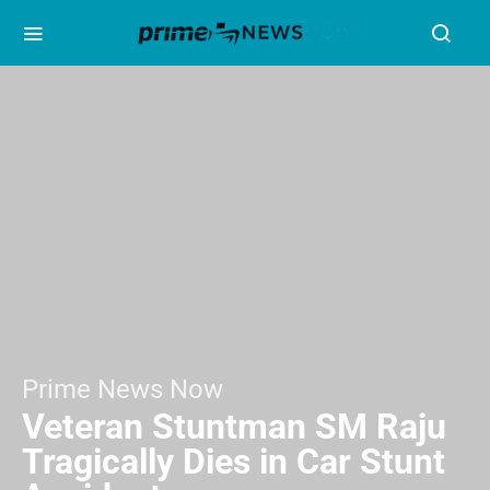
Prime News Now
Veteran Stuntman SM Raju
Tragically Dies in Car Stunt