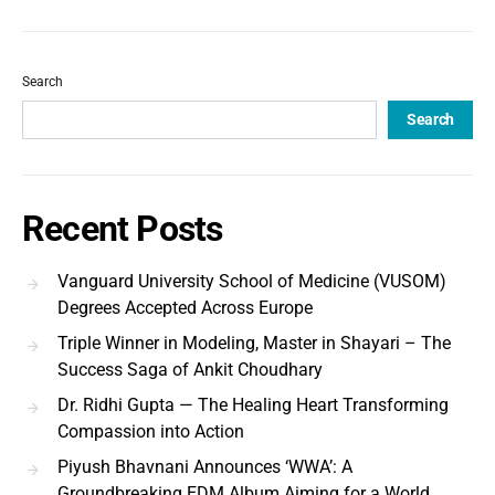
Search
Search
Recent Posts
Vanguard University School of Medicine (VUSOM)
Degrees Accepted Across Europe
Triple Winner in Modeling, Master in Shayari – The
Success Saga of Ankit Choudhary
Dr. Ridhi Gupta — The Healing Heart Transforming
Compassion into Action
Piyush Bhavnani Announces ‘WWA’: A
Groundbreaking EDM Album Aiming for a World