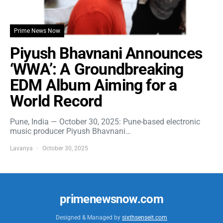
Prime News Now
Piyush Bhavnani Announces
‘WWA’: A Groundbreaking
EDM Album Aiming for a
World Record
Pune, India — October 30, 2025: Pune-based electronic
music producer Piyush Bhavnani…
Lavanya
October 30, 2025
primenewsnow.com
Designed & Managed by
sixthsenseit.com