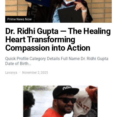
Prime News Now
Dr. Ridhi Gupta — The Healing
Heart Transforming
Compassion into Action
Quick Profile Category Details Full Name Dr. Ridhi Gupta
Date of Birth…
Lavanya
November 2, 2025