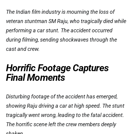
The Indian film industry is mourning the loss of
veteran stuntman SM Raju, who tragically died while
performing a car stunt. The accident occurred
during filming, sending shockwaves through the
cast and crew.
Horrific Footage Captures
Final Moments
Disturbing footage of the accident has emerged,
showing Raju driving a car at high speed. The stunt
tragically went wrong, leading to the fatal accident.
The horrific scene left the crew members deeply
shaken.