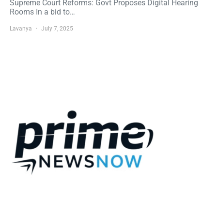
Supreme Court Reforms: Govt Proposes Digital Hearing
Rooms In a bid to…
Lavanya
July 7, 2025