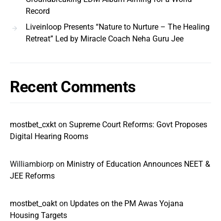
Record
Liveinloop Presents “Nature to Nurture – The Healing
Retreat” Led by Miracle Coach Neha Guru Jee
Recent Comments
mostbet_cxkt
on
Supreme Court Reforms: Govt Proposes
Digital Hearing Rooms
Williambiorp
on
Ministry of Education Announces NEET &
JEE Reforms
mostbet_oakt
on
Updates on the PM Awas Yojana
Housing Targets