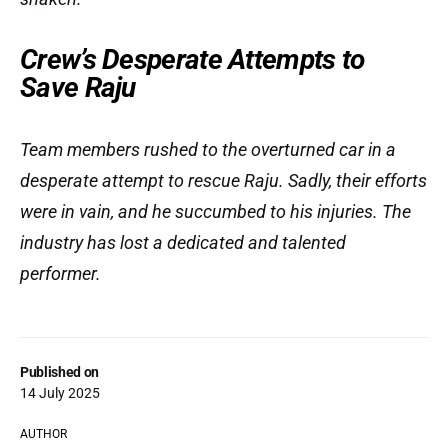
Crew’s Desperate Attempts to
Save Raju
Team members rushed to the overturned car in a
desperate attempt to rescue Raju. Sadly, their efforts
were in vain, and he succumbed to his injuries. The
industry has lost a dedicated and talented
performer.
Published on
14 July 2025
AUTHOR