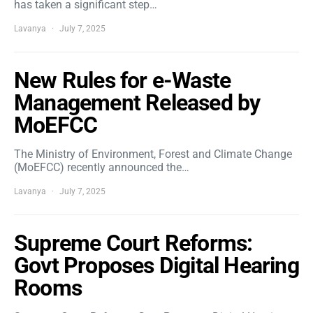
has taken a significant step…
Lavanya
July 7, 2025
New Rules for e-Waste
Management Released by
MoEFCC
The Ministry of Environment, Forest and Climate Change
(MoEFCC) recently announced the…
Lavanya
July 7, 2025
Supreme Court Reforms:
Govt Proposes Digital Hearing
Rooms