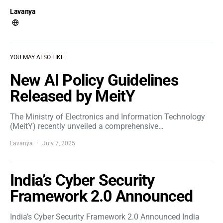
Lavanya
YOU MAY ALSO LIKE
New AI Policy Guidelines
Released by MeitY
The Ministry of Electronics and Information Technology
(MeitY) recently unveiled a comprehensive…
Lavanya
July 7, 2025
India’s Cyber Security
Framework 2.0 Announced
India’s Cyber Security Framework 2.0 Announced India