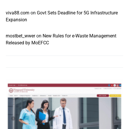
viva88.com
on
Govt Sets Deadline for 5G Infrastructure
Expansion
mostbet_wwer
on
New Rules for e-Waste Management
Released by MoEFCC