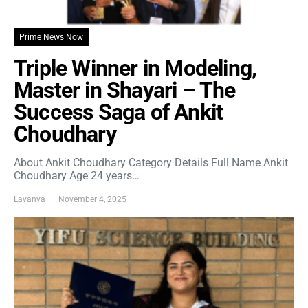
Prime News Now
Triple Winner in Modeling,
Master in Shayari – The
Success Saga of Ankit
Choudhary
About Ankit Choudhary Category Details Full Name Ankit
Choudhary Age 24 years…
Lavanya
November 4, 2025