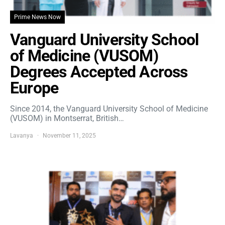
Prime News Now
Vanguard University School
of Medicine (VUSOM)
Degrees Accepted Across
Europe
Since 2014, the Vanguard University School of Medicine
(VUSOM) in Montserrat, British…
Lavanya
November 11, 2025