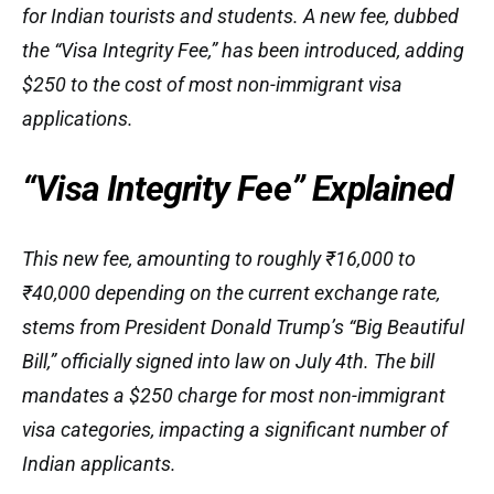
for Indian tourists and students. A new fee, dubbed
the “Visa Integrity Fee,” has been introduced, adding
$250 to the cost of most non-immigrant visa
applications.
“Visa Integrity Fee” Explained
This new fee, amounting to roughly ₹16,000 to
₹40,000 depending on the current exchange rate,
stems from President Donald Trump’s “Big Beautiful
Bill,” officially signed into law on July 4th. The bill
mandates a $250 charge for most non-immigrant
visa categories, impacting a significant number of
Indian applicants.