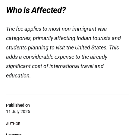
Who is Affected?
The fee applies to most non-immigrant visa
categories, primarily affecting Indian tourists and
students planning to visit the United States. This
adds a considerable expense to the already
significant cost of international travel and
education.
Published on
11 July 2025
AUTHOR