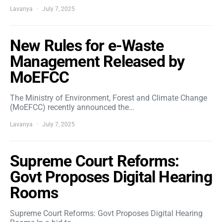
Lavanya
July 7, 2025
New Rules for e-Waste
Management Released by
MoEFCC
The Ministry of Environment, Forest and Climate Change
(MoEFCC) recently announced the…
Lavanya
July 7, 2025
Supreme Court Reforms:
Govt Proposes Digital Hearing
Rooms
Supreme Court Reforms: Govt Proposes Digital Hearing