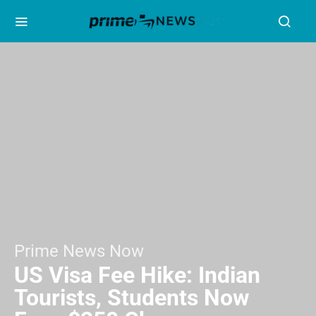
Prime News Now
US Visa Fee Hike: Indian
Tourists, Students Now