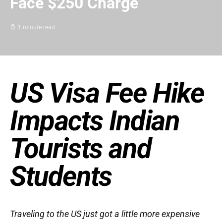
Face $250 Charge
1 minute read
US Visa Fee Hike
Impacts Indian
Tourists and
Students
Traveling to the US just got a little more expensive