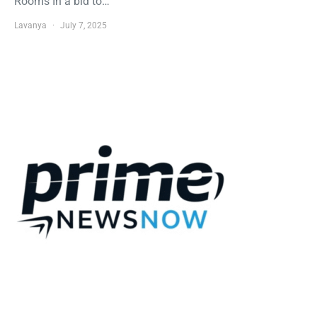
Rooms In a bid to…
Lavanya
July 7, 2025