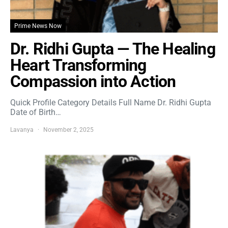
Prime News Now
Dr. Ridhi Gupta — The Healing
Heart Transforming
Compassion into Action
Quick Profile Category Details Full Name Dr. Ridhi Gupta
Date of Birth…
Lavanya
November 2, 2025