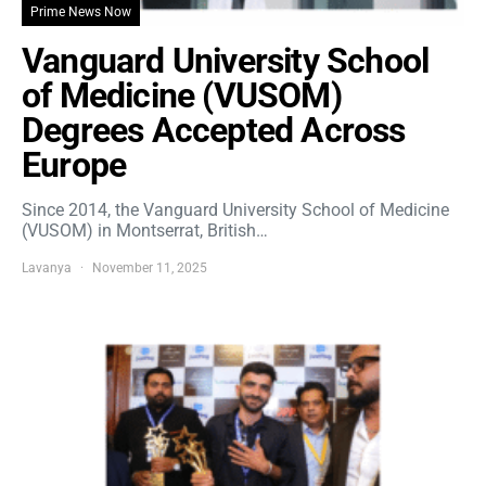
Prime News Now
Vanguard University School
of Medicine (VUSOM)
Degrees Accepted Across
Europe
Since 2014, the Vanguard University School of Medicine
(VUSOM) in Montserrat, British…
Lavanya
November 11, 2025