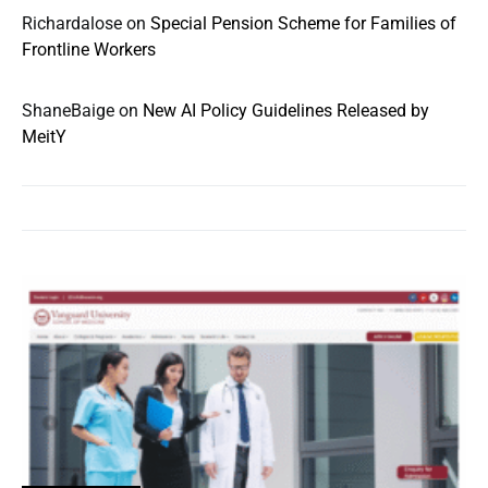
Richardalose
on
Special Pension Scheme for Families of
Frontline Workers
ShaneBaige
on
New AI Policy Guidelines Released by
MeitY