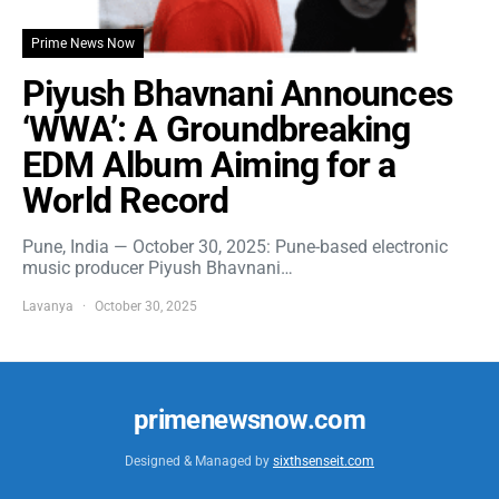
Prime News Now
Piyush Bhavnani Announces
‘WWA’: A Groundbreaking
EDM Album Aiming for a
World Record
Pune, India — October 30, 2025: Pune-based electronic
music producer Piyush Bhavnani…
Lavanya
October 30, 2025
primenewsnow.com
Designed & Managed by
sixthsenseit.com