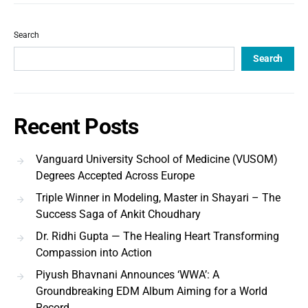
Search
Search
Recent Posts
Vanguard University School of Medicine (VUSOM)
Degrees Accepted Across Europe
Triple Winner in Modeling, Master in Shayari – The
Success Saga of Ankit Choudhary
Dr. Ridhi Gupta — The Healing Heart Transforming
Compassion into Action
Piyush Bhavnani Announces ‘WWA’: A
Groundbreaking EDM Album Aiming for a World
Record