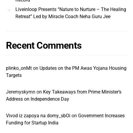
Liveinloop Presents “Nature to Nurture – The Healing
Retreat” Led by Miracle Coach Neha Guru Jee
Recent Comments
plinko_onMt
on
Updates on the PM Awas Yojana Housing
Targets
Jeremyskymn
on
Key Takeaways from Prime Minister’s
Address on Independence Day
Vivod iz zapoya na domy_sbOi
on
Government Increases
Funding for Startup India