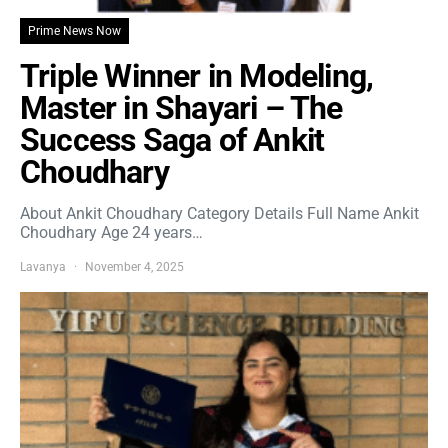
Prime News Now
Triple Winner in Modeling,
Master in Shayari – The
Success Saga of Ankit
Choudhary
About Ankit Choudhary Category Details Full Name Ankit
Choudhary Age 24 years…
Lavanya
November 4, 2025