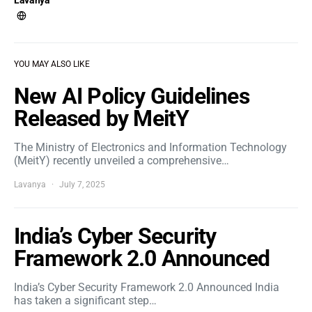
Lavanya
YOU MAY ALSO LIKE
New AI Policy Guidelines
Released by MeitY
The Ministry of Electronics and Information Technology
(MeitY) recently unveiled a comprehensive…
Lavanya
July 7, 2025
India’s Cyber Security
Framework 2.0 Announced
India’s Cyber Security Framework 2.0 Announced India
has taken a significant step…