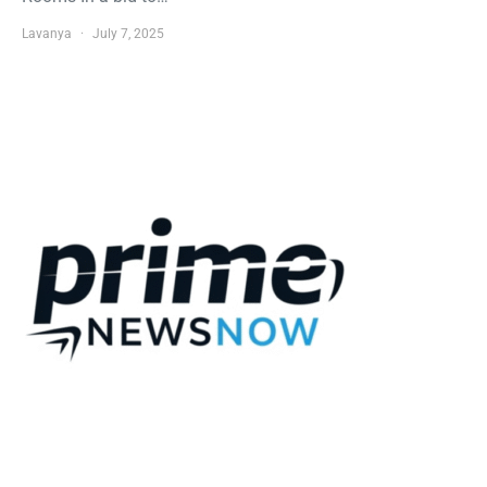
Lavanya
July 7, 2025