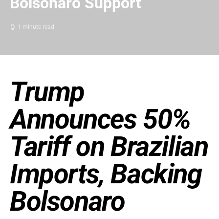
Bolsonaro Support
1 minute read
Trump
Announces 50%
Tariff on Brazilian
Imports, Backing
Bolsonaro