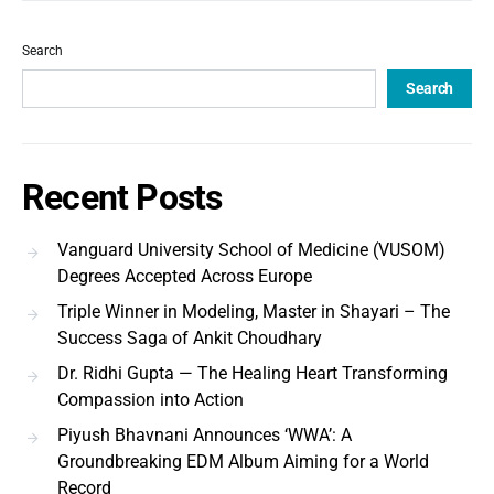
Search
Search
Recent Posts
Vanguard University School of Medicine (VUSOM)
Degrees Accepted Across Europe
Triple Winner in Modeling, Master in Shayari – The
Success Saga of Ankit Choudhary
Dr. Ridhi Gupta — The Healing Heart Transforming
Compassion into Action
Piyush Bhavnani Announces ‘WWA’: A
Groundbreaking EDM Album Aiming for a World
Record