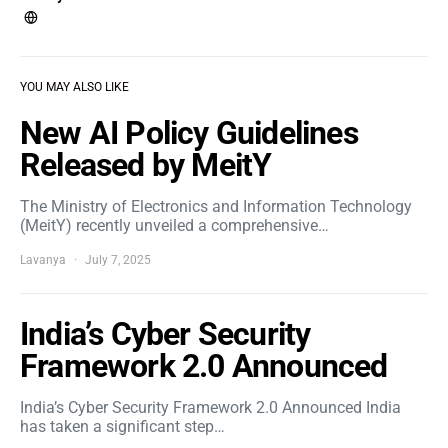
YOU MAY ALSO LIKE
New AI Policy Guidelines
Released by MeitY
The Ministry of Electronics and Information Technology
(MeitY) recently unveiled a comprehensive…
Lavanya
July 7, 2025
India’s Cyber Security
Framework 2.0 Announced
India’s Cyber Security Framework 2.0 Announced India
has taken a significant step…