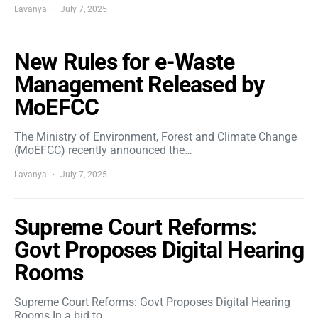
Lavanya
July 7, 2025
New Rules for e-Waste
Management Released by
MoEFCC
The Ministry of Environment, Forest and Climate Change
(MoEFCC) recently announced the…
Lavanya
July 7, 2025
Supreme Court Reforms:
Govt Proposes Digital Hearing
Rooms
Supreme Court Reforms: Govt Proposes Digital Hearing
Rooms In a bid to…