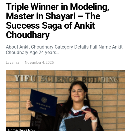
Triple Winner in Modeling,
Master in Shayari – The
Success Saga of Ankit
Choudhary
About Ankit Choudhary Category Details Full Name Ankit
Choudhary Age 24 years…
Lavanya
November 4, 2025
Prime News Now