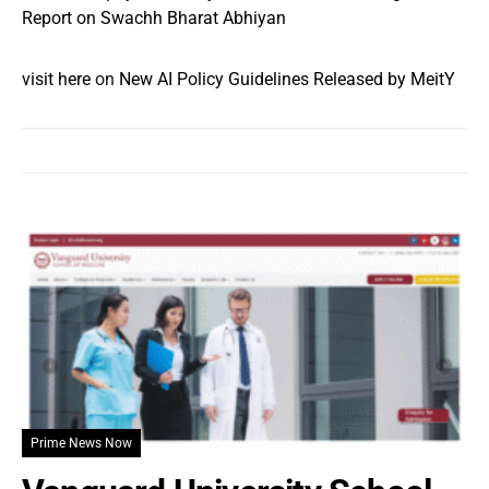
Report on Swachh Bharat Abhiyan
visit here
on
New AI Policy Guidelines Released by MeitY
Prime News Now