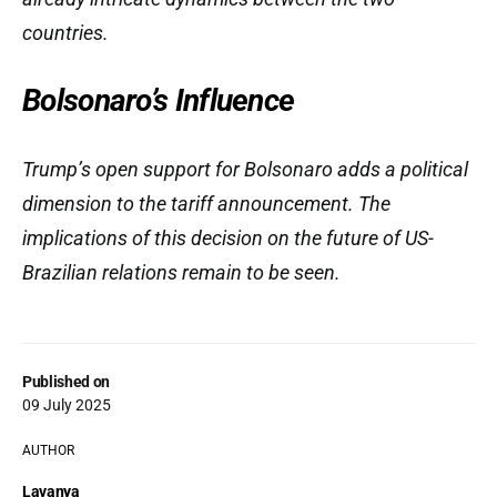
countries.
Bolsonaro’s Influence
Trump’s open support for Bolsonaro adds a political
dimension to the tariff announcement. The
implications of this decision on the future of US-
Brazilian relations remain to be seen.
Published on
09 July 2025
AUTHOR
Lavanya