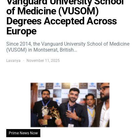
Vanguard University School
of Medicine (VUSOM)
Degrees Accepted Across
Europe
Since 2014, the Vanguard University School of Medicine
(VUSOM) in Montserrat, British…
Lavanya
November 11, 2025
Prime News Now