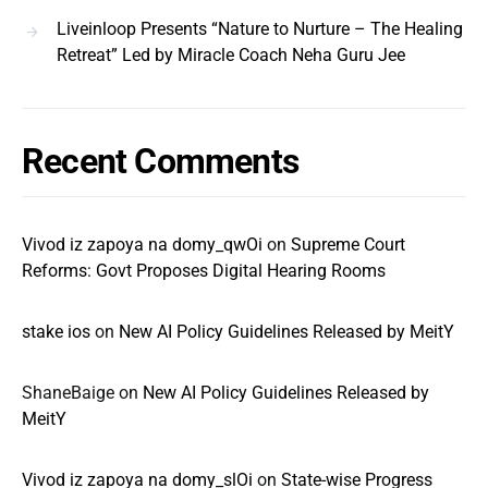
Liveinloop Presents “Nature to Nurture – The Healing
Retreat” Led by Miracle Coach Neha Guru Jee
Recent Comments
Vivod iz zapoya na domy_qwOi
on
Supreme Court
Reforms: Govt Proposes Digital Hearing Rooms
stake ios
on
New AI Policy Guidelines Released by MeitY
ShaneBaige
on
New AI Policy Guidelines Released by
MeitY
Vivod iz zapoya na domy_slOi
on
State-wise Progress