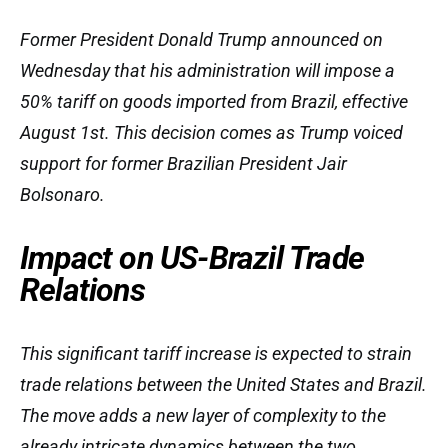
Former President Donald Trump announced on
Wednesday that his administration will impose a
50% tariff on goods imported from Brazil, effective
August 1st. This decision comes as Trump voiced
support for former Brazilian President Jair
Bolsonaro.
Impact on US-Brazil Trade
Relations
This significant tariff increase is expected to strain
trade relations between the United States and Brazil.
The move adds a new layer of complexity to the
already intricate dynamics between the two