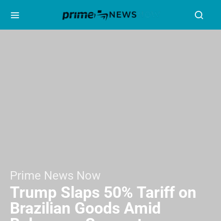
Prime News Now
Trump Slaps 50% Tariff on
Brazilian Goods Amid