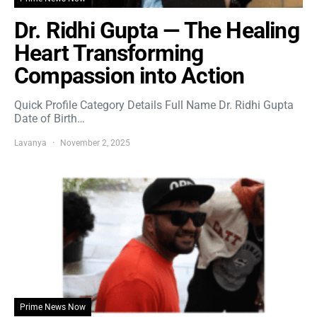
Dr. Ridhi Gupta — The Healing
Heart Transforming
Compassion into Action
Quick Profile Category Details Full Name Dr. Ridhi Gupta
Date of Birth…
Lavanya
November 2, 2025
Prime News Now