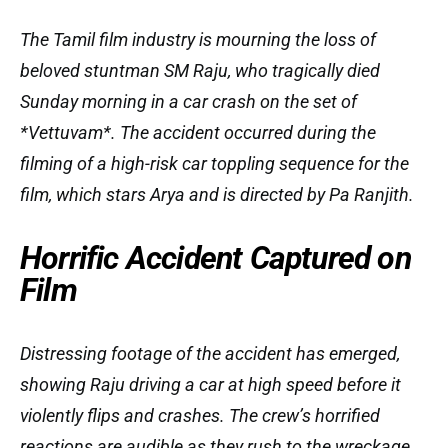
The Tamil film industry is mourning the loss of
beloved stuntman SM Raju, who tragically died
Sunday morning in a car crash on the set of
*Vettuvam*. The accident occurred during the
filming of a high-risk car toppling sequence for the
film, which stars Arya and is directed by Pa Ranjith.
Horrific Accident Captured on
Film
Distressing footage of the accident has emerged,
showing Raju driving a car at high speed before it
violently flips and crashes. The crew’s horrified
reactions are audible as they rush to the wreckage