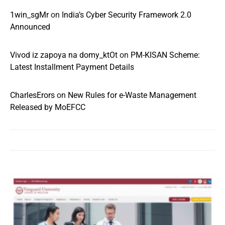
1win_sgMr
on
India’s Cyber Security Framework 2.0
Announced
Vivod iz zapoya na domy_ktOt
on
PM-KISAN Scheme:
Latest Installment Payment Details
CharlesErors
on
New Rules for e-Waste Management
Released by MoEFCC