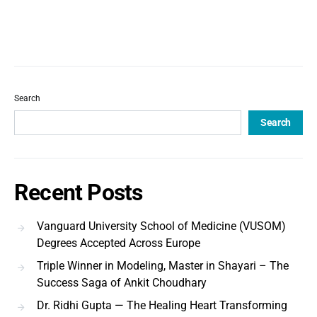
Search
Search
Recent Posts
Vanguard University School of Medicine (VUSOM)
Degrees Accepted Across Europe
Triple Winner in Modeling, Master in Shayari – The
Success Saga of Ankit Choudhary
Dr. Ridhi Gupta — The Healing Heart Transforming