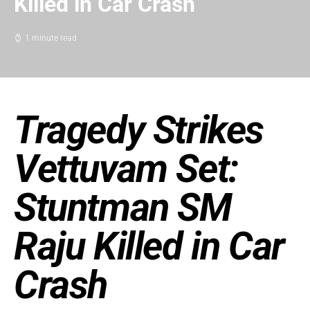
Killed in Car Crash
1 minute read
Tragedy Strikes
Vettuvam Set:
Stuntman SM
Raju Killed in Car
Crash