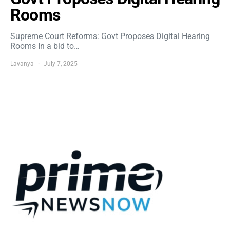
Rooms
Supreme Court Reforms: Govt Proposes Digital Hearing
Rooms In a bid to…
Lavanya
July 7, 2025