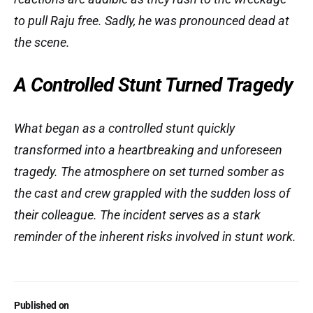
to pull Raju free. Sadly, he was pronounced dead at
the scene.
A Controlled Stunt Turned Tragedy
What began as a controlled stunt quickly
transformed into a heartbreaking and unforeseen
tragedy. The atmosphere on set turned somber as
the cast and crew grappled with the sudden loss of
their colleague. The incident serves as a stark
reminder of the inherent risks involved in stunt work.
Published on