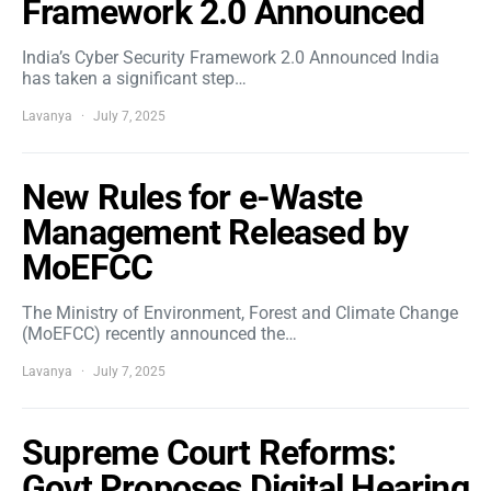
Framework 2.0 Announced
India’s Cyber Security Framework 2.0 Announced India
has taken a significant step…
Lavanya
July 7, 2025
New Rules for e-Waste
Management Released by
MoEFCC
The Ministry of Environment, Forest and Climate Change
(MoEFCC) recently announced the…
Lavanya
July 7, 2025
Supreme Court Reforms:
Govt Proposes Digital Hearing