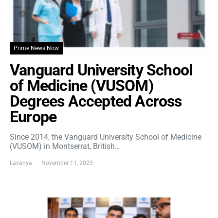
Prime News Now
Vanguard University School
of Medicine (VUSOM)
Degrees Accepted Across
Europe
Since 2014, the Vanguard University School of Medicine
(VUSOM) in Montserrat, British…
Lavanya
November 11, 2025