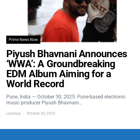
Prime News Now
Piyush Bhavnani Announces
‘WWA’: A Groundbreaking
EDM Album Aiming for a
World Record
Pune, India — October 30, 2025: Pune-based electronic
music producer Piyush Bhavnani…
Lavanya
October 30, 2025