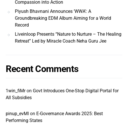
Compassion into Action
Piyush Bhavnani Announces ‘WWA’: A
Groundbreaking EDM Album Aiming for a World
Record
Liveinloop Presents “Nature to Nurture – The Healing
Retreat” Led by Miracle Coach Neha Guru Jee
Recent Comments
1win_fiMr
on
Govt Introduces One-Stop Digital Portal for
All Subsidies
pinup_evMl
on
E-Governance Awards 2025: Best
Performing States