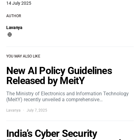
14 July 2025
AUTHOR
Lavanya
YOU MAY ALSO LIKE
New AI Policy Guidelines
Released by MeitY
The Ministry of Electronics and Information Technology
(MeitY) recently unveiled a comprehensive…
Lavanya
July 7, 2025
India’s Cyber Security