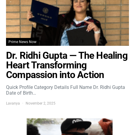
Prime News Now
Dr. Ridhi Gupta — The Healing
Heart Transforming
Compassion into Action
Quick Profile Category Details Full Name Dr. Ridhi Gupta
Date of Birth…
Lavanya
November 2, 2025