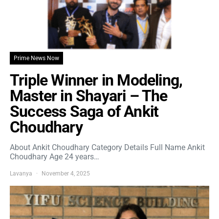
Prime News Now
Triple Winner in Modeling,
Master in Shayari – The
Success Saga of Ankit
Choudhary
About Ankit Choudhary Category Details Full Name Ankit
Choudhary Age 24 years…
Lavanya
November 4, 2025