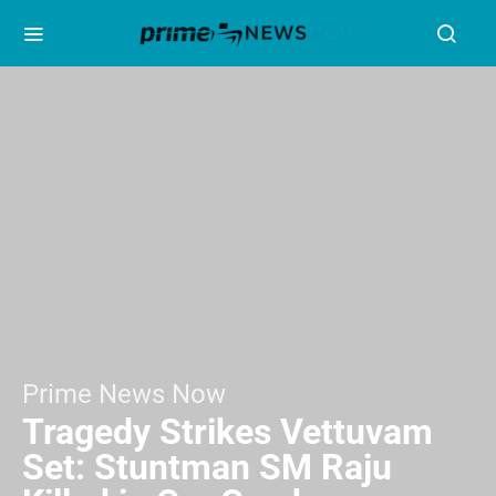
Prime News Now
Tragedy Strikes Vettuvam
Set: Stuntman SM Raju