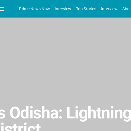
Prime News Now
Interview
Top Stories
Interview
Abou
 Odisha: Lightning 
istrict