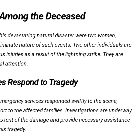
Among the Deceased
his devastating natural disaster were two women,
riminate nature of such events. Two other individuals are
us injuries as a result of the lightning strike. They are
al attention.
ies Respond to Tragedy
emergency services responded swiftly to the scene,
ort to the affected families. Investigations are underway
 extent of the damage and provide necessary assistance
his tragedy.