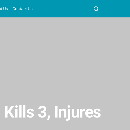
t Us
Contact Us
Kills 3, Injures