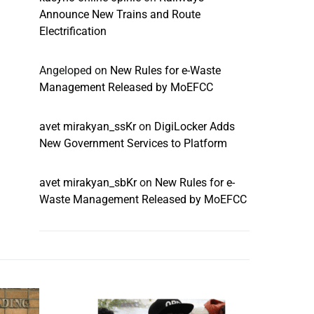
Announce New Trains and Route
Electrification
Angeloped
on
New Rules for e-Waste
Management Released by MoEFCC
avet mirakyan_ssKr
on
DigiLocker Adds
New Government Services to Platform
avet mirakyan_sbKr
on
New Rules for e-
Waste Management Released by MoEFCC