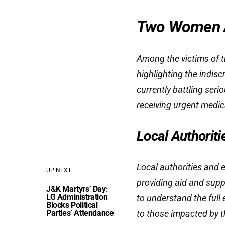
Two Women 
Among the victims of t
highlighting the indisc
currently battling serio
receiving urgent medic
Local Authorit
Local authorities and 
UP NEXT
providing aid and supp
J&K Martyrs’ Day:
LG Administration
to understand the full
Blocks Political
Parties’ Attendance
to those impacted by t