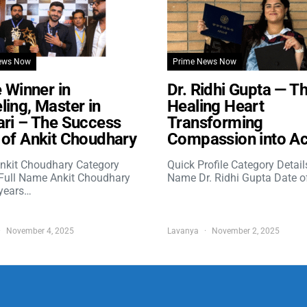
ews Now
Prime News Now
e Winner in
Dr. Ridhi Gupta — T
ing, Master in
Healing Heart
ri – The Success
Transforming
of Ankit Choudhary
Compassion into Ac
nkit Choudhary Category
Quick Profile Category Detail
 Full Name Ankit Choudhary
Name Dr. Ridhi Gupta Date o
years…
November 4, 2025
Lavanya
November 2, 2025