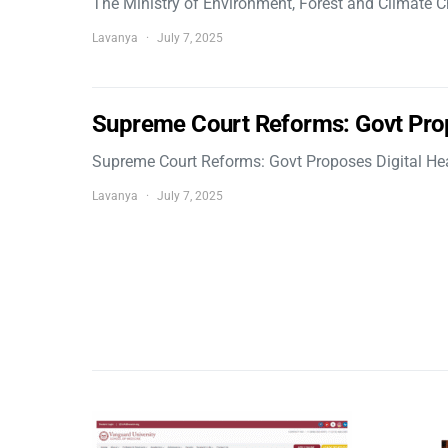
The Ministry of Environment, Forest and Climate
Lavanya
July 7, 2025
Supreme Court Reforms: Govt Pro
Supreme Court Reforms: Govt Proposes Digital He
Lavanya
July 7, 2025