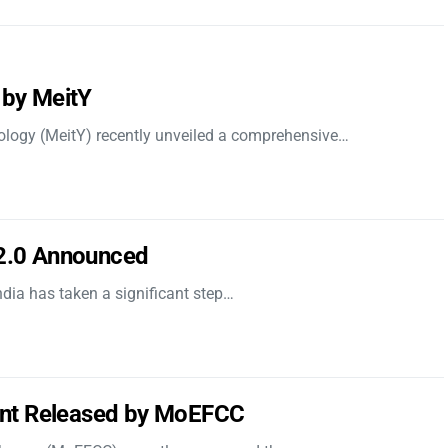
 by MeitY
nology (MeitY) recently unveiled a comprehensive…
 2.0 Announced
dia has taken a significant step…
nt Released by MoEFCC