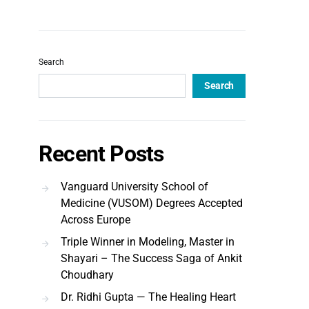
Search
Search
Recent Posts
Vanguard University School of
Medicine (VUSOM) Degrees Accepted
Across Europe
Triple Winner in Modeling, Master in
Shayari – The Success Saga of Ankit
Choudhary
Dr. Ridhi Gupta — The Healing Heart