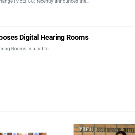
 Change (MoEFCC) recently announced the…
poses Digital Hearing Rooms
aring Rooms In a bid to…