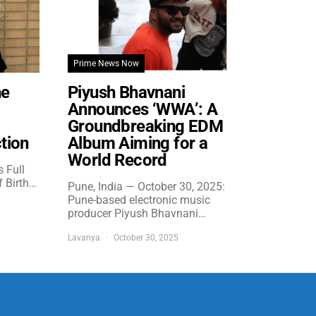
Prime News Now
he
Piyush Bhavnani
Announces ‘WWA’: A
Groundbreaking EDM
tion
Album Aiming for a
World Record
s Full
f Birth…
Pune, India — October 30, 2025:
Pune-based electronic music
producer Piyush Bhavnani…
Lavanya
October 30, 2025