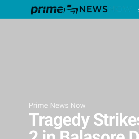
Prime News Now
Tragedy Strikes
2 in Balasore D