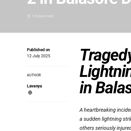
1 minute read
Tragedy
Published on
12 July 2025
Lightnin
AUTHOR
in Bala
Lavanya
A heartbreaking incide
a sudden lightning stri
others seriously injur