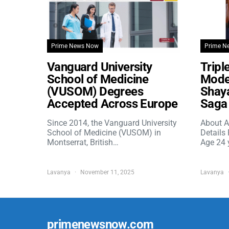
Prime News Now
Prime N
Vanguard University
Tripl
School of Medicine
Model
(VUSOM) Degrees
Shaya
Accepted Across Europe
Saga 
Since 2014, the Vanguard University
About A
School of Medicine (VUSOM) in
Details
Montserrat, British…
Age 24 
Lavanya
November 11, 2025
Lavanya
primenewsnow.com