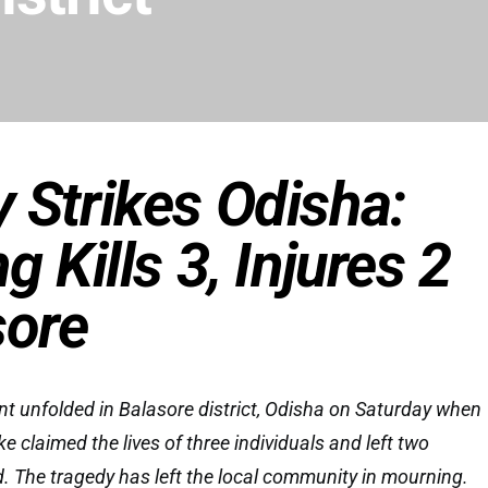
 Strikes Odisha:
g Kills 3, Injures 2
sore
nt unfolded in Balasore district, Odisha on Saturday when
ke claimed the lives of three individuals and left two
ed. The tragedy has left the local community in mourning.