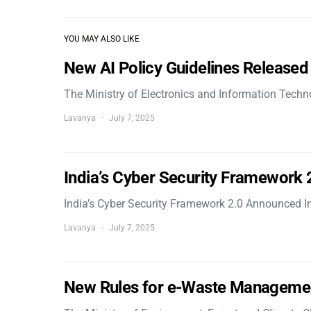
YOU MAY ALSO LIKE
New AI Policy Guidelines Released
The Ministry of Electronics and Information Tech
Lavanya
July 7, 2025
India’s Cyber Security Framework
India’s Cyber Security Framework 2.0 Announced In
Lavanya
July 7, 2025
New Rules for e-Waste Manageme