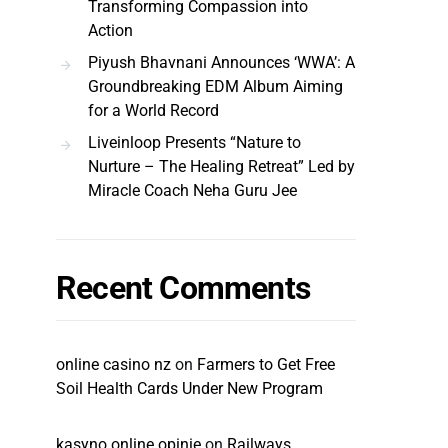
Transforming Compassion into
Action
Piyush Bhavnani Announces ‘WWA’: A
Groundbreaking EDM Album Aiming
for a World Record
Liveinloop Presents “Nature to
Nurture – The Healing Retreat” Led by
Miracle Coach Neha Guru Jee
Recent Comments
online casino nz
on
Farmers to Get Free
Soil Health Cards Under New Program
kasyno online opinie
on
Railways