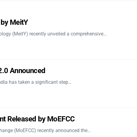
 by MeitY
nology (MeitY) recently unveiled a comprehensive…
 2.0 Announced
dia has taken a significant step…
nt Released by MoEFCC
 Change (MoEFCC) recently announced the…