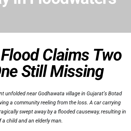
 Flood Claims Two
One Still Missing
nt unfolded near Godhawata village in Gujarat’s Botad
ving a community reeling from the loss. A car carrying
tragically swept away by a flooded causeway, resulting in
 a child and an elderly man.