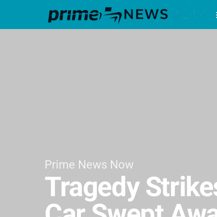
Prime News Now
Tragedy Strike
Car Swept Awa