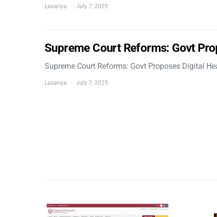
Lavanya
July 7, 2025
Supreme Court Reforms: Govt Pro
Supreme Court Reforms: Govt Proposes Digital He
Lavanya
July 7, 2025