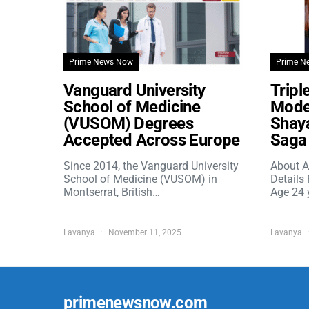
Prime News Now
Prime N
Vanguard University
Tripl
School of Medicine
Model
(VUSOM) Degrees
Shaya
Accepted Across Europe
Saga 
Since 2014, the Vanguard University
About A
School of Medicine (VUSOM) in
Details
Montserrat, British…
Age 24 
Lavanya
November 11, 2025
Lavanya
primenewsnow.com