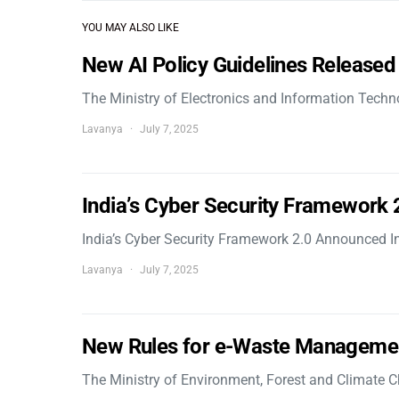
YOU MAY ALSO LIKE
New AI Policy Guidelines Released
The Ministry of Electronics and Information Tech
Lavanya
July 7, 2025
India’s Cyber Security Framework
India’s Cyber Security Framework 2.0 Announced In
Lavanya
July 7, 2025
New Rules for e-Waste Manageme
The Ministry of Environment, Forest and Climate