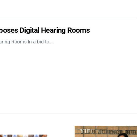
poses Digital Hearing Rooms
aring Rooms In a bid to…