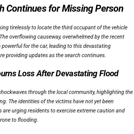
ch Continues for Missing Person
g tirelessly to locate the third occupant of the vehicle
The overflowing causeway, overwhelmed by the recent
 powerful for the car, leading to this devastating
re providing updates as the search continues.
rns Loss After Devastating Flood
shockwaves through the local community, highlighting the
ng. The identities of the victims have not yet been
ls are urging residents to exercise extreme caution and
rone to flooding.