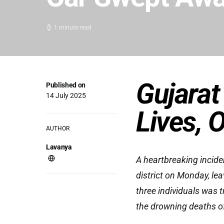
1 minute read
Gujarat
Published on
14 July 2025
Lives, 
AUTHOR
Lavanya
A heartbreaking incide
district on Monday, lea
three individuals was 
the drowning deaths of