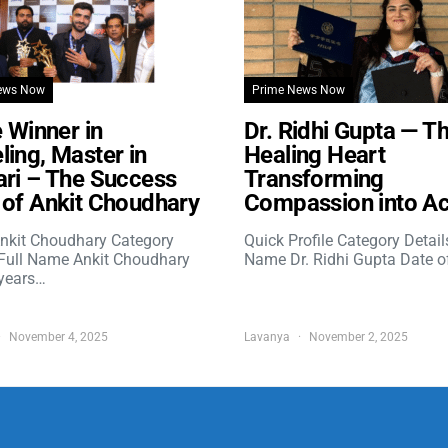
ews Now
Prime News Now
e Winner in
Dr. Ridhi Gupta — T
ing, Master in
Healing Heart
ri – The Success
Transforming
of Ankit Choudhary
Compassion into Ac
nkit Choudhary Category
Quick Profile Category Detail
 Full Name Ankit Choudhary
Name Dr. Ridhi Gupta Date o
years…
November 4, 2025
Lavanya
November 2, 2025