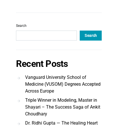
Search
Search
Recent Posts
Vanguard University School of
Medicine (VUSOM) Degrees Accepted
Across Europe
Triple Winner in Modeling, Master in
Shayari – The Success Saga of Ankit
Choudhary
Dr. Ridhi Gupta — The Healing Heart