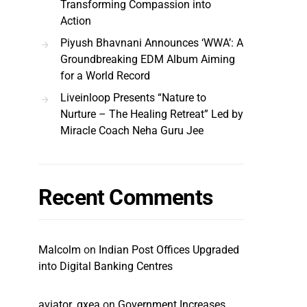
Transforming Compassion into
Action
Piyush Bhavnani Announces ‘WWA’: A
Groundbreaking EDM Album Aiming
for a World Record
Liveinloop Presents “Nature to
Nurture – The Healing Retreat” Led by
Miracle Coach Neha Guru Jee
Recent Comments
Malcolm
on
Indian Post Offices Upgraded
into Digital Banking Centres
aviator_qxea
on
Government Increases