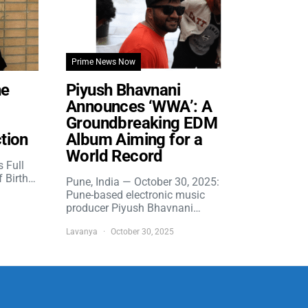
Prime News Now
he
Piyush Bhavnani
Announces ‘WWA’: A
Groundbreaking EDM
tion
Album Aiming for a
World Record
s Full
f Birth…
Pune, India — October 30, 2025:
Pune-based electronic music
producer Piyush Bhavnani…
Lavanya
October 30, 2025