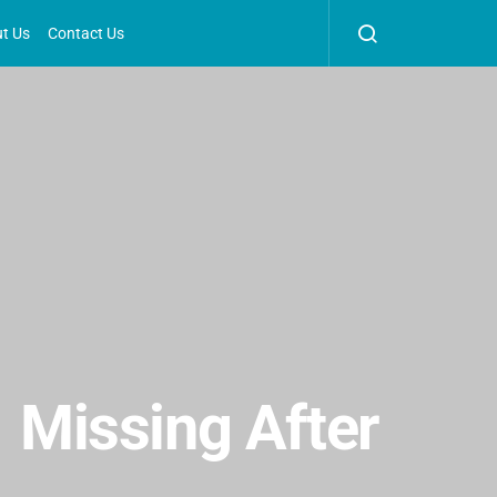
t Us
Contact Us
1 Missing After