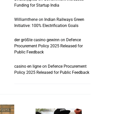
Funding for Startup India
Williamthene
on
Indian Railways Green
Initiative: 100% Electrification Goals
der größte casino gewinn
on
Defence
Procurement Policy 2025 Released for
Public Feedback
casino en ligne
on
Defence Procurement
Policy 2025 Released for Public Feedback