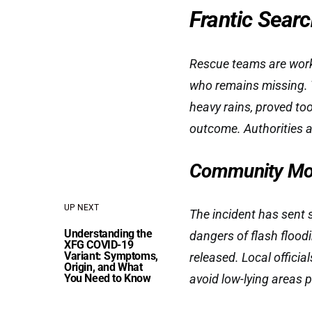
Frantic Sear
Rescue teams are workin
who remains missing. 
heavy rains, proved too
outcome. Authorities a
Community Mou
UP NEXT
The incident has sent 
Understanding the
dangers of flash floodi
XFG COVID-19
Variant: Symptoms,
released. Local officia
Origin, and What
You Need to Know
avoid low-lying areas p