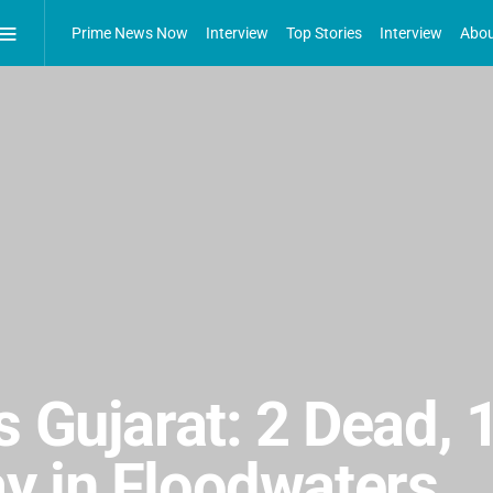
Prime News Now
Interview
Top Stories
Interview
Abou
s Gujarat: 2 Dead, 
y in Floodwaters