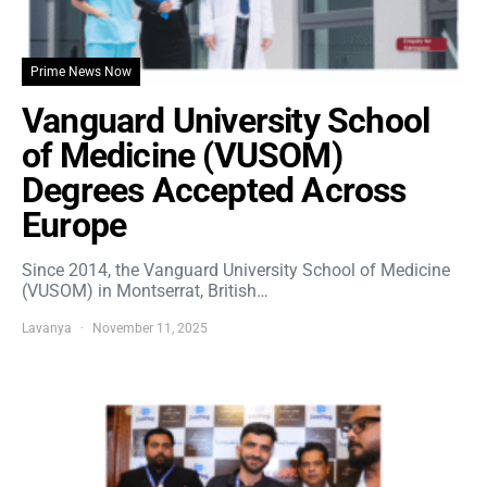
Prime News Now
Vanguard University School
of Medicine (VUSOM)
Degrees Accepted Across
Europe
Since 2014, the Vanguard University School of Medicine
(VUSOM) in Montserrat, British…
Lavanya
November 11, 2025