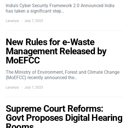
India’s Cyber Security Framework 2.0 Announced India
has taken a significant step…
Lavanya
July 7, 2025
New Rules for e-Waste
Management Released by
MoEFCC
The Ministry of Environment, Forest and Climate Change
(MoEFCC) recently announced the…
Lavanya
July 7, 2025
Supreme Court Reforms:
Govt Proposes Digital Hearing
Rooms