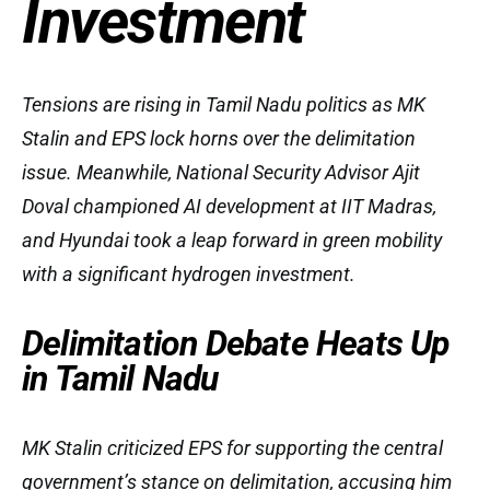
Investment
Tensions are rising in Tamil Nadu politics as MK
Stalin and EPS lock horns over the delimitation
issue. Meanwhile, National Security Advisor Ajit
Doval championed AI development at IIT Madras,
and Hyundai took a leap forward in green mobility
with a significant hydrogen investment.
Delimitation Debate Heats Up
in Tamil Nadu
MK Stalin criticized EPS for supporting the central
government’s stance on delimitation, accusing him