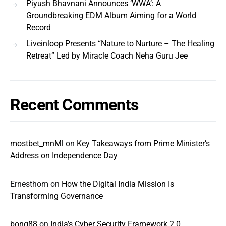
Piyush Bhavnani Announces ‘WWA’: A
Groundbreaking EDM Album Aiming for a World
Record
Liveinloop Presents “Nature to Nurture – The Healing
Retreat” Led by Miracle Coach Neha Guru Jee
Recent Comments
mostbet_mnMl
on
Key Takeaways from Prime Minister’s
Address on Independence Day
Ernesthom
on
How the Digital India Mission Is
Transforming Governance
bong88
on
India’s Cyber Security Framework 2.0