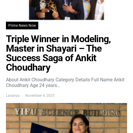
Prime News Now
Triple Winner in Modeling,
Master in Shayari – The
Success Saga of Ankit
Choudhary
About Ankit Choudhary Category Details Full Name Ankit
Choudhary Age 24 years…
Lavanya
November 4, 2025