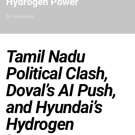
Hydrogen Power
1 minute read
Tamil Nadu
Political Clash,
Doval’s AI Push,
and Hyundai’s
Hydrogen