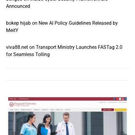
Announced
bokep hijab
on
New AI Policy Guidelines Released by
MeitY
viva88.net
on
Transport Ministry Launches FASTag 2.0
for Seamless Tolling