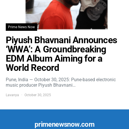
Prime News Now
Piyush Bhavnani Announces
‘WWA’: A Groundbreaking
EDM Album Aiming for a
World Record
Pune, India — October 30, 2025: Pune-based electronic
music producer Piyush Bhavnani…
Lavanya
October 30, 2025
primenewsnow.com