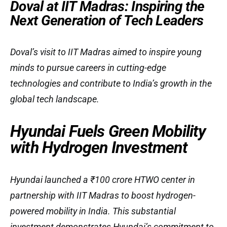
Doval at IIT Madras: Inspiring the
Next Generation of Tech Leaders
Doval’s visit to IIT Madras aimed to inspire young
minds to pursue careers in cutting-edge
technologies and contribute to India’s growth in the
global tech landscape.
Hyundai Fuels Green Mobility
with Hydrogen Investment
Hyundai launched a ₹100 crore HTWO center in
partnership with IIT Madras to boost hydrogen-
powered mobility in India. This substantial
investment demonstrates Hyundai’s commitment to