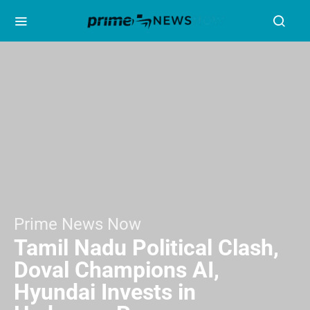
Prime News Now
Tamil Nadu Political Clash,
Doval Champions AI,
Hyundai Invests in