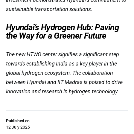
sustainable transportation solutions.
Hyundai’s Hydrogen Hub: Paving
the Way for a Greener Future
The new HTWO center signifies a significant step
towards establishing India as a key player in the
global hydrogen ecosystem. The collaboration
between Hyundai and IIT Madras is poised to drive
innovation and research in hydrogen technology.
Published on
12 July 2025