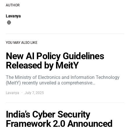
AUTHOR
Lavanya
YOU MAY ALSO LIKE
New AI Policy Guidelines
Released by MeitY
The Ministry of Electronics and Information Technology
(MeitY) recently unveiled a comprehensive…
Lavanya
July 7, 2025
India’s Cyber Security
Framework 2.0 Announced