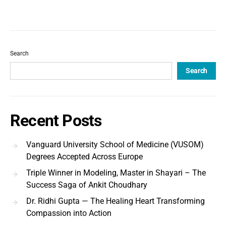
Search
Search
Recent Posts
Vanguard University School of Medicine (VUSOM)
Degrees Accepted Across Europe
Triple Winner in Modeling, Master in Shayari – The
Success Saga of Ankit Choudhary
Dr. Ridhi Gupta — The Healing Heart Transforming
Compassion into Action