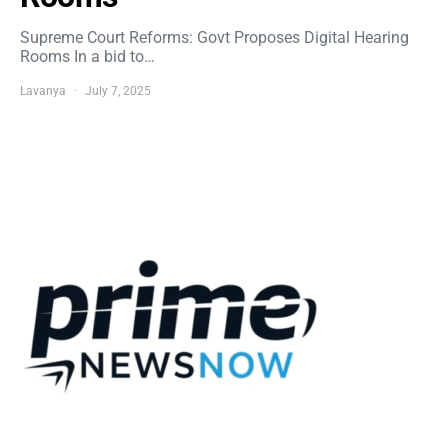
Supreme Court Reforms: Govt Proposes Digital Hearing
Rooms In a bid to…
Lavanya
July 7, 2025