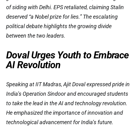
of siding with Delhi. EPS retaliated, claiming Stalin
deserved “a Nobel prize for lies.” The escalating
political debate highlights the growing divide
between the two leaders.
Doval Urges Youth to Embrace
AI Revolution
Speaking at IIT Madras, Ajit Doval expressed pride in
India’s Operation Sindoor and encouraged students
to take the lead in the AI and technology revolution.
He emphasized the importance of innovation and
technological advancement for India’s future.