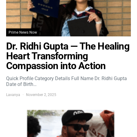
Prime News Now
Dr. Ridhi Gupta — The Healing
Heart Transforming
Compassion into Action
Quick Profile Category Details Full Name Dr. Ridhi Gupta
Date of Birth…
Lavanya
November 2, 2025