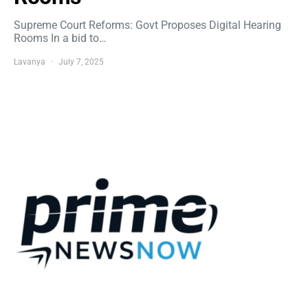
Supreme Court Reforms: Govt Proposes Digital Hearing
Rooms In a bid to…
Lavanya
July 7, 2025