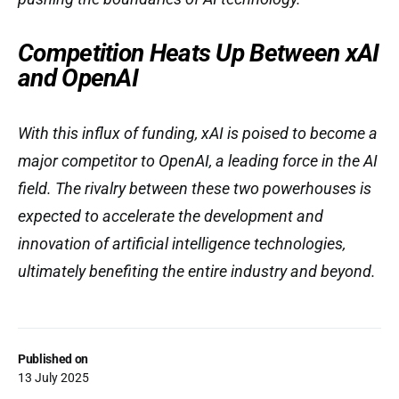
Competition Heats Up Between xAI
and OpenAI
With this influx of funding, xAI is poised to become a
major competitor to OpenAI, a leading force in the AI
field. The rivalry between these two powerhouses is
expected to accelerate the development and
innovation of artificial intelligence technologies,
ultimately benefiting the entire industry and beyond.
Published on
13 July 2025