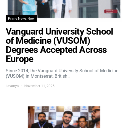
Prime News Now
Vanguard University School
of Medicine (VUSOM)
Degrees Accepted Across
Europe
Since 2014, the Vanguard University School of Medicine
(VUSOM) in Montserrat, British…
Lavanya
November 11, 2025