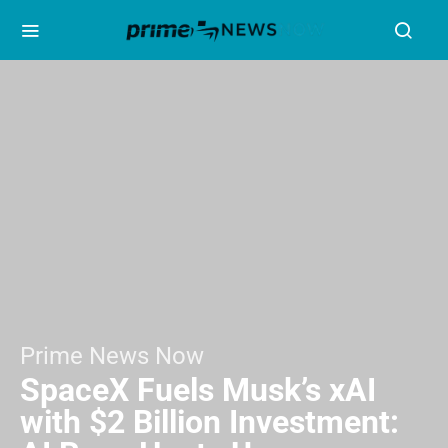
Prime News Now
SpaceX Fuels Musk’s xAI
with $2 Billion Investment: