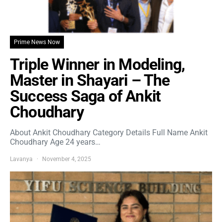
Prime News Now
Triple Winner in Modeling,
Master in Shayari – The
Success Saga of Ankit
Choudhary
About Ankit Choudhary Category Details Full Name Ankit
Choudhary Age 24 years…
Lavanya
November 4, 2025