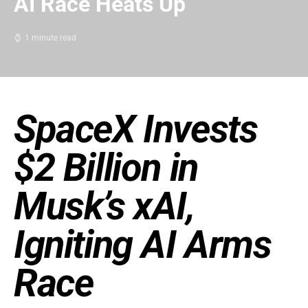
AI Race Heats Up
1 minute read
SpaceX Invests
$2 Billion in
Musk’s xAI,
Igniting AI Arms
Race