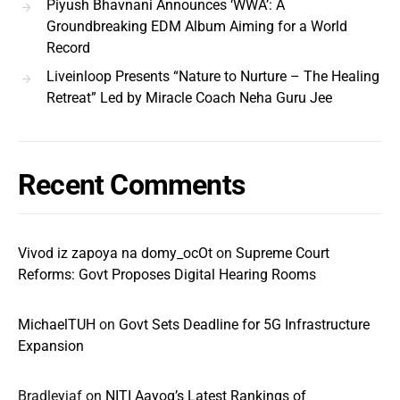
Piyush Bhavnani Announces ‘WWA’: A
Groundbreaking EDM Album Aiming for a World
Record
Liveinloop Presents “Nature to Nurture – The Healing
Retreat” Led by Miracle Coach Neha Guru Jee
Recent Comments
Vivod iz zapoya na domy_ocOt
on
Supreme Court
Reforms: Govt Proposes Digital Hearing Rooms
MichaelTUH
on
Govt Sets Deadline for 5G Infrastructure
Expansion
Bradleyjaf
on
NITI Aayog’s Latest Rankings of