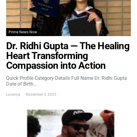
Prime News Now
Dr. Ridhi Gupta — The Healing
Heart Transforming
Compassion into Action
Quick Profile Category Details Full Name Dr. Ridhi Gupta
Date of Birth…
Lavanya
November 2, 2025