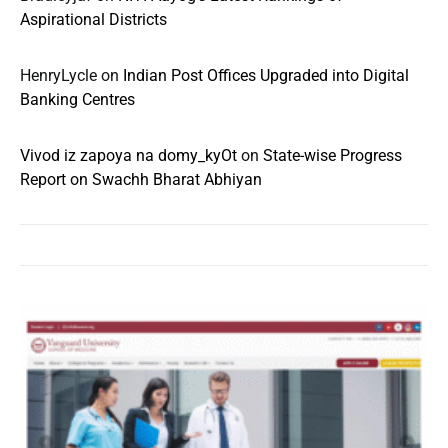
Aspirational Districts
HenryLycle
on
Indian Post Offices Upgraded into Digital
Banking Centres
Vivod iz zapoya na domy_kyOt
on
State-wise Progress
Report on Swachh Bharat Abhiyan