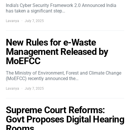
India’s Cyber Security Framework 2.0 Announced India
has taken a significant step…
Lavanya
July 7, 2025
New Rules for e-Waste
Management Released by
MoEFCC
The Ministry of Environment, Forest and Climate Change
(MoEFCC) recently announced the…
Lavanya
July 7, 2025
Supreme Court Reforms:
Govt Proposes Digital Hearing
Rooms