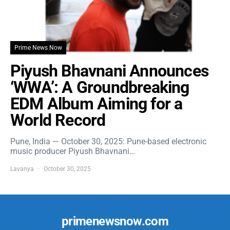
Prime News Now
Piyush Bhavnani Announces
‘WWA’: A Groundbreaking
EDM Album Aiming for a
World Record
Pune, India — October 30, 2025: Pune-based electronic
music producer Piyush Bhavnani…
Lavanya
October 30, 2025
primenewsnow.com