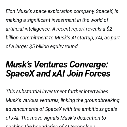
Elon Musk’s space exploration company, SpaceX, is
making a significant investment in the world of
artificial intelligence. A recent report reveals a $2
billion commitment to Musk’s AI startup, xAI, as part
of a larger $5 billion equity round.
Musk’s Ventures Converge:
SpaceX and xAI Join Forces
This substantial investment further intertwines
Musk’s various ventures, linking the groundbreaking
advancements of SpaceX with the ambitious goals
of xAI. The move signals Musk’s dedication to
pushing the boundaries of AI technology.