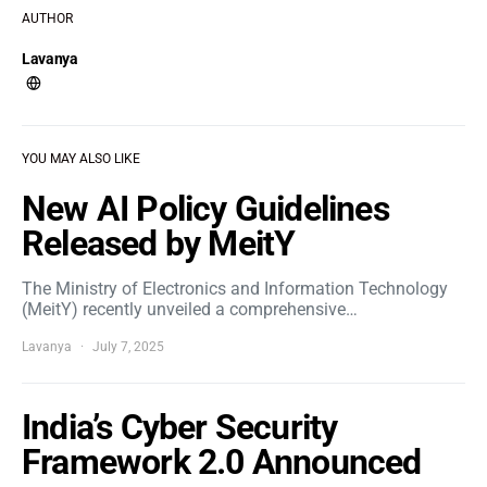
AUTHOR
Lavanya
YOU MAY ALSO LIKE
New AI Policy Guidelines
Released by MeitY
The Ministry of Electronics and Information Technology
(MeitY) recently unveiled a comprehensive…
Lavanya
July 7, 2025
India’s Cyber Security
Framework 2.0 Announced