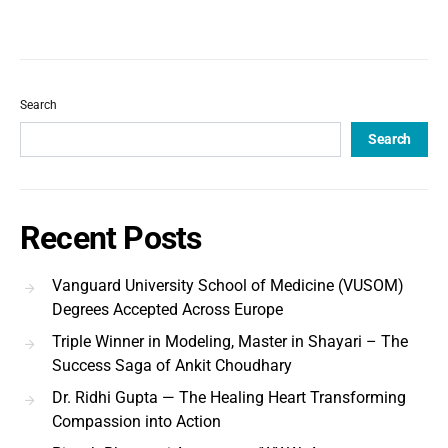
Search
Search
Recent Posts
Vanguard University School of Medicine (VUSOM)
Degrees Accepted Across Europe
Triple Winner in Modeling, Master in Shayari – The
Success Saga of Ankit Choudhary
Dr. Ridhi Gupta — The Healing Heart Transforming
Compassion into Action