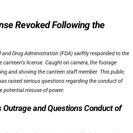
nse Revoked Following the
and Drug Administration (FDA) swiftly responded to the
he canteen’s license. Caught on camera, the footage
g and shoving the canteen staff member. This public
has raised serious questions regarding the conduct of
he potential misuse of power.
s Outrage and Questions Conduct of