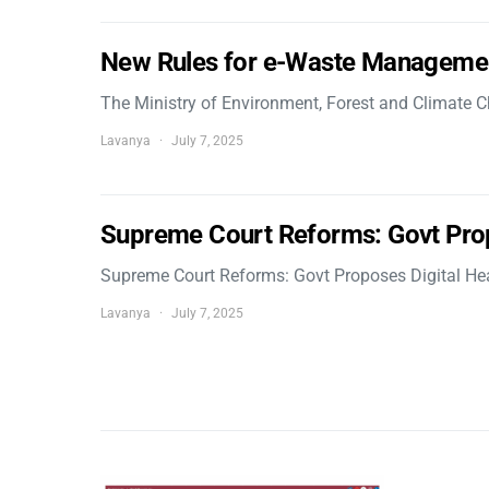
New Rules for e-Waste Manageme
The Ministry of Environment, Forest and Climate
Lavanya
July 7, 2025
Supreme Court Reforms: Govt Pro
Supreme Court Reforms: Govt Proposes Digital He
Lavanya
July 7, 2025