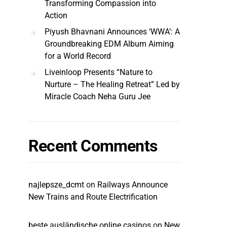
Transforming Compassion into
Action
Piyush Bhavnani Announces ‘WWA’: A
Groundbreaking EDM Album Aiming
for a World Record
Liveinloop Presents “Nature to
Nurture – The Healing Retreat” Led by
Miracle Coach Neha Guru Jee
Recent Comments
najlepsze_dcmt
on
Railways Announce
New Trains and Route Electrification
beste ausländische online casinos
on
New