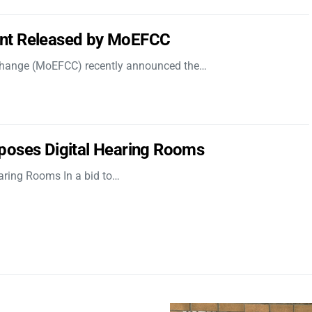
nt Released by MoEFCC
 Change (MoEFCC) recently announced the…
poses Digital Hearing Rooms
aring Rooms In a bid to…