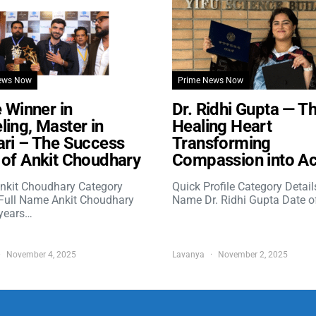
ews Now
Prime News Now
e Winner in
Dr. Ridhi Gupta — T
ing, Master in
Healing Heart
ri – The Success
Transforming
of Ankit Choudhary
Compassion into Ac
nkit Choudhary Category
Quick Profile Category Detail
 Full Name Ankit Choudhary
Name Dr. Ridhi Gupta Date o
years…
November 4, 2025
Lavanya
November 2, 2025