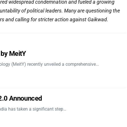
gered widespread condemnation and fueled a growing
ntability of political leaders. Many are questioning the
s and calling for stricter action against Gaikwad.
 by MeitY
nology (MeitY) recently unveiled a comprehensive…
 2.0 Announced
dia has taken a significant step…