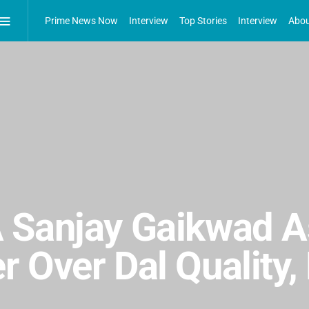
Prime News Now
Interview
Top Stories
Interview
Abou
 Sanjay Gaikwad A
 Over Dal Quality,