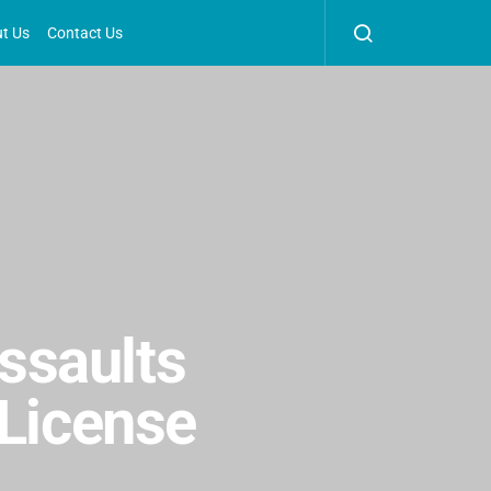
t Us
Contact Us
ssaults
 License