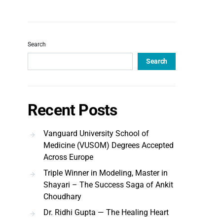
Search
Search
Recent Posts
Vanguard University School of
Medicine (VUSOM) Degrees Accepted
Across Europe
Triple Winner in Modeling, Master in
Shayari – The Success Saga of Ankit
Choudhary
Dr. Ridhi Gupta — The Healing Heart