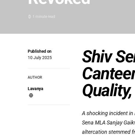
1 minute read
Shiv S
Published on
10 July 2025
Canteen
AUTHOR
Quality
Lavanya
A shocking incident i
Sena MLA Sanjay Gaikw
altercation stemmed fr