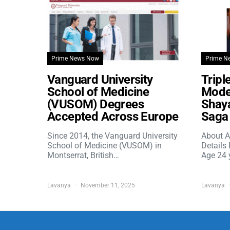
Prime News Now
Prime N
Vanguard University
Tripl
School of Medicine
Model
(VUSOM) Degrees
Shaya
Accepted Across Europe
Saga 
Since 2014, the Vanguard University
About A
School of Medicine (VUSOM) in
Details
Montserrat, British…
Age 24 
Lavanya
November 11, 2025
Lavanya