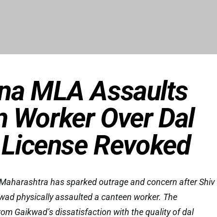
ena MLA Assaults
 Worker Over Dal
, License Revoked
n Maharashtra has sparked outrage and concern after Shiv
ad physically assaulted a canteen worker. The
om Gaikwad’s dissatisfaction with the quality of dal