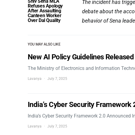
Shiv Sena MLA
The incident has trig
Refuses Apology
After Assaulting
debate about the accou
Canteen Worker
Over Dal Quality
behavior of Sena leader
YOU MAY ALSO LIKE
New AI Policy Guidelines Released
The Ministry of Electronics and Information Tech
Lavanya
July 7, 2025
India’s Cyber Security Framework
India’s Cyber Security Framework 2.0 Announced In
Lavanya
July 7, 2025