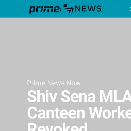
Prime News Now
Shiv Sena MLA
Canteen Worker
Revoked