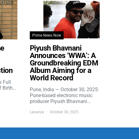
Prime News Now
he
Piyush Bhavnani
Announces ‘WWA’: A
Groundbreaking EDM
tion
Album Aiming for a
World Record
s Full
f Birth…
Pune, India — October 30, 2025:
Pune-based electronic music
producer Piyush Bhavnani…
Lavanya
October 30, 2025