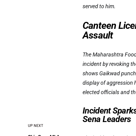
served to him.
Canteen Lice
Assault
The Maharashtra Food 
incident by revoking t
shows Gaikwad punchin
display of aggression 
elected officials and t
Incident Spark
Sena Leaders
UP NEXT