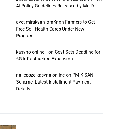
AI Policy Guidelines Released by MeitY
avet mirakyan_xmKr
on
Farmers to Get
Free Soil Health Cards Under New
Program
kasyno online
on
Govt Sets Deadline for
5G Infrastructure Expansion
najlepsze kasyna online
on
PM-KISAN
Scheme: Latest Installment Payment
Details