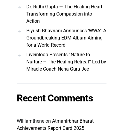
Dr. Ridhi Gupta — The Healing Heart
Transforming Compassion into
Action
Piyush Bhavnani Announces ‘WWA’: A
Groundbreaking EDM Album Aiming
for a World Record
Liveinloop Presents “Nature to
Nurture – The Healing Retreat” Led by
Miracle Coach Neha Guru Jee
Recent Comments
Williamthene
on
Atmanirbhar Bharat
Achievements Report Card 2025