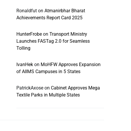
Ronaldfut
on
Atmanirbhar Bharat
Achievements Report Card 2025
HunterFrobe
on
Transport Ministry
Launches FASTag 2.0 for Seamless
Tolling
IvanHek
on
MoHFW Approves Expansion
of AIIMS Campuses in 5 States
PatrickAxose
on
Cabinet Approves Mega
Textile Parks in Multiple States