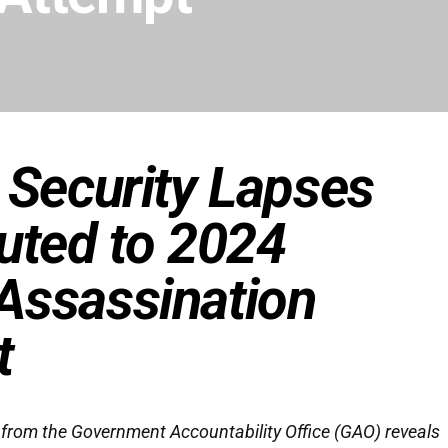
 Security Lapses
uted to 2024
Assassination
t
from the Government Accountability Office (GAO) reveals