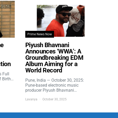
Prime News Now
he
Piyush Bhavnani
Announces ‘WWA’: A
Groundbreaking EDM
tion
Album Aiming for a
World Record
s Full
f Birth…
Pune, India — October 30, 2025:
Pune-based electronic music
producer Piyush Bhavnani…
Lavanya
October 30, 2025