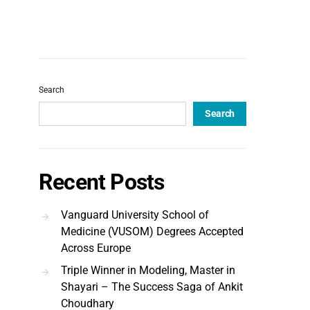
Search
Search
Recent Posts
Vanguard University School of
Medicine (VUSOM) Degrees Accepted
Across Europe
Triple Winner in Modeling, Master in
Shayari – The Success Saga of Ankit
Choudhary