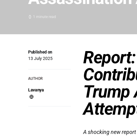
1 minute read
Report:
Published on
13 July 2025
Contrib
AUTHOR
Trump 
Lavanya
Attemp
A shocking new report 