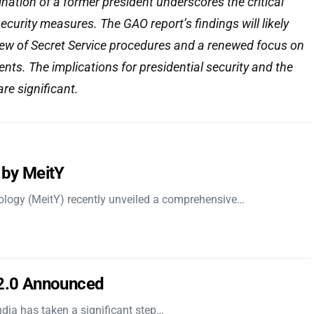
ation of a former president underscores the critical
curity measures. The GAO report’s findings will likely
iew of Secret Service procedures and a renewed focus on
ents. The implications for presidential security and the
are significant.
 by MeitY
nology (MeitY) recently unveiled a comprehensive…
 2.0 Announced
dia has taken a significant step…