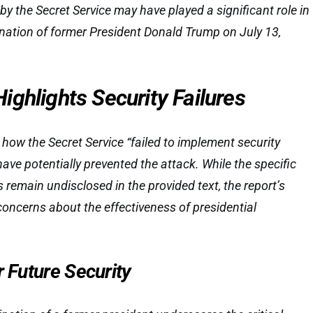
by the Secret Service may have played a significant role in
nation of former President Donald Trump on July 13,
ghlights Security Failures
 how the Secret Service “failed to implement security
ave potentially prevented the attack. While the specific
es remain undisclosed in the provided text, the report’s
concerns about the effectiveness of presidential
r Future Security