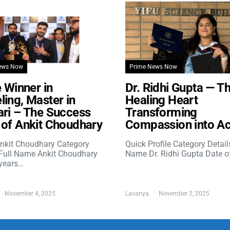
ews Now
Prime News Now
e Winner in
Dr. Ridhi Gupta — T
ing, Master in
Healing Heart
ri – The Success
Transforming
of Ankit Choudhary
Compassion into Ac
nkit Choudhary Category
Quick Profile Category Detail
 Full Name Ankit Choudhary
Name Dr. Ridhi Gupta Date o
years…
November 4, 2025
Lavanya
November 2, 2025