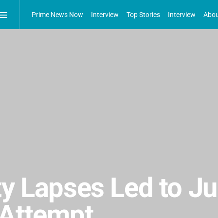
Prime News Now
Interview
Top Stories
Interview
Abou
ty Lapses Led to J
 Attempt