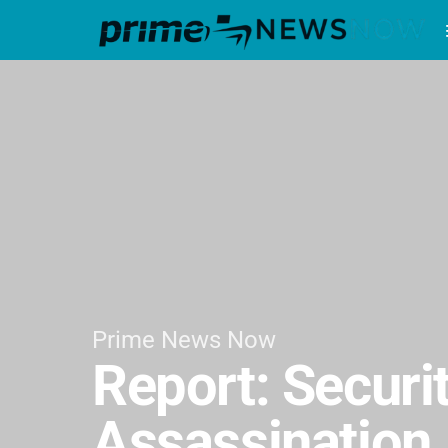
Prime News Now
Report: Securi
Assassination