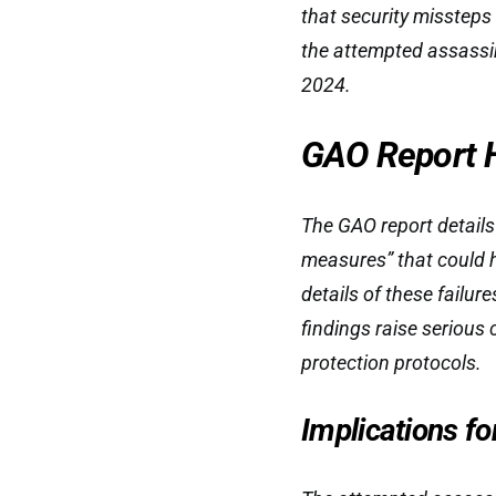
that security missteps 
the attempted assassi
2024.
GAO Report Hi
The GAO report details
measures” that could h
details of these failur
findings raise serious 
protection protocols.
Implications fo