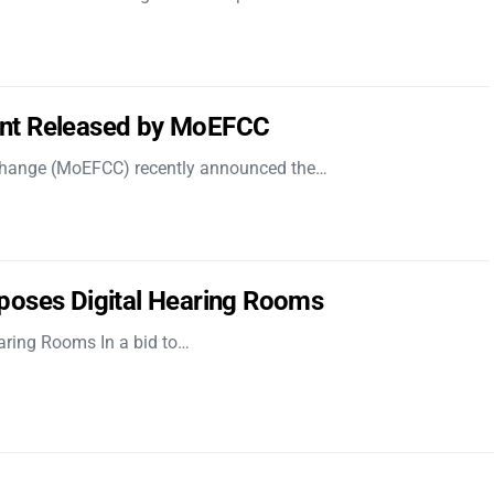
nt Released by MoEFCC
 Change (MoEFCC) recently announced the…
poses Digital Hearing Rooms
aring Rooms In a bid to…