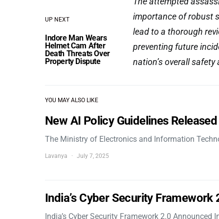
The attempted assassin
importance of robust se
UP NEXT
lead to a thorough rev
Indore Man Wears
Helmet Cam After
preventing future incid
Death Threats Over
Property Dispute
nation’s overall safety 
YOU MAY ALSO LIKE
New AI Policy Guidelines Released
The Ministry of Electronics and Information Tech
Lavanya
July 7, 2025
India’s Cyber Security Framework
India’s Cyber Security Framework 2.0 Announced In