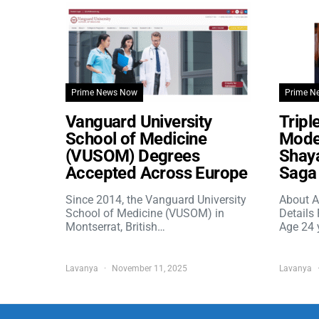
Prime News Now
Prime N
Vanguard University
Tripl
School of Medicine
Model
(VUSOM) Degrees
Shaya
Accepted Across Europe
Saga 
Since 2014, the Vanguard University
About A
School of Medicine (VUSOM) in
Details
Montserrat, British…
Age 24 
Lavanya
November 11, 2025
Lavanya