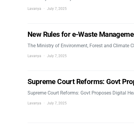
Lavanya
July 7, 2025
New Rules for e-Waste Manageme
The Ministry of Environment, Forest and Climate
Lavanya
July 7, 2025
Supreme Court Reforms: Govt Pro
Supreme Court Reforms: Govt Proposes Digital He
Lavanya
July 7, 2025