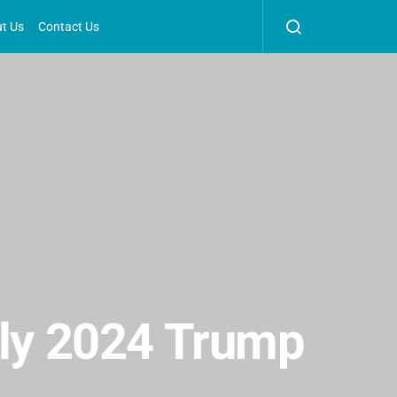
t Us
Contact Us
uly 2024 Trump