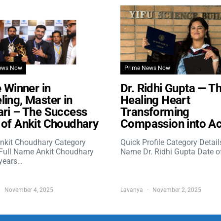
ews Now
Prime News Now
e Winner in
Dr. Ridhi Gupta — T
ing, Master in
Healing Heart
ri – The Success
Transforming
of Ankit Choudhary
Compassion into Ac
nkit Choudhary Category
Quick Profile Category Detail
 Full Name Ankit Choudhary
Name Dr. Ridhi Gupta Date o
years…
November 4, 2025
Lavanya
November 2, 2025