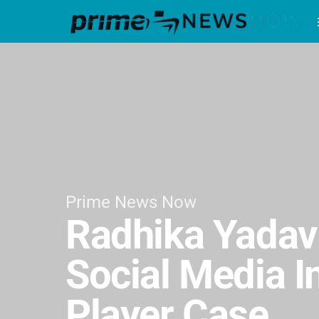
Prime News Now
Radhika Yadav
Social Media I
Player Case