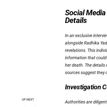
Social Media
Details
In an exclusive interv
alongside Radhika Yada
revelations. This indi
information that could
her death. The details 
sources suggest they c
Investigation 
UP NEXT
Authorities are diligen