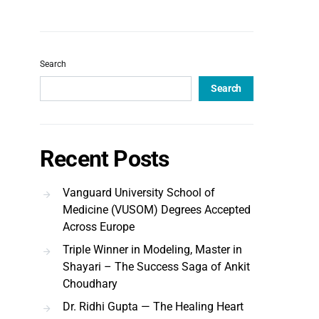
Search
Search
Recent Posts
Vanguard University School of
Medicine (VUSOM) Degrees Accepted
Across Europe
Triple Winner in Modeling, Master in
Shayari – The Success Saga of Ankit
Choudhary
Dr. Ridhi Gupta — The Healing Heart