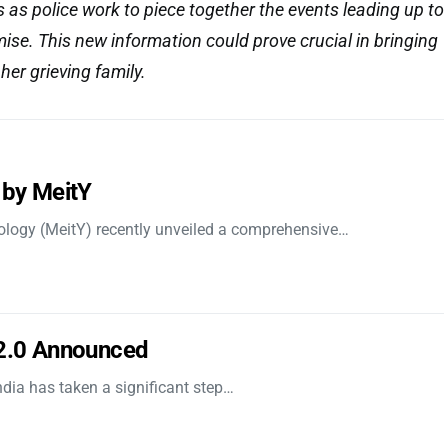
s as police work to piece together the events leading up to
ise. This new information could prove crucial in bringing
her grieving family.
 by MeitY
nology (MeitY) recently unveiled a comprehensive…
 2.0 Announced
dia has taken a significant step…