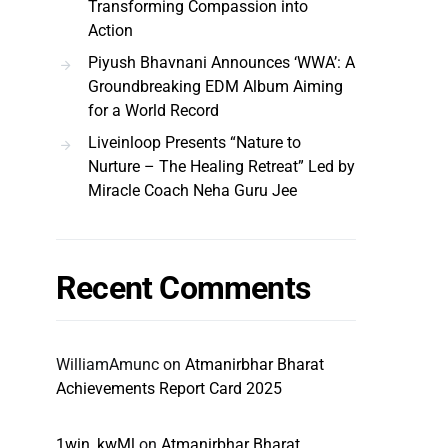
Transforming Compassion into
Action
Piyush Bhavnani Announces ‘WWA’: A
Groundbreaking EDM Album Aiming
for a World Record
Liveinloop Presents “Nature to
Nurture – The Healing Retreat” Led by
Miracle Coach Neha Guru Jee
Recent Comments
WilliamAmunc
on
Atmanirbhar Bharat
Achievements Report Card 2025
1win_kwMl
on
Atmanirbhar Bharat