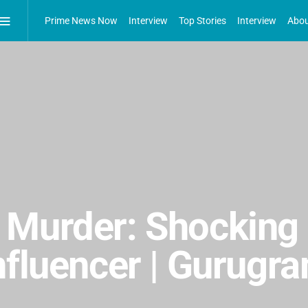
Prime News Now
Interview
Top Stories
Interview
Abou
 Murder: Shocking 
nfluencer | Gurugr