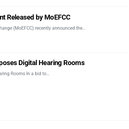
nt Released by MoEFCC
 Change (MoEFCC) recently announced the…
poses Digital Hearing Rooms
aring Rooms In a bid to…