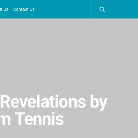
t Us
Contact Us
Revelations by
am Tennis