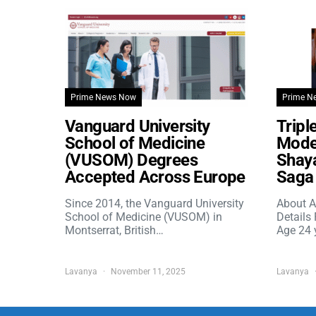
Prime News Now
Prime N
Vanguard University
Tripl
School of Medicine
Model
(VUSOM) Degrees
Shaya
Accepted Across Europe
Saga 
Since 2014, the Vanguard University
About A
School of Medicine (VUSOM) in
Details
Montserrat, British…
Age 24 
Lavanya
November 11, 2025
Lavanya