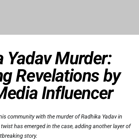
a Yadav Murder:
g Revelations by
Media Influencer
nnis community with the murder of Radhika Yadav in
wist has emerged in the case, adding another layer of
tbreaking story.