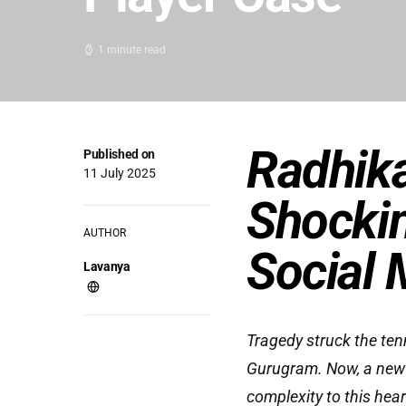
1 minute read
Radhik
Published on
11 July 2025
Shockin
AUTHOR
Social 
Lavanya
Tragedy struck the te
Gurugram. Now, a new t
complexity to this hear