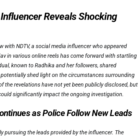
 Influencer Reveals Shocking
iew with NDTV, a social media influencer who appeared
v in various online reels has come forward with startling
vidual, known to Radhika and her followers, shared
 potentially shed light on the circumstances surrounding
of the revelations have not yet been publicly disclosed, but
ould significantly impact the ongoing investigation.
Continues as Police Follow New Leads
tly pursuing the leads provided by the influencer. The