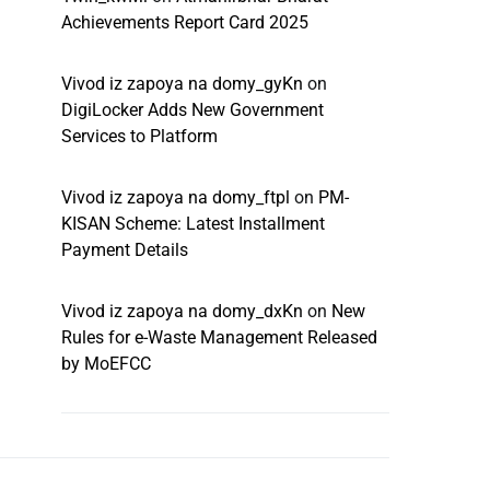
Achievements Report Card 2025
Vivod iz zapoya na domy_gyKn
on
DigiLocker Adds New Government
Services to Platform
Vivod iz zapoya na domy_ftpl
on
PM-
KISAN Scheme: Latest Installment
Payment Details
Vivod iz zapoya na domy_dxKn
on
New
Rules for e-Waste Management Released
by MoEFCC