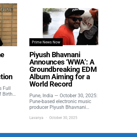
Prime News Now
he
Piyush Bhavnani
Announces ‘WWA’: A
Groundbreaking EDM
tion
Album Aiming for a
World Record
s Full
f Birth…
Pune, India — October 30, 2025:
Pune-based electronic music
producer Piyush Bhavnani…
Lavanya
October 30, 2025