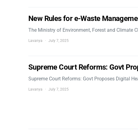
New Rules for e-Waste Manageme
The Ministry of Environment, Forest and Climate
Lavanya
July 7, 2025
Supreme Court Reforms: Govt Pro
Supreme Court Reforms: Govt Proposes Digital He
Lavanya
July 7, 2025