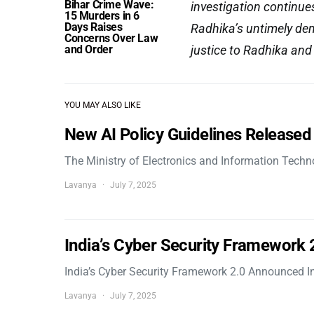
Bihar Crime Wave:
investigation continue
15 Murders in 6
Days Raises
Radhika’s untimely dem
Concerns Over Law
and Order
justice to Radhika and 
YOU MAY ALSO LIKE
New AI Policy Guidelines Released
The Ministry of Electronics and Information Tech
Lavanya
July 7, 2025
India’s Cyber Security Framework
India’s Cyber Security Framework 2.0 Announced In
Lavanya
July 7, 2025