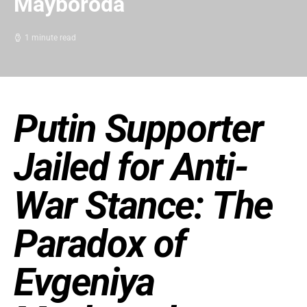
Mayboroda
1 minute read
Putin Supporter
Jailed for Anti-
War Stance: The
Paradox of
Evgeniya