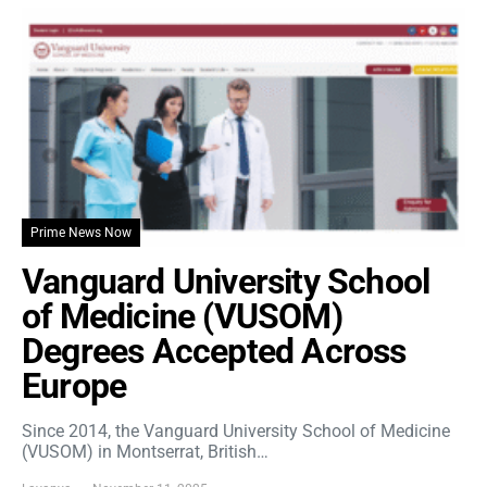
Prime News Now
Vanguard University School
of Medicine (VUSOM)
Degrees Accepted Across
Europe
Since 2014, the Vanguard University School of Medicine
(VUSOM) in Montserrat, British…