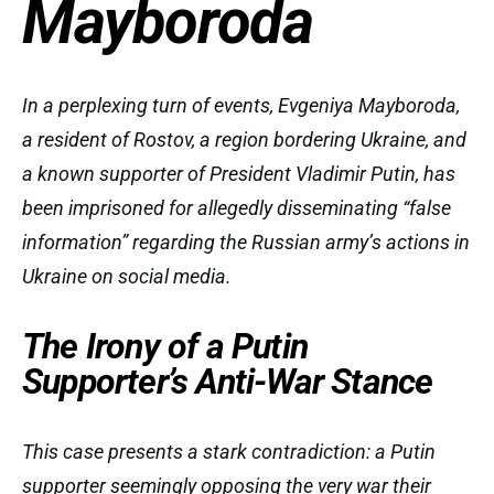
Mayboroda
In a perplexing turn of events, Evgeniya Mayboroda,
a resident of Rostov, a region bordering Ukraine, and
a known supporter of President Vladimir Putin, has
been imprisoned for allegedly disseminating “false
information” regarding the Russian army’s actions in
Ukraine on social media.
The Irony of a Putin
Supporter’s Anti-War Stance
This case presents a stark contradiction: a Putin
supporter seemingly opposing the very war their