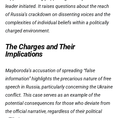
leader initiated. It raises questions about the reach
of Russia’s crackdown on dissenting voices and the
complexities of individual beliefs within a politically
charged environment.
The Charges and Their
Implications
Mayboroda’s accusation of spreading “false
information” highlights the precarious nature of free
speech in Russia, particularly concerning the Ukraine
conflict. This case serves as an example of the
potential consequences for those who deviate from
the official narrative, regardless of their political