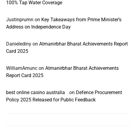
100% Tap Water Coverage
Justinprumn
on
Key Takeaways from Prime Minister’s
Address on Independence Day
Danielediny
on
Atmanirbhar Bharat Achievements Report
Card 2025
WilliamAmunc
on
Atmanirbhar Bharat Achievements
Report Card 2025
best online casino australia
on
Defence Procurement
Policy 2025 Released for Public Feedback