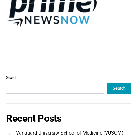
Search
Search
Recent Posts
Vanguard University School of Medicine (VUSOM)