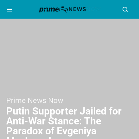
Prime News Now
Putin Supporter Jailed for
Anti-War Stance: The
Paradox of Evgeniya