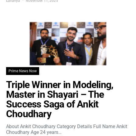
Lavanya
November 11, 2025
Prime News Now
Triple Winner in Modeling,
Master in Shayari – The
Success Saga of Ankit
Choudhary
About Ankit Choudhary Category Details Full Name Ankit
Choudhary Age 24 years…