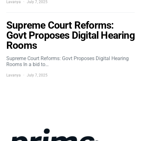
Lavanya
July 7, 2025
Supreme Court Reforms:
Govt Proposes Digital Hearing
Rooms
Supreme Court Reforms: Govt Proposes Digital Hearing
Rooms In a bid to…
Lavanya
July 7, 2025