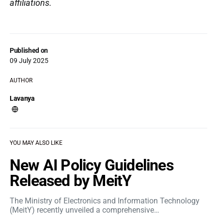
affiliations.
Published on
09 July 2025
AUTHOR
Lavanya
YOU MAY ALSO LIKE
New AI Policy Guidelines
Released by MeitY
The Ministry of Electronics and Information Technology
(MeitY) recently unveiled a comprehensive…