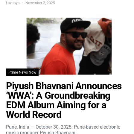
Lavanya
November 2, 2025
Prime News Now
Piyush Bhavnani Announces
‘WWA’: A Groundbreaking
EDM Album Aiming for a
World Record
Pune, India — October 30, 2025: Pune-based electronic
music producer Piyush Bhavnani…