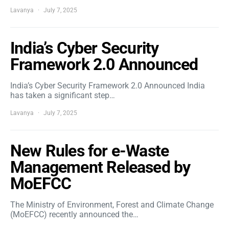
Lavanya
July 7, 2025
India’s Cyber Security
Framework 2.0 Announced
India’s Cyber Security Framework 2.0 Announced India
has taken a significant step…
Lavanya
July 7, 2025
New Rules for e-Waste
Management Released by
MoEFCC
The Ministry of Environment, Forest and Climate Change
(MoEFCC) recently announced the…