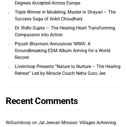
Degrees Accepted Across Europe
Triple Winner in Modeling, Master in Shayari – The
Success Saga of Ankit Choudhary
Dr. Ridhi Gupta — The Healing Heart Transforming
Compassion into Action
Piyush Bhavnani Announces ‘WWA’: A
Groundbreaking EDM Album Aiming for a World
Record
Liveinloop Presents “Nature to Nurture – The Healing
Retreat” Led by Miracle Coach Neha Guru Jee
Recent Comments
Williambiorp
on
Jal Jeevan Mission: Villages Achieving