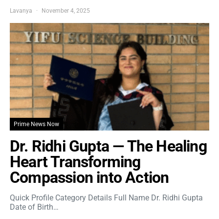
Lavanya
November 4, 2025
Prime News Now
Dr. Ridhi Gupta — The Healing
Heart Transforming
Compassion into Action
Quick Profile Category Details Full Name Dr. Ridhi Gupta
Date of Birth…