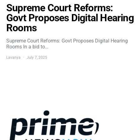
Supreme Court Reforms:
Govt Proposes Digital Hearing
Rooms
Supreme Court Reforms: Govt Proposes Digital Hearing
Rooms In a bid to…
Lavanya
July 7, 2025