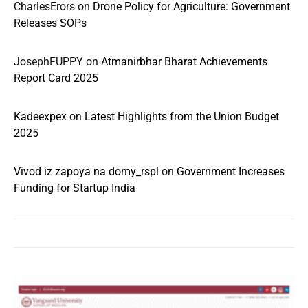
CharlesErors
on
Drone Policy for Agriculture: Government
Releases SOPs
JosephFUPPY
on
Atmanirbhar Bharat Achievements
Report Card 2025
Kadeexpex
on
Latest Highlights from the Union Budget
2025
Vivod iz zapoya na domy_rspl
on
Government Increases
Funding for Startup India