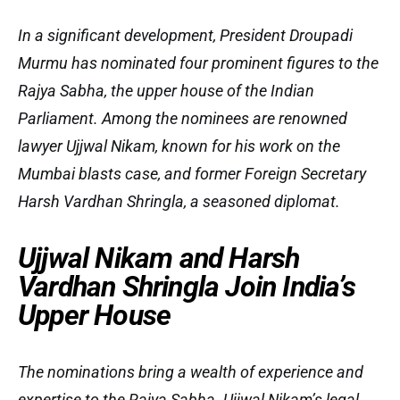
In a significant development, President Droupadi
Murmu has nominated four prominent figures to the
Rajya Sabha, the upper house of the Indian
Parliament. Among the nominees are renowned
lawyer Ujjwal Nikam, known for his work on the
Mumbai blasts case, and former Foreign Secretary
Harsh Vardhan Shringla, a seasoned diplomat.
Ujjwal Nikam and Harsh
Vardhan Shringla Join India’s
Upper House
The nominations bring a wealth of experience and
expertise to the Rajya Sabha. Ujjwal Nikam’s legal