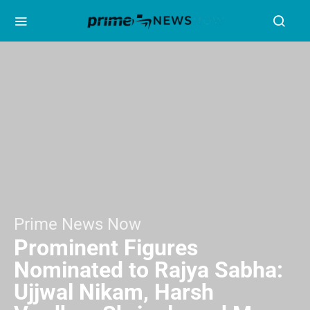
Prime News Now
Prominent Figures
Nominated to Rajya Sabha:
Ujjwal Nikam, Harsh