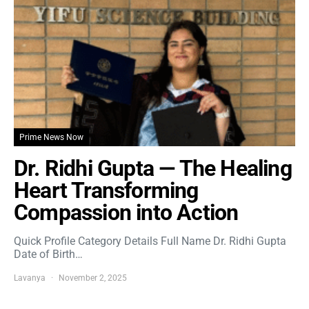
Prime News Now
Dr. Ridhi Gupta — The Healing
Heart Transforming
Compassion into Action
Quick Profile Category Details Full Name Dr. Ridhi Gupta
Date of Birth…
Lavanya
November 2, 2025