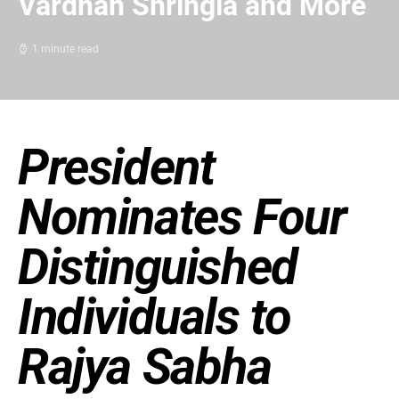
Vardhan Shringla and More
1 minute read
President
Nominates Four
Distinguished
Individuals to
Rajya Sabha