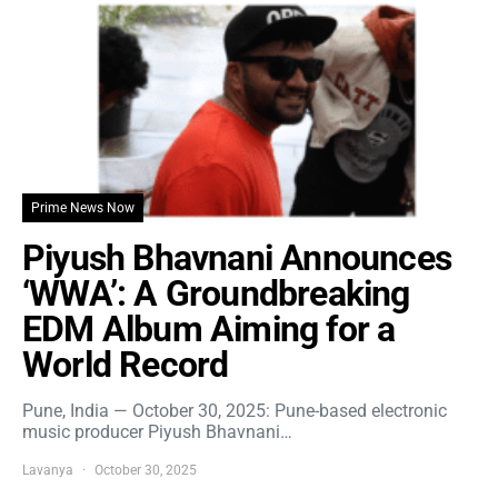
Prime News Now
Piyush Bhavnani Announces
‘WWA’: A Groundbreaking
EDM Album Aiming for a
World Record
Pune, India — October 30, 2025: Pune-based electronic
music producer Piyush Bhavnani…
Lavanya
October 30, 2025