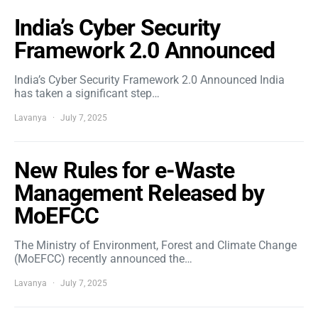
India’s Cyber Security
Framework 2.0 Announced
India’s Cyber Security Framework 2.0 Announced India
has taken a significant step…
Lavanya
July 7, 2025
New Rules for e-Waste
Management Released by
MoEFCC
The Ministry of Environment, Forest and Climate Change
(MoEFCC) recently announced the…
Lavanya
July 7, 2025