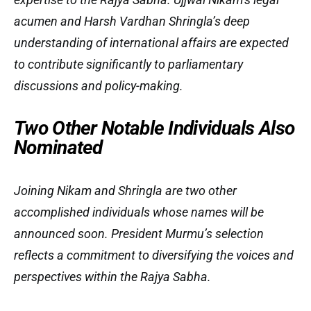
acumen and Harsh Vardhan Shringla’s deep
understanding of international affairs are expected
to contribute significantly to parliamentary
discussions and policy-making.
Two Other Notable Individuals Also
Nominated
Joining Nikam and Shringla are two other
accomplished individuals whose names will be
announced soon. President Murmu’s selection
reflects a commitment to diversifying the voices and
perspectives within the Rajya Sabha.