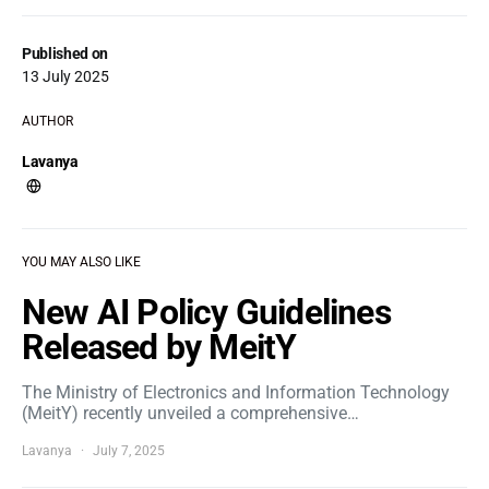
Published on
13 July 2025
AUTHOR
Lavanya
YOU MAY ALSO LIKE
New AI Policy Guidelines
Released by MeitY
The Ministry of Electronics and Information Technology
(MeitY) recently unveiled a comprehensive…
Lavanya
July 7, 2025