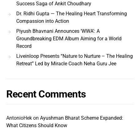
Success Saga of Ankit Choudhary
Dr. Ridhi Gupta — The Healing Heart Transforming
Compassion into Action
Piyush Bhavnani Announces ‘WWA’: A
Groundbreaking EDM Album Aiming for a World
Record
Liveinloop Presents “Nature to Nurture – The Healing
Retreat” Led by Miracle Coach Neha Guru Jee
Recent Comments
AntonioHek
on
Ayushman Bharat Scheme Expanded:
What Citizens Should Know