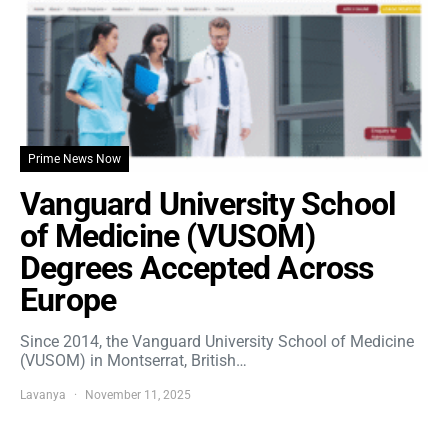
Prime News Now
Vanguard University School
of Medicine (VUSOM)
Degrees Accepted Across
Europe
Since 2014, the Vanguard University School of Medicine
(VUSOM) in Montserrat, British…
Lavanya
November 11, 2025