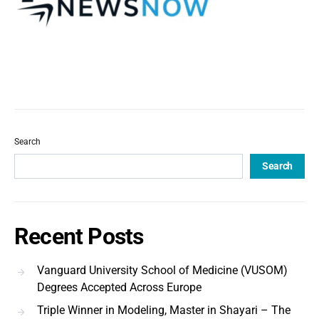
Search
Search
Recent Posts
Vanguard University School of Medicine (VUSOM)
Degrees Accepted Across Europe
Triple Winner in Modeling, Master in Shayari – The