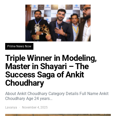
Prime News Now
Triple Winner in Modeling,
Master in Shayari – The
Success Saga of Ankit
Choudhary
About Ankit Choudhary Category Details Full Name Ankit
Choudhary Age 24 years…
Lavanya
November 4, 2025