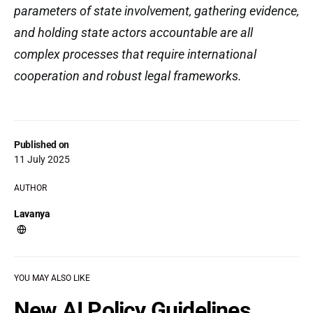
parameters of state involvement, gathering evidence,
and holding state actors accountable are all
complex processes that require international
cooperation and robust legal frameworks.
Published on
11 July 2025
AUTHOR
Lavanya
YOU MAY ALSO LIKE
New AI Policy Guidelines