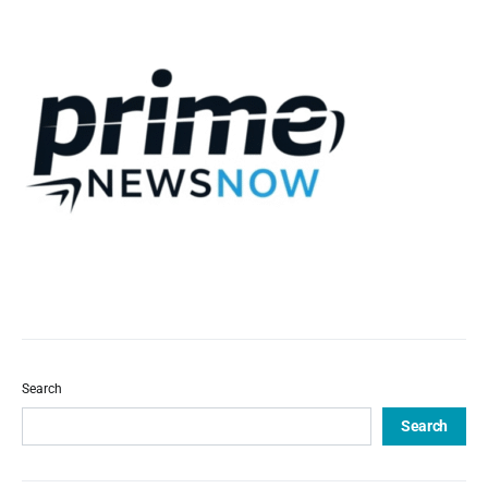
Search
Search