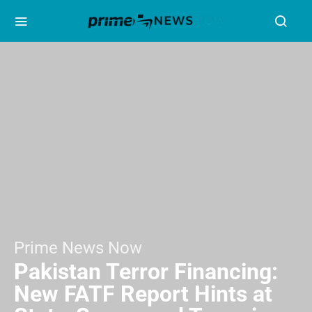
Prime News Now
Pakistan Terror Financing:
New FATF Report Hints at