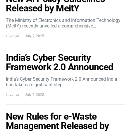
Released by MeitY
The Ministry of Electronics and Information Technology
(MeitY) recently unveiled a comprehensive…
Lavanya
July 7, 2025
India’s Cyber Security
Framework 2.0 Announced
India’s Cyber Security Framework 2.0 Announced India
has taken a significant step…
Lavanya
July 7, 2025
New Rules for e-Waste
Management Released by