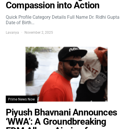
Compassion into Action
Quick Profile Category Details Full Name Dr. Ridhi Gupta
Date of Birth…
Lavanya
November 2, 2025
Prime News Now
Piyush Bhavnani Announces
‘WWA’: A Groundbreaking