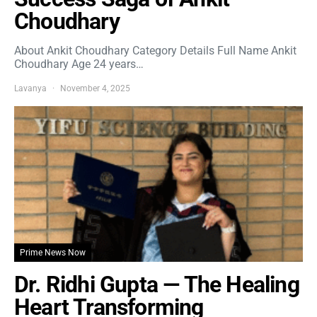
Choudhary
About Ankit Choudhary Category Details Full Name Ankit
Choudhary Age 24 years…
Lavanya
November 4, 2025
Prime News Now
Dr. Ridhi Gupta — The Healing
Heart Transforming