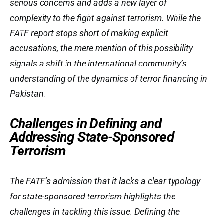
serious concerns and adds a new layer of
complexity to the fight against terrorism. While the
FATF report stops short of making explicit
accusations, the mere mention of this possibility
signals a shift in the international community’s
understanding of the dynamics of terror financing in
Pakistan.
Challenges in Defining and
Addressing State-Sponsored
Terrorism
The FATF’s admission that it lacks a clear typology
for state-sponsored terrorism highlights the
challenges in tackling this issue. Defining the