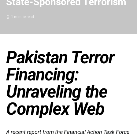
State-Sponsored Terrorism
1 minute read
Pakistan Terror
Financing:
Unraveling the
Complex Web
A recent report from the Financial Action Task Force