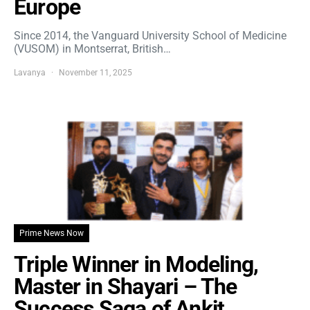
Europe
Since 2014, the Vanguard University School of Medicine
(VUSOM) in Montserrat, British…
Lavanya
November 11, 2025
Prime News Now
Triple Winner in Modeling,
Master in Shayari – The
Success Saga of Ankit