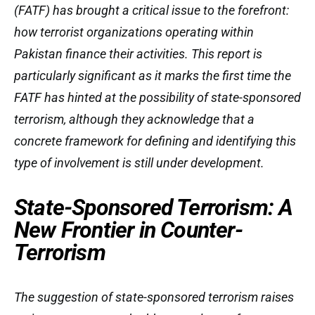
(FATF) has brought a critical issue to the forefront:
how terrorist organizations operating within
Pakistan finance their activities. This report is
particularly significant as it marks the first time the
FATF has hinted at the possibility of state-sponsored
terrorism, although they acknowledge that a
concrete framework for defining and identifying this
type of involvement is still under development.
State-Sponsored Terrorism: A
New Frontier in Counter-
Terrorism
The suggestion of state-sponsored terrorism raises