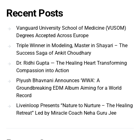
Recent Posts
Vanguard University School of Medicine (VUSOM)
Degrees Accepted Across Europe
Triple Winner in Modeling, Master in Shayari – The
Success Saga of Ankit Choudhary
Dr. Ridhi Gupta — The Healing Heart Transforming
Compassion into Action
Piyush Bhavnani Announces ‘WWA’: A
Groundbreaking EDM Album Aiming for a World
Record
Liveinloop Presents “Nature to Nurture – The Healing
Retreat” Led by Miracle Coach Neha Guru Jee