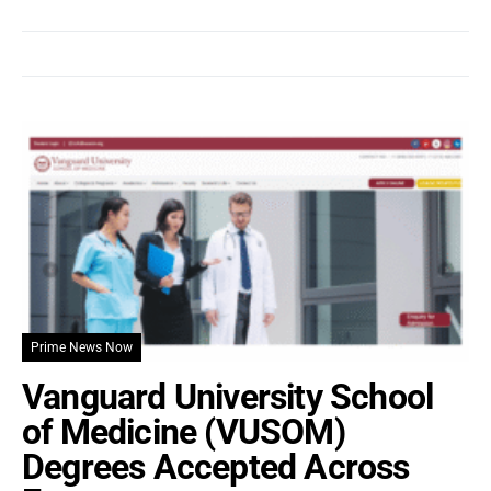
Prime News Now
Vanguard University School
of Medicine (VUSOM)
Degrees Accepted Across