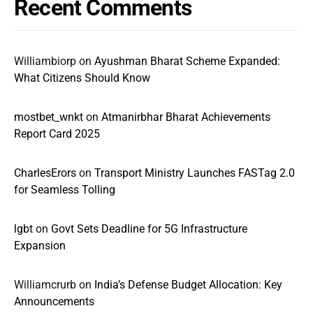
Recent Comments
Williambiorp
on
Ayushman Bharat Scheme Expanded:
What Citizens Should Know
mostbet_wnkt
on
Atmanirbhar Bharat Achievements
Report Card 2025
CharlesErors
on
Transport Ministry Launches FASTag 2.0
for Seamless Tolling
lgbt
on
Govt Sets Deadline for 5G Infrastructure
Expansion
Williamcrurb
on
India’s Defense Budget Allocation: Key
Announcements