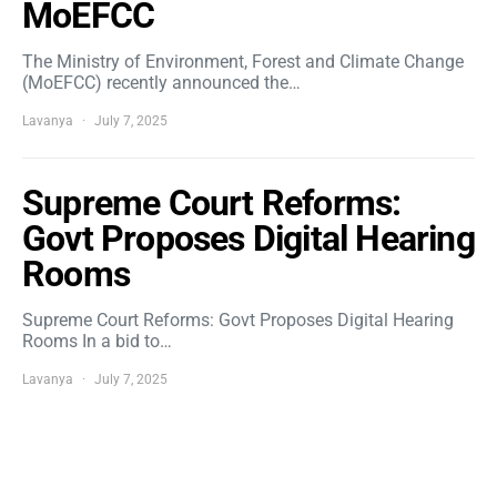
MoEFCC
The Ministry of Environment, Forest and Climate Change
(MoEFCC) recently announced the…
Lavanya
July 7, 2025
Supreme Court Reforms:
Govt Proposes Digital Hearing
Rooms
Supreme Court Reforms: Govt Proposes Digital Hearing
Rooms In a bid to…
Lavanya
July 7, 2025