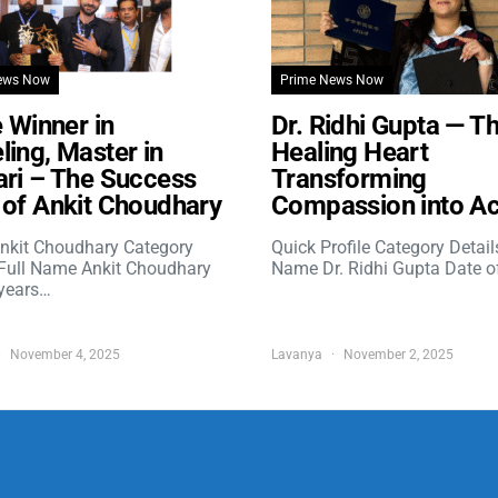
ews Now
Prime News Now
e Winner in
Dr. Ridhi Gupta — T
ing, Master in
Healing Heart
ri – The Success
Transforming
of Ankit Choudhary
Compassion into Ac
nkit Choudhary Category
Quick Profile Category Detail
 Full Name Ankit Choudhary
Name Dr. Ridhi Gupta Date o
years…
November 4, 2025
Lavanya
November 2, 2025