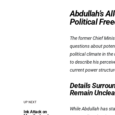
Abdullah’s A
Political Fr
The former Chief Minis
questions about potent
political climate in th
to describe his percei
current power structur
Details Surrou
Remain Unclea
UP NEXT
While Abdullah has stat
Ink Attack on