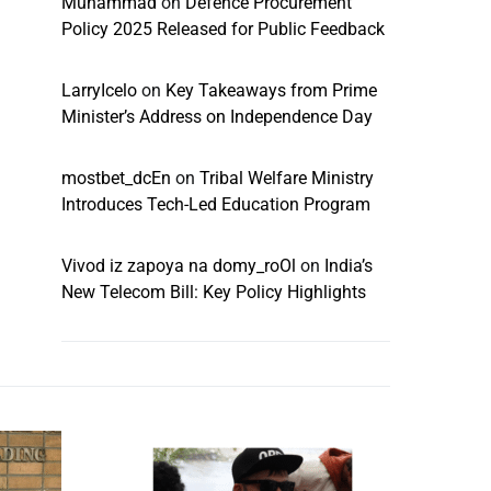
Muhammad
on
Defence Procurement
Policy 2025 Released for Public Feedback
LarryIcelo
on
Key Takeaways from Prime
Minister’s Address on Independence Day
mostbet_dcEn
on
Tribal Welfare Ministry
Introduces Tech-Led Education Program
Vivod iz zapoya na domy_roOl
on
India’s
New Telecom Bill: Key Policy Highlights