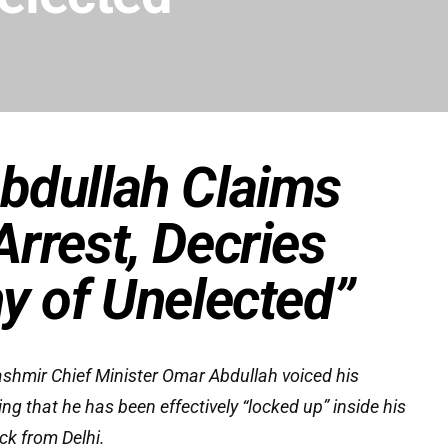
bdullah Claims
rrest, Decries
y of Unelected”
mir Chief Minister Omar Abdullah voiced his
ging that he has been effectively “locked up” inside his
ck from Delhi.