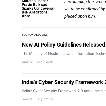
Maratha Leader
surrounding the circum
Pravin Gaikwad
Sparks Controversy,
yet to be confirmed by
BJP Allegations
Arise
placed upon him.
YOU MAY ALSO LIKE
New AI Policy Guidelines Released
The Ministry of Electronics and Information Tech
Lavanya
July 7, 2025
India’s Cyber Security Framework
India’s Cyber Security Framework 2.0 Announced In
Lavanya
July 7, 2025