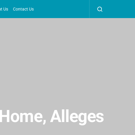
t Us
Contact Us
 Home, Alleges