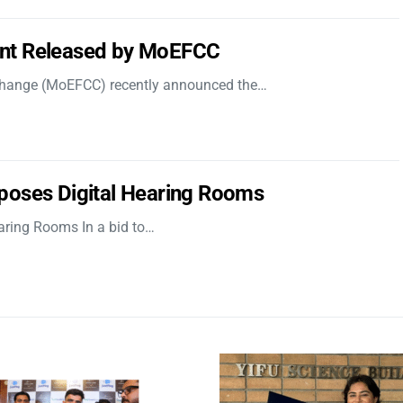
nt Released by MoEFCC
 Change (MoEFCC) recently announced the…
poses Digital Hearing Rooms
aring Rooms In a bid to…