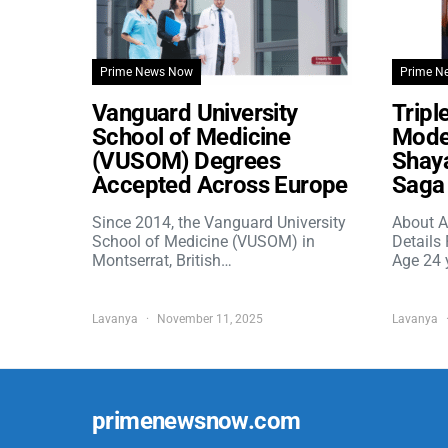
Prime News Now
Prime N
Vanguard University
Tripl
School of Medicine
Model
(VUSOM) Degrees
Shaya
Accepted Across Europe
Saga 
Since 2014, the Vanguard University
About A
School of Medicine (VUSOM) in
Details
Montserrat, British…
Age 24 
Lavanya
November 11, 2025
Lavanya
primenewsnow.com