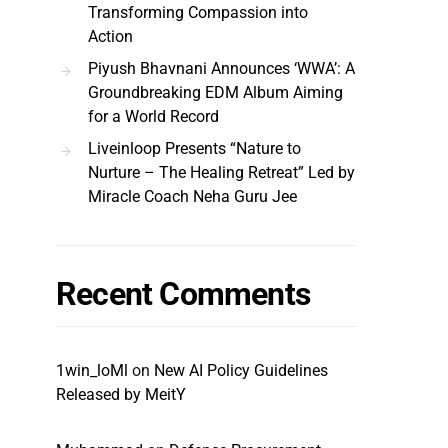
Transforming Compassion into
Action
Piyush Bhavnani Announces ‘WWA’: A
Groundbreaking EDM Album Aiming
for a World Record
Liveinloop Presents “Nature to
Nurture – The Healing Retreat” Led by
Miracle Coach Neha Guru Jee
Recent Comments
1win_loMl
on
New AI Policy Guidelines
Released by MeitY