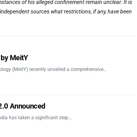
stances of his alleged confinement remain unclear. It is
 independent sources what restrictions, if any, have been
 by MeitY
nology (MeitY) recently unveiled a comprehensive…
 2.0 Announced
dia has taken a significant step…