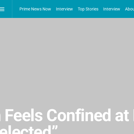
Prime News Now
Interview
Top Stories
Interview
Abou
 Feels Confined at
elected”