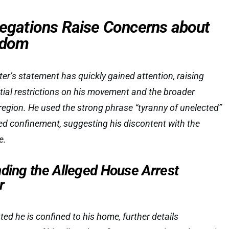
llegations Raise Concerns about
eedom
ter’s statement has quickly gained attention, raising
ial restrictions on his movement and the broader
e region. He used the strong phrase “tyranny of unelected”
ved confinement, suggesting his discontent with the
e.
nding the Alleged House Arrest
r
ed he is confined to his home, further details