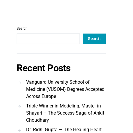
Search
Search
Recent Posts
Vanguard University School of
Medicine (VUSOM) Degrees Accepted
Across Europe
Triple Winner in Modeling, Master in
Shayari – The Success Saga of Ankit
Choudhary
Dr. Ridhi Gupta — The Healing Heart