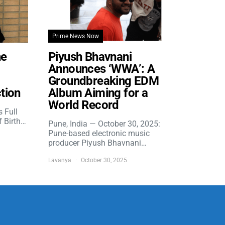
Prime News Now
he
Piyush Bhavnani
Announces ‘WWA’: A
Groundbreaking EDM
tion
Album Aiming for a
World Record
s Full
f Birth…
Pune, India — October 30, 2025:
Pune-based electronic music
producer Piyush Bhavnani…
Lavanya
October 30, 2025