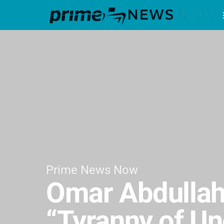
Prime News Now
Omar Abdullah
“Tyranny of Un