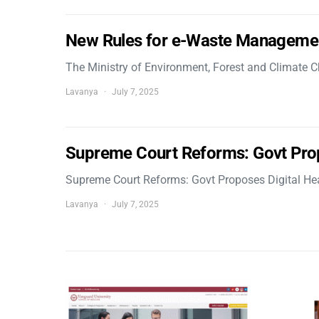
New Rules for e-Waste Manageme
The Ministry of Environment, Forest and Climate
Lavanya
July 7, 2025
Supreme Court Reforms: Govt Pro
Supreme Court Reforms: Govt Proposes Digital He
Lavanya
July 7, 2025