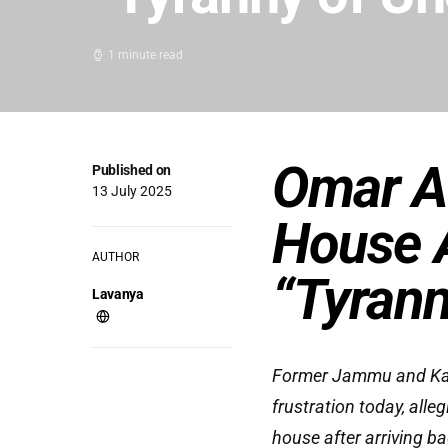
1 minute read
Omar A
Published on
13 July 2025
House A
AUTHOR
“Tyrann
Lavanya
Former Jammu and Kash
frustration today, alle
house after arriving ba