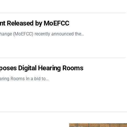
nt Released by MoEFCC
 Change (MoEFCC) recently announced the…
poses Digital Hearing Rooms
aring Rooms In a bid to…