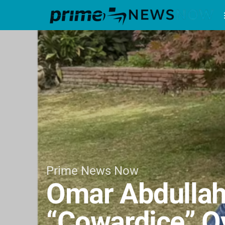
Prime News Now
Omar Abdullah
“Cowardice” Ov