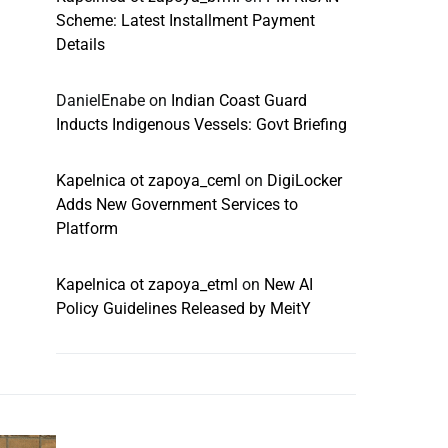
Scheme: Latest Installment Payment
Details
DanielEnabe
on
Indian Coast Guard
Inducts Indigenous Vessels: Govt Briefing
Kapelnica ot zapoya_ceml
on
DigiLocker
Adds New Government Services to
Platform
Kapelnica ot zapoya_etml
on
New AI
Policy Guidelines Released by MeitY