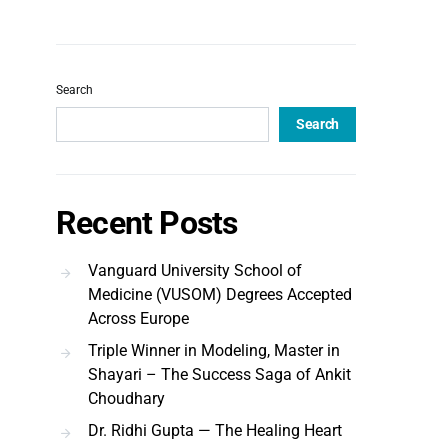
Search
Search
Recent Posts
Vanguard University School of
Medicine (VUSOM) Degrees Accepted
Across Europe
Triple Winner in Modeling, Master in
Shayari – The Success Saga of Ankit
Choudhary
Dr. Ridhi Gupta — The Healing Heart