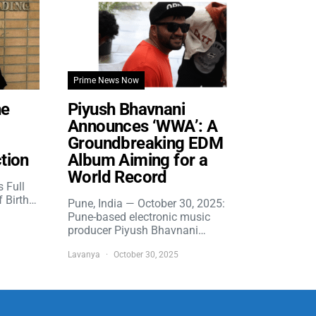
Prime News Now
he
Piyush Bhavnani
Announces ‘WWA’: A
Groundbreaking EDM
tion
Album Aiming for a
World Record
s Full
f Birth…
Pune, India — October 30, 2025:
Pune-based electronic music
producer Piyush Bhavnani…
Lavanya
October 30, 2025