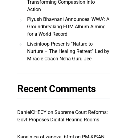
Transforming Compassion into
Action
Piyush Bhavnani Announces ‘WWA’: A
Groundbreaking EDM Album Aiming
for a World Record
Liveinloop Presents “Nature to
Nurture – The Healing Retreat” Led by
Miracle Coach Neha Guru Jee
Recent Comments
DanielCHECY
on
Supreme Court Reforms:
Govt Proposes Digital Hearing Rooms
Kapelnica ot zapoya_bfml
on
PM-KISAN