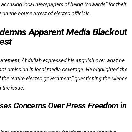
 accusing local newspapers of being “cowards” for their
t on the house arrest of elected officials.
ndemns Apparent Media Blackout
est
tatement, Abdullah expressed his anguish over what he
cant omission in local media coverage. He highlighted the
 the “entire elected government,” questioning the silence
 the issue.
ses Concerns Over Press Freedom in