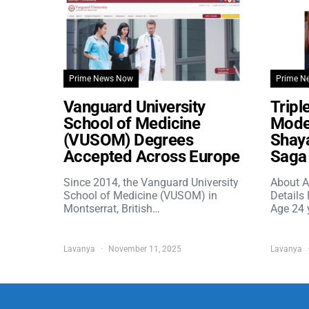
Prime News Now
Prime N
Vanguard University
Tripl
School of Medicine
Model
(VUSOM) Degrees
Shaya
Accepted Across Europe
Saga 
Since 2014, the Vanguard University
About A
School of Medicine (VUSOM) in
Details
Montserrat, British…
Age 24 
Lavanya
November 11, 2025
Lavanya