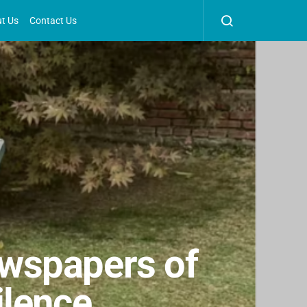
t Us
Contact Us
wspapers of
ilence