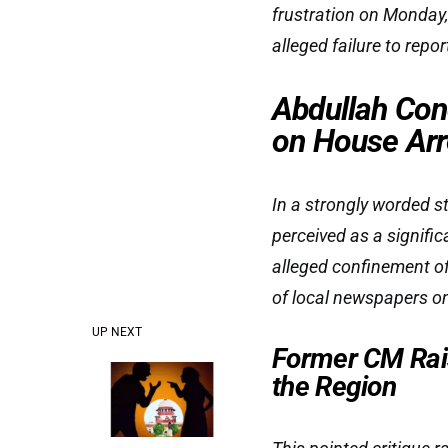
frustration on Monday,
alleged failure to repor
Abdullah Co
on House Arr
In a strongly worded s
perceived as a signifi
alleged confinement of
of local newspapers on
UP NEXT
Former CM Rai
the Region