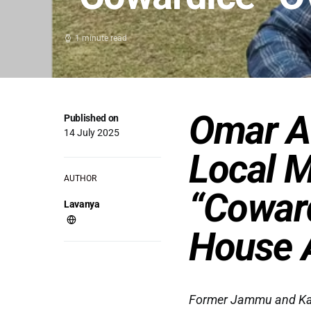
1 minute read
Omar A
Published on
14 July 2025
Local M
AUTHOR
“Cowar
Lavanya
House A
Former Jammu and Kash