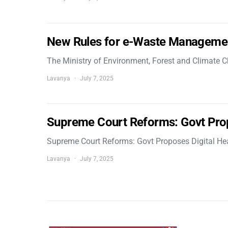
New Rules for e-Waste Manageme
The Ministry of Environment, Forest and Climate
Lavanya
July 7, 2025
Supreme Court Reforms: Govt Pro
Supreme Court Reforms: Govt Proposes Digital He
Lavanya
July 7, 2025