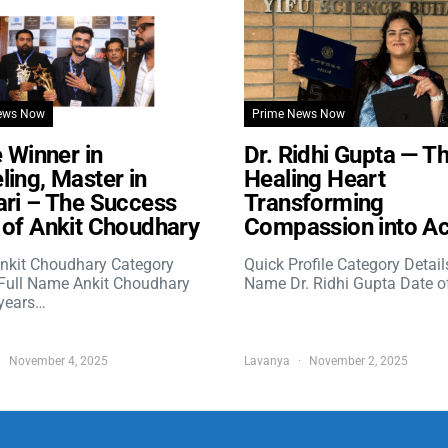
ews Now
Prime News Now
e Winner in
Dr. Ridhi Gupta — T
ing, Master in
Healing Heart
ri – The Success
Transforming
of Ankit Choudhary
Compassion into Ac
nkit Choudhary Category
Quick Profile Category Detail
 Full Name Ankit Choudhary
Name Dr. Ridhi Gupta Date o
years…
November 4, 2025
Lavanya
November 2, 2025