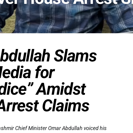
bdullah Slams
edia for
dice” Amidst
rrest Claims
mir Chief Minister Omar Abdullah voiced his