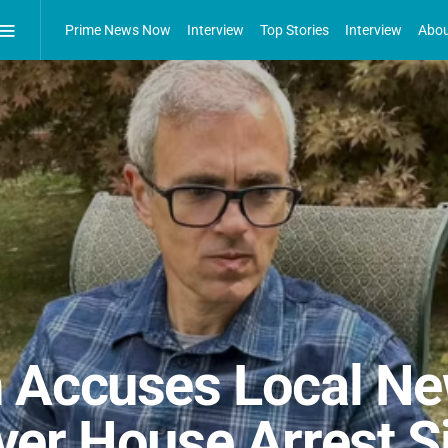
Prime News Now
Interview
Top Stories
Interview
Abou
 Accuses Local Ne
er House Arrest S