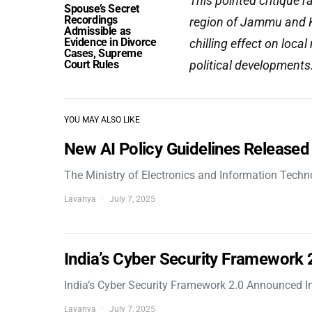
This pointed critique 
Spouse’s Secret
Recordings
region of Jammu and K
Admissible as
Evidence in Divorce
chilling effect on local 
Cases, Supreme
Court Rules
political developments
YOU MAY ALSO LIKE
New AI Policy Guidelines Released
The Ministry of Electronics and Information Tech
Lavanya
July 7, 2025
India’s Cyber Security Framework
India’s Cyber Security Framework 2.0 Announced In
Lavanya
July 7, 2025