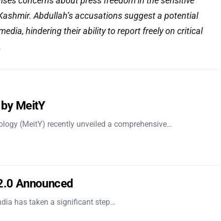
raises concerns about press freedom in the sensitive
ashmir. Abdullah’s accusations suggest a potential
media, hindering their ability to report freely on critical
.
 by MeitY
nology (MeitY) recently unveiled a comprehensive…
 2.0 Announced
dia has taken a significant step…