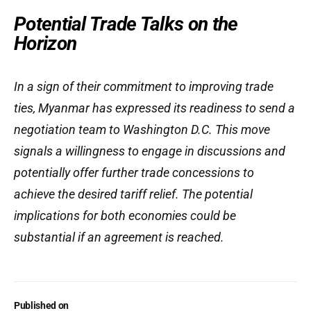
Potential Trade Talks on the
Horizon
In a sign of their commitment to improving trade
ties, Myanmar has expressed its readiness to send a
negotiation team to Washington D.C. This move
signals a willingness to engage in discussions and
potentially offer further trade concessions to
achieve the desired tariff relief. The potential
implications for both economies could be
substantial if an agreement is reached.
Published on