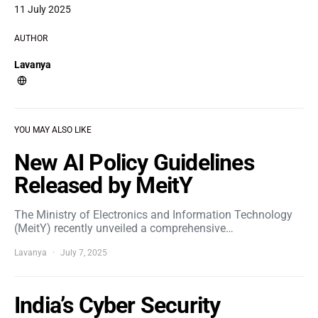
11 July 2025
AUTHOR
Lavanya
YOU MAY ALSO LIKE
New AI Policy Guidelines
Released by MeitY
The Ministry of Electronics and Information Technology
(MeitY) recently unveiled a comprehensive…
Lavanya
July 7, 2025
India’s Cyber Security