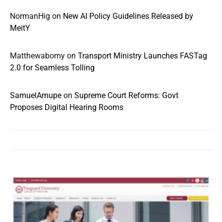
NormanHig
on
New AI Policy Guidelines Released by
MeitY
Matthewabomy
on
Transport Ministry Launches FASTag
2.0 for Seamless Tolling
SamuelAmupe
on
Supreme Court Reforms: Govt
Proposes Digital Hearing Rooms