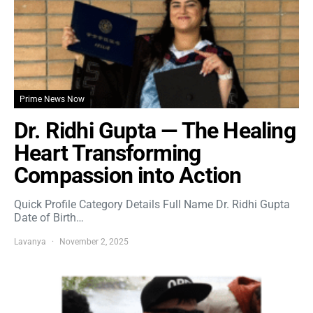
Prime News Now
Dr. Ridhi Gupta — The Healing
Heart Transforming
Compassion into Action
Quick Profile Category Details Full Name Dr. Ridhi Gupta
Date of Birth…
Lavanya
November 2, 2025