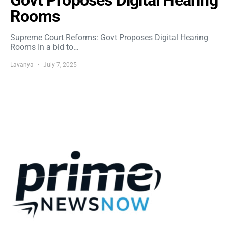
Govt Proposes Digital Hearing
Rooms
Supreme Court Reforms: Govt Proposes Digital Hearing
Rooms In a bid to…
Lavanya
July 7, 2025