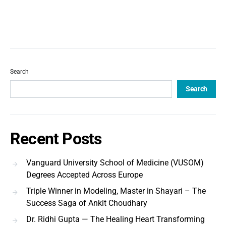
Search
Search
Recent Posts
Vanguard University School of Medicine (VUSOM)
Degrees Accepted Across Europe
Triple Winner in Modeling, Master in Shayari – The
Success Saga of Ankit Choudhary
Dr. Ridhi Gupta — The Healing Heart Transforming