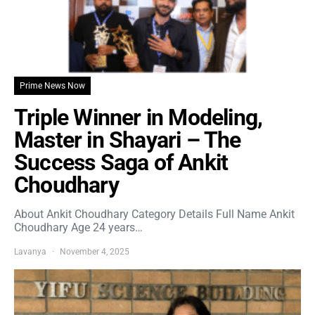
Prime News Now
Triple Winner in Modeling,
Master in Shayari – The
Success Saga of Ankit
Choudhary
About Ankit Choudhary Category Details Full Name Ankit
Choudhary Age 24 years…
Lavanya
November 4, 2025