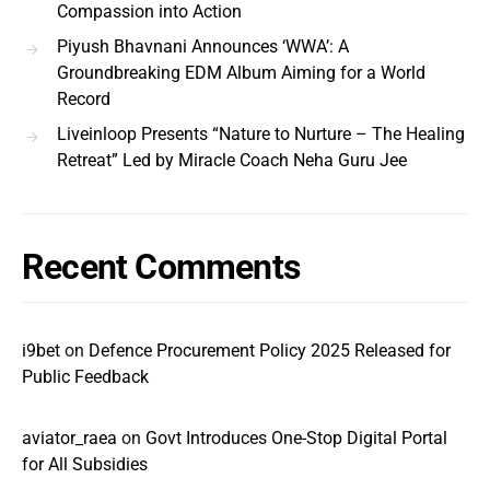
Compassion into Action
Piyush Bhavnani Announces ‘WWA’: A
Groundbreaking EDM Album Aiming for a World
Record
Liveinloop Presents “Nature to Nurture – The Healing
Retreat” Led by Miracle Coach Neha Guru Jee
Recent Comments
i9bet
on
Defence Procurement Policy 2025 Released for
Public Feedback
aviator_raea
on
Govt Introduces One-Stop Digital Portal
for All Subsidies