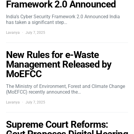
Framework 2.0 Announced
India’s Cyber Security Framework 2.0 Announced India
has taken a significant step…
Lavanya
July 7, 2025
New Rules for e-Waste
Management Released by
MoEFCC
The Ministry of Environment, Forest and Climate Change
(MoEFCC) recently announced the…
Lavanya
July 7, 2025
Supreme Court Reforms: