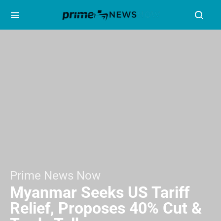
Prime News Now
Myanmar Seeks US Tariff
Relief, Proposes 40% Cut &