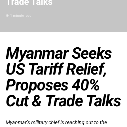
Trade Talks
1 minute read
Myanmar Seeks
US Tariff Relief,
Proposes 40%
Cut & Trade Talks
Myanmar’s military chief is reaching out to the