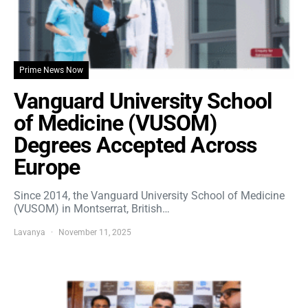
Prime News Now
Vanguard University School
of Medicine (VUSOM)
Degrees Accepted Across
Europe
Since 2014, the Vanguard University School of Medicine
(VUSOM) in Montserrat, British…
Lavanya
November 11, 2025