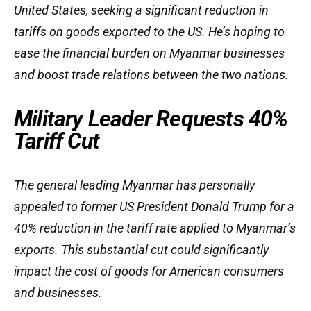
United States, seeking a significant reduction in
tariffs on goods exported to the US. He’s hoping to
ease the financial burden on Myanmar businesses
and boost trade relations between the two nations.
Military Leader Requests 40%
Tariff Cut
The general leading Myanmar has personally
appealed to former US President Donald Trump for a
40% reduction in the tariff rate applied to Myanmar’s
exports. This substantial cut could significantly
impact the cost of goods for American consumers
and businesses.