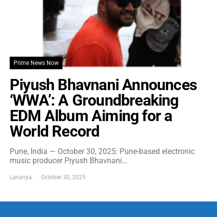
Prime News Now
Piyush Bhavnani Announces
‘WWA’: A Groundbreaking
EDM Album Aiming for a
World Record
Pune, India — October 30, 2025: Pune-based electronic
music producer Piyush Bhavnani…
Lavanya
October 30, 2025