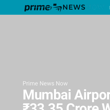
Prime News Now
Mumbai Airport
₹33.35 Crore 