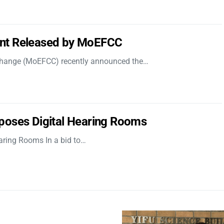
nt Released by MoEFCC
 Change (MoEFCC) recently announced the…
poses Digital Hearing Rooms
aring Rooms In a bid to…