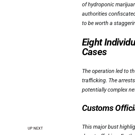
of hydroponic marijuan
authorities confiscate
to be worth a staggeri
Eight Individ
Cases
The operation led to th
trafficking. The arrest
potentially complex ne
Customs Offici
This major bust highl
UP NEXT