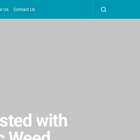
t Us
Contact Us
sted with
ic Weed