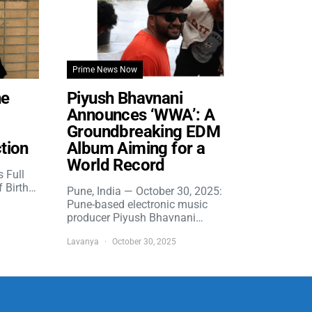
Prime News Now
he
Piyush Bhavnani
Announces ‘WWA’: A
Groundbreaking EDM
tion
Album Aiming for a
World Record
s Full
f Birth…
Pune, India — October 30, 2025:
Pune-based electronic music
producer Piyush Bhavnani…
Lavanya
October 30, 2025