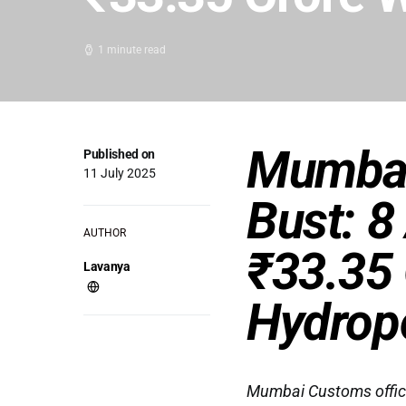
1 minute read
Mumbai
Published on
11 July 2025
Bust: 8
AUTHOR
₹33.35 
Lavanya
Hydrop
Mumbai Customs officia