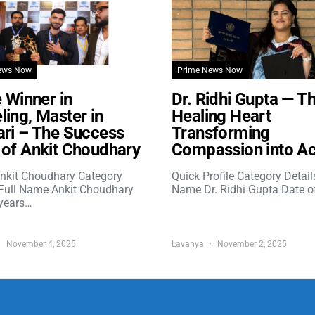
ews Now
Prime News Now
e Winner in
Dr. Ridhi Gupta — T
ing, Master in
Healing Heart
ri – The Success
Transforming
of Ankit Choudhary
Compassion into Ac
nkit Choudhary Category
Quick Profile Category Detail
 Full Name Ankit Choudhary
Name Dr. Ridhi Gupta Date o
years…
November 4, 2025
Lavanya
November 2, 2025