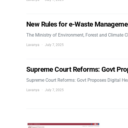
New Rules for e-Waste Manageme
The Ministry of Environment, Forest and Climate
Lavanya
July 7, 2025
Supreme Court Reforms: Govt Pro
Supreme Court Reforms: Govt Proposes Digital He
Lavanya
July 7, 2025