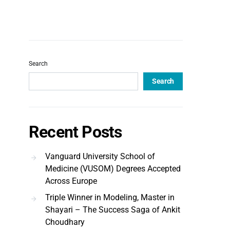
Search
Search
Recent Posts
Vanguard University School of
Medicine (VUSOM) Degrees Accepted
Across Europe
Triple Winner in Modeling, Master in
Shayari – The Success Saga of Ankit
Choudhary