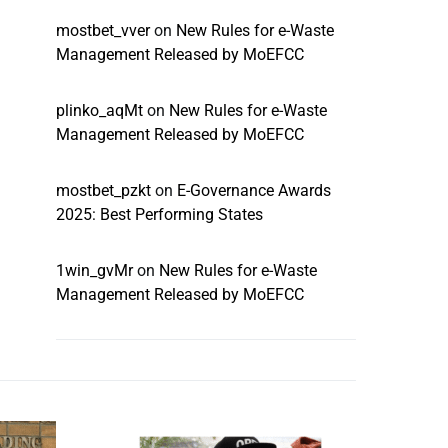
mostbet_vver
on
New Rules for e-Waste
Management Released by MoEFCC
plinko_aqMt
on
New Rules for e-Waste
Management Released by MoEFCC
mostbet_pzkt
on
E-Governance Awards
2025: Best Performing States
1win_gvMr
on
New Rules for e-Waste
Management Released by MoEFCC