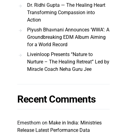
Dr. Ridhi Gupta — The Healing Heart
Transforming Compassion into
Action
Piyush Bhavnani Announces ‘WWA’: A
Groundbreaking EDM Album Aiming
for a World Record
Liveinloop Presents “Nature to
Nurture – The Healing Retreat” Led by
Miracle Coach Neha Guru Jee
Recent Comments
Ernesthom
on
Make in India: Ministries
Release Latest Performance Data