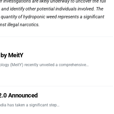
er investigations are likely underway to uncover the full
 and identify other potential individuals involved. The
e quantity of hydroponic weed represents a significant
inst illegal narcotics.
 by MeitY
nology (MeitY) recently unveiled a comprehensive…
 2.0 Announced
dia has taken a significant step…