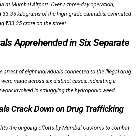
a at Mumbai Airport. Over a three-day operation,
d 33.35 kilograms of the high-grade cannabis, estimated
ng ₹33.35 crore on the street.
uals Apprehended in Six Separate
e arrest of eight individuals connected to the illegal drug
s were made across six distinct cases, indicating a
twork involved in smuggling the hydroponic weed.
als Crack Down on Drug Trafficking
ights the ongoing efforts by Mumbai Customs to combat