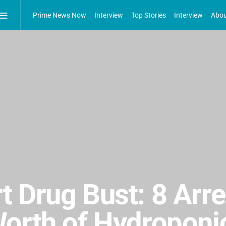
Prime News Now
Interview
Top Stories
Interview
Abou
 Drug Bust: 8 Arre
Worth of Hydropon