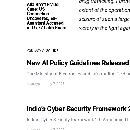
drug trafficking. Furth
Alia Bhatt Fraud
Case: US
extent of the operation
Connection
Uncovered, Ex-
seizure of such a larg
Assistant Accused
of Rs 77 Lakh Scam
victory in the fight aga
YOU MAY ALSO LIKE
New AI Policy Guidelines Released
The Ministry of Electronics and Information Tech
Lavanya
July 7, 2025
India’s Cyber Security Framework
India’s Cyber Security Framework 2.0 Announced In
Lavanya
July 7, 2025