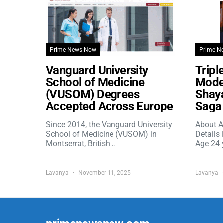
Prime News Now
Prime N
Vanguard University
Tripl
School of Medicine
Model
(VUSOM) Degrees
Shaya
Accepted Across Europe
Saga 
Since 2014, the Vanguard University
About A
School of Medicine (VUSOM) in
Details
Montserrat, British…
Age 24 
Lavanya
November 11, 2025
Lavanya