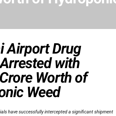
 Airport Drug
 Arrested with
Crore Worth of
onic Weed
ls have successfully intercepted a significant shipment