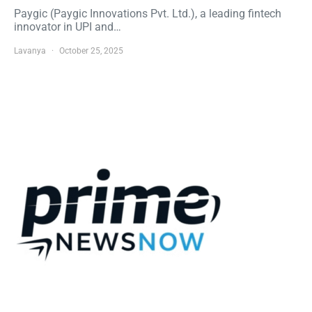
Paygic (Paygic Innovations Pvt. Ltd.), a leading fintech
innovator in UPI and…
Lavanya
October 25, 2025