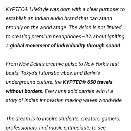
KYPTEC® LifeStyle was born with a clear purpose: to
establish an Indian audio brand that can stand
proudly on the world stage. The vision is not limited
to creating premium headphones—it’s about igniting
a
global movement of individuality through sound
.
From New Delhi’s creative pulse to New York’s fast
beats, Tokyo’s futuristic vibes, and Berlin’s
underground culture, the
KYPTEC® 650 travels
without borders
. Every unit sold carries with it a
story of Indian innovation making waves worldwide.
The dream is to inspire students, creators, gamers,
professionals, and music enthusiasts to see