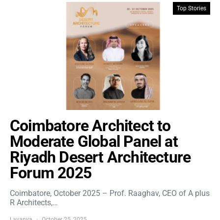
Top Stories
Coimbatore Architect to
Moderate Global Panel at
Riyadh Desert Architecture
Forum 2025
Coimbatore, October 2025 – Prof. Raaghav, CEO of A plus
R Architects,…
Lavanya
October 25, 2025