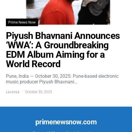
Prime News Now
Piyush Bhavnani Announces
‘WWA’: A Groundbreaking
EDM Album Aiming for a
World Record
Pune, India — October 30, 2025: Pune-based electronic
music producer Piyush Bhavnani…
Lavanya
October 30, 2025
primenewsnow.com