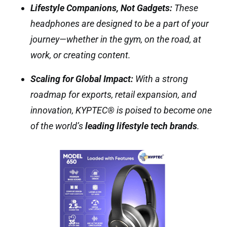
Lifestyle Companions, Not Gadgets:
These
headphones are designed to be a part of your
journey—whether in the gym, on the road, at
work, or creating content.
Scaling for Global Impact:
With a strong
roadmap for exports, retail expansion, and
innovation, KYPTEC® is poised to become one
of the world’s
leading lifestyle tech brands
.