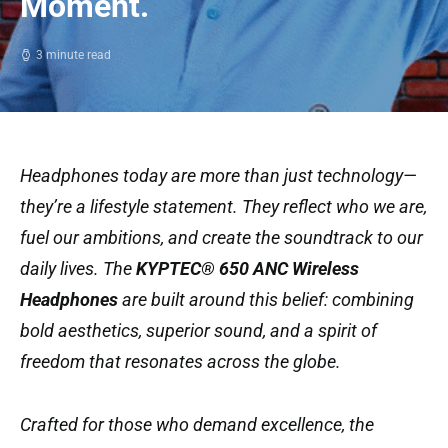
Moment.
3 minute read
Headphones today are more than just technology—
they’re a lifestyle statement. They reflect who we are,
fuel our ambitions, and create the soundtrack to our
daily lives. The
KYPTEC® 650 ANC Wireless
Headphones
are built around this belief: combining
bold aesthetics, superior sound, and a spirit of
freedom that resonates across the globe.
Crafted for those who demand excellence, the