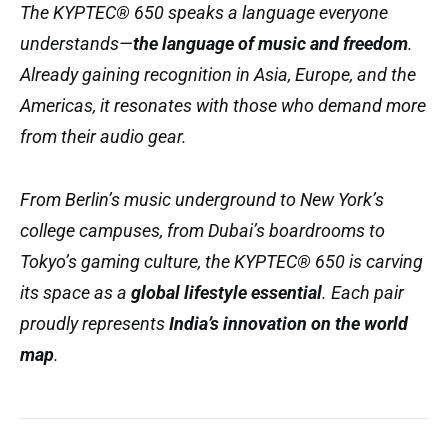
The KYPTEC® 650 speaks a language everyone
understands—
the language of music and freedom
.
Already gaining recognition in Asia, Europe, and the
Americas, it resonates with those who demand more
from their audio gear.
From Berlin’s music underground to New York’s
college campuses, from Dubai’s boardrooms to
Tokyo’s gaming culture, the KYPTEC® 650 is carving
its space as a
global lifestyle essential
. Each pair
proudly represents
India’s innovation on the world
map
.