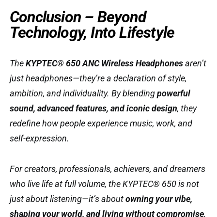
Conclusion – Beyond
Technology, Into Lifestyle
The
KYPTEC® 650 ANC Wireless Headphones
aren’t
just headphones—they’re a declaration of style,
ambition, and individuality. By blending
powerful
sound, advanced features, and iconic design
, they
redefine how people experience music, work, and
self-expression.
For creators, professionals, achievers, and dreamers
who live life at full volume, the KYPTEC® 650 is not
just about listening—it’s about
owning your vibe,
shaping your world, and living without compromise
.