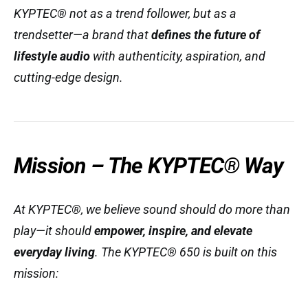
KYPTEC® not as a trend follower, but as a
trendsetter—a brand that
defines the future of
lifestyle audio
with authenticity, aspiration, and
cutting-edge design.
Mission – The KYPTEC® Way
At KYPTEC®, we believe sound should do more than
play—it should
empower, inspire, and elevate
everyday living
. The KYPTEC® 650 is built on this
mission: