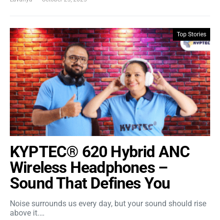
Top Stories
KYPTEC® 620 Hybrid ANC
Wireless Headphones –
Sound That Defines You
Noise surrounds us every day, but your sound should rise
above it.…