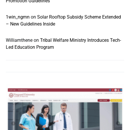
Promotion Guidelines
1win_ngmn
on
Solar Rooftop Subsidy Scheme Extended
– New Guidelines Inside
Williamthene
on
Tribal Welfare Ministry Introduces Tech-
Led Education Program