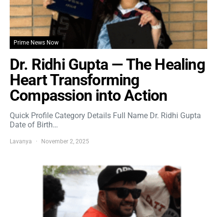
Prime News Now
Dr. Ridhi Gupta — The Healing
Heart Transforming
Compassion into Action
Quick Profile Category Details Full Name Dr. Ridhi Gupta
Date of Birth…
Lavanya
November 2, 2025