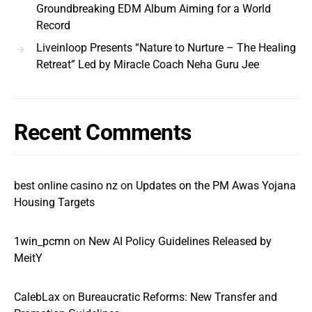
Groundbreaking EDM Album Aiming for a World
Record
Liveinloop Presents “Nature to Nurture – The Healing
Retreat” Led by Miracle Coach Neha Guru Jee
Recent Comments
best online casino nz
on
Updates on the PM Awas Yojana
Housing Targets
1win_pcmn
on
New AI Policy Guidelines Released by
MeitY
CalebLax
on
Bureaucratic Reforms: New Transfer and