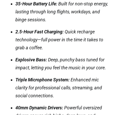
35-Hour Battery Life:
Built for non-stop energy,
lasting through long flights, workdays, and
binge sessions.
2.5-Hour Fast Charging:
Quick recharge
technology—full power in the time it takes to
grab a coffee.
Explosive Bass:
Deep, punchy bass tuned for
impact, letting you feel the music in your core.
Triple Microphone System:
Enhanced mic
clarity for professional calls, streaming, and
social connections.
40mm Dynamic Drivers:
Powerful oversized