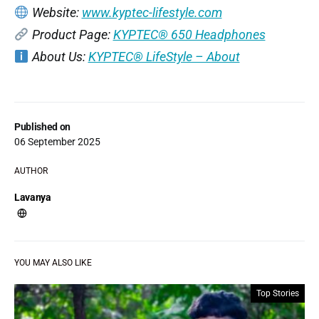
Website:
www.kyptec-lifestyle.com
Product Page:
KYPTEC® 650 Headphones
About Us:
KYPTEC® LifeStyle – About
Published on
06 September 2025
AUTHOR
Lavanya
YOU MAY ALSO LIKE
Top Stories