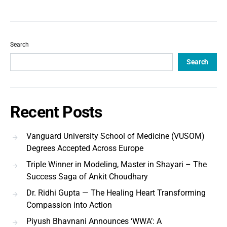
Search
Search
Recent Posts
Vanguard University School of Medicine (VUSOM)
Degrees Accepted Across Europe
Triple Winner in Modeling, Master in Shayari – The
Success Saga of Ankit Choudhary
Dr. Ridhi Gupta — The Healing Heart Transforming
Compassion into Action
Piyush Bhavnani Announces ‘WWA’: A