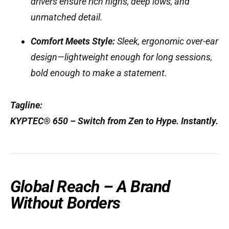
drivers ensure rich highs, deep lows, and
unmatched detail.
Comfort Meets Style:
Sleek, ergonomic over-ear
design—lightweight enough for long sessions,
bold enough to make a statement.
Tagline:
KYPTEC® 650 – Switch from Zen to Hype. Instantly.
Global Reach – A Brand
Without Borders