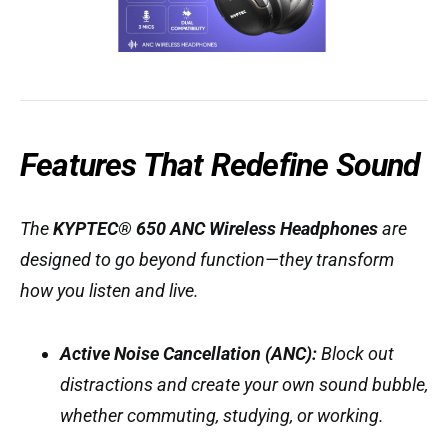
Features That Redefine Sound
The
KYPTEC® 650 ANC Wireless Headphones
are
designed to go beyond function—they transform
how you listen and live.
Active Noise Cancellation (ANC):
Block out
distractions and create your own sound bubble,
whether commuting, studying, or working.