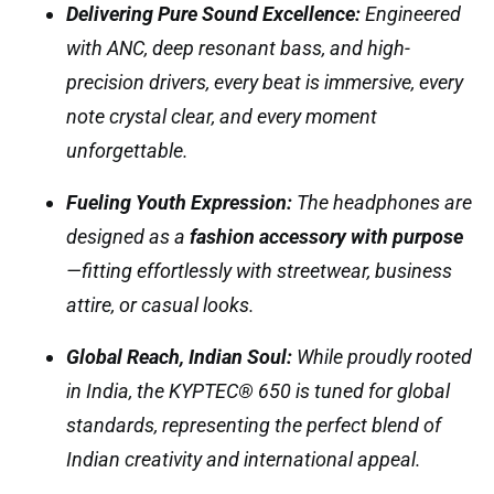
Delivering Pure Sound Excellence:
Engineered
with ANC, deep resonant bass, and high-
precision drivers, every beat is immersive, every
note crystal clear, and every moment
unforgettable.
Fueling Youth Expression:
The headphones are
designed as a
fashion accessory with purpose
—fitting effortlessly with streetwear, business
attire, or casual looks.
Global Reach, Indian Soul:
While proudly rooted
in India, the KYPTEC® 650 is tuned for global
standards, representing the perfect blend of
Indian creativity and international appeal.