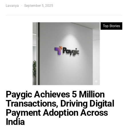
Lavanya
September 5, 2025
Top Stories
Paygic Achieves 5 Million
Transactions, Driving Digital
Payment Adoption Across
India