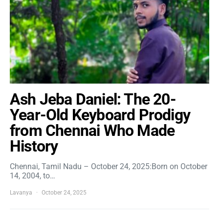
Ash Jeba Daniel: The 20-
Year-Old Keyboard Prodigy
from Chennai Who Made
History
Chennai, Tamil Nadu – October 24, 2025:Born on October
14, 2004, to…
Lavanya
October 24, 2025