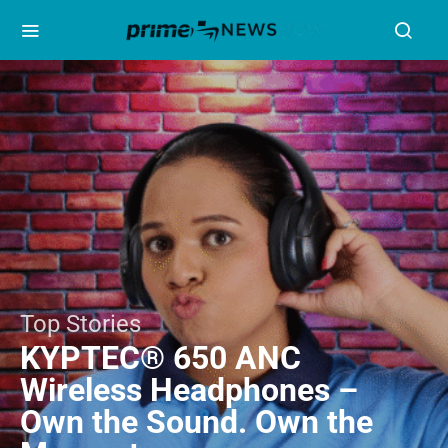
Top Stories
KYPTEC® 650 ANC
Wireless Headphones –
Own the Sound. Own the