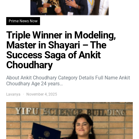
Prime News Now
Triple Winner in Modeling,
Master in Shayari – The
Success Saga of Ankit
Choudhary
About Ankit Choudhary Category Details Full Name Ankit
Choudhary Age 24 years…
Lavanya
November 4, 2025