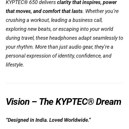
KYPTEC® 650 delivers
clarity that inspires, power
that moves, and comfort that lasts
. Whether you’re
crushing a workout, leading a business call,
exploring new beats, or escaping into your world
during travel, these headphones adapt seamlessly to
your rhythm. More than just audio gear, they’re a
personal expression of identity, confidence, and
lifestyle.
Vision – The KYPTEC® Dream
“Designed in India. Loved Worldwide.”