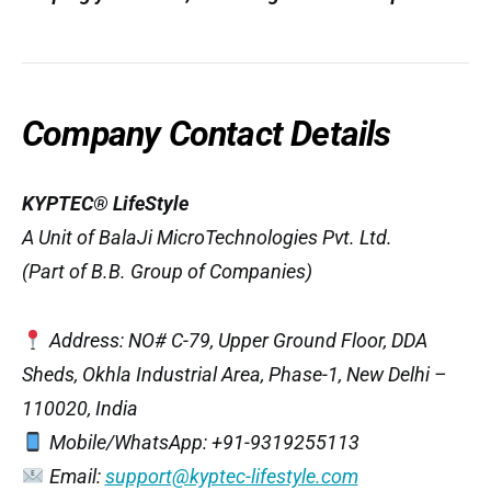
Company Contact Details
KYPTEC® LifeStyle
A Unit of BalaJi MicroTechnologies Pvt. Ltd.
(Part of B.B. Group of Companies)
Address: NO# C-79, Upper Ground Floor, DDA
Sheds, Okhla Industrial Area, Phase-1, New Delhi –
110020, India
Mobile/WhatsApp: +91-9319255113
Email:
support@kyptec-lifestyle.com