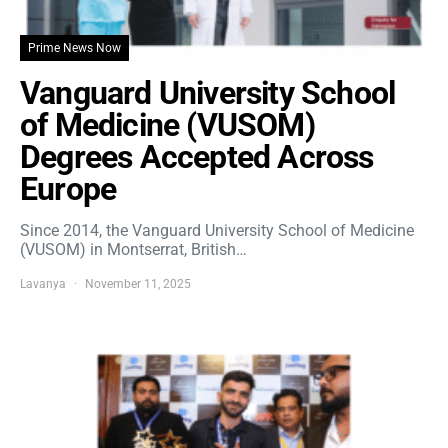
Prime News Now
Vanguard University School
of Medicine (VUSOM)
Degrees Accepted Across
Europe
Since 2014, the Vanguard University School of Medicine
(VUSOM) in Montserrat, British…
Lavanya
November 11, 2025