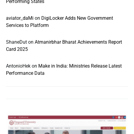
Performing States
aviator_daMi
on
DigiLocker Adds New Government
Services to Platform
ShaneDut
on
Atmanirbhar Bharat Achievements Report
Card 2025
AntonioHek
on
Make in India: Ministries Release Latest
Performance Data