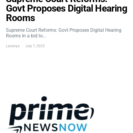
Govt Proposes Digital Hearing
Rooms
Supreme Court Reforms: Govt Proposes Digital Hearing
Rooms In a bid to…
Lavanya
July 7, 2025