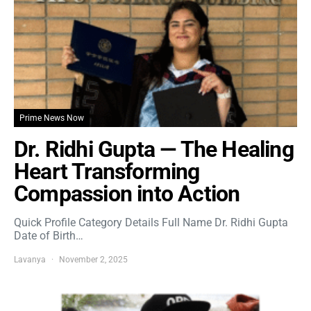
Prime News Now
Dr. Ridhi Gupta — The Healing
Heart Transforming
Compassion into Action
Quick Profile Category Details Full Name Dr. Ridhi Gupta
Date of Birth…
Lavanya
November 2, 2025