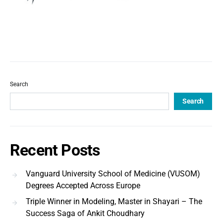
Search
Search
Recent Posts
Vanguard University School of Medicine (VUSOM)
Degrees Accepted Across Europe
Triple Winner in Modeling, Master in Shayari – The
Success Saga of Ankit Choudhary