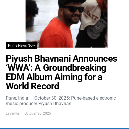
Prime News Now
Piyush Bhavnani Announces
‘WWA’: A Groundbreaking
EDM Album Aiming for a
World Record
Pune, India — October 30, 2025: Pune-based electronic
music producer Piyush Bhavnani…
Lavanya
October 30, 2025