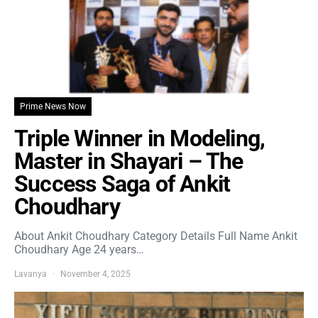
Prime News Now
Triple Winner in Modeling,
Master in Shayari – The
Success Saga of Ankit
Choudhary
About Ankit Choudhary Category Details Full Name Ankit
Choudhary Age 24 years…
Lavanya
November 4, 2025