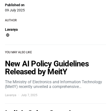
Published on
09 July 2025
AUTHOR
Lavanya
YOU MAY ALSO LIKE
New AI Policy Guidelines
Released by MeitY
The Ministry of Electronics and Information Technology
(MeitY) recently unveiled a comprehensive…
Lavanya
July 7, 2025