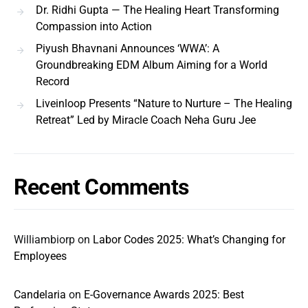
Dr. Ridhi Gupta — The Healing Heart Transforming
Compassion into Action
Piyush Bhavnani Announces ‘WWA’: A
Groundbreaking EDM Album Aiming for a World
Record
Liveinloop Presents “Nature to Nurture – The Healing
Retreat” Led by Miracle Coach Neha Guru Jee
Recent Comments
Williambiorp
on
Labor Codes 2025: What’s Changing for
Employees
Candelaria
on
E-Governance Awards 2025: Best