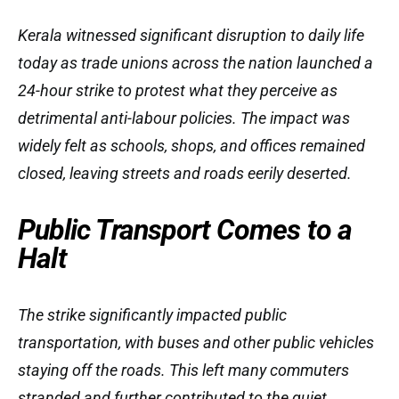
Kerala witnessed significant disruption to daily life
today as trade unions across the nation launched a
24-hour strike to protest what they perceive as
detrimental anti-labour policies. The impact was
widely felt as schools, shops, and offices remained
closed, leaving streets and roads eerily deserted.
Public Transport Comes to a
Halt
The strike significantly impacted public
transportation, with buses and other public vehicles
staying off the roads. This left many commuters
stranded and further contributed to the quiet