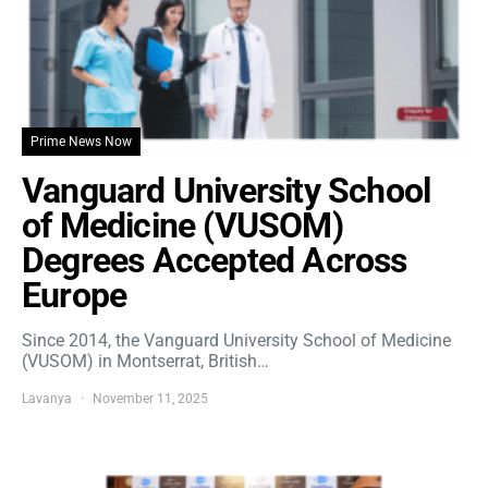
Prime News Now
Vanguard University School
of Medicine (VUSOM)
Degrees Accepted Across
Europe
Since 2014, the Vanguard University School of Medicine
(VUSOM) in Montserrat, British…
Lavanya
November 11, 2025