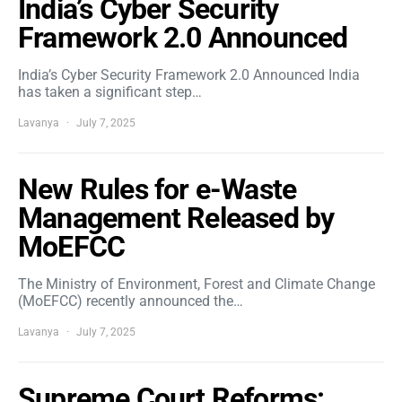
India’s Cyber Security
Framework 2.0 Announced
India’s Cyber Security Framework 2.0 Announced India
has taken a significant step…
Lavanya
July 7, 2025
New Rules for e-Waste
Management Released by
MoEFCC
The Ministry of Environment, Forest and Climate Change
(MoEFCC) recently announced the…
Lavanya
July 7, 2025
Supreme Court Reforms: