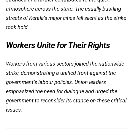
atmosphere across the state. The usually bustling
streets of Kerala’s major cities fell silent as the strike
took hold.
Workers Unite for Their Rights
Workers from various sectors joined the nationwide
strike, demonstrating a unified front against the
government’s labour policies. Union leaders
emphasized the need for dialogue and urged the
government to reconsider its stance on these critical
issues.