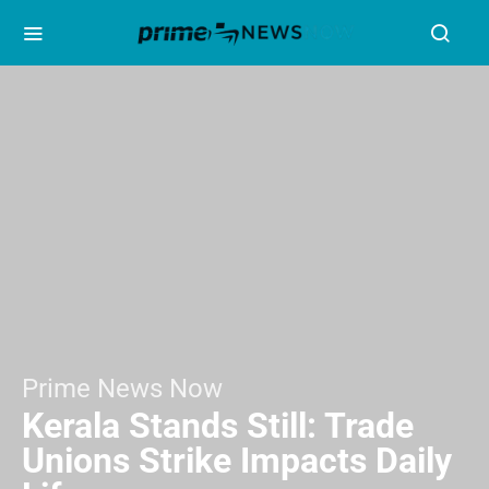
Prime News Now
Kerala Stands Still: Trade
Unions Strike Impacts Daily