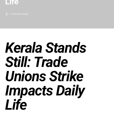
Life
1 minute read
Kerala Stands
Still: Trade
Unions Strike
Impacts Daily
Life