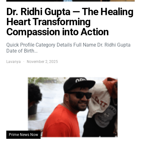
Dr. Ridhi Gupta — The Healing
Heart Transforming
Compassion into Action
Quick Profile Category Details Full Name Dr. Ridhi Gupta
Date of Birth…
Lavanya
November 2, 2025
Prime News Now