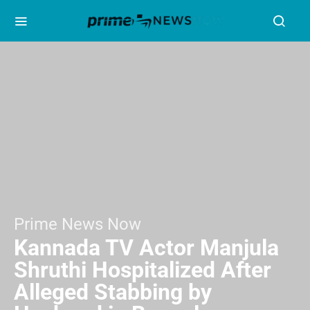
Prime News Now
Kannada TV Actor Manjula
Shruthi Hospitalized After
Alleged Stabbing by