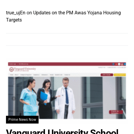
true_ujEn
on
Updates on the PM Awas Yojana Housing
Targets
Prime News Now
Vanguard University School