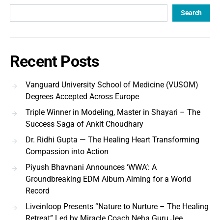
Search
Recent Posts
Vanguard University School of Medicine (VUSOM)
Degrees Accepted Across Europe
Triple Winner in Modeling, Master in Shayari – The
Success Saga of Ankit Choudhary
Dr. Ridhi Gupta — The Healing Heart Transforming
Compassion into Action
Piyush Bhavnani Announces ‘WWA’: A
Groundbreaking EDM Album Aiming for a World
Record
Liveinloop Presents “Nature to Nurture – The Healing
Retreat” Led by Miracle Coach Neha Guru Jee