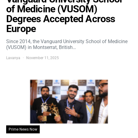
of Medicine (VUSOM)
Degrees Accepted Across
Europe
Since 2014, the Vanguard University School of Medicine
(VUSOM) in Montserrat, British…
Lavanya
November 11, 2025
Prime News Now