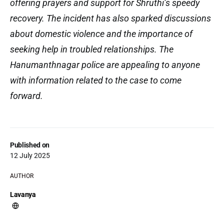
offering prayers and support for Shruthi’s speedy
recovery. The incident has also sparked discussions
about domestic violence and the importance of
seeking help in troubled relationships. The
Hanumanthnagar police are appealing to anyone
with information related to the case to come
forward.
Published on
12 July 2025
AUTHOR
Lavanya