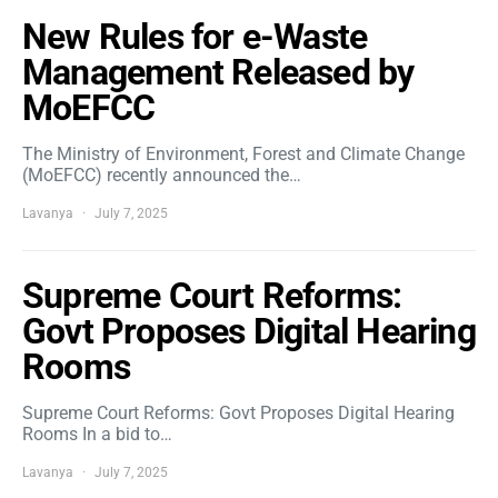
New Rules for e-Waste
Management Released by
MoEFCC
The Ministry of Environment, Forest and Climate Change
(MoEFCC) recently announced the…
Lavanya
July 7, 2025
Supreme Court Reforms:
Govt Proposes Digital Hearing
Rooms
Supreme Court Reforms: Govt Proposes Digital Hearing
Rooms In a bid to…
Lavanya
July 7, 2025