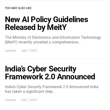
YOU MAY ALSO LIKE
New AI Policy Guidelines
Released by MeitY
The Ministry of Electronics and Information Technology
(MeitY) recently unveiled a comprehensive…
Lavanya
July 7, 2025
India’s Cyber Security
Framework 2.0 Announced
India’s Cyber Security Framework 2.0 Announced India
has taken a significant step…
Lavanya
July 7, 2025