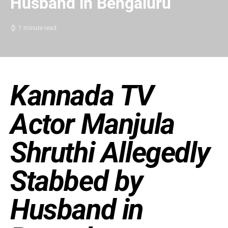
Husband in Bengaluru
1 minute read
Kannada TV
Actor Manjula
Shruthi Allegedly
Stabbed by
Husband in