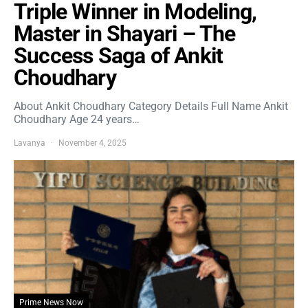
Triple Winner in Modeling,
Master in Shayari – The
Success Saga of Ankit
Choudhary
About Ankit Choudhary Category Details Full Name Ankit
Choudhary Age 24 years…
Lavanya
November 4, 2025
Prime News Now