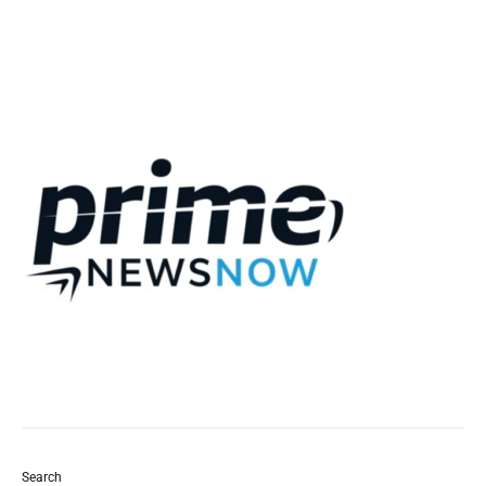
Search