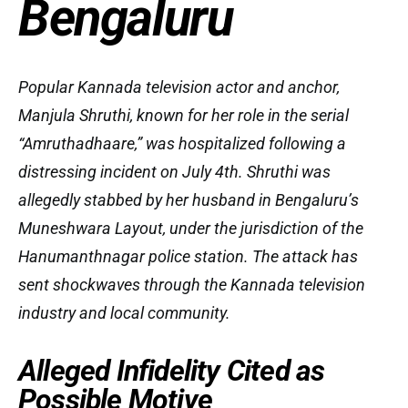
Bengaluru
Popular Kannada television actor and anchor,
Manjula Shruthi, known for her role in the serial
“Amruthadhaare,” was hospitalized following a
distressing incident on July 4th. Shruthi was
allegedly stabbed by her husband in Bengaluru’s
Muneshwara Layout, under the jurisdiction of the
Hanumanthnagar police station. The attack has
sent shockwaves through the Kannada television
industry and local community.
Alleged Infidelity Cited as
Possible Motive