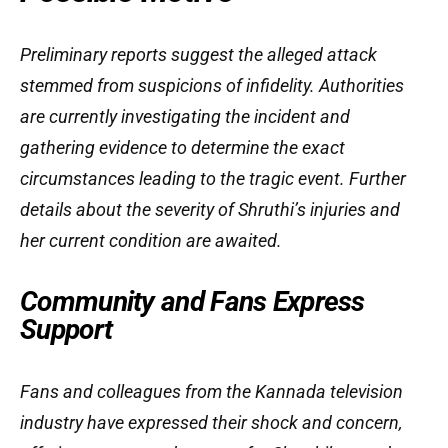
Preliminary reports suggest the alleged attack
stemmed from suspicions of infidelity. Authorities
are currently investigating the incident and
gathering evidence to determine the exact
circumstances leading to the tragic event. Further
details about the severity of Shruthi’s injuries and
her current condition are awaited.
Community and Fans Express
Support
Fans and colleagues from the Kannada television
industry have expressed their shock and concern,