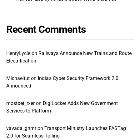
Recent Comments
HenryLycle
on
Railways Announce New Trains and Route
Electrification
Michaeltut
on
India’s Cyber Security Framework 2.0
Announced
mostbet_rxer
on
DigiLocker Adds New Government
Services to Platform
vavada_gnmr
on
Transport Ministry Launches FASTag
2.0 for Seamless Tolling