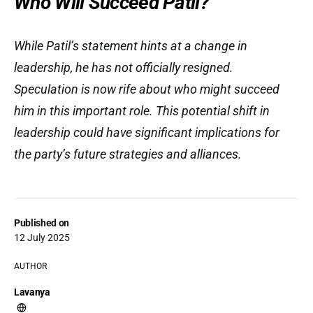
Who Will Succeed Patil?
While Patil’s statement hints at a change in
leadership, he has not officially resigned.
Speculation is now rife about who might succeed
him in this important role. This potential shift in
leadership could have significant implications for
the party’s future strategies and alliances.
Published on
12 July 2025
AUTHOR
Lavanya