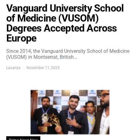
Vanguard University School
of Medicine (VUSOM)
Degrees Accepted Across
Europe
Since 2014, the Vanguard University School of Medicine
(VUSOM) in Montserrat, British…
Lavanya
November 11, 2025