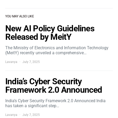
YOU MAY ALSO LIKE
New AI Policy Guidelines
Released by MeitY
The Ministry of Electronics and Information Technology
(MeitY) recently unveiled a comprehensive…
Lavanya
July 7, 2025
India’s Cyber Security
Framework 2.0 Announced
India’s Cyber Security Framework 2.0 Announced India
has taken a significant step…
Lavanya
July 7, 2025