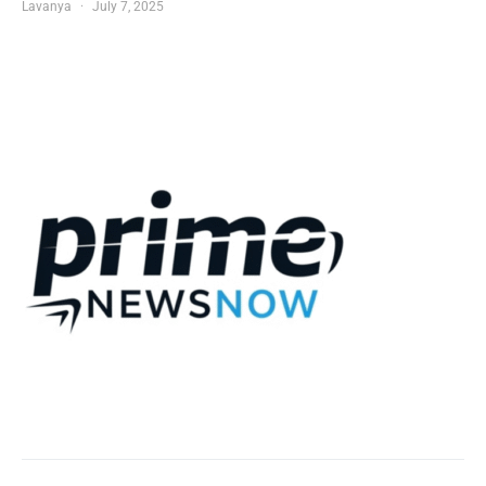
Lavanya
July 7, 2025