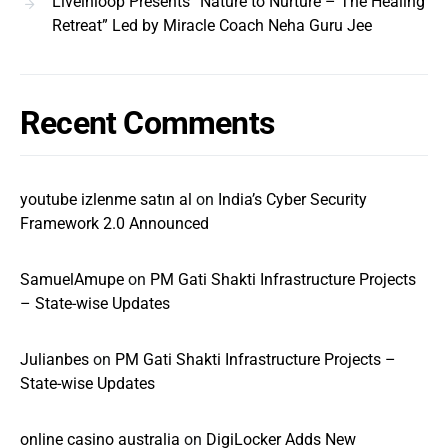
Liveinloop Presents “Nature to Nurture – The Healing
Retreat” Led by Miracle Coach Neha Guru Jee
Recent Comments
youtube izlenme satın al
on
India’s Cyber Security
Framework 2.0 Announced
SamuelAmupe
on
PM Gati Shakti Infrastructure Projects
– State-wise Updates
Julianbes
on
PM Gati Shakti Infrastructure Projects –
State-wise Updates
online casino australia
on
DigiLocker Adds New