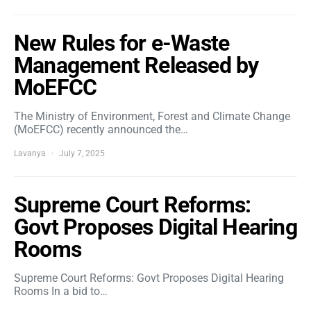
New Rules for e-Waste
Management Released by
MoEFCC
The Ministry of Environment, Forest and Climate Change
(MoEFCC) recently announced the…
Lavanya
July 7, 2025
Supreme Court Reforms:
Govt Proposes Digital Hearing
Rooms
Supreme Court Reforms: Govt Proposes Digital Hearing
Rooms In a bid to…