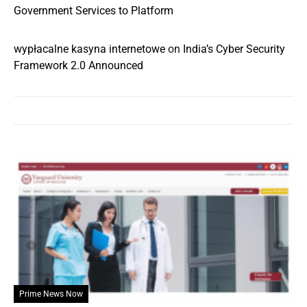
Government Services to Platform
wypłacalne kasyna internetowe
on
India’s Cyber Security
Framework 2.0 Announced
Prime News Now