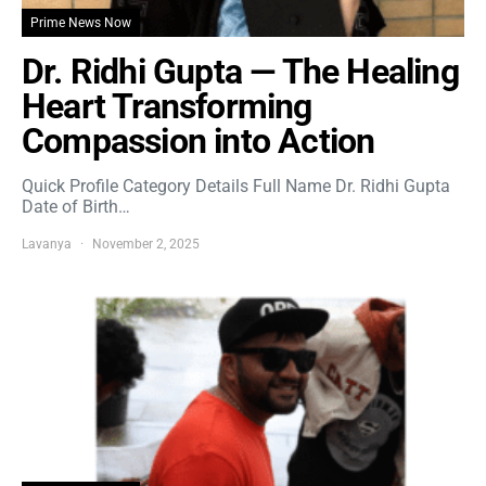
Prime News Now
Dr. Ridhi Gupta — The Healing
Heart Transforming
Compassion into Action
Quick Profile Category Details Full Name Dr. Ridhi Gupta
Date of Birth…
Lavanya
November 2, 2025