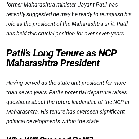
former Maharashtra minister, Jayant Patil, has
recently suggested he may be ready to relinquish his
role as the president of the Maharashtra unit. Patil
has held this crucial position for over seven years.
Patil’s Long Tenure as NCP
Maharashtra President
Having served as the state unit president for more
than seven years, Patil’s potential departure raises
questions about the future leadership of the NCP in
Maharashtra. His tenure has overseen significant
political developments within the state.