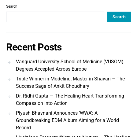
Search
Search
Recent Posts
Vanguard University School of Medicine (VUSOM)
Degrees Accepted Across Europe
Triple Winner in Modeling, Master in Shayari – The
Success Saga of Ankit Choudhary
Dr. Ridhi Gupta — The Healing Heart Transforming
Compassion into Action
Piyush Bhavnani Announces ‘WWA’: A
Groundbreaking EDM Album Aiming for a World
Record