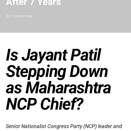
After 7 Years
1 minute read
Is Jayant Patil
Stepping Down
as Maharashtra
NCP Chief?
Senior Nationalist Congress Party (NCP) leader and