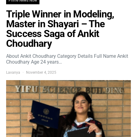
Prime News Now
Triple Winner in Modeling,
Master in Shayari – The
Success Saga of Ankit
Choudhary
About Ankit Choudhary Category Details Full Name Ankit
Choudhary Age 24 years…
Lavanya
November 4, 2025