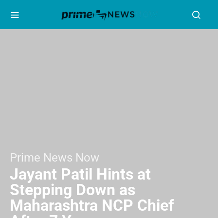
Prime News Now
Jayant Patil Hints at
Stepping Down as
Maharashtra NCP Chief