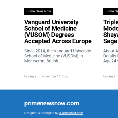
Prime News Now
Prime N
Vanguard University
Tripl
School of Medicine
Model
(VUSOM) Degrees
Shaya
Accepted Across Europe
Saga 
Since 2014, the Vanguard University
About A
School of Medicine (VUSOM) in
Details
Montserrat, British…
Age 24 
Lavanya
November 11, 2025
Lavanya
primenewsnow.com
Designed & Managed by
sixthsenseit.com