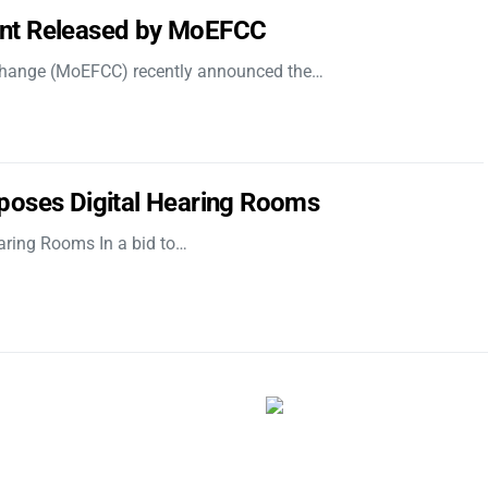
nt Released by MoEFCC
 Change (MoEFCC) recently announced the…
poses Digital Hearing Rooms
aring Rooms In a bid to…