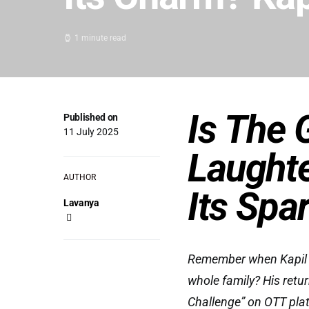
1 minute read
Is The 
Published on
11 July 2025
Laughte
AUTHOR
Its Spa
Lavanya
Remember when Kapil S
whole family? His retu
Challenge” on OTT plat