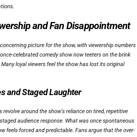
ations.
ewership and Fan Disappointment
 concerning picture for the show, with viewership numbers
e once-celebrated comedy show now teeters on the brink
. Many loyal viewers feel the show has lost its original
es and Staged Laughter
revolve around the show’s reliance on tired, repetitive
y staged audience response. What was once spontaneous
w feels forced and predictable. Fans argue that the over-