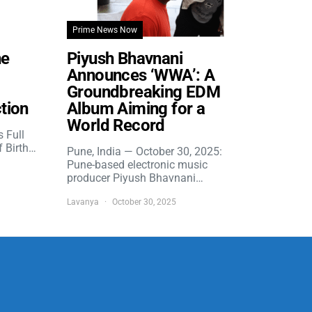
Prime News Now
he
Piyush Bhavnani
Announces ‘WWA’: A
Groundbreaking EDM
tion
Album Aiming for a
World Record
s Full
f Birth…
Pune, India — October 30, 2025:
Pune-based electronic music
producer Piyush Bhavnani…
Lavanya
October 30, 2025