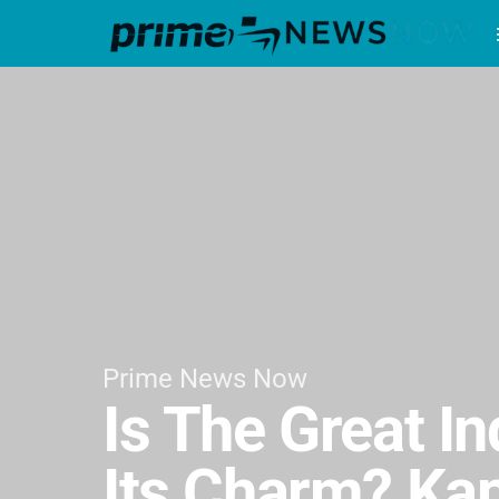
Prime News Now
Is The Great I
Its Charm? Kap