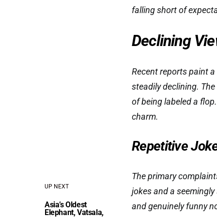
falling short of expect
Declining Vi
Recent reports paint a
steadily declining. Th
of being labeled a flop
charm.
Repetitive Jok
The primary complaints 
UP NEXT
jokes and a seemingl
Asia’s Oldest
and genuinely funny no
Elephant, Vatsala,