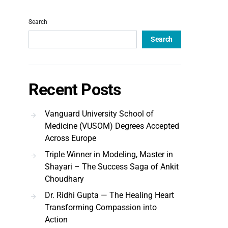
Search
Search
Recent Posts
Vanguard University School of
Medicine (VUSOM) Degrees Accepted
Across Europe
Triple Winner in Modeling, Master in
Shayari – The Success Saga of Ankit
Choudhary
Dr. Ridhi Gupta — The Healing Heart
Transforming Compassion into
Action