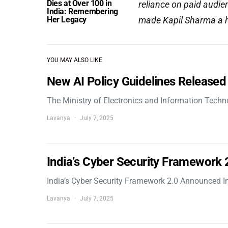
Dies at Over 100 in
reliance on paid audie
India: Remembering
Her Legacy
made Kapil Sharma a 
YOU MAY ALSO LIKE
New AI Policy Guidelines Released
The Ministry of Electronics and Information Tech
Lavanya
July 7, 2025
India’s Cyber Security Framework
India’s Cyber Security Framework 2.0 Announced In
Lavanya
July 7, 2025