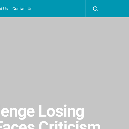
t Us
Contact Us
llenge Losing
aces Criticism