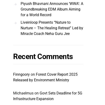
Piyush Bhavnani Announces ‘WWA’: A
Groundbreaking EDM Album Aiming
for a World Record
Liveinloop Presents “Nature to
Nurture – The Healing Retreat” Led by
Miracle Coach Neha Guru Jee
Recent Comments
Finngoory
on
Forest Cover Report 2025
Released by Environment Ministry
Michaelmus
on
Govt Sets Deadline for 5G
Infrastructure Expansion