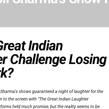
Great Indian
r Challenge Losing
rk?
harma’s shows guaranteed a night of laughter for the
rn to the screen with “The Great Indian Laughter
forms held much promise, but the reality seems to be