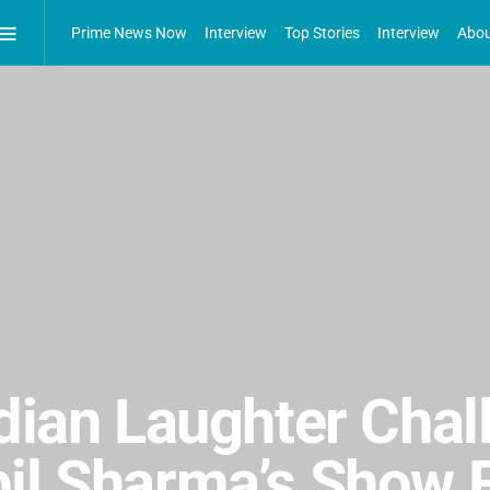
Prime News Now
Interview
Top Stories
Interview
Abou
ndian Laughter Cha
il Sharma’s Show F