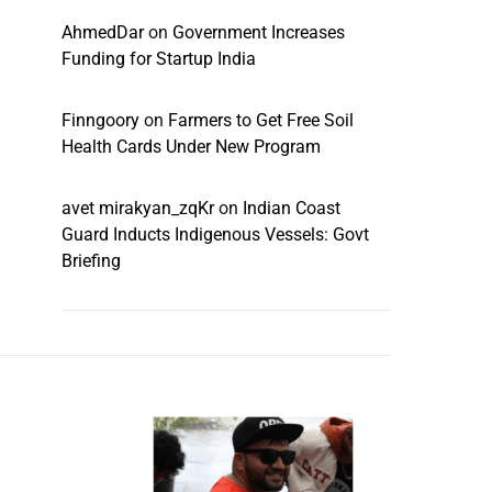
AhmedDar
on
Government Increases
Funding for Startup India
Finngoory
on
Farmers to Get Free Soil
Health Cards Under New Program
avet mirakyan_zqKr
on
Indian Coast
Guard Inducts Indigenous Vessels: Govt
Briefing