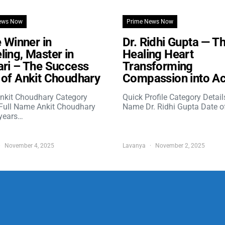
ews Now
Prime News Now
e Winner in
Dr. Ridhi Gupta — T
ing, Master in
Healing Heart
ri – The Success
Transforming
of Ankit Choudhary
Compassion into Ac
nkit Choudhary Category
Quick Profile Category Detail
 Full Name Ankit Choudhary
Name Dr. Ridhi Gupta Date o
years…
November 4, 2025
Lavanya
November 2, 2025