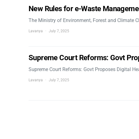
New Rules for e-Waste Manageme
The Ministry of Environment, Forest and Climate
Lavanya
July 7, 2025
Supreme Court Reforms: Govt Pro
Supreme Court Reforms: Govt Proposes Digital He
Lavanya
July 7, 2025