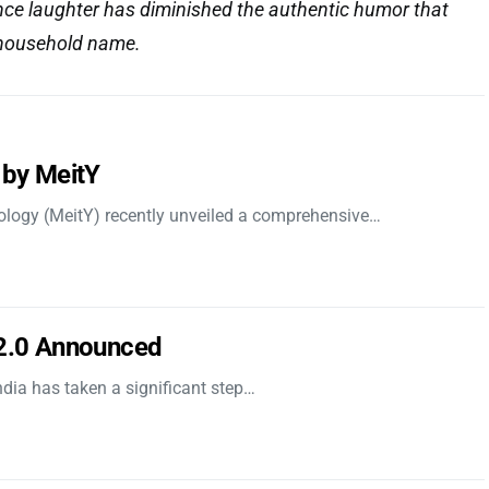
nce laughter has diminished the authentic humor that
household name.
 by MeitY
nology (MeitY) recently unveiled a comprehensive…
 2.0 Announced
dia has taken a significant step…