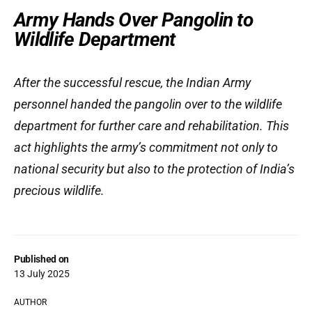
Army Hands Over Pangolin to
Wildlife Department
After the successful rescue, the Indian Army
personnel handed the pangolin over to the wildlife
department for further care and rehabilitation. This
act highlights the army’s commitment not only to
national security but also to the protection of India’s
precious wildlife.
Published on
13 July 2025
AUTHOR