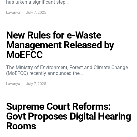
has taken a significant step…
Lavanya
July 7, 2025
New Rules for e-Waste
Management Released by
MoEFCC
The Ministry of Environment, Forest and Climate Change
(MoEFCC) recently announced the…
Lavanya
July 7, 2025
Supreme Court Reforms:
Govt Proposes Digital Hearing
Rooms