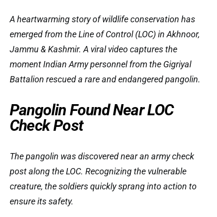
A heartwarming story of wildlife conservation has
emerged from the Line of Control (LOC) in Akhnoor,
Jammu & Kashmir. A viral video captures the
moment Indian Army personnel from the Gigriyal
Battalion rescued a rare and endangered pangolin.
Pangolin Found Near LOC
Check Post
The pangolin was discovered near an army check
post along the LOC. Recognizing the vulnerable
creature, the soldiers quickly sprang into action to
ensure its safety.