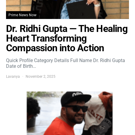
Prime News Now
Dr. Ridhi Gupta — The Healing
Heart Transforming
Compassion into Action
Quick Profile Category Details Full Name Dr. Ridhi Gupta
Date of Birth…
Lavanya
November 2, 2025