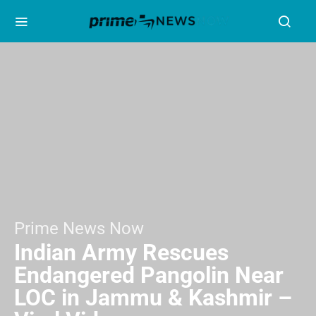
Prime News Now
Indian Army Rescues
Endangered Pangolin Near
LOC in Jammu & Kashmir –