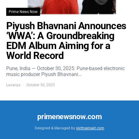
Prime News Now
Piyush Bhavnani Announces
‘WWA’: A Groundbreaking
EDM Album Aiming for a
World Record
Pune, India — October 30, 2025: Pune-based electronic
music producer Piyush Bhavnani…
Lavanya
October 30, 2025
primenewsnow.com
Designed & Managed by
sixthsenseit.com