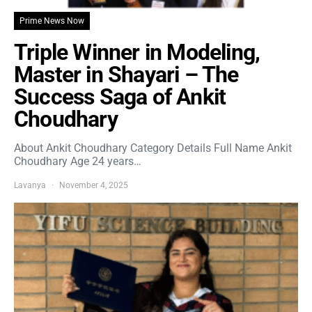
Prime News Now
Triple Winner in Modeling,
Master in Shayari – The
Success Saga of Ankit
Choudhary
About Ankit Choudhary Category Details Full Name Ankit
Choudhary Age 24 years…
Lavanya
November 4, 2025