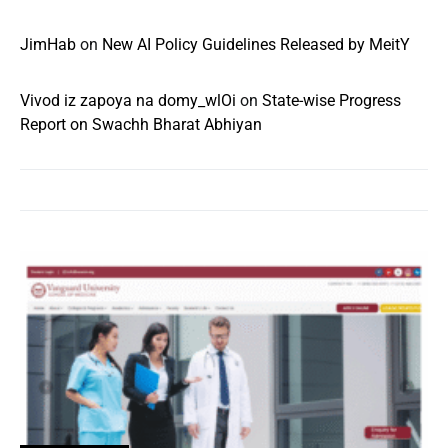
JimHab
on
New AI Policy Guidelines Released by MeitY
Vivod iz zapoya na domy_wlOi
on
State-wise Progress
Report on Swachh Bharat Abhiyan