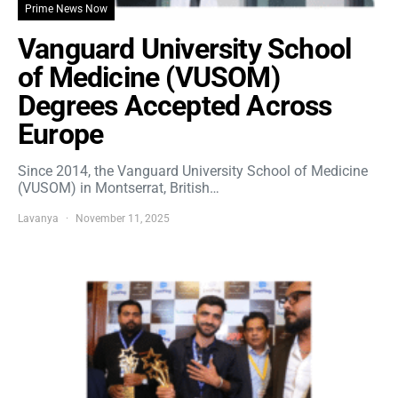
Prime News Now
Vanguard University School
of Medicine (VUSOM)
Degrees Accepted Across
Europe
Since 2014, the Vanguard University School of Medicine
(VUSOM) in Montserrat, British…
Lavanya
November 11, 2025