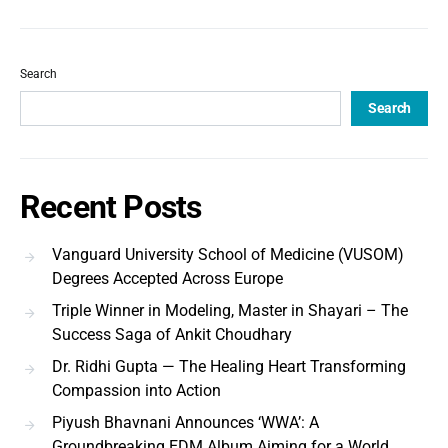
Search
Search
Recent Posts
Vanguard University School of Medicine (VUSOM)
Degrees Accepted Across Europe
Triple Winner in Modeling, Master in Shayari – The
Success Saga of Ankit Choudhary
Dr. Ridhi Gupta — The Healing Heart Transforming
Compassion into Action
Piyush Bhavnani Announces ‘WWA’: A
Groundbreaking EDM Album Aiming for a World