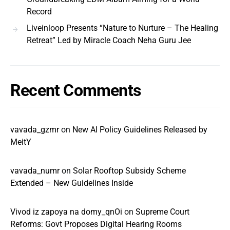
Record
Liveinloop Presents “Nature to Nurture – The Healing
Retreat” Led by Miracle Coach Neha Guru Jee
Recent Comments
vavada_gzmr
on
New AI Policy Guidelines Released by
MeitY
vavada_numr
on
Solar Rooftop Subsidy Scheme
Extended – New Guidelines Inside
Vivod iz zapoya na domy_qnOi
on
Supreme Court
Reforms: Govt Proposes Digital Hearing Rooms