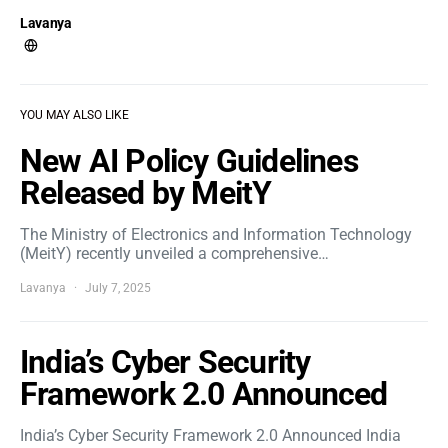
Lavanya
YOU MAY ALSO LIKE
New AI Policy Guidelines
Released by MeitY
The Ministry of Electronics and Information Technology
(MeitY) recently unveiled a comprehensive…
Lavanya
July 7, 2025
India’s Cyber Security
Framework 2.0 Announced
India’s Cyber Security Framework 2.0 Announced India