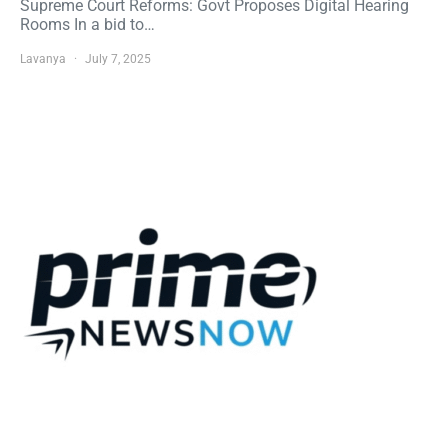
Supreme Court Reforms: Govt Proposes Digital Hearing
Rooms In a bid to…
Lavanya
July 7, 2025