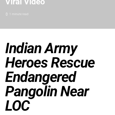
Viral Video
1 minute read
Indian Army
Heroes Rescue
Endangered
Pangolin Near
LOC