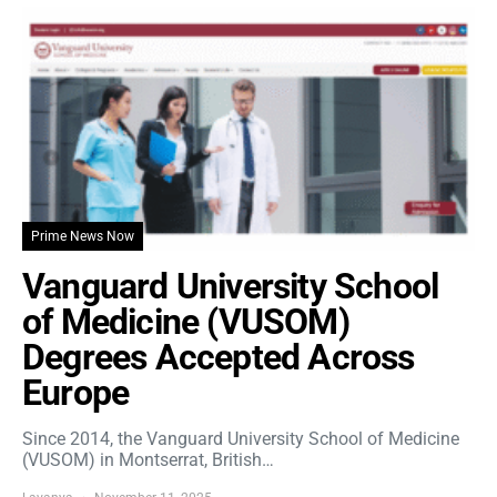
Prime News Now
Vanguard University School
of Medicine (VUSOM)
Degrees Accepted Across
Europe
Since 2014, the Vanguard University School of Medicine
(VUSOM) in Montserrat, British…