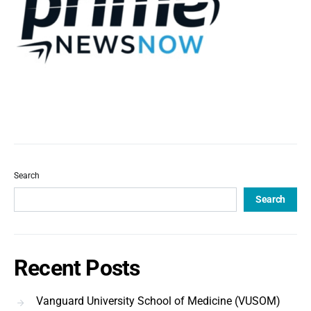
Search
Search
Recent Posts
Vanguard University School of Medicine (VUSOM)