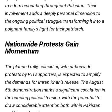
freedom resonating throughout Pakistan. Their
involvement adds a deeply personal dimension to
the ongoing political struggle, transforming it into a
poignant family’s fight for their patriarch.
Nationwide Protests Gain
Momentum
The planned rally, coinciding with nationwide
protests by PTI supporters, is expected to amplify
the demands for Imran Khan’s release. The August
5th demonstration marks a significant escalation in
the ongoing political tension, with the potential to
draw considerable attention both within Pakistan