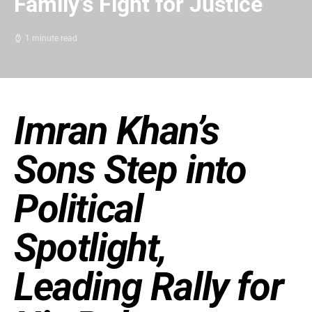
Family’s Fight for Justice
1 minute read
Imran Khan’s
Sons Step into
Political
Spotlight,
Leading Rally for