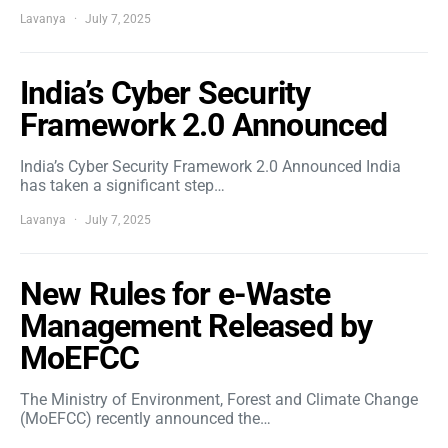
Lavanya
July 7, 2025
India’s Cyber Security
Framework 2.0 Announced
India’s Cyber Security Framework 2.0 Announced India
has taken a significant step…
Lavanya
July 7, 2025
New Rules for e-Waste
Management Released by
MoEFCC
The Ministry of Environment, Forest and Climate Change
(MoEFCC) recently announced the…