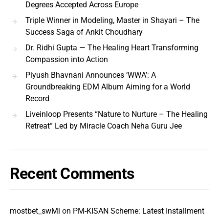
Degrees Accepted Across Europe
Triple Winner in Modeling, Master in Shayari – The
Success Saga of Ankit Choudhary
Dr. Ridhi Gupta — The Healing Heart Transforming
Compassion into Action
Piyush Bhavnani Announces ‘WWA’: A
Groundbreaking EDM Album Aiming for a World
Record
Liveinloop Presents “Nature to Nurture – The Healing
Retreat” Led by Miracle Coach Neha Guru Jee
Recent Comments
mostbet_swMi
on
PM-KISAN Scheme: Latest Installment