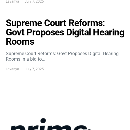
Lavanya
July 7, 2025
Supreme Court Reforms:
Govt Proposes Digital Hearing
Rooms
Supreme Court Reforms: Govt Proposes Digital Hearing
Rooms In a bid to…
Lavanya
July 7, 2025