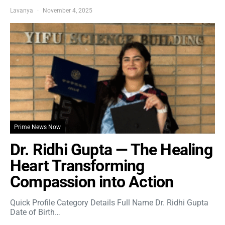
Lavanya
November 4, 2025
Prime News Now
Dr. Ridhi Gupta — The Healing
Heart Transforming
Compassion into Action
Quick Profile Category Details Full Name Dr. Ridhi Gupta
Date of Birth…