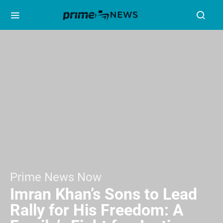
Prime News Now
Imran Khan’s Sons to Lead
Rally for His Freedom: A