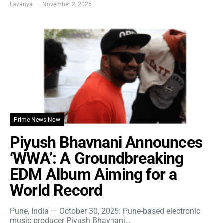
Lavanya
November 2, 2025
Prime News Now
Piyush Bhavnani Announces
‘WWA’: A Groundbreaking
EDM Album Aiming for a
World Record
Pune, India — October 30, 2025: Pune-based electronic
music producer Piyush Bhavnani…