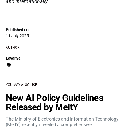
and internationally.
Published on
11 July 2025
AUTHOR
Lavanya
YOU MAY ALSO LIKE
New AI Policy Guidelines
Released by MeitY
The Ministry of Electronics and Information Technology
(MeitY) recently unveiled a comprehensive…