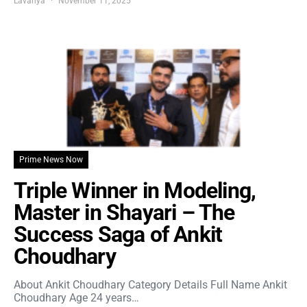
Lavanya
November 11, 2025
Prime News Now
Triple Winner in Modeling,
Master in Shayari – The
Success Saga of Ankit
Choudhary
About Ankit Choudhary Category Details Full Name Ankit
Choudhary Age 24 years…