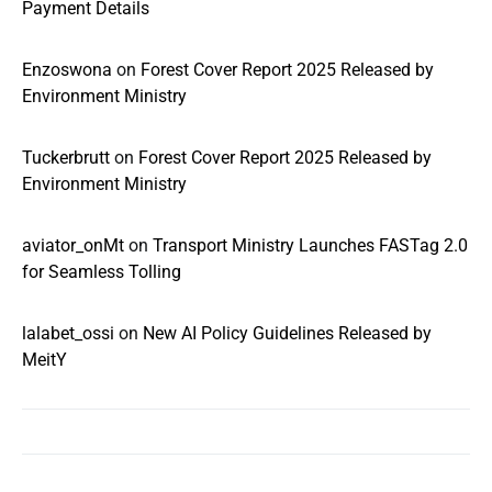
Payment Details
Enzoswona
on
Forest Cover Report 2025 Released by
Environment Ministry
Tuckerbrutt
on
Forest Cover Report 2025 Released by
Environment Ministry
aviator_onMt
on
Transport Ministry Launches FASTag 2.0
for Seamless Tolling
lalabet_ossi
on
New AI Policy Guidelines Released by
MeitY