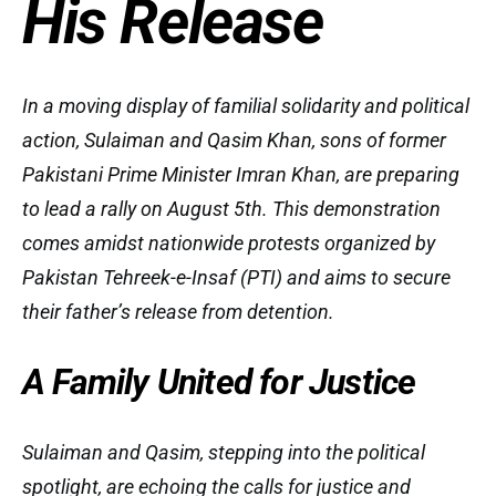
His Release
In a moving display of familial solidarity and political
action, Sulaiman and Qasim Khan, sons of former
Pakistani Prime Minister Imran Khan, are preparing
to lead a rally on August 5th. This demonstration
comes amidst nationwide protests organized by
Pakistan Tehreek-e-Insaf (PTI) and aims to secure
their father’s release from detention.
A Family United for Justice
Sulaiman and Qasim, stepping into the political
spotlight, are echoing the calls for justice and