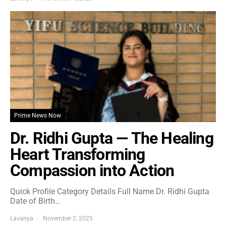
Prime News Now
Dr. Ridhi Gupta — The Healing
Heart Transforming
Compassion into Action
Quick Profile Category Details Full Name Dr. Ridhi Gupta
Date of Birth…
Lavanya
November 2, 2025