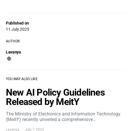
Published on
11 July 2025
AUTHOR
Lavanya
YOU MAY ALSO LIKE
New AI Policy Guidelines
Released by MeitY
The Ministry of Electronics and Information Technology
(MeitY) recently unveiled a comprehensive…
Lavanya
July 7, 2025