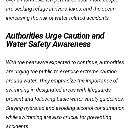
are seeking refuge in rivers, lakes, and the ocean,
increasing the risk of water-related accidents.
Authorities Urge Caution and
Water Safety Awareness
With the heatwave expected to continue, authorities
are urging the public to exercise extreme caution
around water. They emphasize the importance of
swimming in designated areas with lifeguards
present and following basic water safety guidelines.
Staying hydrated and avoiding alcohol consumption
while swimming are also crucial for preventing
accidents.