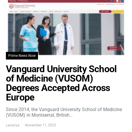
Prime News Now
Vanguard University School
of Medicine (VUSOM)
Degrees Accepted Across
Europe
Since 2014, the Vanguard University School of Medicine
(VUSOM) in Montserrat, British…
Lavanya
November 11, 2025