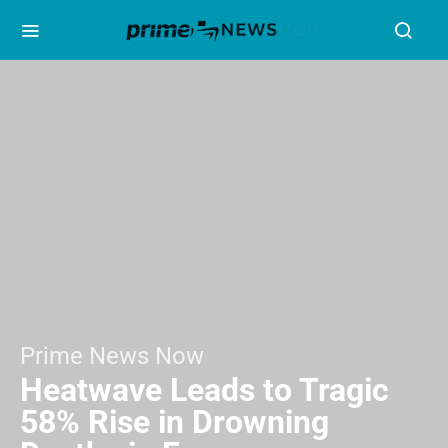
Prime News Now
Heatwave Leads to Tragic
58% Rise in Drowning