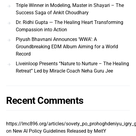
Triple Winner in Modeling, Master in Shayari – The
Success Saga of Ankit Choudhary
Dr. Ridhi Gupta — The Healing Heart Transforming
Compassion into Action
Piyush Bhavnani Announces ‘WWA’: A
Groundbreaking EDM Album Aiming for a World
Record
Liveinloop Presents “Nature to Nurture – The Healing
Retreat” Led by Miracle Coach Neha Guru Jee
Recent Comments
https://lmc896.org/articles/sovety_po_prohoghdeniyu_igry
on
New AI Policy Guidelines Released by MeitY