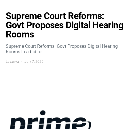
Supreme Court Reforms:
Govt Proposes Digital Hearing
Rooms
Supreme Court Reforms: Govt Proposes Digital Hearing
Rooms In a bid to…
Lavanya
July 7, 2025