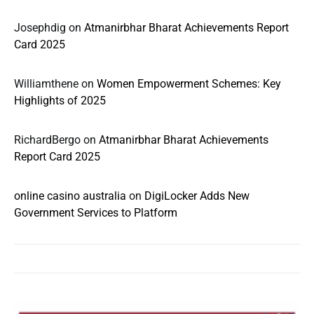
Josephdig
on
Atmanirbhar Bharat Achievements Report
Card 2025
Williamthene
on
Women Empowerment Schemes: Key
Highlights of 2025
RichardBergo
on
Atmanirbhar Bharat Achievements
Report Card 2025
online casino australia
on
DigiLocker Adds New
Government Services to Platform