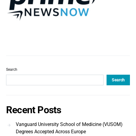
Search
Search
Recent Posts
Vanguard University School of Medicine (VUSOM)
Degrees Accepted Across Europe