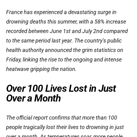
France has experienced a devastating surge in
drowning deaths this summer, with a 58% increase
recorded between June 1st and July 2nd compared
to the same period last year. The country’s public
health authority announced the grim statistics on
Friday, linking the rise to the ongoing and intense
heatwave gripping the nation.
Over 100 Lives Lost in Just
Over a Month
The official report confirms that more than 100
people tragically lost their lives to drowning in just
over a month. As temperatures soar, more people