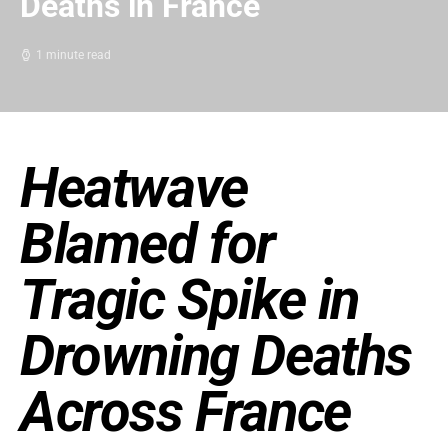
Deaths in France
1 minute read
Heatwave
Blamed for
Tragic Spike in
Drowning Deaths
Across France