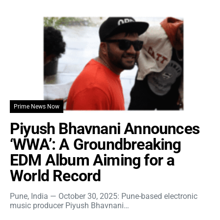
Prime News Now
Piyush Bhavnani Announces
‘WWA’: A Groundbreaking
EDM Album Aiming for a
World Record
Pune, India — October 30, 2025: Pune-based electronic
music producer Piyush Bhavnani…