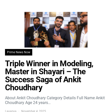
Prime News Now
Triple Winner in Modeling,
Master in Shayari – The
Success Saga of Ankit
Choudhary
About Ankit Choudhary Category Details Full Name Ankit
Choudhary Age 24 years…
Lavanya
November 4, 2025