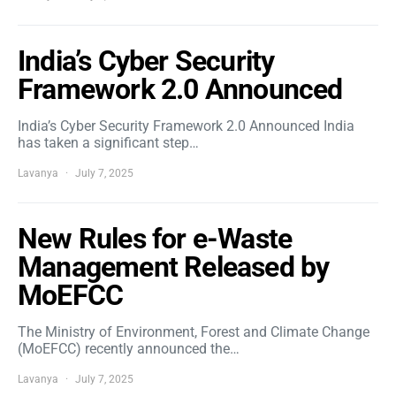
India’s Cyber Security
Framework 2.0 Announced
India’s Cyber Security Framework 2.0 Announced India
has taken a significant step…
Lavanya
July 7, 2025
New Rules for e-Waste
Management Released by
MoEFCC
The Ministry of Environment, Forest and Climate Change
(MoEFCC) recently announced the…
Lavanya
July 7, 2025