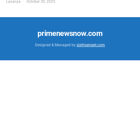
Lavanya
October 30, 2025
primenewsnow.com
Designed & Managed by
sixthsenseit.com