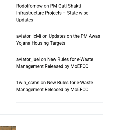
Rodolfomow
on
PM Gati Shakti
Infrastructure Projects – State-wise
Updates
aviator_lcMi
on
Updates on the PM Awas
Yojana Housing Targets
aviator_iuel
on
New Rules for e-Waste
Management Released by MoEFCC
1win_ccmn
on
New Rules for e-Waste
Management Released by MoEFCC