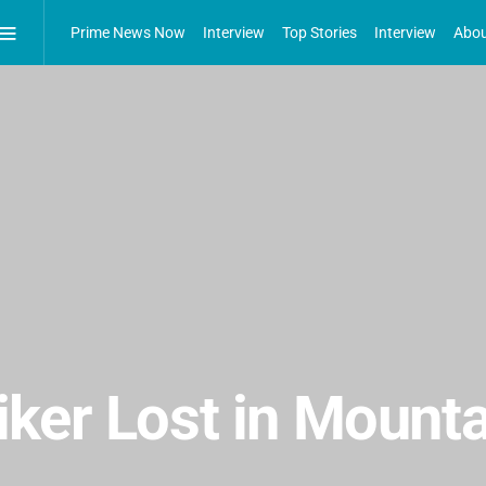
Prime News Now
Interview
Top Stories
Interview
Abou
ker Lost in Mounta