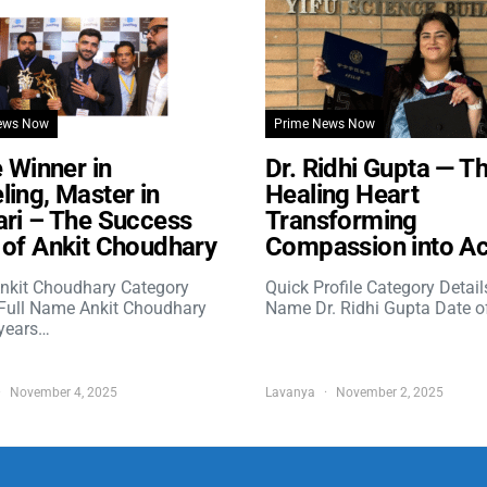
ews Now
Prime News Now
e Winner in
Dr. Ridhi Gupta — T
ing, Master in
Healing Heart
ri – The Success
Transforming
of Ankit Choudhary
Compassion into Ac
nkit Choudhary Category
Quick Profile Category Detail
 Full Name Ankit Choudhary
Name Dr. Ridhi Gupta Date o
years…
November 4, 2025
Lavanya
November 2, 2025