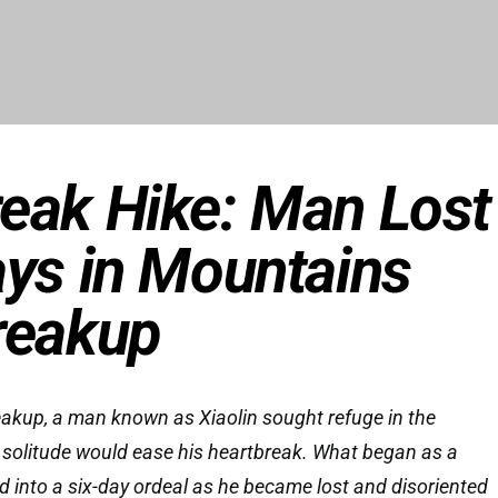
eak Hike: Man Lost
ays in Mountains
reakup
eakup, a man known as Xiaolin sought refuge in the
 solitude would ease his heartbreak. What began as a
d into a six-day ordeal as he became lost and disoriented