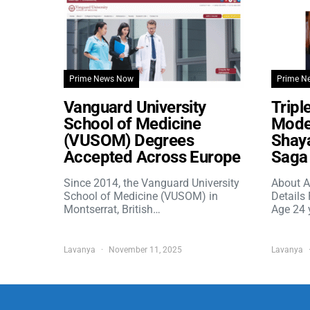
Prime News Now
Prime N
Vanguard University
Tripl
School of Medicine
Model
(VUSOM) Degrees
Shaya
Accepted Across Europe
Saga 
Since 2014, the Vanguard University
About A
School of Medicine (VUSOM) in
Details
Montserrat, British…
Age 24 
Lavanya
November 11, 2025
Lavanya