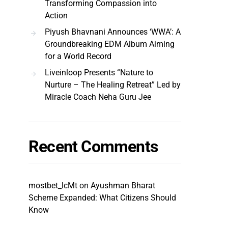
Transforming Compassion into
Action
Piyush Bhavnani Announces ‘WWA’: A
Groundbreaking EDM Album Aiming
for a World Record
Liveinloop Presents “Nature to
Nurture – The Healing Retreat” Led by
Miracle Coach Neha Guru Jee
Recent Comments
mostbet_lcMt
on
Ayushman Bharat
Scheme Expanded: What Citizens Should
Know