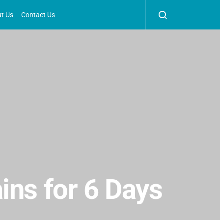
t Us
Contact Us
ins for 6 Days