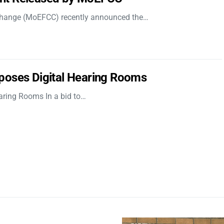
 Change (MoEFCC) recently announced the…
poses Digital Hearing Rooms
aring Rooms In a bid to…