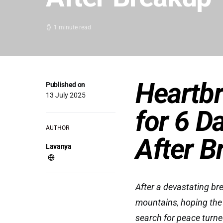
1 minute read
Heartbr
Published on
13 July 2025
for 6 D
AUTHOR
After B
Lavanya
After a devastating br
mountains, hoping the
search for peace turne