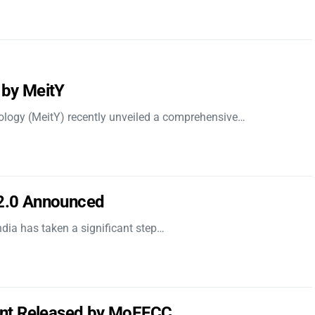
 by MeitY
nology (MeitY) recently unveiled a comprehensive…
 2.0 Announced
dia has taken a significant step…
nt Released by MoEFCC