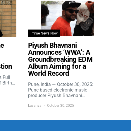
Prime News Now
he
Piyush Bhavnani
Announces ‘WWA’: A
Groundbreaking EDM
tion
Album Aiming for a
World Record
s Full
f Birth…
Pune, India — October 30, 2025:
Pune-based electronic music
producer Piyush Bhavnani…
Lavanya
October 30, 2025