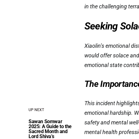
in the challenging terra
Seeking Solac
Xiaolin’s emotional dis
would offer solace and
emotional state contrib
The Importanc
This incident highligh
UP NEXT
emotional hardship. Whi
Sawan Somwar
safety and mental well
2025: A Guide to the
Sacred Month and
mental health professi
Lord Shiva’s