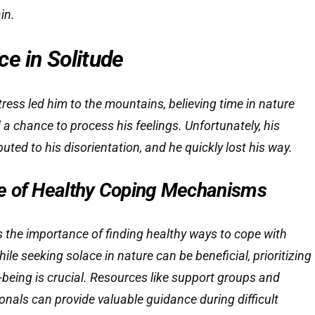
in.
e in Solitude
tress led him to the mountains, believing time in nature
 a chance to process his feelings. Unfortunately, his
uted to his disorientation, and he quickly lost his way.
e of Healthy Coping Mechanisms
ts the importance of finding healthy ways to cope with
le seeking solace in nature can be beneficial, prioritizing
-being is crucial. Resources like support groups and
onals can provide valuable guidance during difficult