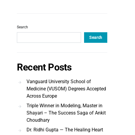
Search
Search
Recent Posts
Vanguard University School of
Medicine (VUSOM) Degrees Accepted
Across Europe
Triple Winner in Modeling, Master in
Shayari – The Success Saga of Ankit
Choudhary
Dr. Ridhi Gupta — The Healing Heart