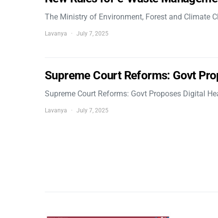
The Ministry of Environment, Forest and Climate
Lavanya
July 7, 2025
Supreme Court Reforms: Govt Pro
Supreme Court Reforms: Govt Proposes Digital He
Lavanya
July 7, 2025