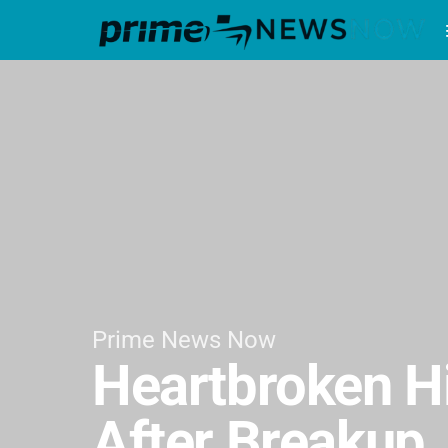
Prime News Now
Heartbroken Hi
After Breakup