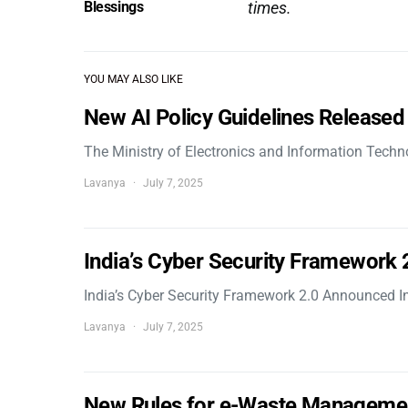
Blessings
times.
YOU MAY ALSO LIKE
New AI Policy Guidelines Released
The Ministry of Electronics and Information Tech
Lavanya
July 7, 2025
India’s Cyber Security Framework
India’s Cyber Security Framework 2.0 Announced In
Lavanya
July 7, 2025
New Rules for e-Waste Manageme