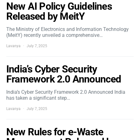
New AI Policy Guidelines
Released by MeitY
The Ministry of Electronics and Information Technology
(MeitY) recently unveiled a comprehensive…
Lavanya
July 7, 2025
India’s Cyber Security
Framework 2.0 Announced
India’s Cyber Security Framework 2.0 Announced India
has taken a significant step…
Lavanya
July 7, 2025
New Rules for e-Waste