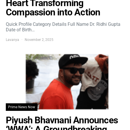
Heart Transforming
Compassion into Action
Quick Profile Category Details Full Name Dr. Ridhi Gupta
Date of Birth…
Lavanya
November 2, 2025
Prime News Now
Piyush Bhavnani Announces
‘WWA’: A Groundbreaking