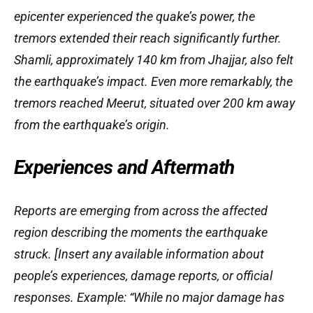
epicenter experienced the quake’s power, the
tremors extended their reach significantly further.
Shamli, approximately 140 km from Jhajjar, also felt
the earthquake’s impact. Even more remarkably, the
tremors reached Meerut, situated over 200 km away
from the earthquake’s origin.
Experiences and Aftermath
Reports are emerging from across the affected
region describing the moments the earthquake
struck. [Insert any available information about
people’s experiences, damage reports, or official
responses. Example: “While no major damage has