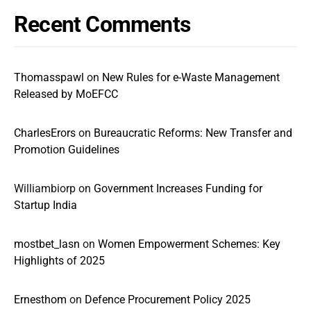
Recent Comments
Thomasspawl
on
New Rules for e-Waste Management
Released by MoEFCC
CharlesErors
on
Bureaucratic Reforms: New Transfer and
Promotion Guidelines
Williambiorp
on
Government Increases Funding for
Startup India
mostbet_lasn
on
Women Empowerment Schemes: Key
Highlights of 2025
Ernesthom
on
Defence Procurement Policy 2025