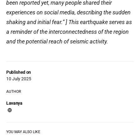
been reported yet, many people shared their
experiences on social media, describing the sudden
shaking and initial fear.” ] This earthquake serves as
a reminder of the interconnectedness of the region
and the potential reach of seismic activity.
Published on
10 July 2025
AUTHOR
Lavanya
YOU MAY ALSO LIKE