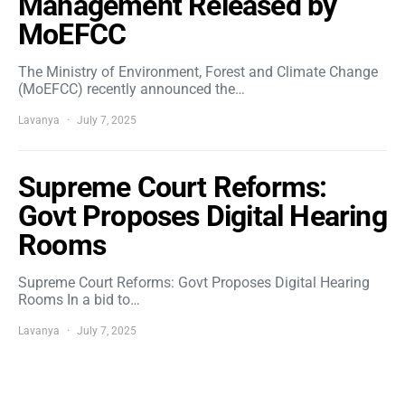
Management Released by
MoEFCC
The Ministry of Environment, Forest and Climate Change
(MoEFCC) recently announced the…
Lavanya
July 7, 2025
Supreme Court Reforms:
Govt Proposes Digital Hearing
Rooms
Supreme Court Reforms: Govt Proposes Digital Hearing
Rooms In a bid to…
Lavanya
July 7, 2025