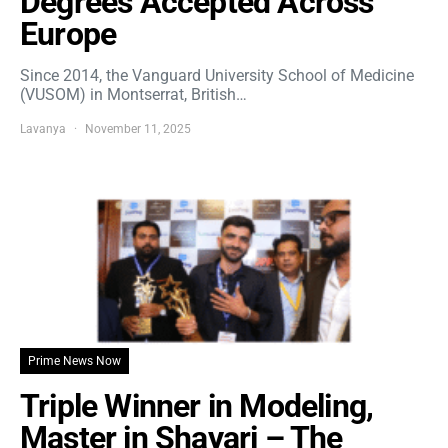
Degrees Accepted Across
Europe
Since 2014, the Vanguard University School of Medicine
(VUSOM) in Montserrat, British…
Lavanya
November 11, 2025
Prime News Now
Triple Winner in Modeling,
Master in Shayari – The