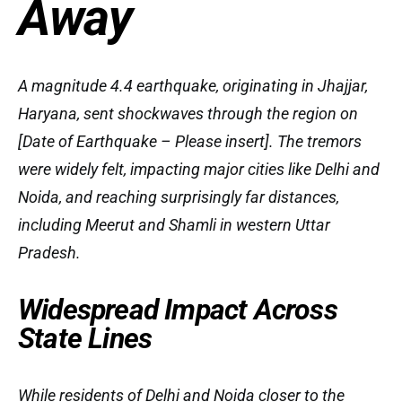
Away
A magnitude 4.4 earthquake, originating in Jhajjar,
Haryana, sent shockwaves through the region on
[Date of Earthquake – Please insert]. The tremors
were widely felt, impacting major cities like Delhi and
Noida, and reaching surprisingly far distances,
including Meerut and Shamli in western Uttar
Pradesh.
Widespread Impact Across
State Lines
While residents of Delhi and Noida closer to the