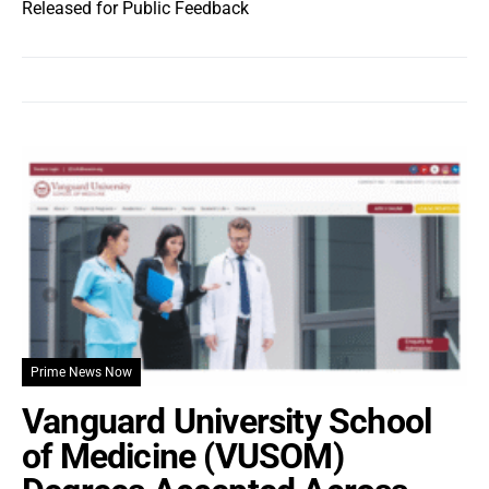
Released for Public Feedback
Prime News Now
Vanguard University School
of Medicine (VUSOM)