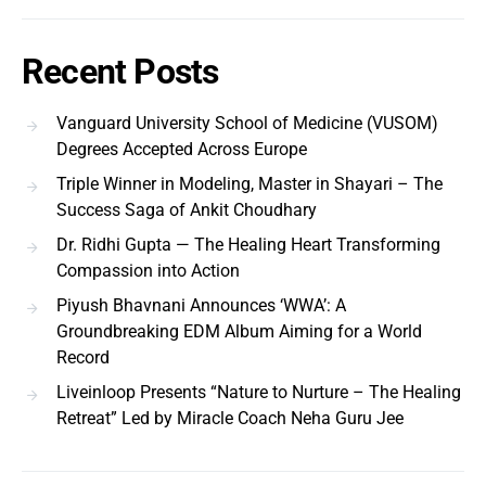
Recent Posts
Vanguard University School of Medicine (VUSOM)
Degrees Accepted Across Europe
Triple Winner in Modeling, Master in Shayari – The
Success Saga of Ankit Choudhary
Dr. Ridhi Gupta — The Healing Heart Transforming
Compassion into Action
Piyush Bhavnani Announces ‘WWA’: A
Groundbreaking EDM Album Aiming for a World
Record
Liveinloop Presents “Nature to Nurture – The Healing
Retreat” Led by Miracle Coach Neha Guru Jee