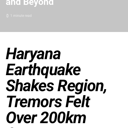
and Beyond
1 minute read
Haryana
Earthquake
Shakes Region,
Tremors Felt
Over 200km