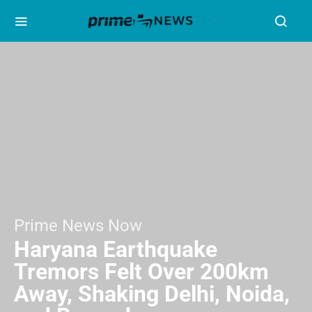
Prime News Now
Haryana Earthquake
Tremors Felt Over 200km
Away, Shaking Delhi, Noida,