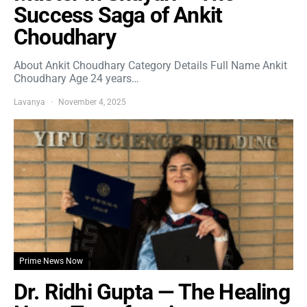
Success Saga of Ankit
Choudhary
About Ankit Choudhary Category Details Full Name Ankit
Choudhary Age 24 years…
Lavanya
November 4, 2025
Prime News Now
Dr. Ridhi Gupta — The Healing