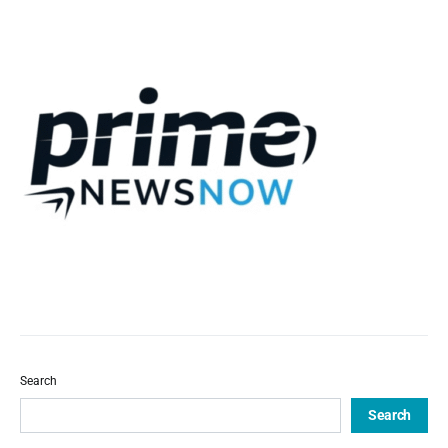
Search
Search